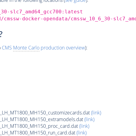
_30-slc7_amd64_gcc700:latest
d/cmssw-docker-opendata/cmssw_10_6_30-slc7_am
?
o
CMS
Monte Carlo
production overview
):
_LH_MT1800_MH150_customizecards.dat
(link)
_LH_MT1800_MH150_extramodels.dat
(link)
b_LH_MT1800_MH150_proc_card.dat
(link)
b_LH_MT1800_MH150_run_card.dat
(link)