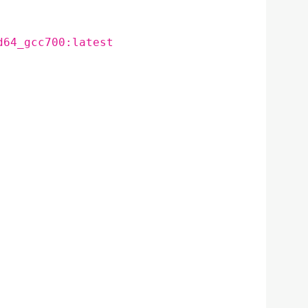
d64_gcc700:latest