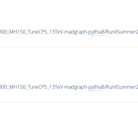
1800_MH150_TuneCP5_13TeV-madgraph-
pythia8
/RunIISummer
1800_MH150_TuneCP5_13TeV-madgraph-
pythia8
/RunIISummer