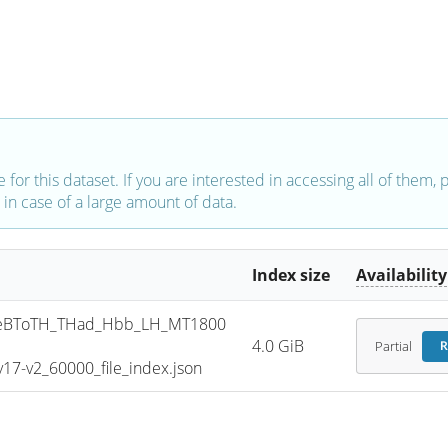
e for this dataset. If you are interested in accessing all of them,
in case of a large amount of data.
Index size
Availability
eBToTH_THad_Hbb_LH_MT1800
4.0 GiB
Partial
R
7-v2_60000_file_index.json