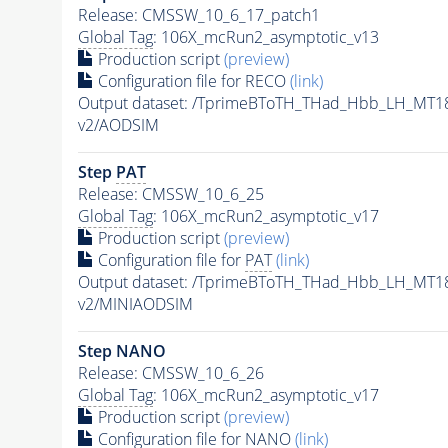
Release: CMSSW_10_6_17_patch1
Global Tag
: 106X_mcRun2_asymptotic_v13
Production script
(preview)
Configuration file for RECO
(link)
Output dataset: /TprimeBToTH_THad_Hbb_LH_MT
v2/AODSIM
Step
PAT
Release: CMSSW_10_6_25
Global Tag
: 106X_mcRun2_asymptotic_v17
Production script
(preview)
Configuration file for
PAT
(link)
Output dataset: /TprimeBToTH_THad_Hbb_LH_MT
v2/MINIAODSIM
Step NANO
Release: CMSSW_10_6_26
Global Tag
: 106X_mcRun2_asymptotic_v17
Production script
(preview)
Configuration file for NANO
(link)