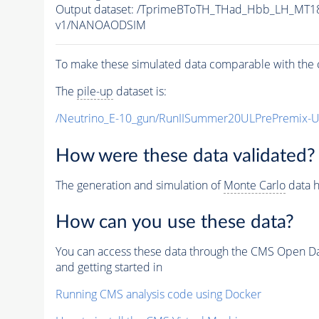
Output dataset: /TprimeBToTH_THad_Hbb_LH_MT
v1/NANOAODSIM
To make these simulated data comparable with the c
The
pile-up
dataset is:
/Neutrino_E-10_gun/RunIISummer20ULPrePremix-
How were these data validated?
The generation and simulation of
Monte Carlo
data h
How can you use these data?
You can access these data through the CMS Open Data
and getting started in
Running CMS analysis code using Docker