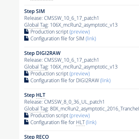
Step SIM
Release: CMSSW_10_6_17_patch1
Global Tag
: 106X_mcRun2_asymptotic_v13
Production script
(preview)
Configuration file for SIM
(link)
Step DIGI2RAW
Release: CMSSW_10_6_17_patch1
Global Tag
: 106X_mcRun2_asymptotic_v13
Production script
(preview)
Configuration file for DIGI2RAW
(link)
Step
HLT
Release: CMSSW_8_0_36_UL_patch1
Global Tag
: 80X_mcRun2_asymptotic_2016_Tranche
Production script
(preview)
Configuration file for
HLT
(link)
Step RECO