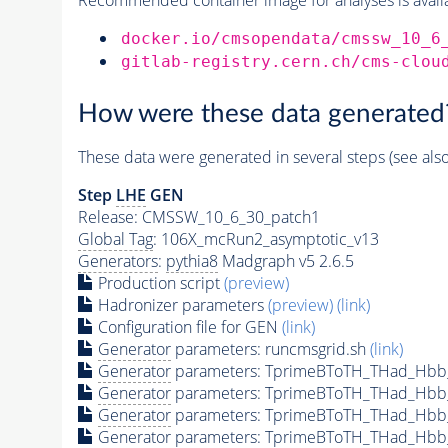
docker.io/cmsopendata/cmssw_10_6
gitlab-registry.cern.ch/cms-clou
How were these data generated
These data were generated in several steps (see als
Step
LHE
GEN
Release: CMSSW_10_6_30_patch1
Global Tag
: 106X_mcRun2_asymptotic_v13
Generators
:
pythia8
Madgraph v5 2.6.5
Production script
(preview)
Hadronizer parameters
(preview)
(link)
Configuration file for GEN
(link)
Generator
parameters: runcmsgrid.sh
(link)
Generator
parameters: TprimeBToTH_THad_Hbb
Generator
parameters: TprimeBToTH_THad_Hbb
Generator
parameters: TprimeBToTH_THad_Hb
Generator
parameters: TprimeBToTH_THad_Hb