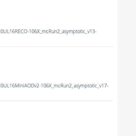
20UL16RECO-106X_mcRun2_asymptotic_v13-
20UL16MiniAODv2-106X_mcRun2_asymptotic_v17-