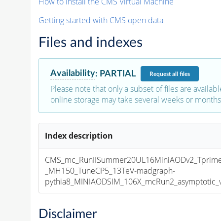
How to install the CMS Virtual Machine
Getting started with CMS open data
Files and indexes
Availability
:
PARTIAL
Request
all files
Please note that only a subset of files are availabl
online storage may take several weeks or months 
Index description
CMS_mc_RunIISummer20UL16MiniAODv2_Tprim
_MH150_TuneCP5_13TeV-madgraph-
pythia8_MINIAODSIM_106X_mcRun2_asymptotic_v1
Disclaimer