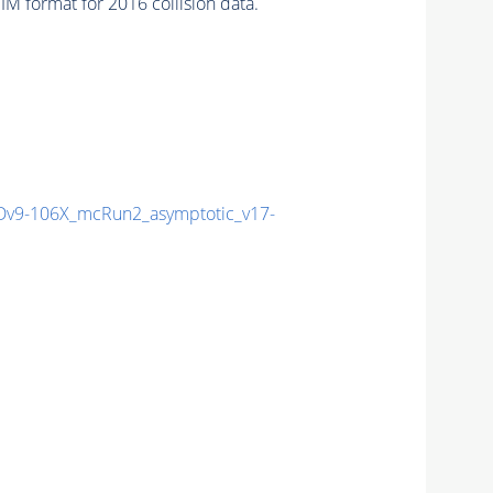
 format for 2016 collision data.
v9-106X_mcRun2_asymptotic_v17-