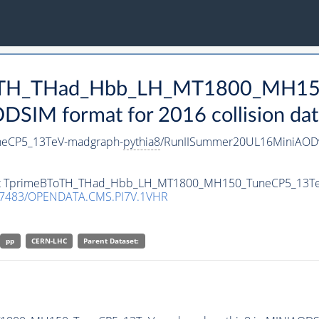
eBToTH_THad_Hbb_LH_MT1800_MH1
SIM format for 2016 collision dat
eCP5_13TeV-madgraph-
pythia8
/RunIISummer20UL16MiniAODv
taset TprimeBToTH_THad_Hbb_LH_MT1800_MH150_TuneCP5_13T
.7483/OPENDATA.CMS.PI7V.1VHR
pp
CERN-LHC
Parent Dataset: