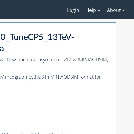
Login
Help
About
50_TuneCP5_13TeV-
a
2-106X_mcRun2_asymptotic_v17-v2/MINIAODSIM,
eV-madgraph-
pythia8
in MINIAODSIM format for