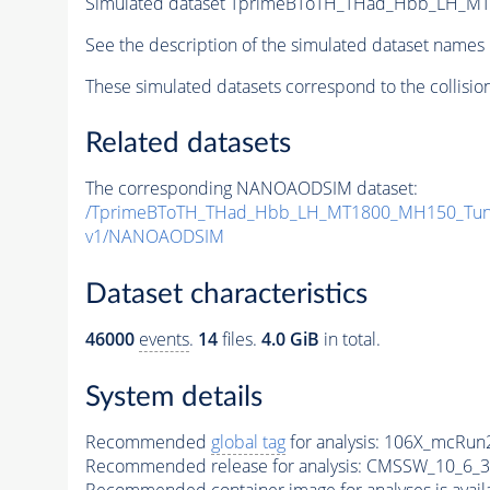
Simulated dataset TprimeBToTH_THad_Hbb_LH_M
See the description of the simulated dataset names 
These simulated datasets correspond to the collisio
Related datasets
The corresponding NANOAODSIM dataset:
/TprimeBToTH_THad_Hbb_LH_MT1800_MH150_Tun
v1/NANOAODSIM
Dataset characteristics
46000
events
.
14
files.
4.0 GiB
in total.
System details
Recommended
global tag
for analysis:
106X_mcRun2
Recommended release for analysis:
CMSSW_10_6_3
Recommended container image for analyses is availabl