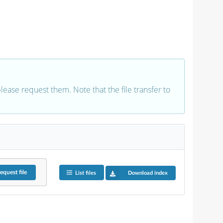
 please request them. Note that the file transfer to
equest
file
List files
Download index