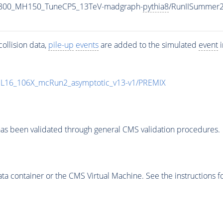
1800_MH150_TuneCP5_13TeV-madgraph-
pythia8
/RunIISummer
ollision data,
pile-up
events
are added to the simulated
event
i
UL16_106X_mcRun2_asymptotic_v13-v1/PREMIX
as been validated through general CMS validation procedures.
 container or the CMS Virtual Machine. See the instructions fo