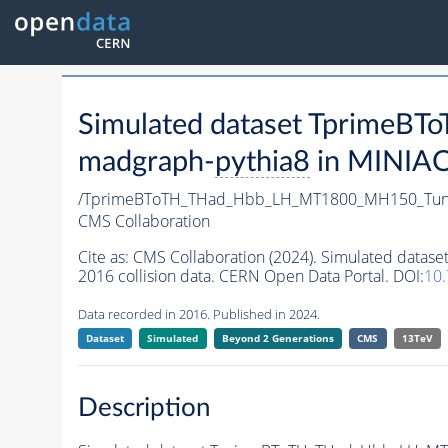
Simulated dataset Tprim
madgraph-
pythia8
in MINIAOD
/TprimeBToTH_THad_Hbb_LH_MT1800_MH150_Tun
CMS Collaboration
Cite as:
CMS Collaboration (2024). Simulated da
2016 collision data. CERN Open Data Portal. DOI:
10
Data recorded in 2016. Published in 2024.
Dataset
Simulated
Beyond 2 Generations
CMS
13TeV
Description