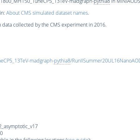
T1800_MH150_TuneCP5_13TeV-madgraph-
pythia8
in MINIAODSIM
in:
About CMS simulated dataset names
.
n data collected by the CMS experiment in 2016.
eCP5_13TeV-madgraph-
pythia8
/RunIISummer20UL16NanoAOD
_asymptotic_v17
0
e in the following locations (
see guide
):