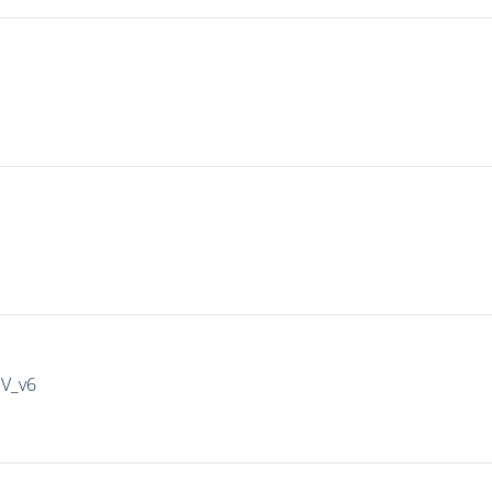
IV_v6