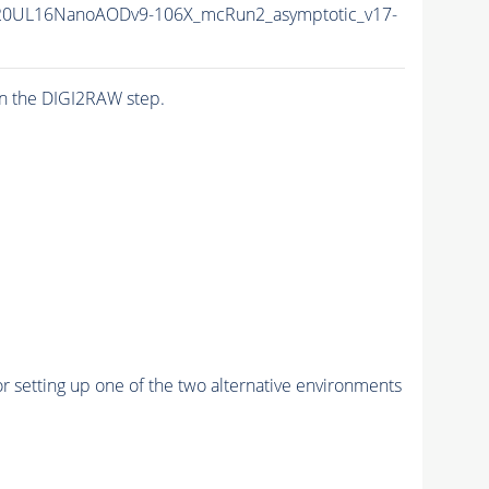
20UL16NanoAODv9-106X_mcRun2_asymptotic_v17-
n the DIGI2RAW step.
r setting up one of the two alternative environments