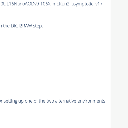
20UL16NanoAODv9-106X_mcRun2_asymptotic_v17-
n the DIGI2RAW step.
r setting up one of the two alternative environments