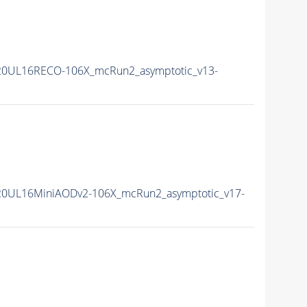
20UL16RECO-106X_mcRun2_asymptotic_v13-
20UL16MiniAODv2-106X_mcRun2_asymptotic_v17-