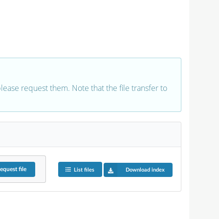
 please request them. Note that the file transfer to
equest
file
List files
Download index