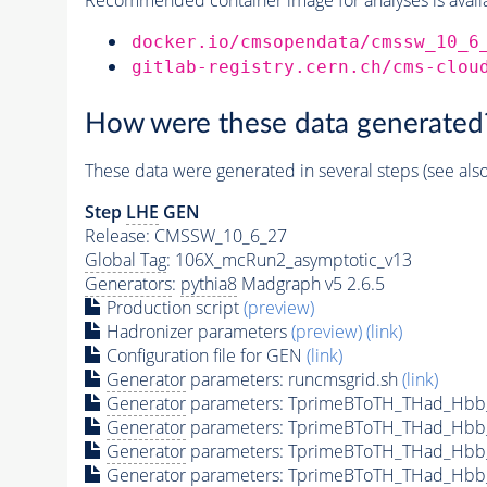
docker.io/cmsopendata/cmssw_10_6
gitlab-registry.cern.ch/cms-clou
How were these data generated
These data were generated in several steps (see als
Step
LHE
GEN
Release: CMSSW_10_6_27
Global Tag
: 106X_mcRun2_asymptotic_v13
Generators
:
pythia8
Madgraph v5 2.6.5
Production script
(preview)
Hadronizer parameters
(preview)
(link)
Configuration file for GEN
(link)
Generator
parameters: runcmsgrid.sh
(link)
Generator
parameters: TprimeBToTH_THad_Hbb
Generator
parameters: TprimeBToTH_THad_Hbb
Generator
parameters: TprimeBToTH_THad_Hb
Generator
parameters: TprimeBToTH_THad_Hb