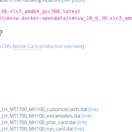
_30-slc7_amd64_gcc700:latest
d/cmssw-docker-opendata/cmssw_10_6_30-slc7_am
?
o
CMS
Monte Carlo
production overview
):
_LH_MT1700_MH100_customizecards.dat
(link)
_LH_MT1700_MH100_extramodels.dat
(link)
b_LH_MT1700_MH100_proc_card.dat
(link)
b_LH_MT1700_MH100_run_card.dat
(link)