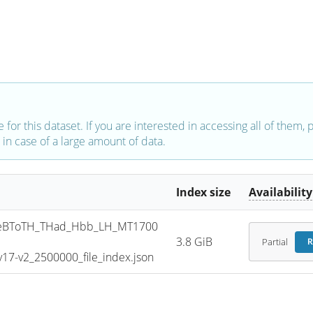
e for this dataset. If you are interested in accessing all of them,
in case of a large amount of data.
Index size
Availability
eBToTH_THad_Hbb_LH_MT1700
3.8 GiB
Partial
R
7-v2_2500000_file_index.json