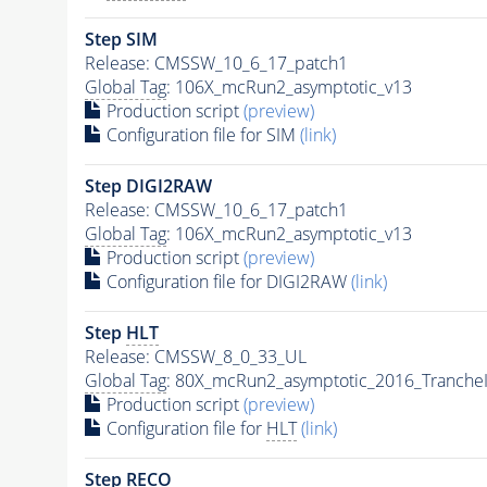
Step SIM
Release: CMSSW_10_6_17_patch1
Global Tag
: 106X_mcRun2_asymptotic_v13
Production script
(preview)
Configuration file for SIM
(link)
Step DIGI2RAW
Release: CMSSW_10_6_17_patch1
Global Tag
: 106X_mcRun2_asymptotic_v13
Production script
(preview)
Configuration file for DIGI2RAW
(link)
Step
HLT
Release: CMSSW_8_0_33_UL
Global Tag
: 80X_mcRun2_asymptotic_2016_Tranche
Production script
(preview)
Configuration file for
HLT
(link)
Step RECO