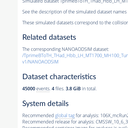
Simulated dataset TprimeBToTH_THad_Hbb_LH_M
See the description of the simulated dataset names 
These simulated datasets correspond to the collisio
Related datasets
The corresponding NANOAODSIM dataset:
/TprimeBToTH_THad_Hbb_LH_MT1700_MH100_Tun
v1/NANOAODSIM
Dataset characteristics
45000
events
.
4
files.
3.8 GiB
in total.
System details
Recommended
global tag
for analysis:
106X_mcRun2
Recommended release for analysis:
CMSSW_10_6_3
Recommended container image for analyses is availabl