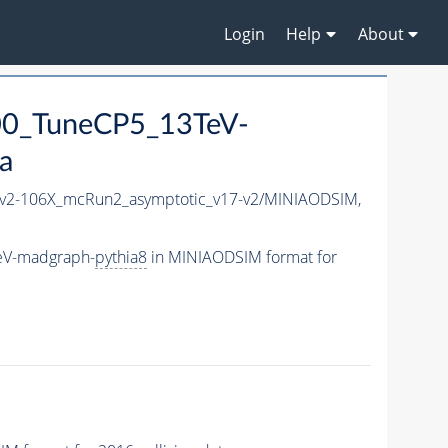
Login
Help
About
00_TuneCP5_13TeV-
a
2-106X_mcRun2_asymptotic_v17-v2/MINIAODSIM,
eV-madgraph-
pythia8
in MINIAODSIM format for