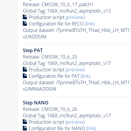
Release: CMSSW_10_6_17_patch1
Global Tag
: 106X_mcRun2_asymptotic_v13
Production script
(preview)
Configuration file for RECO
(link)
Output dataset: /TprimeBToTH_THad_Hbb_LH_MT
v2/AODSIM
Step
PAT
Release: CMSSW_10_6_25
Global Tag
: 106X_mcRun2_asymptotic_v17
Production script
(preview)
Configuration file for
PAT
(link)
Output dataset: /TprimeBToTH_THad_Hbb_LH_MT
v2/MINIAODSIM
Step NANO
Release: CMSSW_10_6_26
Global Tag
: 106X_mcRun2_asymptotic_v17
Production script
(preview)
Configuration file for NANO
(link)