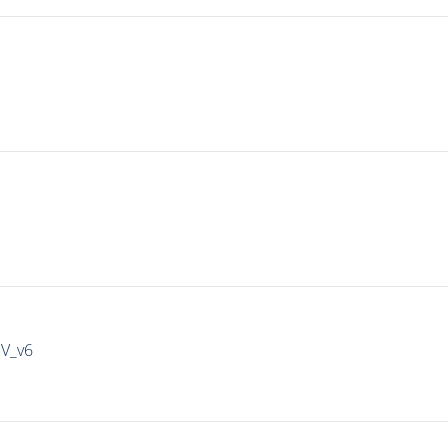
IV_v6