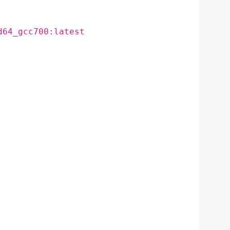
d64_gcc700:latest