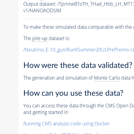
Output dataset: /TprimeBToTH_THad_Hbb_LH_MT
v1/NANOAODSIM
To make these simulated data comparable with the c
The
pile-up
dataset is:
/Neutrino_E-10_gun/RunIISummer20ULPrePremix-
How were these data validated?
The generation and simulation of
Monte Carlo
data h
How can you use these data?
You can access these data through the CMS Open Data
and getting started in
Running CMS analysis code using Docker