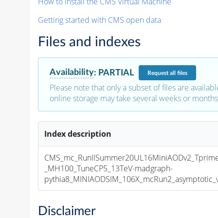
How to install the CMS Virtual Machine
Getting started with CMS open data
Files and indexes
Availability
:
PARTIAL
Request
all files
Please note that only a subset of files are availabl
online storage may take several weeks or months 
Index description
CMS_mc_RunIISummer20UL16MiniAODv2_Tprim
_MH100_TuneCP5_13TeV-madgraph-
pythia8_MINIAODSIM_106X_mcRun2_asymptotic_v1
Disclaimer