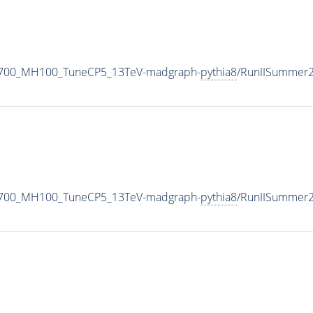
1700_MH100_TuneCP5_13TeV-madgraph-
pythia8
/RunIISummer
1700_MH100_TuneCP5_13TeV-madgraph-
pythia8
/RunIISummer