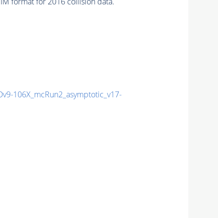
 format for 2016 collision data.
v9-106X_mcRun2_asymptotic_v17-