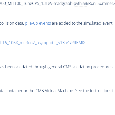
1700_MH100_TuneCP5_13TeV-madgraph-
pythia8
/RunIISummer
ollision data,
pile-up
events
are added to the simulated
event
i
UL16_106X_mcRun2_asymptotic_v13-v1/PREMIX
as been validated through general CMS validation procedures.
 container or the CMS Virtual Machine. See the instructions fo