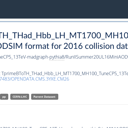
eBToTH_THad_Hbb_LH_MT1700_MH1
SIM format for 2016 collision dat
eCP5_13TeV-madgraph-
pythia8
/RunIISummer20UL16MiniAODv
taset TprimeBToTH_THad_Hbb_LH_MT1700_MH100_TuneCP5_13T
.7483/OPENDATA.CMS.3YXE.CM26
pp
CERN-LHC
Parent Dataset: