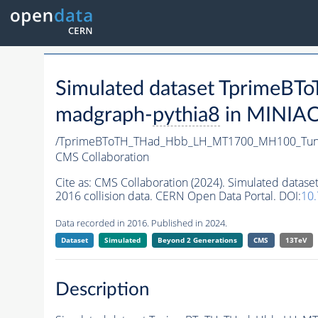
Simulated dataset Tprim
madgraph-
pythia8
in MINIAOD
/TprimeBToTH_THad_Hbb_LH_MT1700_MH100_Tun
CMS Collaboration
Cite as:
CMS Collaboration (2024). Simulated da
2016 collision data. CERN Open Data Portal. DOI:
10
Data recorded in 2016. Published in 2024.
Dataset
Simulated
Beyond 2 Generations
CMS
13TeV
Description