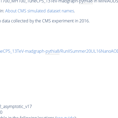
T1700_MH100_TuneCP5_13TeV-madgraph-
pythia8
in MINIAODSIM
in:
About CMS simulated dataset names
.
n data collected by the CMS experiment in 2016.
eCP5_13TeV-madgraph-
pythia8
/RunIISummer20UL16NanoAOD
_asymptotic_v17
0
e in the following locations (
see guide
):