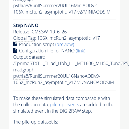
pythia8
/RunIISummer20UL16MiniAODv2-
106X_mcRun2_asymptotic_v17-v2/MINIAODSIM
Step NANO
Release: CMSSW_10_6_26
Global Tag
: 106X_mcRun2_asymptotic_v17
Production script
(preview)
Configuration file for NANO
(link)
Output dataset:
/TprimeBToTH_THad_Hbb_LH_MT1600_MH50_TuneCP5
madgraph-
pythia8
/RunIISummer20UL16NanoAODv9-
106X_mcRun2_asymptotic_v17-v1/NANOAODSIM
To make these simulated data comparable with
the collision data,
pile-up
events
are added to the
simulated
event
in the DIGI2RAW step.
The
pile-up
dataset is: