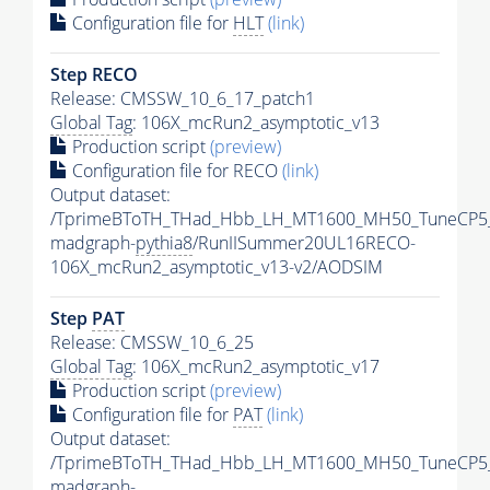
Configuration file for
HLT
(link)
Step RECO
Release: CMSSW_10_6_17_patch1
Global Tag
: 106X_mcRun2_asymptotic_v13
Production script
(preview)
Configuration file for RECO
(link)
Output dataset:
/TprimeBToTH_THad_Hbb_LH_MT1600_MH50_TuneCP5
madgraph-
pythia8
/RunIISummer20UL16RECO-
106X_mcRun2_asymptotic_v13-v2/AODSIM
Step
PAT
Release: CMSSW_10_6_25
Global Tag
: 106X_mcRun2_asymptotic_v17
Production script
(preview)
Configuration file for
PAT
(link)
Output dataset:
/TprimeBToTH_THad_Hbb_LH_MT1600_MH50_TuneCP5
madgraph-