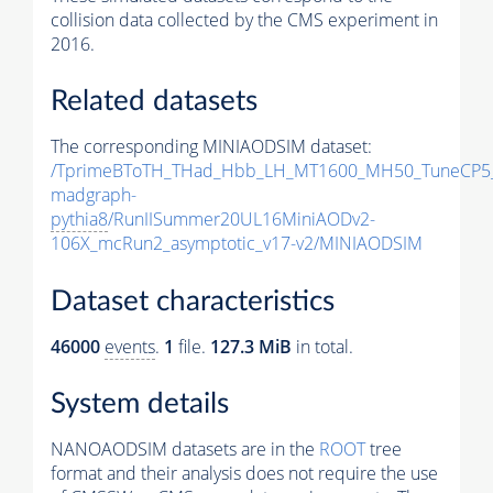
collision data collected by the CMS experiment in
2016.
Related datasets
The corresponding MINIAODSIM dataset:
/TprimeBToTH_THad_Hbb_LH_MT1600_MH50_TuneCP5
madgraph-
pythia8
/RunIISummer20UL16MiniAODv2-
106X_mcRun2_asymptotic_v17-v2/MINIAODSIM
Dataset characteristics
46000
events
.
1
file.
127.3 MiB
in total.
System details
NANOAODSIM datasets are in the
ROOT
tree
format and their analysis does not require the use