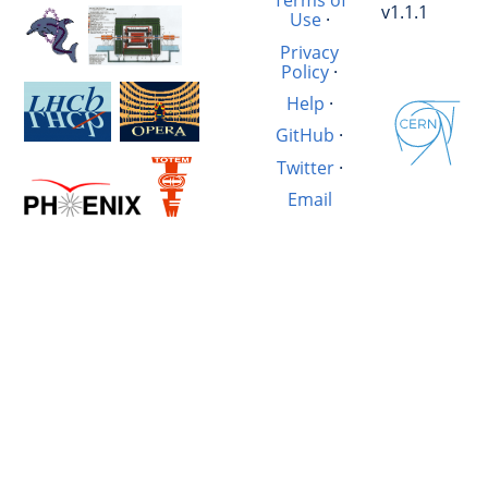
Terms of
v1.1.1
Use
·
Privacy
Policy
·
Help
·
GitHub
·
Twitter
·
Email