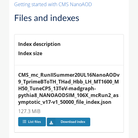
Getting started with CMS NanoAOD
Files and indexes
Index description
Index size
CMS_mc_RunIISummer20UL16NanoAODv
9_TprimeBToTH_THad_Hbb_LH_MT1600_M
H50_TuneCP5_13TeV-madgraph-
pythia8_NANOAODSIM_106X_mcRun2_as
ymptotic_v17-v1_50000_file_index.json
127.3 MiB
List files
Download index