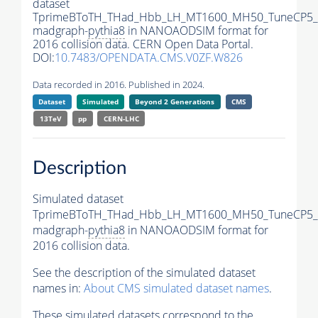
dataset
TprimeBToTH_THad_Hbb_LH_MT1600_MH50_TuneCP5_
madgraph-
pythia8
in NANOAODSIM format for
2016 collision data. CERN Open Data Portal.
DOI:
10.7483/OPENDATA.CMS.V0ZF.W826
Data recorded in 2016. Published in 2024.
Dataset
Simulated
Beyond 2 Generations
CMS
13TeV
pp
CERN-LHC
Description
Simulated dataset
TprimeBToTH_THad_Hbb_LH_MT1600_MH50_TuneCP5_
madgraph-
pythia8
in NANOAODSIM format for
2016 collision data.
See the description of the simulated dataset
names in:
About CMS simulated dataset names
.
These simulated datasets correspond to the