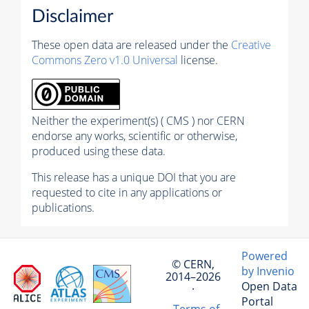
Disclaimer
These open data are released under the
Creative
Commons Zero v1.0 Universal
license.
Neither the experiment(s) ( CMS ) nor CERN
endorse any works, scientific or otherwise,
produced using these data.
This release has a unique DOI that you are
requested to cite in any applications or
publications.
Powered
© CERN,
by Invenio
2014–2026
Open Data
·
Portal