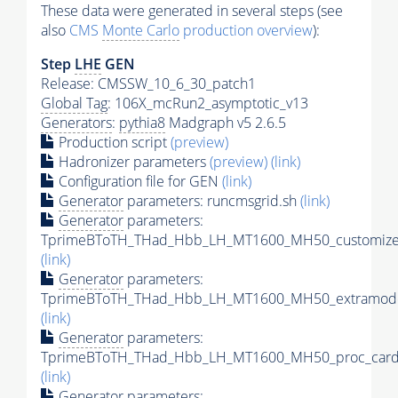
These data were generated in several steps (see
also
CMS
Monte Carlo
production overview
):
Step
LHE
GEN
Release: CMSSW_10_6_30_patch1
Global Tag
: 106X_mcRun2_asymptotic_v13
Generators
:
pythia8
Madgraph v5 2.6.5
Production script
(preview)
Hadronizer parameters
(preview)
(link)
Configuration file for GEN
(link)
Generator
parameters: runcmsgrid.sh
(link)
Generator
parameters:
TprimeBToTH_THad_Hbb_LH_MT1600_MH50_customizec
(link)
Generator
parameters:
TprimeBToTH_THad_Hbb_LH_MT1600_MH50_extramode
(link)
Generator
parameters:
TprimeBToTH_THad_Hbb_LH_MT1600_MH50_proc_card
(link)
Generator
parameters: