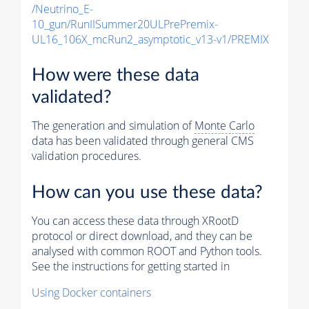
/Neutrino_E-
10_gun/RunIISummer20ULPrePremix-
UL16_106X_mcRun2_asymptotic_v13-v1/PREMIX
How were these data
validated?
The generation and simulation of
Monte Carlo
data has been validated through general CMS
validation procedures.
How can you use these data?
You can access these data through XRootD
protocol or direct download, and they can be
analysed with common ROOT and Python tools.
See the instructions for getting started in
Using Docker containers