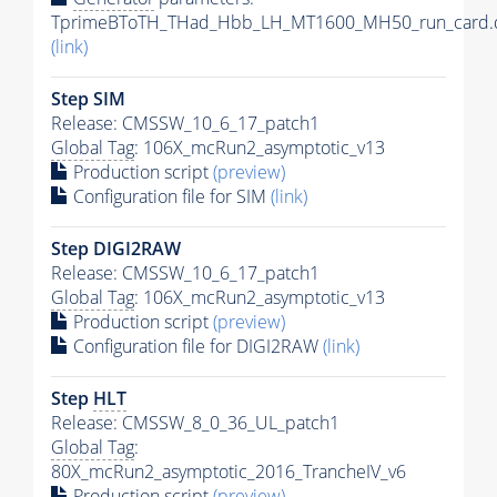
TprimeBToTH_THad_Hbb_LH_MT1600_MH50_run_card.
(link)
Step SIM
Release: CMSSW_10_6_17_patch1
Global Tag
: 106X_mcRun2_asymptotic_v13
Production script
(preview)
Configuration file for SIM
(link)
Step DIGI2RAW
Release: CMSSW_10_6_17_patch1
Global Tag
: 106X_mcRun2_asymptotic_v13
Production script
(preview)
Configuration file for DIGI2RAW
(link)
Step
HLT
Release: CMSSW_8_0_36_UL_patch1
Global Tag
:
80X_mcRun2_asymptotic_2016_TrancheIV_v6
Production script
(preview)