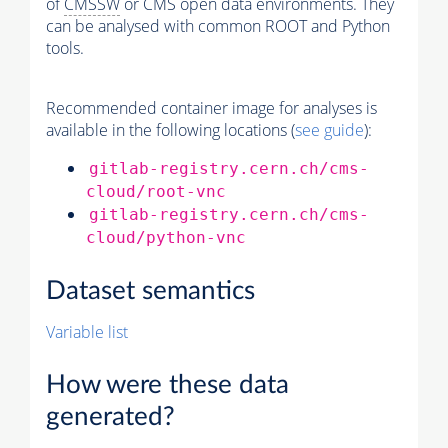
of
CMSSW
or CMS open data environments. They
can be analysed with common ROOT and Python
tools.
Recommended container image for analyses is
available in the following locations (
see guide
):
gitlab-registry.cern.ch/cms-
cloud/root-vnc
gitlab-registry.cern.ch/cms-
cloud/python-vnc
Dataset semantics
Variable list
How were these data
generated?