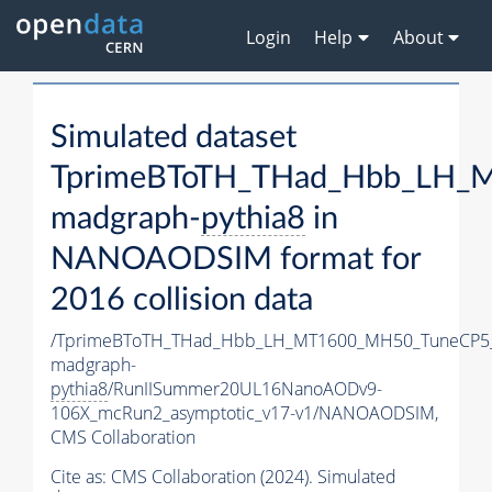
Login
Help
About
Simulated dataset
TprimeBToTH_THad_Hbb_LH_
madgraph-
pythia8
in
NANOAODSIM format for
2016 collision data
/TprimeBToTH_THad_Hbb_LH_MT1600_MH50_TuneCP5
madgraph-
pythia8
/RunIISummer20UL16NanoAODv9-
106X_mcRun2_asymptotic_v17-v1/NANOAODSIM,
CMS Collaboration
Cite as:
CMS Collaboration (2024). Simulated