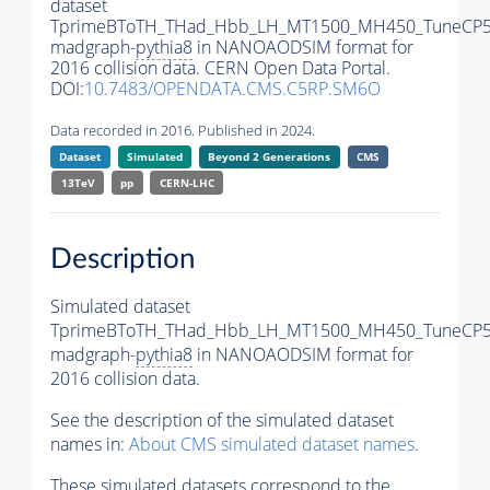
dataset
TprimeBToTH_THad_Hbb_LH_MT1500_MH450_TuneCP5
madgraph-
pythia8
in NANOAODSIM format for
2016 collision data. CERN Open Data Portal.
DOI:
10.7483/OPENDATA.CMS.C5RP.SM6O
Data recorded in 2016. Published in 2024.
Dataset
Simulated
Beyond 2 Generations
CMS
13TeV
pp
CERN-LHC
Description
Simulated dataset
TprimeBToTH_THad_Hbb_LH_MT1500_MH450_TuneCP5
madgraph-
pythia8
in NANOAODSIM format for
2016 collision data.
See the description of the simulated dataset
names in:
About CMS simulated dataset names
.
These simulated datasets correspond to the