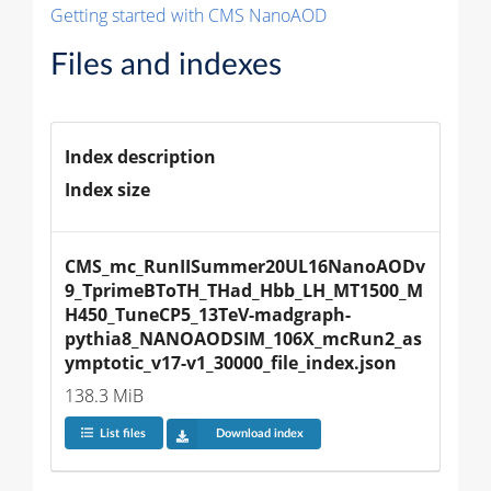
Getting started with CMS NanoAOD
Files and indexes
Index description
Index size
CMS_mc_RunIISummer20UL16NanoAODv
9_TprimeBToTH_THad_Hbb_LH_MT1500_M
H450_TuneCP5_13TeV-madgraph-
pythia8_NANOAODSIM_106X_mcRun2_as
ymptotic_v17-v1_30000_file_index.json
138.3 MiB
List files
Download index