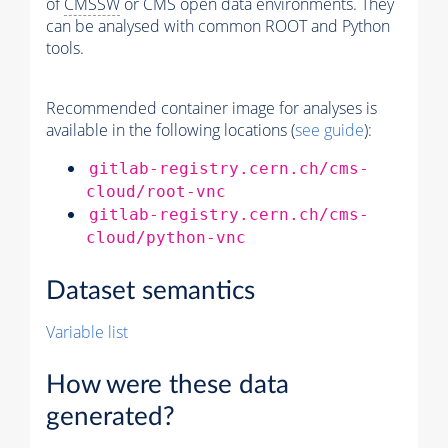
of
CMSSW
or CMS open data environments. They
can be analysed with common ROOT and Python
tools.
Recommended container image for analyses is
available in the following locations (
see guide
):
gitlab-registry.cern.ch/cms-
cloud/root-vnc
gitlab-registry.cern.ch/cms-
cloud/python-vnc
Dataset semantics
Variable list
How were these data
generated?