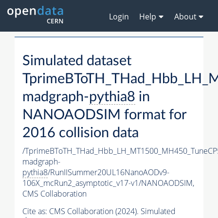
Login
Help
About
Simulated dataset
TprimeBToTH_THad_Hbb_LH_
madgraph-
pythia8
in
NANOAODSIM format for
2016 collision data
/TprimeBToTH_THad_Hbb_LH_MT1500_MH450_TuneCP
madgraph-
pythia8
/RunIISummer20UL16NanoAODv9-
106X_mcRun2_asymptotic_v17-v1/NANOAODSIM,
CMS Collaboration
Cite as:
CMS Collaboration (2024). Simulated