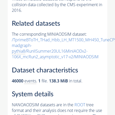
collision data collected by the CMS experiment in
2016.
Related datasets
The corresponding MINIAODSIM dataset:
/TprimeBToTH_THad_Hbb_LH_MT1500_MH450_TuneCP
madgraph-
pythia8
/RunIISummer20UL16MiniAODv2-
106X_mcRun2_asymptotic_v17-v2/MINIAODSIM
Dataset characteristics
46000
events
.
1
file.
138.3 MiB
in total.
System details
NANOAODSIM datasets are in the
ROOT
tree
format and their analysis does not require the use