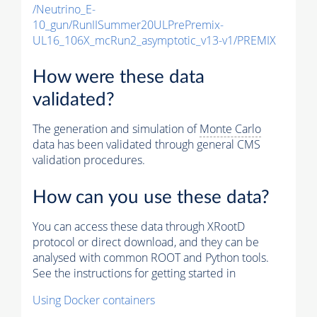
/Neutrino_E-
10_gun/RunIISummer20ULPrePremix-
UL16_106X_mcRun2_asymptotic_v13-v1/PREMIX
How were these data
validated?
The generation and simulation of
Monte Carlo
data has been validated through general CMS
validation procedures.
How can you use these data?
You can access these data through XRootD
protocol or direct download, and they can be
analysed with common ROOT and Python tools.
See the instructions for getting started in
Using Docker containers