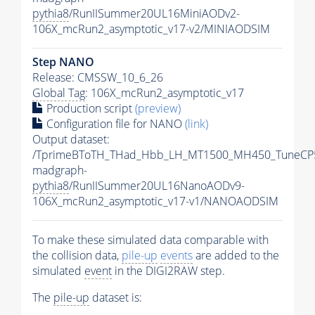
pythia8
/RunIISummer20UL16MiniAODv2-
106X_mcRun2_asymptotic_v17-v2/MINIAODSIM
Step NANO
Release: CMSSW_10_6_26
Global Tag
: 106X_mcRun2_asymptotic_v17
Production script
(preview)
Configuration file for NANO
(link)
Output dataset:
/TprimeBToTH_THad_Hbb_LH_MT1500_MH450_TuneCP
madgraph-
pythia8
/RunIISummer20UL16NanoAODv9-
106X_mcRun2_asymptotic_v17-v1/NANOAODSIM
To make these simulated data comparable with
the collision data,
pile-up
events
are added to the
simulated
event
in the DIGI2RAW step.
The
pile-up
dataset is: