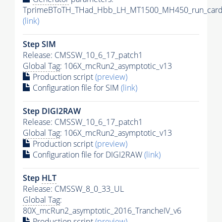
TprimeBToTH_THad_Hbb_LH_MT1500_MH450_run_card
(link)
Step SIM
Release: CMSSW_10_6_17_patch1
Global Tag
: 106X_mcRun2_asymptotic_v13
Production script
(preview)
Configuration file for SIM
(link)
Step DIGI2RAW
Release: CMSSW_10_6_17_patch1
Global Tag
: 106X_mcRun2_asymptotic_v13
Production script
(preview)
Configuration file for DIGI2RAW
(link)
Step
HLT
Release: CMSSW_8_0_33_UL
Global Tag
:
80X_mcRun2_asymptotic_2016_TrancheIV_v6
Production script
(preview)