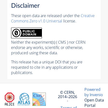
Disclaimer
These open data are released under the
Creative
Commons Zero v1.0 Universal
license.
Neither the experiment(s) ( CMS ) nor CERN
endorse any works, scientific or otherwise,
produced using these data.
This release has a unique DOI that you are
requested to cite in any applications or
publications.
Powered
© CERN,
by Invenio
2014–2026
Open Data
·
Portal