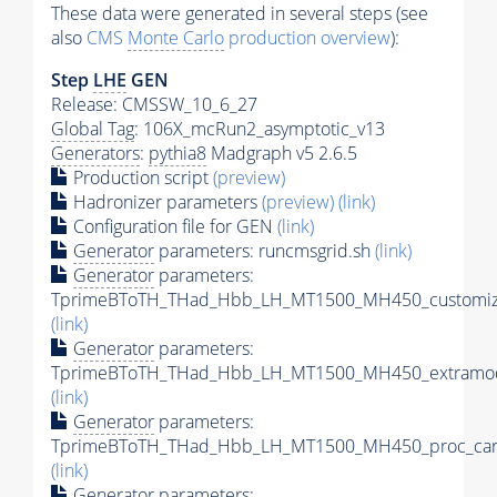
These data were generated in several steps (see
also
CMS
Monte Carlo
production overview
):
Step
LHE
GEN
Release: CMSSW_10_6_27
Global Tag
: 106X_mcRun2_asymptotic_v13
Generators
:
pythia8
Madgraph v5 2.6.5
Production script
(preview)
Hadronizer parameters
(preview)
(link)
Configuration file for GEN
(link)
Generator
parameters: runcmsgrid.sh
(link)
Generator
parameters:
TprimeBToTH_THad_Hbb_LH_MT1500_MH450_customize
(link)
Generator
parameters:
TprimeBToTH_THad_Hbb_LH_MT1500_MH450_extramod
(link)
Generator
parameters:
TprimeBToTH_THad_Hbb_LH_MT1500_MH450_proc_car
(link)
Generator
parameters: