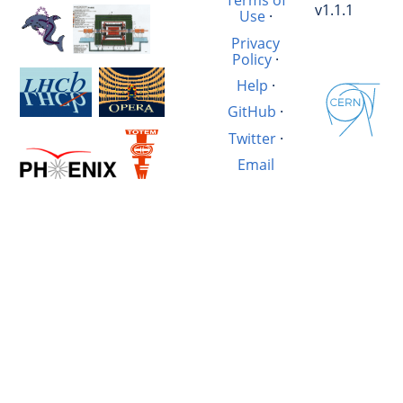
Terms of
v1.1.1
Use
·
Privacy
Policy
·
Help
·
GitHub
·
Twitter
·
Email