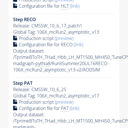
Configuration file for
HLT
(link)
Step RECO
Release: CMSSW_10_6_17_patch1
Global Tag
: 106X_mcRun2_asymptotic_v13
Production script
(preview)
Configuration file for RECO
(link)
Output dataset:
/TprimeBToTH_THad_Hbb_LH_MT1500_MH450_TuneCP
madgraph-
pythia8
/RunIISummer20UL16RECO-
106X_mcRun2_asymptotic_v13-v2/AODSIM
Step
PAT
Release: CMSSW_10_6_25
Global Tag
: 106X_mcRun2_asymptotic_v17
Production script
(preview)
Configuration file for
PAT
(link)
Output dataset:
/TprimeBToTH_THad_Hbb_LH_MT1500_MH450_TuneCP
madgraph-