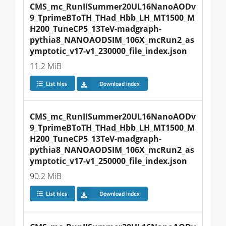
CMS_mc_RunIISummer20UL16NanoAODv
9_TprimeBToTH_THad_Hbb_LH_MT1500_M
H200_TuneCP5_13TeV-madgraph-
pythia8_NANOAODSIM_106X_mcRun2_as
ymptotic_v17-v1_230000_file_index.json
11.2 MiB
List files
Download index
CMS_mc_RunIISummer20UL16NanoAODv
9_TprimeBToTH_THad_Hbb_LH_MT1500_M
H200_TuneCP5_13TeV-madgraph-
pythia8_NANOAODSIM_106X_mcRun2_as
ymptotic_v17-v1_250000_file_index.json
90.2 MiB
List files
Download index