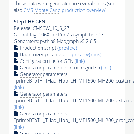
These data were generated in several steps (see
also
CMS
Monte Carlo
production overview
):
Step
LHE
GEN
Release: CMSSW_10_6_27
Global Tag
: 106X_mcRun2_asymptotic_v13
Generators
:
pythia8
Madgraph v5 2.6.5
Production script
(preview)
Hadronizer parameters
(preview)
(link)
Configuration file for GEN
(link)
Generator
parameters: runcmsgrid.sh
(link)
Generator
parameters:
TprimeBToTH_THad_Hbb_LH_MT1500_MH200_customize
(link)
Generator
parameters:
TprimeBToTH_THad_Hbb_LH_MT1500_MH200_extramod
(link)
Generator
parameters:
TprimeBToTH_THad_Hbb_LH_MT1500_MH200_proc_car
(link)
Generator
parameters: