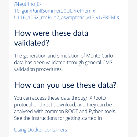
/Neutrino_E-
10_gun/RunIISummer20ULPrePremix-
UL16_106X_mcRun2_asymptotic_v13-v1/PREMIX
How were these data
validated?
The generation and simulation of
Monte Carlo
data has been validated through general CMS
validation procedures.
How can you use these data?
You can access these data through XRootD
protocol or direct download, and they can be
analysed with common ROOT and Python tools.
See the instructions for getting started in
Using Docker containers