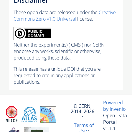
Disclaimer
These open data are released under the
Creative
Commons Zero v1.0 Universal
license.
Neither the experiment(s) ( CMS ) nor CERN
endorse any works, scientific or otherwise,
produced using these data.
This release has a unique DOI that you are
requested to cite in any applications or
publications.
Powered
© CERN,
by Invenio
2014–2026
Open Data
·
Portal
Terms of
v1.1.1
Use
·