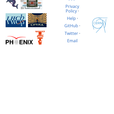
Privacy
Policy
·
Help
·
GitHub
·
Twitter
·
Email