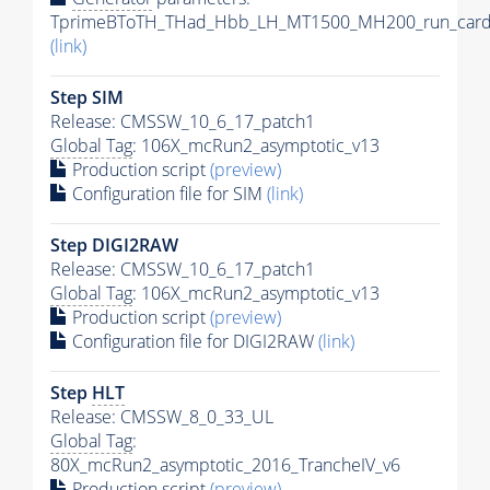
TprimeBToTH_THad_Hbb_LH_MT1500_MH200_run_card
(link)
Step SIM
Release: CMSSW_10_6_17_patch1
Global Tag
: 106X_mcRun2_asymptotic_v13
Production script
(preview)
Configuration file for SIM
(link)
Step DIGI2RAW
Release: CMSSW_10_6_17_patch1
Global Tag
: 106X_mcRun2_asymptotic_v13
Production script
(preview)
Configuration file for DIGI2RAW
(link)
Step
HLT
Release: CMSSW_8_0_33_UL
Global Tag
:
80X_mcRun2_asymptotic_2016_TrancheIV_v6
Production script
(preview)