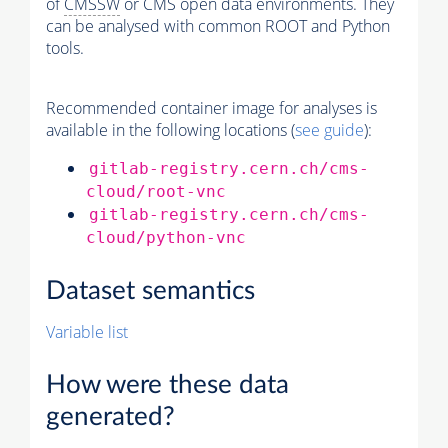
of
CMSSW
or CMS open data environments. They
can be analysed with common ROOT and Python
tools.
Recommended container image for analyses is
available in the following locations (
see guide
):
gitlab-registry.cern.ch/cms-
cloud/root-vnc
gitlab-registry.cern.ch/cms-
cloud/python-vnc
Dataset semantics
Variable list
How were these data
generated?