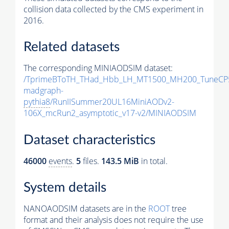
collision data collected by the CMS experiment in
2016.
Related datasets
The corresponding MINIAODSIM dataset:
/TprimeBToTH_THad_Hbb_LH_MT1500_MH200_TuneCP
madgraph-
pythia8
/RunIISummer20UL16MiniAODv2-
106X_mcRun2_asymptotic_v17-v2/MINIAODSIM
Dataset characteristics
46000
events
.
5
files.
143.5 MiB
in total.
System details
NANOAODSIM datasets are in the
ROOT
tree
format and their analysis does not require the use