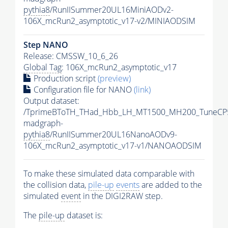
pythia8
/RunIISummer20UL16MiniAODv2-
106X_mcRun2_asymptotic_v17-v2/MINIAODSIM
Step NANO
Release: CMSSW_10_6_26
Global Tag
: 106X_mcRun2_asymptotic_v17
Production script
(preview)
Configuration file for NANO
(link)
Output dataset:
/TprimeBToTH_THad_Hbb_LH_MT1500_MH200_TuneCP
madgraph-
pythia8
/RunIISummer20UL16NanoAODv9-
106X_mcRun2_asymptotic_v17-v1/NANOAODSIM
To make these simulated data comparable with
the collision data,
pile-up
events
are added to the
simulated
event
in the DIGI2RAW step.
The
pile-up
dataset is: