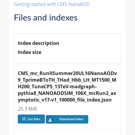
Getting started with CMS NanoAOD
Files and indexes
Index description
Index size
CMS_mc_RunIISummer20UL16NanoAODv
9_TprimeBToTH_THad_Hbb_LH_MT1500_M
H200_TuneCP5_13TeV-madgraph-
pythia8_NANOAODSIM_106X_mcRun2_as
ymptotic_v17-v1_100000_file_index.json
25.3 MiB
List files
Download index