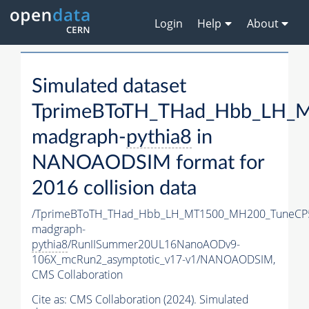
Login
Help
About
Simulated dataset
TprimeBToTH_THad_Hbb_LH_
madgraph-
pythia8
in
NANOAODSIM format for
2016 collision data
/TprimeBToTH_THad_Hbb_LH_MT1500_MH200_TuneCP
madgraph-
pythia8
/RunIISummer20UL16NanoAODv9-
106X_mcRun2_asymptotic_v17-v1/NANOAODSIM,
CMS Collaboration
Cite as:
CMS Collaboration (2024). Simulated