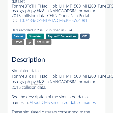
dataset
TprimeBToTH_THad_Hbb_LH_MT1500_MH200_TuneCP5
madgraph-
pythia8
in NANOAODSIM format for
2016 collision data. CERN Open Data Portal.
DOI:
10.7483/OPENDATA.CMS.KH6W.40R1
Data recorded in 2016. Published in 2024.
Dataset
Simulated
Beyond 2 Generations
CMS
13TeV
pp
CERN-LHC
Description
Simulated dataset
TprimeBToTH_THad_Hbb_LH_MT1500_MH200_TuneCP5
madgraph-
pythia8
in NANOAODSIM format for
2016 collision data.
See the description of the simulated dataset
names in:
About CMS simulated dataset names
.
These simulated datasets correspond to the