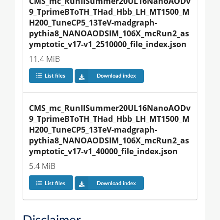
CMS_mc_RunIISummer20UL16NanoAODv
9_TprimeBToTH_THad_Hbb_LH_MT1500_M
H200_TuneCP5_13TeV-madgraph-
pythia8_NANOAODSIM_106X_mcRun2_as
ymptotic_v17-v1_2510000_file_index.json
11.4 MiB
List files
Download index
CMS_mc_RunIISummer20UL16NanoAODv
9_TprimeBToTH_THad_Hbb_LH_MT1500_M
H200_TuneCP5_13TeV-madgraph-
pythia8_NANOAODSIM_106X_mcRun2_as
ymptotic_v17-v1_40000_file_index.json
5.4 MiB
List files
Download index