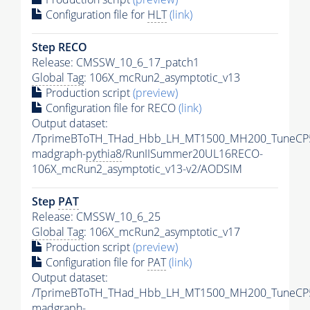
Configuration file for
HLT
(link)
Step RECO
Release: CMSSW_10_6_17_patch1
Global Tag
: 106X_mcRun2_asymptotic_v13
Production script
(preview)
Configuration file for RECO
(link)
Output dataset:
/TprimeBToTH_THad_Hbb_LH_MT1500_MH200_TuneCP
madgraph-
pythia8
/RunIISummer20UL16RECO-
106X_mcRun2_asymptotic_v13-v2/AODSIM
Step
PAT
Release: CMSSW_10_6_25
Global Tag
: 106X_mcRun2_asymptotic_v17
Production script
(preview)
Configuration file for
PAT
(link)
Output dataset:
/TprimeBToTH_THad_Hbb_LH_MT1500_MH200_TuneCP
madgraph-