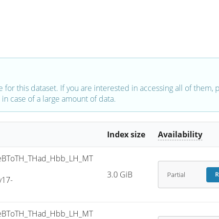
e for this dataset. If you are interested in accessing all of them,
in case of a large amount of data.
Index size
Availability
eBToTH_THad_Hbb_LH_MT
3.0 GiB
Partial
R
v17-
eBToTH_THad_Hbb_LH_MT