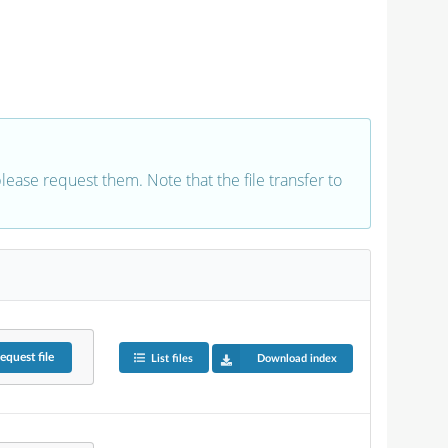
 please request them. Note that the file transfer to
equest
file
List files
Download index