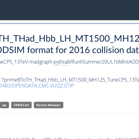
eBToTH_THad_Hbb_LH_MT1500_MH1
SIM format for 2016 collision dat
eCP5_13TeV-madgraph-
pythia8
/RunIISummer20UL16MiniAODv
taset TprimeBToTH_THad_Hbb_LH_MT1500_MH125_TuneCP5_13T
.7483/OPENDATA.CMS.VUQZ.07IP
pp
CERN-LHC
Parent Dataset: