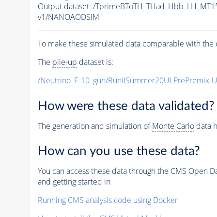
Output dataset: /TprimeBToTH_THad_Hbb_LH_MT
v1/NANOAODSIM
To make these simulated data comparable with the c
The
pile-up
dataset is:
/Neutrino_E-10_gun/RunIISummer20ULPrePremix-
How were these data validated?
The generation and simulation of
Monte Carlo
data h
How can you use these data?
You can access these data through the CMS Open Data
and getting started in
Running CMS analysis code using Docker