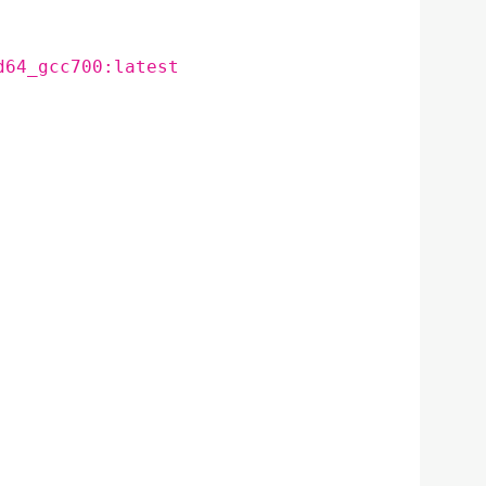
d64_gcc700:latest