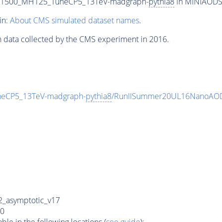
T1500_MH125_TuneCP5_13TeV-madgraph-
pythia8
in MINIAODSIM
in:
About CMS simulated dataset names
.
n data collected by the CMS experiment in 2016.
eCP5_13TeV-madgraph-
pythia8
/RunIISummer20UL16NanoAOD
_asymptotic_v17
0
e in the following locations (
see guide
):