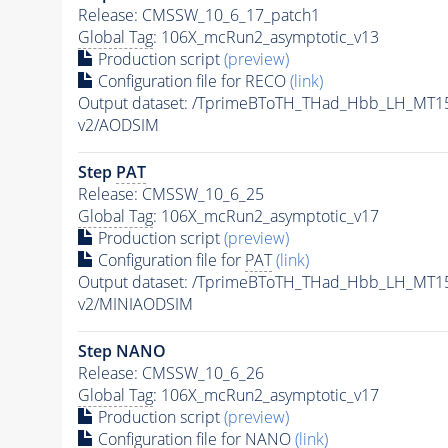
Release: CMSSW_10_6_17_patch1
Global Tag
: 106X_mcRun2_asymptotic_v13
Production script
(preview)
Configuration file for RECO
(link)
Output dataset: /TprimeBToTH_THad_Hbb_LH_MT
v2/AODSIM
Step
PAT
Release: CMSSW_10_6_25
Global Tag
: 106X_mcRun2_asymptotic_v17
Production script
(preview)
Configuration file for
PAT
(link)
Output dataset: /TprimeBToTH_THad_Hbb_LH_MT
v2/MINIAODSIM
Step NANO
Release: CMSSW_10_6_26
Global Tag
: 106X_mcRun2_asymptotic_v17
Production script
(preview)
Configuration file for NANO
(link)