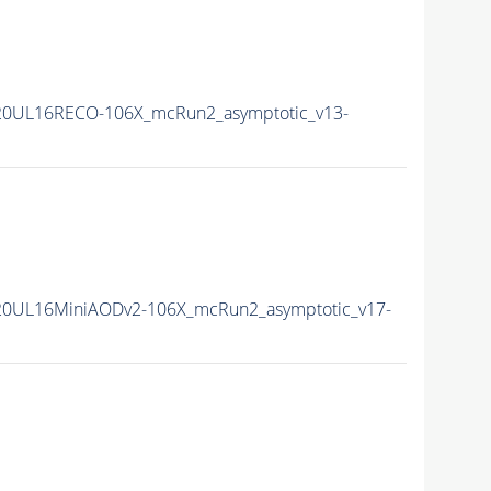
20UL16RECO-106X_mcRun2_asymptotic_v13-
20UL16MiniAODv2-106X_mcRun2_asymptotic_v17-