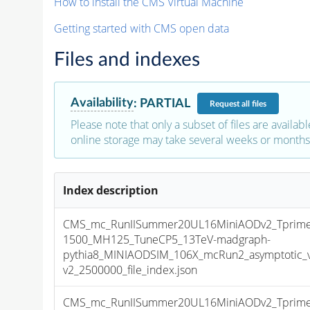
How to install the CMS Virtual Machine
Getting started with CMS open data
Files and indexes
Availability
:
PARTIAL
Request
all files
Please note that only a subset of files are availabl
online storage may take several weeks or months 
Index description
CMS_mc_RunIISummer20UL16MiniAODv2_Tprim
1500_MH125_TuneCP5_13TeV-madgraph-
pythia8_MINIAODSIM_106X_mcRun2_asymptotic_
v2_2500000_file_index.json
CMS_mc_RunIISummer20UL16MiniAODv2_Tprim