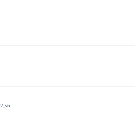
IV_v6