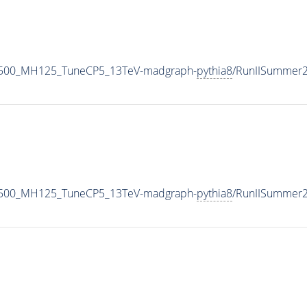
1500_MH125_TuneCP5_13TeV-madgraph-
pythia8
/RunIISummer
1500_MH125_TuneCP5_13TeV-madgraph-
pythia8
/RunIISummer