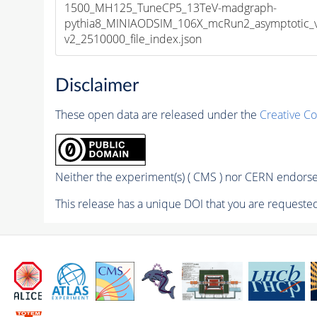
1500_MH125_TuneCP5_13TeV-madgraph-
pythia8_MINIAODSIM_106X_mcRun2_asymptotic_
v2_2510000_file_index.json
Disclaimer
These open data are released under the
Creative C
Neither the experiment(s) ( CMS ) nor CERN endorse 
This release has a unique DOI that you are requested 