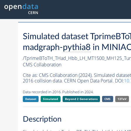
Simulated dataset Tprim
madgraph-
pythia8
in MINIAOD
/TprimeBToTH_THad_Hbb_LH_MT1500_MH125_Tun
CMS Collaboration
Cite as:
CMS Collaboration (2024). Simulated da
2016 collision data. CERN Open Data Portal. DOI:
10
Data recorded in 2016. Published in 2024.
Dataset
Simulated
Beyond 2 Generations
CMS
13TeV
Description