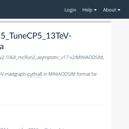
Login
Help
About
25_TuneCP5_13TeV-
a
2-106X_mcRun2_asymptotic_v17-v2/MINIAODSIM,
eV-madgraph-
pythia8
in MINIAODSIM format for