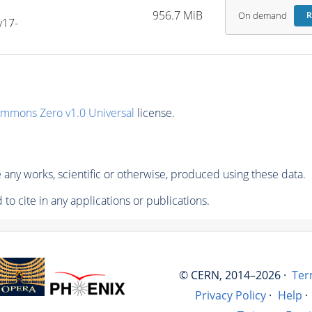
956.7 MiB
On demand
R
v17-
ommons Zero v1.0 Universal
license.
any works, scientific or otherwise, produced using these data.
to cite in any applications or publications.
© CERN, 2014–2026 ·
Ter
Privacy Policy
·
Help
·