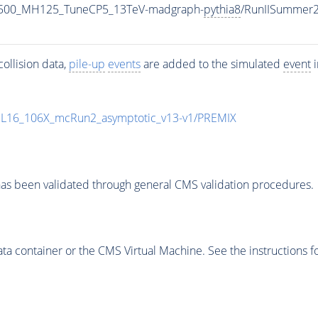
1500_MH125_TuneCP5_13TeV-madgraph-
pythia8
/RunIISummer
ollision data,
pile-up
events
are added to the simulated
event
i
UL16_106X_mcRun2_asymptotic_v13-v1/PREMIX
as been validated through general CMS validation procedures.
 container or the CMS Virtual Machine. See the instructions fo