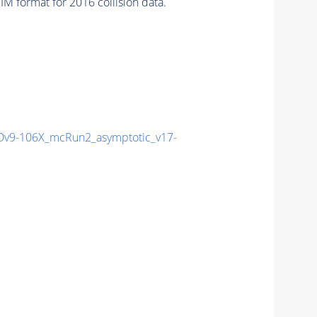
 format for 2016 collision data.
v9-106X_mcRun2_asymptotic_v17-