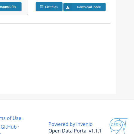
equest
file
List files
Download index
ms of Use
·
Powered by Invenio
GitHub
·
Open Data Portal v1.1.1