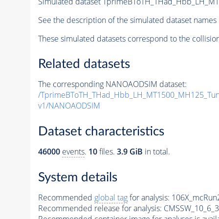
Simulated dataset TprimeBToTH_THad_Hbb_LH_M
See the description of the simulated dataset names 
These simulated datasets correspond to the collisio
Related datasets
The corresponding NANOAODSIM dataset:
/TprimeBToTH_THad_Hbb_LH_MT1500_MH125_Tun
v1/NANOAODSIM
Dataset characteristics
46000
events
.
10
files.
3.9 GiB
in total.
System details
Recommended
global tag
for analysis:
106X_mcRun2
Recommended release for analysis:
CMSSW_10_6_3
Recommended container image for analyses is availabl