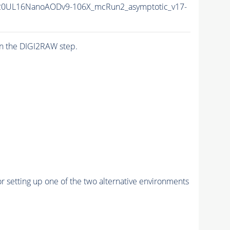
20UL16NanoAODv9-106X_mcRun2_asymptotic_v17-
n the DIGI2RAW step.
r setting up one of the two alternative environments