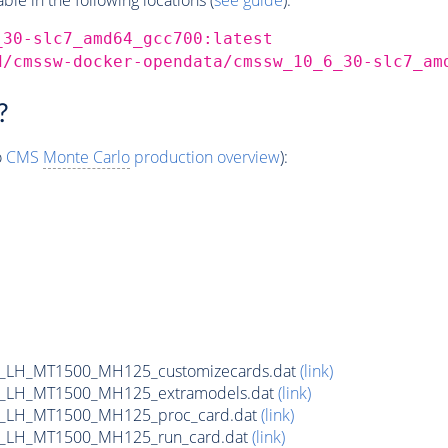
_30-slc7_amd64_gcc700:latest
d/cmssw-docker-opendata/cmssw_10_6_30-slc7_am
?
o
CMS
Monte Carlo
production overview
):
_LH_MT1500_MH125_customizecards.dat
(link)
_LH_MT1500_MH125_extramodels.dat
(link)
b_LH_MT1500_MH125_proc_card.dat
(link)
b_LH_MT1500_MH125_run_card.dat
(link)