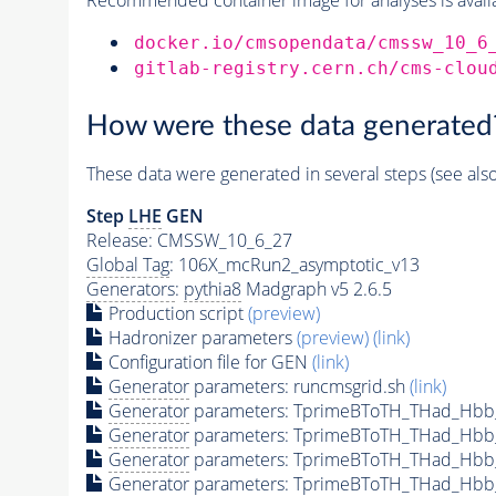
docker.io/cmsopendata/cmssw_10_6
gitlab-registry.cern.ch/cms-clou
How were these data generated
These data were generated in several steps (see als
Step
LHE
GEN
Release: CMSSW_10_6_27
Global Tag
: 106X_mcRun2_asymptotic_v13
Generators
:
pythia8
Madgraph v5 2.6.5
Production script
(preview)
Hadronizer parameters
(preview)
(link)
Configuration file for GEN
(link)
Generator
parameters: runcmsgrid.sh
(link)
Generator
parameters: TprimeBToTH_THad_Hbb
Generator
parameters: TprimeBToTH_THad_Hbb
Generator
parameters: TprimeBToTH_THad_Hb
Generator
parameters: TprimeBToTH_THad_Hb