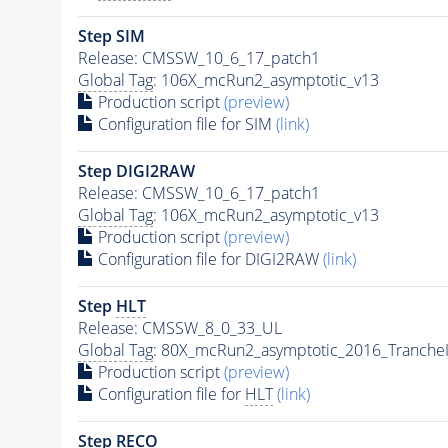
Step SIM
Release: CMSSW_10_6_17_patch1
Global Tag
: 106X_mcRun2_asymptotic_v13
Production script
(preview)
Configuration file for SIM
(link)
Step DIGI2RAW
Release: CMSSW_10_6_17_patch1
Global Tag
: 106X_mcRun2_asymptotic_v13
Production script
(preview)
Configuration file for DIGI2RAW
(link)
Step
HLT
Release: CMSSW_8_0_33_UL
Global Tag
: 80X_mcRun2_asymptotic_2016_Tranche
Production script
(preview)
Configuration file for
HLT
(link)
Step RECO