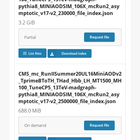
pythia8_MINIAODSIM_106X_mcRun2_asy
mptotic_v17-v2_230000_file_index.json
3.2 GiB
Partial
Request
file
List files
Download index
CMS_mc_RunIISummer20UL16MiniAODv2
_TprimeBToTH_THad_Hbb_LH_MT1500_MH
100_TuneCP5_13TeV-madgraph-
pythia8_MINIAODSIM_106X_mcRun2_asy
mptotic_v17-v2_2500000_file_index.json
688.0 MiB
On demand
Request
file