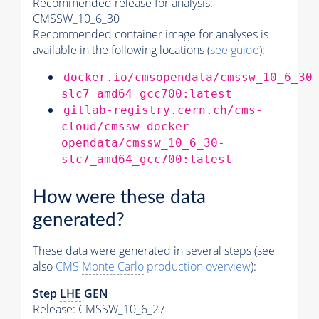
Recommended release for analysis:
CMSSW_10_6_30
Recommended container image for analyses is
available in the following locations (
see guide
):
docker.io/cmsopendata/cmssw_10_6_30
slc7_amd64_gcc700:latest
gitlab-registry.cern.ch/cms-
cloud/cmssw-docker-
opendata/cmssw_10_6_30-
slc7_amd64_gcc700:latest
How were these data
generated?
These data were generated in several steps (see
also
CMS
Monte Carlo
production overview
):
Step
LHE
GEN
Release: CMSSW_10_6_27