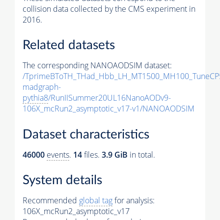
collision data collected by the CMS experiment in
2016.
Related datasets
The corresponding NANOAODSIM dataset:
/TprimeBToTH_THad_Hbb_LH_MT1500_MH100_TuneCP
madgraph-
pythia8
/RunIISummer20UL16NanoAODv9-
106X_mcRun2_asymptotic_v17-v1/NANOAODSIM
Dataset characteristics
46000
events
.
14
files.
3.9 GiB
in total.
System details
Recommended
global tag
for analysis:
106X_mcRun2_asymptotic_v17