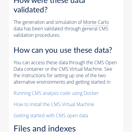
How were these data
validated?
The generation and simulation of
Monte Carlo
data has been validated through general CMS
validation procedures.
How can you use these data?
You can access these data through the CMS Open
Data container or the CMS Virtual Machine. See
the instructions for setting up one of the two
alternative environments and getting started in
Running CMS analysis code using Docker
How to install the CMS Virtual Machine
Getting started with CMS open data
Files and indexes