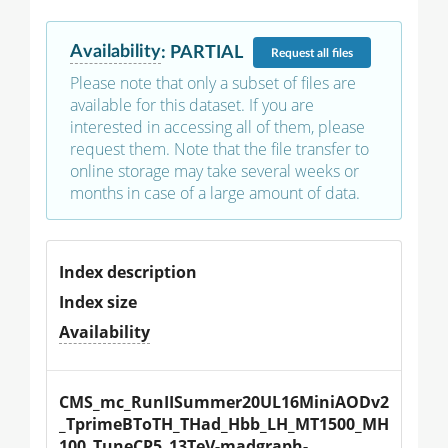
Availability
:
PARTIAL
Request
all files
Please note that only a subset of files are
available for this dataset. If you are
interested in accessing all of them, please
request them. Note that the file transfer to
online storage may take several weeks or
months in case of a large amount of data.
Index description
Index size
Availability
CMS_mc_RunIISummer20UL16MiniAODv2
_TprimeBToTH_THad_Hbb_LH_MT1500_MH
100_TuneCP5_13TeV-madgraph-