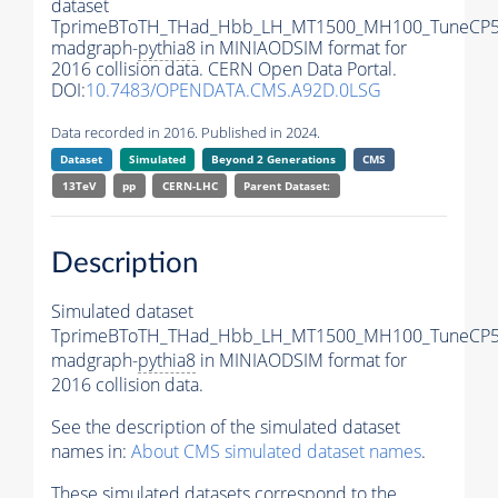
dataset
TprimeBToTH_THad_Hbb_LH_MT1500_MH100_TuneCP5
madgraph-
pythia8
in MINIAODSIM format for
2016 collision data. CERN Open Data Portal.
DOI:
10.7483/OPENDATA.CMS.A92D.0LSG
Data recorded in 2016. Published in 2024.
Dataset
Simulated
Beyond 2 Generations
CMS
13TeV
pp
CERN-LHC
Parent Dataset:
Description
Simulated dataset
TprimeBToTH_THad_Hbb_LH_MT1500_MH100_TuneCP5
madgraph-
pythia8
in MINIAODSIM format for
2016 collision data.
See the description of the simulated dataset
names in:
About CMS simulated dataset names
.
These simulated datasets correspond to the