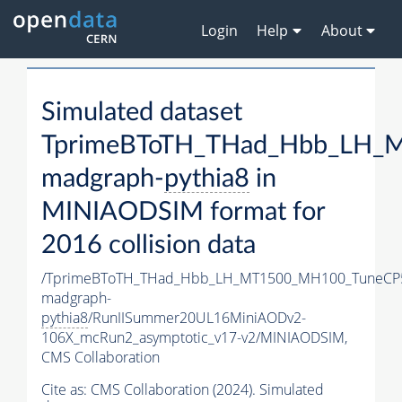
Login
Help
About
Simulated dataset
TprimeBToTH_THad_Hbb_LH_
madgraph-
pythia8
in
MINIAODSIM format for
2016 collision data
/TprimeBToTH_THad_Hbb_LH_MT1500_MH100_TuneCP
madgraph-
pythia8
/RunIISummer20UL16MiniAODv2-
106X_mcRun2_asymptotic_v17-v2/MINIAODSIM,
CMS Collaboration
Cite as:
CMS Collaboration (2024). Simulated