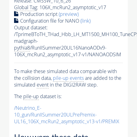
Release: CMSSW_10_6_26
Global Tag
: 106X_mcRun2_asymptotic_v17
Production script
(preview)
Configuration file for NANO
(link)
Output dataset:
/TprimeBToTH_THad_Hbb_LH_MT1500_MH100_TuneCP
madgraph-
pythia8
/RunIISummer20UL16NanoAODv9-
106X_mcRun2_asymptotic_v17-v1/NANOAODSIM
To make these simulated data comparable with
the collision data,
pile-up
events
are added to the
simulated
event
in the DIGI2RAW step.
The
pile-up
dataset is:
/Neutrino_E-
10_gun/RunIISummer20ULPrePremix-
UL16_106X_mcRun2_asymptotic_v13-v1/PREMIX