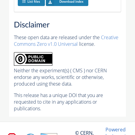
List files
Download index
Disclaimer
These open data are released under the
Creative
Commons Zero v1.0 Universal
license.
Neither the experiment(s) ( CMS ) nor CERN
endorse any works, scientific or otherwise,
produced using these data.
This release has a unique DOI that you are
requested to cite in any applications or
publications.
Powered
© CERN,