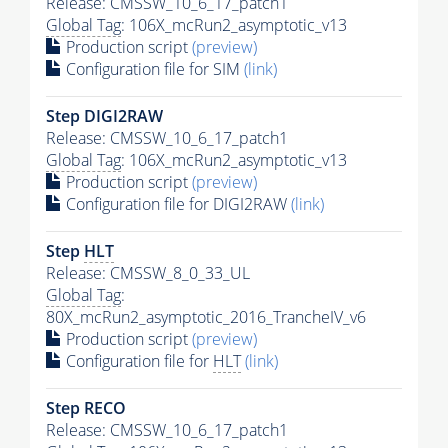
Release: CMSSW_10_6_17_patch1
Global Tag
: 106X_mcRun2_asymptotic_v13
Production script
(preview)
Configuration file for SIM
(link)
Step DIGI2RAW
Release: CMSSW_10_6_17_patch1
Global Tag
: 106X_mcRun2_asymptotic_v13
Production script
(preview)
Configuration file for DIGI2RAW
(link)
Step
HLT
Release: CMSSW_8_0_33_UL
Global Tag
:
80X_mcRun2_asymptotic_2016_TrancheIV_v6
Production script
(preview)
Configuration file for
HLT
(link)
Step RECO
Release: CMSSW_10_6_17_patch1