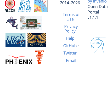
by Invenio
2014–2026
Open Data
·
Portal
Terms of
v1.1.1
Use
·
Privacy
Policy
·
Help
·
GitHub
·
Twitter
·
Email