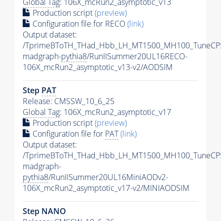
Global Tag
: 106X_mcRun2_asymptotic_v13
Production script
(preview)
Configuration file for RECO
(link)
Output dataset:
/TprimeBToTH_THad_Hbb_LH_MT1500_MH100_TuneCP
madgraph-
pythia8
/RunIISummer20UL16RECO-
106X_mcRun2_asymptotic_v13-v2/AODSIM
Step
PAT
Release: CMSSW_10_6_25
Global Tag
: 106X_mcRun2_asymptotic_v17
Production script
(preview)
Configuration file for
PAT
(link)
Output dataset:
/TprimeBToTH_THad_Hbb_LH_MT1500_MH100_TuneCP
madgraph-
pythia8
/RunIISummer20UL16MiniAODv2-
106X_mcRun2_asymptotic_v17-v2/MINIAODSIM
Step NANO