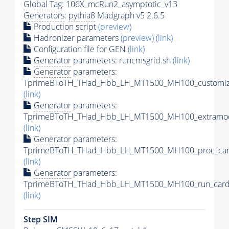
Global Tag
: 106X_mcRun2_asymptotic_v13
Generators
:
pythia8
Madgraph v5 2.6.5
Production script
(preview)
Hadronizer parameters
(preview)
(link)
Configuration file for GEN
(link)
Generator
parameters: runcmsgrid.sh
(link)
Generator
parameters:
TprimeBToTH_THad_Hbb_LH_MT1500_MH100_customize
(link)
Generator
parameters:
TprimeBToTH_THad_Hbb_LH_MT1500_MH100_extramod
(link)
Generator
parameters:
TprimeBToTH_THad_Hbb_LH_MT1500_MH100_proc_car
(link)
Generator
parameters:
TprimeBToTH_THad_Hbb_LH_MT1500_MH100_run_card
(link)
Step SIM