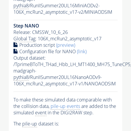
pythia8
/RunIISummer20UL16MiniAODv2-
106X_mcRun2_asymptotic_v17-v2/MINIAODSIM
Step NANO
Release: CMSSW_10_6_26
Global Tag
: 106X_mcRun2_asymptotic_v17
Production script
(preview)
Configuration file for NANO
(link)
Output dataset:
/TprimeBToTH_THad_Hbb_LH_MT1400_MH75_TuneCP5
madgraph-
pythia8
/RunIISummer20UL16NanoAODv9-
106X_mcRun2_asymptotic_v17-v1/NANOAODSIM
To make these simulated data comparable with
the collision data,
pile-up
events
are added to the
simulated
event
in the DIGI2RAW step.
The
pile-up
dataset is: