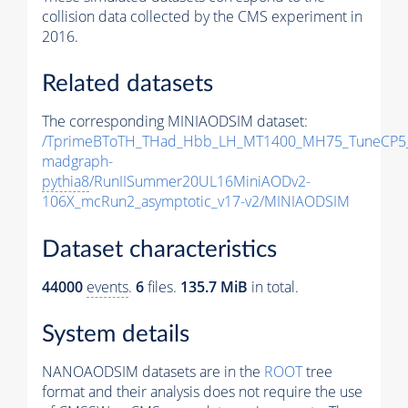
collision data collected by the CMS experiment in
2016.
Related datasets
The corresponding MINIAODSIM dataset:
/TprimeBToTH_THad_Hbb_LH_MT1400_MH75_TuneCP5
madgraph-
pythia8
/RunIISummer20UL16MiniAODv2-
106X_mcRun2_asymptotic_v17-v2/MINIAODSIM
Dataset characteristics
44000
events
.
6
files.
135.7 MiB
in total.
System details
NANOAODSIM datasets are in the
ROOT
tree
format and their analysis does not require the use