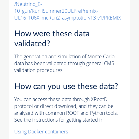
/Neutrino_E-
10_gun/RunIISummer20ULPrePremix-
UL16_106X_mcRun2_asymptotic_v13-v1/PREMIX
How were these data
validated?
The generation and simulation of
Monte Carlo
data has been validated through general CMS
validation procedures.
How can you use these data?
You can access these data through XRootD
protocol or direct download, and they can be
analysed with common ROOT and Python tools.
See the instructions for getting started in
Using Docker containers