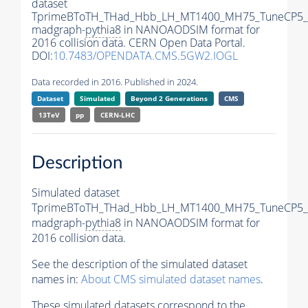
dataset
TprimeBToTH_THad_Hbb_LH_MT1400_MH75_TuneCP5_
madgraph-
pythia8
in NANOAODSIM format for
2016 collision data. CERN Open Data Portal.
DOI:
10.7483/OPENDATA.CMS.5GW2.IOGL
Data recorded in 2016. Published in 2024.
Dataset
Simulated
Beyond 2 Generations
CMS
13TeV
pp
CERN-LHC
Description
Simulated dataset
TprimeBToTH_THad_Hbb_LH_MT1400_MH75_TuneCP5_
madgraph-
pythia8
in NANOAODSIM format for
2016 collision data.
See the description of the simulated dataset
names in:
About CMS simulated dataset names
.
These simulated datasets correspond to the