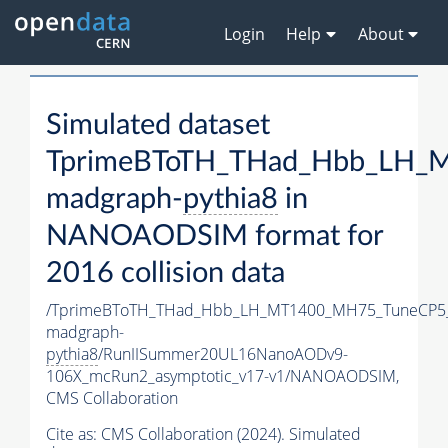
Login
Help
About
Simulated dataset
TprimeBToTH_THad_Hbb_LH_
madgraph-
pythia8
in
NANOAODSIM format for
2016 collision data
/TprimeBToTH_THad_Hbb_LH_MT1400_MH75_TuneCP5
madgraph-
pythia8
/RunIISummer20UL16NanoAODv9-
106X_mcRun2_asymptotic_v17-v1/NANOAODSIM,
CMS Collaboration
Cite as:
CMS Collaboration (2024). Simulated