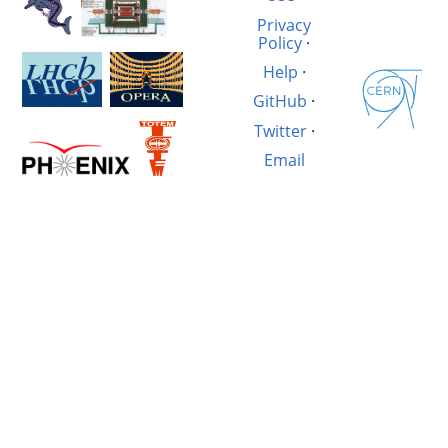
Privacy
Policy
·
Help
·
GitHub
·
Twitter
·
Email