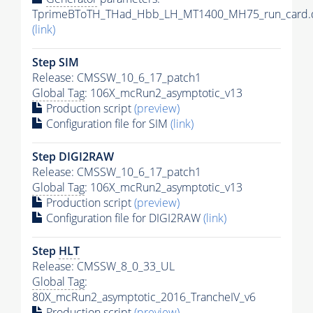
TprimeBToTH_THad_Hbb_LH_MT1400_MH75_run_card.
(link)
Step SIM
Release: CMSSW_10_6_17_patch1
Global Tag
: 106X_mcRun2_asymptotic_v13
Production script
(preview)
Configuration file for SIM
(link)
Step DIGI2RAW
Release: CMSSW_10_6_17_patch1
Global Tag
: 106X_mcRun2_asymptotic_v13
Production script
(preview)
Configuration file for DIGI2RAW
(link)
Step
HLT
Release: CMSSW_8_0_33_UL
Global Tag
:
80X_mcRun2_asymptotic_2016_TrancheIV_v6
Production script
(preview)