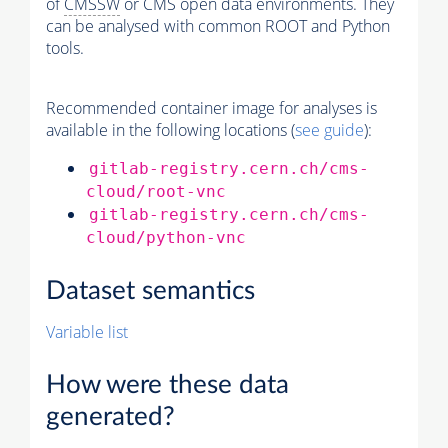
of
CMSSW
or CMS open data environments. They
can be analysed with common ROOT and Python
tools.
Recommended container image for analyses is
available in the following locations (
see guide
):
gitlab-registry.cern.ch/cms-
cloud/root-vnc
gitlab-registry.cern.ch/cms-
cloud/python-vnc
Dataset semantics
Variable list
How were these data
generated?