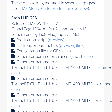
These data were generated in several steps (see
also
CMS
Monte Carlo
production overview
):
Step
LHE
GEN
Release: CMSSW_10_6_27
Global Tag
: 106X_mcRun2_asymptotic_v13
Generators
:
pythia8
Madgraph v5 2.6.5
Production script
(preview)
Hadronizer parameters
(preview)
(link)
Configuration file for GEN
(link)
Generator
parameters: runcmsgrid.sh
(link)
Generator
parameters:
TprimeBToTH_THad_Hbb_LH_MT1400_MH75_customizec
(link)
Generator
parameters:
TprimeBToTH_THad_Hbb_LH_MT1400_MH75_extramode
(link)
Generator
parameters:
TprimeBToTH_THad_Hbb_LH_MT1400_MH75_proc_card
(link)
Generator
parameters: