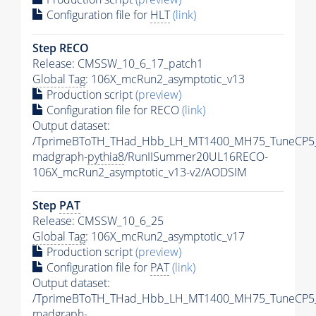
Configuration file for
HLT
(link)
Step RECO
Release: CMSSW_10_6_17_patch1
Global Tag
: 106X_mcRun2_asymptotic_v13
Production script
(preview)
Configuration file for RECO
(link)
Output dataset:
/TprimeBToTH_THad_Hbb_LH_MT1400_MH75_TuneCP5
madgraph-
pythia8
/RunIISummer20UL16RECO-
106X_mcRun2_asymptotic_v13-v2/AODSIM
Step
PAT
Release: CMSSW_10_6_25
Global Tag
: 106X_mcRun2_asymptotic_v17
Production script
(preview)
Configuration file for
PAT
(link)
Output dataset:
/TprimeBToTH_THad_Hbb_LH_MT1400_MH75_TuneCP5
madgraph-