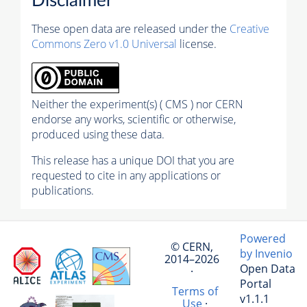
Disclaimer
These open data are released under the
Creative
Commons Zero v1.0 Universal
license.
Neither the experiment(s) ( CMS ) nor CERN
endorse any works, scientific or otherwise,
produced using these data.
This release has a unique DOI that you are
requested to cite in any applications or
publications.
Powered
© CERN,
by Invenio
2014–2026
Open Data
·
Portal
Terms of
v1.1.1
Use
·