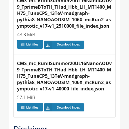
CMS_mc_RunIISummer20UL16NanoAODv
9_TprimeBToTH_THad_Hbb_LH_MT1400_M
H75_TuneCP5_13TeV-madgraph-
pythia8_NANOAODSIM_106X_mcRun2_as
ymptotic_v17-v1_2510000_file_index.json
43.3 MiB
List files
Download index
CMS_mc_RunIISummer20UL16NanoAODv
9_TprimeBToTH_THad_Hbb_LH_MT1400_M
H75_TuneCP5_13TeV-madgraph-
pythia8_NANOAODSIM_106X_mcRun2_as
ymptotic_v17-v1_40000_file_index.json
57.1 MiB
List files
Download index