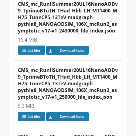
CMS_mc_RunIISummer20UL16NanoAODv
9_TprimeBToTH_THad_Hbb_LH_MT1400_M
H75_TuneCP5_13TeV-madgraph-
pythia8_NANOAODSIM_106X_mcRun2_as
ymptotic_v17-v1_2430000_file_index.json
16.4 MiB
List files
Download index
CMS_mc_RunIISummer20UL16NanoAODv
9_TprimeBToTH_THad_Hbb_LH_MT1400_M
H75_TuneCP5_13TeV-madgraph-
pythia8_NANOAODSIM_106X_mcRun2_as
ymptotic_v17-v1_250000_file_index.json
5.3 MiB
List files
Download index