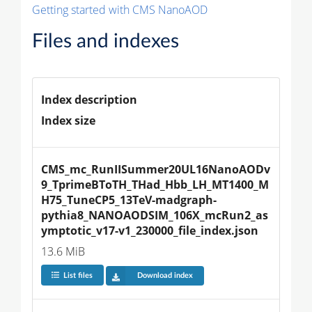
Getting started with CMS NanoAOD
Files and indexes
Index description
Index size
CMS_mc_RunIISummer20UL16NanoAODv
9_TprimeBToTH_THad_Hbb_LH_MT1400_M
H75_TuneCP5_13TeV-madgraph-
pythia8_NANOAODSIM_106X_mcRun2_as
ymptotic_v17-v1_230000_file_index.json
13.6 MiB
List files
Download index