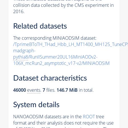
collision data collected by the CMS experiment in
2016.
Related datasets
The corresponding MINIAODSIM dataset:
/TprimeBToTH_THad_Hbb_LH_MT1400_MH125_TuneCP
madgraph-
pythia8
/RunIISummer20UL16MiniAODv2-
106X_mcRun2_asymptotic_v17-v2/MINIAODSIM
Dataset characteristics
46000
events
.
7
files.
146.7 MiB
in total.
System details
NANOAODSIM datasets are in the
ROOT
tree
format and their analysis does not require the use