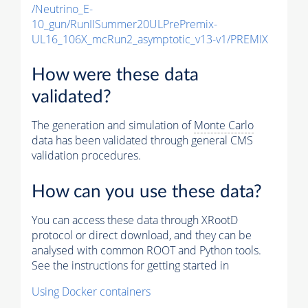
/Neutrino_E-
10_gun/RunIISummer20ULPrePremix-
UL16_106X_mcRun2_asymptotic_v13-v1/PREMIX
How were these data
validated?
The generation and simulation of
Monte Carlo
data has been validated through general CMS
validation procedures.
How can you use these data?
You can access these data through XRootD
protocol or direct download, and they can be
analysed with common ROOT and Python tools.
See the instructions for getting started in
Using Docker containers