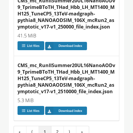
CMS_mc_RunIISummer20UL16NanoAODv
9_TprimeBToTH_THad_Hbb_LH_MT1400_M
H125_TuneCP5_13TeV-madgraph-
pythia8_NANOAODSIM_106X_mcRun2_as
ymptotic_v17-v1_250000_file_index.json
41.5 MiB
List files
Download index
CMS_mc_RunIISummer20UL16NanoAODv
9_TprimeBToTH_THad_Hbb_LH_MT1400_M
H125_TuneCP5_13TeV-madgraph-
pythia8_NANOAODSIM_106X_mcRun2_as
ymptotic_v17-v1_2510000_file_index.json
5.3 MiB
List files
Download index
«
⟨
1
2
⟩
»