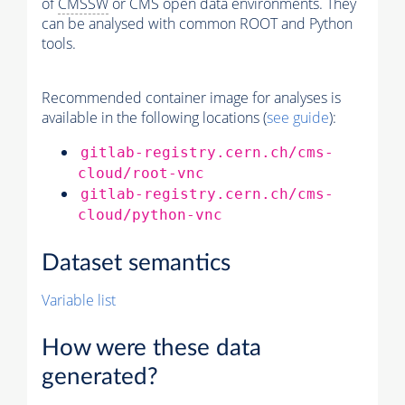
of
CMSSW
or CMS open data environments. They
can be analysed with common ROOT and Python
tools.
Recommended container image for analyses is
available in the following locations (
see guide
):
gitlab-registry.cern.ch/cms-
cloud/root-vnc
gitlab-registry.cern.ch/cms-
cloud/python-vnc
Dataset semantics
Variable list
How were these data
generated?