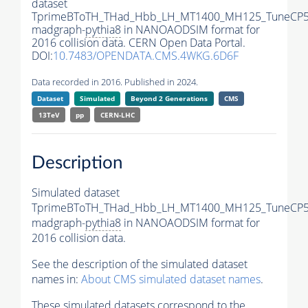
dataset
TprimeBToTH_THad_Hbb_LH_MT1400_MH125_TuneCP5
madgraph-
pythia8
in NANOAODSIM format for
2016 collision data. CERN Open Data Portal.
DOI:
10.7483/OPENDATA.CMS.4WKG.6D6F
Data recorded in 2016. Published in 2024.
Dataset
Simulated
Beyond 2 Generations
CMS
13TeV
pp
CERN-LHC
Description
Simulated dataset
TprimeBToTH_THad_Hbb_LH_MT1400_MH125_TuneCP5
madgraph-
pythia8
in NANOAODSIM format for
2016 collision data.
See the description of the simulated dataset
names in:
About CMS simulated dataset names
.
These simulated datasets correspond to the