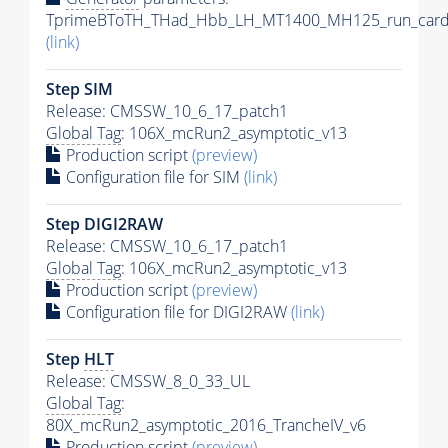
TprimeBToTH_THad_Hbb_LH_MT1400_MH125_run_card
(link)
Step SIM
Release: CMSSW_10_6_17_patch1
Global Tag
: 106X_mcRun2_asymptotic_v13
Production script
(preview)
Configuration file for SIM
(link)
Step DIGI2RAW
Release: CMSSW_10_6_17_patch1
Global Tag
: 106X_mcRun2_asymptotic_v13
Production script
(preview)
Configuration file for DIGI2RAW
(link)
Step
HLT
Release: CMSSW_8_0_33_UL
Global Tag
:
80X_mcRun2_asymptotic_2016_TrancheIV_v6
Production script
(preview)