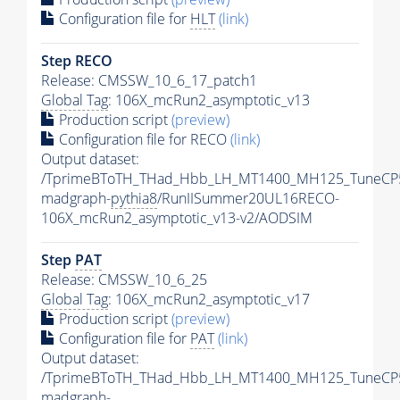
Configuration file for
HLT
(link)
Step RECO
Release: CMSSW_10_6_17_patch1
Global Tag
: 106X_mcRun2_asymptotic_v13
Production script
(preview)
Configuration file for RECO
(link)
Output dataset:
/TprimeBToTH_THad_Hbb_LH_MT1400_MH125_TuneCP
madgraph-
pythia8
/RunIISummer20UL16RECO-
106X_mcRun2_asymptotic_v13-v2/AODSIM
Step
PAT
Release: CMSSW_10_6_25
Global Tag
: 106X_mcRun2_asymptotic_v17
Production script
(preview)
Configuration file for
PAT
(link)
Output dataset:
/TprimeBToTH_THad_Hbb_LH_MT1400_MH125_TuneCP
madgraph-