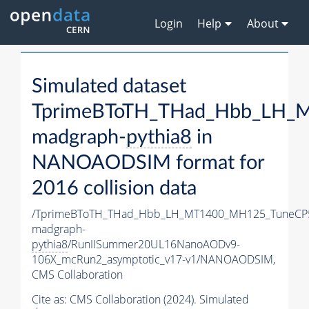
Login
Help
About
Simulated dataset
TprimeBToTH_THad_Hbb_LH_
madgraph-
pythia8
in
NANOAODSIM format for
2016 collision data
/TprimeBToTH_THad_Hbb_LH_MT1400_MH125_TuneCP
madgraph-
pythia8
/RunIISummer20UL16NanoAODv9-
106X_mcRun2_asymptotic_v17-v1/NANOAODSIM,
CMS Collaboration
Cite as:
CMS Collaboration (2024). Simulated