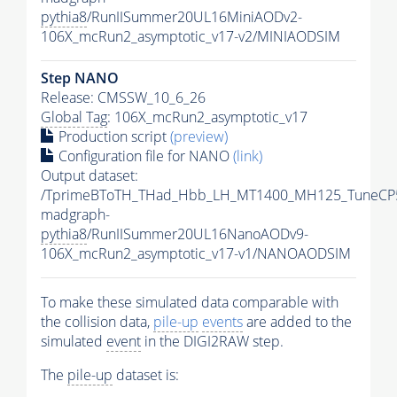
pythia8
/RunIISummer20UL16MiniAODv2-
106X_mcRun2_asymptotic_v17-v2/MINIAODSIM
Step NANO
Release: CMSSW_10_6_26
Global Tag
: 106X_mcRun2_asymptotic_v17
Production script
(preview)
Configuration file for NANO
(link)
Output dataset:
/TprimeBToTH_THad_Hbb_LH_MT1400_MH125_TuneCP
madgraph-
pythia8
/RunIISummer20UL16NanoAODv9-
106X_mcRun2_asymptotic_v17-v1/NANOAODSIM
To make these simulated data comparable with
the collision data,
pile-up
events
are added to the
simulated
event
in the DIGI2RAW step.
The
pile-up
dataset is: