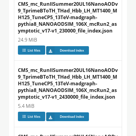
CMS_mc_RunIISummer20UL16NanoAODv
9_TprimeBToTH_THad_Hbb_LH_MT1400_M
H125_TuneCP5_13TeV-madgraph-
pythia8_NANOAODSIM_106X_mcRun2_as
ymptotic_v17-v1_230000_file_index.json
24.9 MiB
List files
Download index
CMS_mc_RunIISummer20UL16NanoAODv
9_TprimeBToTH_THad_Hbb_LH_MT1400_M
H125_TuneCP5_13TeV-madgraph-
pythia8_NANOAODSIM_106X_mcRun2_as
ymptotic_v17-v1_2430000_file_index.json
5.4 MiB
List files
Download index