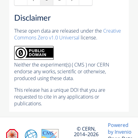
Disclaimer
These open data are released under the
Creative
Commons Zero v1.0 Universal
license.
Neither the experiment(s) ( CMS ) nor CERN
endorse any works, scientific or otherwise,
produced using these data.
This release has a unique DOI that you are
requested to cite in any applications or
publications.
Powered
© CERN,
by Invenio
2014–2026