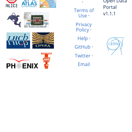
Open Data
·
Portal
Terms of
v1.1.1
Use
·
Privacy
Policy
·
Help
·
GitHub
·
Twitter
·
Email