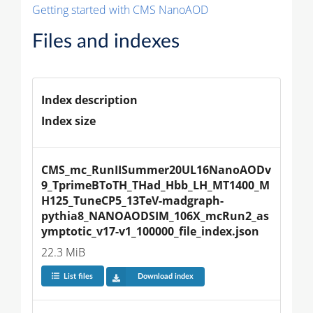
Getting started with CMS NanoAOD
Files and indexes
Index description
Index size
CMS_mc_RunIISummer20UL16NanoAODv
9_TprimeBToTH_THad_Hbb_LH_MT1400_M
H125_TuneCP5_13TeV-madgraph-
pythia8_NANOAODSIM_106X_mcRun2_as
ymptotic_v17-v1_100000_file_index.json
22.3 MiB
List files
Download index