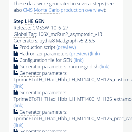
These data were generated in several steps (see
also
CMS
Monte Carlo
production overview
):
Step
LHE
GEN
Release: CMSSW_10_6_27
Global Tag
: 106X_mcRun2_asymptotic_v13
Generators
:
pythia8
Madgraph v5 2.6.5
Production script
(preview)
Hadronizer parameters
(preview)
(link)
Configuration file for GEN
(link)
Generator
parameters: runcmsgrid.sh
(link)
Generator
parameters:
TprimeBToTH_THad_Hbb_LH_MT1400_MH125_customize
(link)
Generator
parameters:
TprimeBToTH_THad_Hbb_LH_MT1400_MH125_extramod
(link)
Generator
parameters:
TprimeBToTH_THad_Hbb_LH_MT1400_MH125_proc_car
(link)
Generator
parameters: