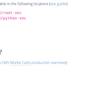
e in the following locations (
see guide
):
d/root-vnc
d/python-vnc
?
o
CMS
Monte Carlo
production overview
):