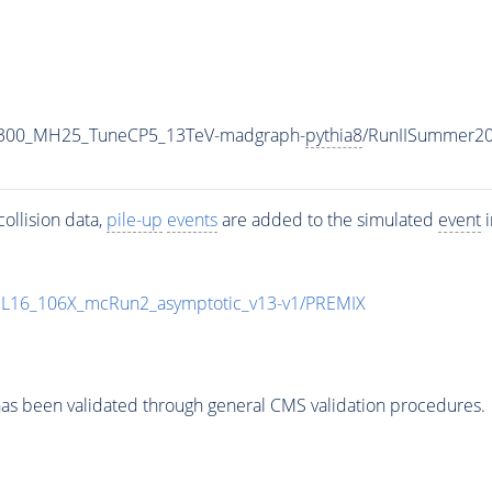
1300_MH25_TuneCP5_13TeV-madgraph-
pythia8
/RunIISummer2
ollision data,
pile-up
events
are added to the simulated
event
i
UL16_106X_mcRun2_asymptotic_v13-v1/PREMIX
as been validated through general CMS validation procedures.