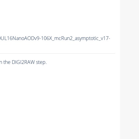
0UL16NanoAODv9-106X_mcRun2_asymptotic_v17-
n the DIGI2RAW step.