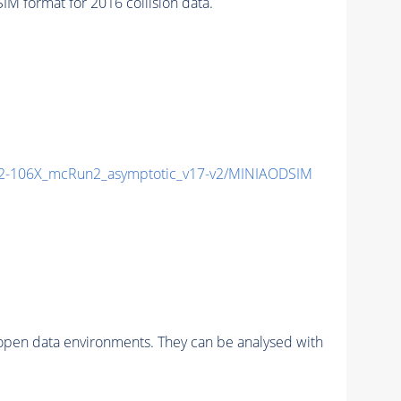
 format for 2016 collision data.
-106X_mcRun2_asymptotic_v17-v2/MINIAODSIM
pen data environments. They can be analysed with