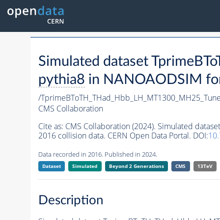
Simulated dataset Tprime
pythia8
in NANOAODSIM forma
/TprimeBToTH_THad_Hbb_LH_MT1300_MH25_Tune
CMS Collaboration
Cite as:
CMS Collaboration (2024). Simulated da
2016 collision data. CERN Open Data Portal. DOI:
10
Data recorded in 2016. Published in 2024.
Dataset
Simulated
Beyond 2 Generations
CMS
13TeV
Description