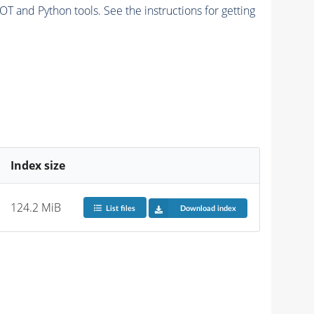
and Python tools. See the instructions for getting
Index size
124.2 MiB
List files
Download index