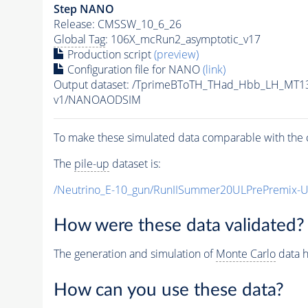
Step NANO
Release: CMSSW_10_6_26
Global Tag
: 106X_mcRun2_asymptotic_v17
Production script
(preview)
Configuration file for NANO
(link)
Output dataset: /TprimeBToTH_THad_Hbb_LH_MT
v1/NANOAODSIM
To make these simulated data comparable with the c
The
pile-up
dataset is:
/Neutrino_E-10_gun/RunIISummer20ULPrePremix-
How were these data validated?
The generation and simulation of
Monte Carlo
data h
How can you use these data?