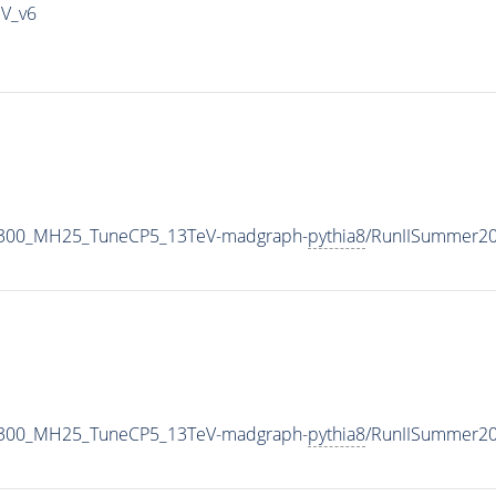
IV_v6
1300_MH25_TuneCP5_13TeV-madgraph-
pythia8
/RunIISummer2
1300_MH25_TuneCP5_13TeV-madgraph-
pythia8
/RunIISummer2