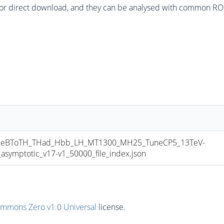
or direct download, and they can be analysed with common ROOT 
eBToTH_THad_Hbb_LH_MT1300_MH25_TuneCP5_13TeV-
mptotic_v17-v1_50000_file_index.json
ommons Zero v1.0 Universal
license.