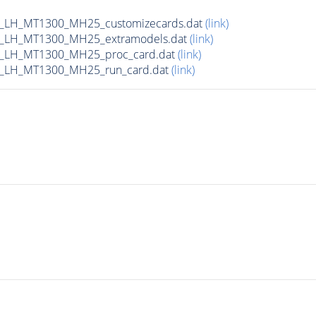
_LH_MT1300_MH25_customizecards.dat
(link)
_LH_MT1300_MH25_extramodels.dat
(link)
b_LH_MT1300_MH25_proc_card.dat
(link)
_LH_MT1300_MH25_run_card.dat
(link)