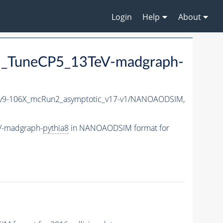
Login
Help
About
_TuneCP5_13TeV-madgraph-
9-106X_mcRun2_asymptotic_v17-v1/NANOAODSIM,
V-madgraph-
pythia8
in NANOAODSIM format for