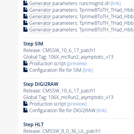
Generator
parameters: runcmsgrid.sh
(link)
Generator
parameters: TprimeBToTH_THad_Hbb
Generator
parameters: TprimeBToTH_THad_Hbb
Generator
parameters: TprimeBToTH_THad_Hb
Generator
parameters: TprimeBToTH_THad_Hbb
Step SIM
Release: CMSSW_10_6_17_patch1
Global Tag
: 106X_mcRun2_asymptotic_v13
Production script
(preview)
Configuration file for SIM
(link)
Step DIGI2RAW
Release: CMSSW_10_6_17_patch1
Global Tag
: 106X_mcRun2_asymptotic_v13
Production script
(preview)
Configuration file for DIGI2RAW
(link)
Step
HLT
Release: CMSSW_8_0_36_UL_patch1