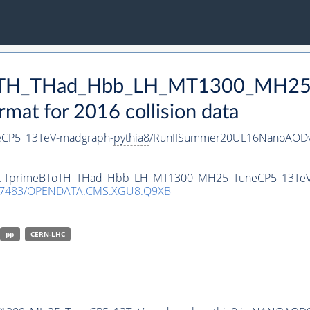
BToTH_THad_Hbb_LH_MT1300_MH25
t for 2016 collision data
CP5_13TeV-madgraph-
pythia8
/RunIISummer20UL16NanoAODv
taset TprimeBToTH_THad_Hbb_LH_MT1300_MH25_TuneCP5_13Te
.7483/OPENDATA.CMS.XGU8.Q9XB
pp
CERN-LHC