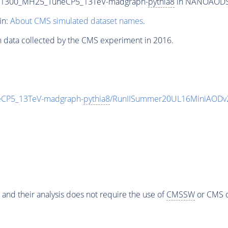
T1300_MH25_TuneCP5_13TeV-madgraph-
pythia8
in NANOAODSIM
in:
About CMS simulated dataset names
.
n data collected by the CMS experiment in 2016.
CP5_13TeV-madgraph-
pythia8
/RunIISummer20UL16MiniAODv2
 and their analysis does not require the use of
CMSSW
or CMS o