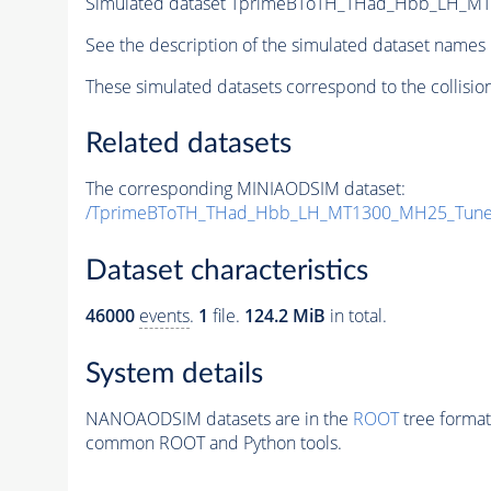
Simulated dataset TprimeBToTH_THad_Hbb_LH_M
See the description of the simulated dataset names 
These simulated datasets correspond to the collisio
Related datasets
The corresponding MINIAODSIM dataset:
/TprimeBToTH_THad_Hbb_LH_MT1300_MH25_Tune
Dataset characteristics
46000
events
.
1
file.
124.2 MiB
in total.
System details
NANOAODSIM datasets are in the
ROOT
tree format
common ROOT and Python tools.