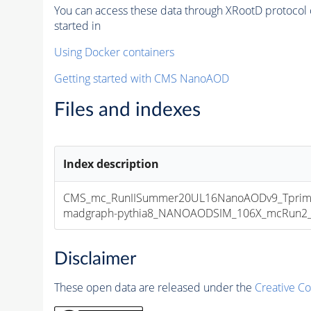
You can access these data through XRootD protocol 
started in
Using Docker containers
Getting started with CMS NanoAOD
Files and indexes
Index description
CMS_mc_RunIISummer20UL16NanoAODv9_Tprim
madgraph-pythia8_NANOAODSIM_106X_mcRun2_asy
Disclaimer
These open data are released under the
Creative C