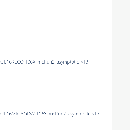
0UL16RECO-106X_mcRun2_asymptotic_v13-
0UL16MiniAODv2-106X_mcRun2_asymptotic_v17-