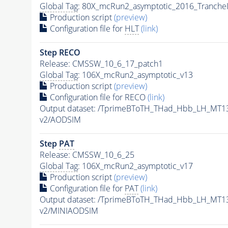
Global Tag
: 80X_mcRun2_asymptotic_2016_Tranche
Production script
(preview)
Configuration file for
HLT
(link)
Step RECO
Release: CMSSW_10_6_17_patch1
Global Tag
: 106X_mcRun2_asymptotic_v13
Production script
(preview)
Configuration file for RECO
(link)
Output dataset: /TprimeBToTH_THad_Hbb_LH_MT
v2/AODSIM
Step
PAT
Release: CMSSW_10_6_25
Global Tag
: 106X_mcRun2_asymptotic_v17
Production script
(preview)
Configuration file for
PAT
(link)
Output dataset: /TprimeBToTH_THad_Hbb_LH_MT
v2/MINIAODSIM