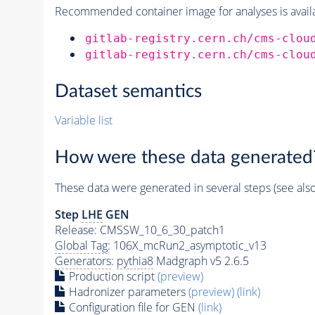
Recommended container image for analyses is availabl
gitlab-registry.cern.ch/cms-clou
gitlab-registry.cern.ch/cms-clou
Dataset semantics
Variable list
How were these data generated
These data were generated in several steps (see als
Step
LHE
GEN
Release: CMSSW_10_6_30_patch1
Global Tag
: 106X_mcRun2_asymptotic_v13
Generators
:
pythia8
Madgraph v5 2.6.5
Production script
(preview)
Hadronizer parameters
(preview)
(link)
Configuration file for GEN
(link)