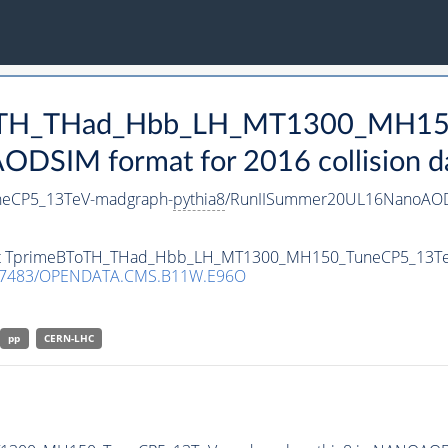
eBToTH_THad_Hbb_LH_MT1300_MH1
DSIM format for 2016 collision d
eCP5_13TeV-madgraph-
pythia8
/RunIISummer20UL16NanoAOD
taset TprimeBToTH_THad_Hbb_LH_MT1300_MH150_TuneCP5_13T
.7483/OPENDATA.CMS.B11W.E96O
pp
CERN-LHC