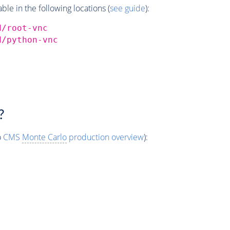
e in the following locations (
see guide
):
d/root-vnc
d/python-vnc
?
o
CMS
Monte Carlo
production overview
):