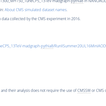
T1300_MH150_TuneCP5_13TeV-madgraph-
pythia8
in NANOAODSI
in:
About CMS simulated dataset names
.
n data collected by the CMS experiment in 2016.
eCP5_13TeV-madgraph-
pythia8
/RunIISummer20UL16MiniAODv
 and their analysis does not require the use of
CMSSW
or CMS o