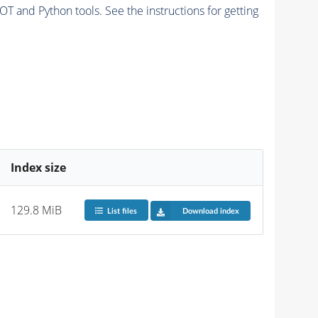
and Python tools. See the instructions for getting
Index size
129.8 MiB
List files
Download index