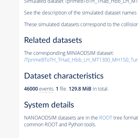
Simulated dataset TprimeBToTH_THad_Hbb_LH_M
See the description of the simulated dataset names 
These simulated datasets correspond to the collisio
Related datasets
The corresponding MINIAODSIM dataset:
/TprimeBToTH_THad_Hbb_LH_MT1300_MH150_Tun
Dataset characteristics
46000
events
.
1
file.
129.8 MiB
in total.
System details
NANOAODSIM datasets are in the
ROOT
tree format
common ROOT and Python tools.