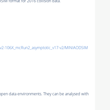
M format for 2016 collision data.
2-106X_mcRun2_asymptotic_v17-v2/MINIAODSIM
pen data environments. They can be analysed with