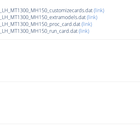
_LH_MT1300_MH150_customizecards.dat
(link)
_LH_MT1300_MH150_extramodels.dat
(link)
b_LH_MT1300_MH150_proc_card.dat
(link)
b_LH_MT1300_MH150_run_card.dat
(link)