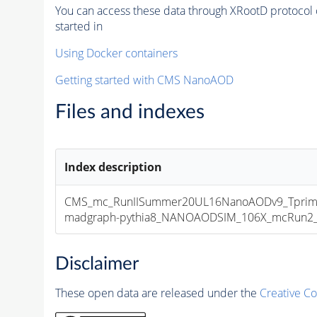
You can access these data through XRootD protocol 
started in
Using Docker containers
Getting started with CMS NanoAOD
Files and indexes
Index description
CMS_mc_RunIISummer20UL16NanoAODv9_Tprim
madgraph-pythia8_NANOAODSIM_106X_mcRun2_asy
Disclaimer
These open data are released under the
Creative C