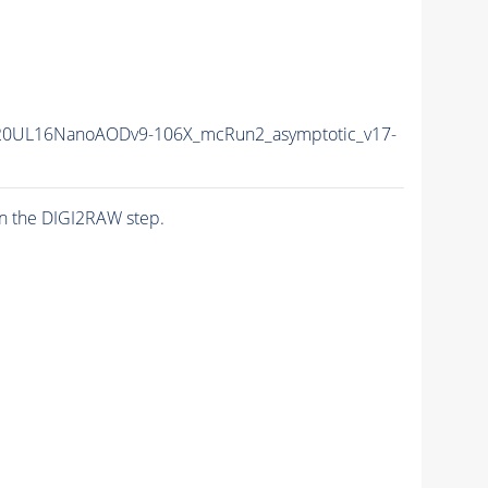
20UL16NanoAODv9-106X_mcRun2_asymptotic_v17-
n the DIGI2RAW step.