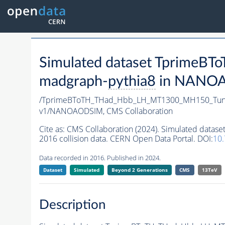
Simulated dataset Tprim
madgraph-
pythia8
in NANOAO
/TprimeBToTH_THad_Hbb_LH_MT1300_MH150_Tun
v1/NANOAODSIM,
CMS Collaboration
Cite as:
CMS Collaboration (2024). Simulated da
2016 collision data. CERN Open Data Portal. DOI:
10
Data recorded in 2016. Published in 2024.
Dataset
Simulated
Beyond 2 Generations
CMS
13TeV
Description