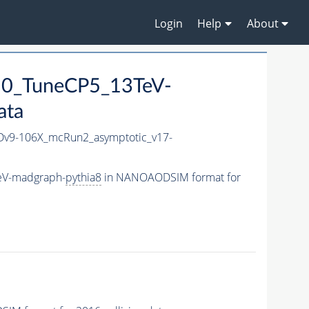
Login
Help
About
50_TuneCP5_13TeV-
ata
v9-106X_mcRun2_asymptotic_v17-
eV-madgraph-
pythia8
in NANOAODSIM format for