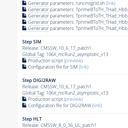
Generator
parameters: runcmsgrid.sh
(link)
Generator
parameters: TprimeBToTH_THad_Hbb
Generator
parameters: TprimeBToTH_THad_Hbb
Generator
parameters: TprimeBToTH_THad_Hb
Generator
parameters: TprimeBToTH_THad_Hb
Step SIM
Release: CMSSW_10_6_17_patch1
Global Tag
: 106X_mcRun2_asymptotic_v13
Production script
(preview)
Configuration file for SIM
(link)
Step DIGI2RAW
Release: CMSSW_10_6_17_patch1
Global Tag
: 106X_mcRun2_asymptotic_v13
Production script
(preview)
Configuration file for DIGI2RAW
(link)
Step
HLT
Release: CMSSW_8_0_36_UL_patch1