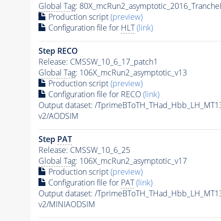
Global Tag
: 80X_mcRun2_asymptotic_2016_Tranche
Production script
(preview)
Configuration file for
HLT
(link)
Step RECO
Release: CMSSW_10_6_17_patch1
Global Tag
: 106X_mcRun2_asymptotic_v13
Production script
(preview)
Configuration file for RECO
(link)
Output dataset: /TprimeBToTH_THad_Hbb_LH_MT
v2/AODSIM
Step
PAT
Release: CMSSW_10_6_25
Global Tag
: 106X_mcRun2_asymptotic_v17
Production script
(preview)
Configuration file for
PAT
(link)
Output dataset: /TprimeBToTH_THad_Hbb_LH_MT
v2/MINIAODSIM