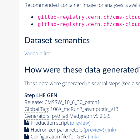
Recommended container image for analyses is availabl
gitlab-registry.cern.ch/cms-clou
gitlab-registry.cern.ch/cms-clou
Dataset semantics
Variable list
How were these data generated
These data were generated in several steps (see als
Step
LHE
GEN
Release: CMSSW_10_6_30_patch1
Global Tag
: 106X_mcRun2_asymptotic_v13
Generators
:
pythia8
Madgraph v5 2.6.5
Production script
(preview)
Hadronizer parameters
(preview)
(link)
Configuration file for GEN
(link)