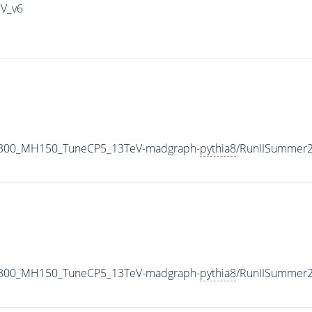
IV_v6
1300_MH150_TuneCP5_13TeV-madgraph-
pythia8
/RunIISummer
1300_MH150_TuneCP5_13TeV-madgraph-
pythia8
/RunIISummer