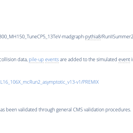
1300_MH150_TuneCP5_13TeV-madgraph-
pythia8
/RunIISummer
ollision data,
pile-up
events
are added to the simulated
event
i
UL16_106X_mcRun2_asymptotic_v13-v1/PREMIX
as been validated through general CMS validation procedures.