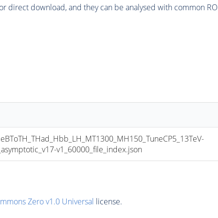
or direct download, and they can be analysed with common ROOT 
eBToTH_THad_Hbb_LH_MT1300_MH150_TuneCP5_13TeV-
mptotic_v17-v1_60000_file_index.json
ommons Zero v1.0 Universal
license.