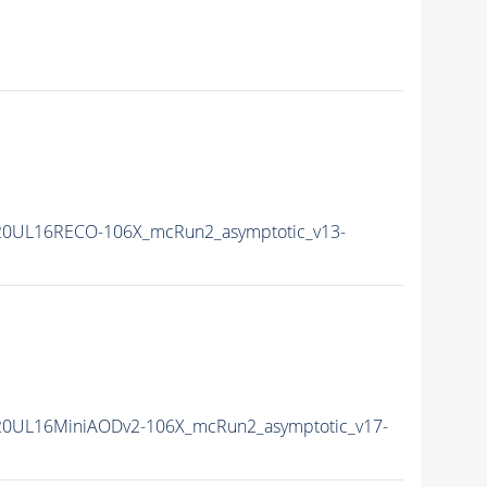
20UL16RECO-106X_mcRun2_asymptotic_v13-
20UL16MiniAODv2-106X_mcRun2_asymptotic_v17-