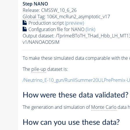
Step NANO
Release: CMSSW_10_6_26
Global Tag
: 106X_mcRun2_asymptotic_v17
Production script
(preview)
Configuration file for NANO
(link)
Output dataset: /TprimeBToTH_THad_Hbb_LH_MT
v1/NANOAODSIM
To make these simulated data comparable with the c
The
pile-up
dataset is:
/Neutrino_E-10_gun/RunIISummer20ULPrePremix-
How were these data validated?
The generation and simulation of
Monte Carlo
data h
How can you use these data?