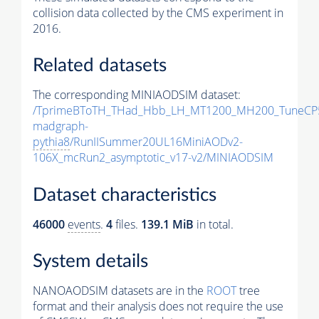
collision data collected by the CMS experiment in
2016.
Related datasets
The corresponding MINIAODSIM dataset:
/TprimeBToTH_THad_Hbb_LH_MT1200_MH200_TuneCP
madgraph-
pythia8
/RunIISummer20UL16MiniAODv2-
106X_mcRun2_asymptotic_v17-v2/MINIAODSIM
Dataset characteristics
46000
events
.
4
files.
139.1 MiB
in total.
System details
NANOAODSIM datasets are in the
ROOT
tree
format and their analysis does not require the use