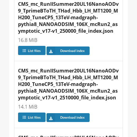
CMS_mc_RunIISummer20UL16NanoAODv
9_TprimeBToTH_THad_Hbb_LH_MT1200_M
H200_TuneCP5_13TeV-madgraph-
pythia8_NANOAODSIM_106X_mcRun2_as
ymptotic_v17-v1_250000_file_index.json
16.8 MiB
List files
Download index
CMS_mc_RunIISummer20UL16NanoAODv
9_TprimeBToTH_THad_Hbb_LH_MT1200_M
H200_TuneCP5_13TeV-madgraph-
pythia8_NANOAODSIM_106X_mcRun2_as
ymptotic_v17-v1_2510000_file_index.json
14.1 MiB
List files
Download index