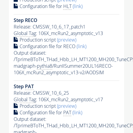
Configuration file for
HLT
(link)
Step RECO
Release: CMSSW_10_6_17_patch1
Global Tag
: 106X_mcRun2_asymptotic_v13
Production script
(preview)
Configuration file for RECO
(link)
Output dataset:
/TprimeBToTH_THad_Hbb_LH_MT1200_MH200_TuneCP
madgraph-
pythia8
/RunIISummer20UL16RECO-
106X_mcRun2_asymptotic_v13-v2/AODSIM
Step
PAT
Release: CMSSW_10_6_25
Global Tag
: 106X_mcRun2_asymptotic_v17
Production script
(preview)
Configuration file for
PAT
(link)
Output dataset:
/TprimeBToTH_THad_Hbb_LH_MT1200_MH200_TuneCP
madgraph-