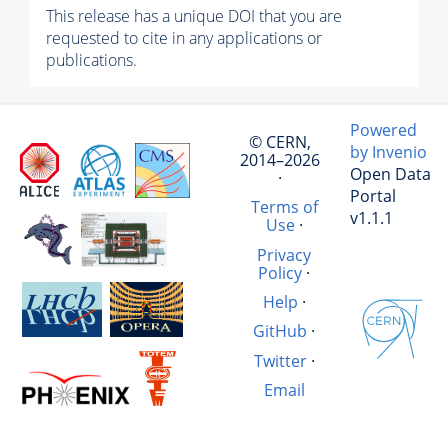
This release has a unique DOI that you are
requested to cite in any applications or
publications.
Powered
© CERN,
by Invenio
2014–2026
Open Data
·
Portal
Terms of
v1.1.1
Use
·
Privacy
Policy
·
Help
·
GitHub
·
Twitter
·
Email