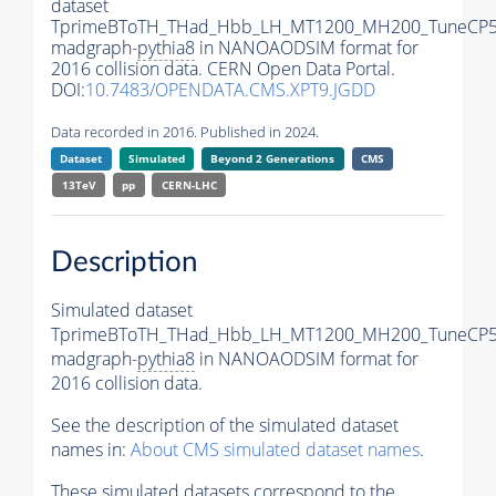
dataset
TprimeBToTH_THad_Hbb_LH_MT1200_MH200_TuneCP5
madgraph-
pythia8
in NANOAODSIM format for
2016 collision data. CERN Open Data Portal.
DOI:
10.7483/OPENDATA.CMS.XPT9.JGDD
Data recorded in 2016. Published in 2024.
Dataset
Simulated
Beyond 2 Generations
CMS
13TeV
pp
CERN-LHC
Description
Simulated dataset
TprimeBToTH_THad_Hbb_LH_MT1200_MH200_TuneCP5
madgraph-
pythia8
in NANOAODSIM format for
2016 collision data.
See the description of the simulated dataset
names in:
About CMS simulated dataset names
.
These simulated datasets correspond to the