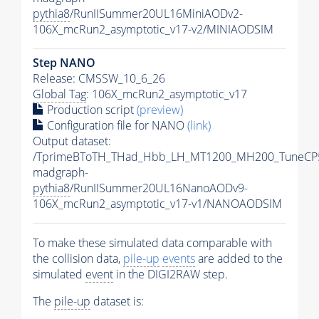
pythia8
/RunIISummer20UL16MiniAODv2-
106X_mcRun2_asymptotic_v17-v2/MINIAODSIM
Step NANO
Release: CMSSW_10_6_26
Global Tag
: 106X_mcRun2_asymptotic_v17
Production script
(preview)
Configuration file for NANO
(link)
Output dataset:
/TprimeBToTH_THad_Hbb_LH_MT1200_MH200_TuneCP
madgraph-
pythia8
/RunIISummer20UL16NanoAODv9-
106X_mcRun2_asymptotic_v17-v1/NANOAODSIM
To make these simulated data comparable with
the collision data,
pile-up
events
are added to the
simulated
event
in the DIGI2RAW step.
The
pile-up
dataset is: