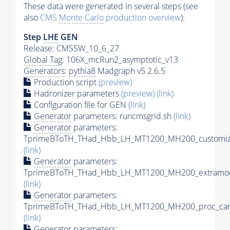
These data were generated in several steps (see
also
CMS
Monte Carlo
production overview
):
Step
LHE
GEN
Release: CMSSW_10_6_27
Global Tag
: 106X_mcRun2_asymptotic_v13
Generators
:
pythia8
Madgraph v5 2.6.5
Production script
(preview)
Hadronizer parameters
(preview)
(link)
Configuration file for GEN
(link)
Generator
parameters: runcmsgrid.sh
(link)
Generator
parameters:
TprimeBToTH_THad_Hbb_LH_MT1200_MH200_customize
(link)
Generator
parameters:
TprimeBToTH_THad_Hbb_LH_MT1200_MH200_extramod
(link)
Generator
parameters:
TprimeBToTH_THad_Hbb_LH_MT1200_MH200_proc_car
(link)
Generator
parameters: