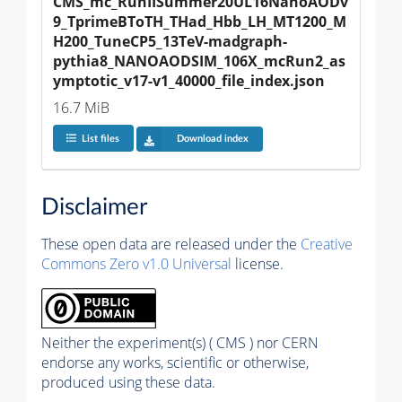
CMS_mc_RunIISummer20UL16NanoAODv
9_TprimeBToTH_THad_Hbb_LH_MT1200_M
H200_TuneCP5_13TeV-madgraph-
pythia8_NANOAODSIM_106X_mcRun2_as
ymptotic_v17-v1_40000_file_index.json
16.7 MiB
List files
Download index
Disclaimer
These open data are released under the
Creative
Commons Zero v1.0 Universal
license.
Neither the experiment(s) ( CMS ) nor CERN
endorse any works, scientific or otherwise,
produced using these data.