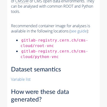
of
CMSSW
or CMS open data environments. They
can be analysed with common ROOT and Python
tools.
Recommended container image for analyses is
available in the following locations (
see guide
):
gitlab-registry.cern.ch/cms-
cloud/root-vnc
gitlab-registry.cern.ch/cms-
cloud/python-vnc
Dataset semantics
Variable list
How were these data
generated?