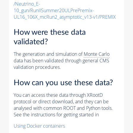
/Neutrino_E-
10_gun/RunIISummer20ULPrePremix-
UL16_106X_mcRun2_asymptotic_v13-v1/PREMIX
How were these data
validated?
The generation and simulation of
Monte Carlo
data has been validated through general CMS
validation procedures.
How can you use these data?
You can access these data through XRootD
protocol or direct download, and they can be
analysed with common ROOT and Python tools.
See the instructions for getting started in
Using Docker containers