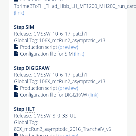
TprimeBToTH_THad_Hbb_LH_MT1200_MH200_run_card
(link)
Step SIM
Release: CMSSW_10_6_17_patch1
Global Tag
: 106X_mcRun2_asymptotic_v13
Production script
(preview)
Configuration file for SIM
(link)
Step DIGI2RAW
Release: CMSSW_10_6_17_patch1
Global Tag
: 106X_mcRun2_asymptotic_v13
Production script
(preview)
Configuration file for DIGI2RAW
(link)
Step
HLT
Release: CMSSW_8_0_33_UL
Global Tag
:
80X_mcRun2_asymptotic_2016_TrancheIV_v6
Production script
(preview)