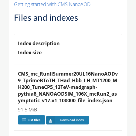
Getting started with CMS NanoAOD
Files and indexes
Index description
Index size
CMS_mc_RunIISummer20UL16NanoAODv
9_TprimeBToTH_THad_Hbb_LH_MT1200_M
H200_TuneCP5_13TeV-madgraph-
pythia8_NANOAODSIM_106X_mcRun2_as
ymptotic_v17-v1_100000_file_index.json
91.5 MiB
List files
Download index