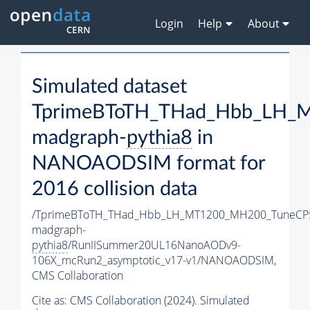
Login
Help
About
Simulated dataset
TprimeBToTH_THad_Hbb_LH_
madgraph-
pythia8
in
NANOAODSIM format for
2016 collision data
/TprimeBToTH_THad_Hbb_LH_MT1200_MH200_TuneCP
madgraph-
pythia8
/RunIISummer20UL16NanoAODv9-
106X_mcRun2_asymptotic_v17-v1/NANOAODSIM,
CMS Collaboration
Cite as:
CMS Collaboration (2024). Simulated