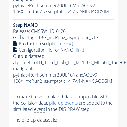
pythia8
/RunIISummer20UL16MiniAODv2-
106X_mcRun2_asymptotic_v17-v2/MINIAODSIM
Step NANO
Release: CMSSW_10_6_26
Global Tag
: 106X_mcRun2_asymptotic_v17
Production script
(preview)
Configuration file for NANO
(link)
Output dataset:
/TprimeBToTH_THad_Hbb_LH_MT1100_MH500_TuneCP
madgraph-
pythia8
/RunIISummer20UL16NanoAODv9-
106X_mcRun2_asymptotic_v17-v1/NANOAODSIM
To make these simulated data comparable with
the collision data,
pile-up
events
are added to the
simulated
event
in the DIGI2RAW step.
The
pile-up
dataset is: