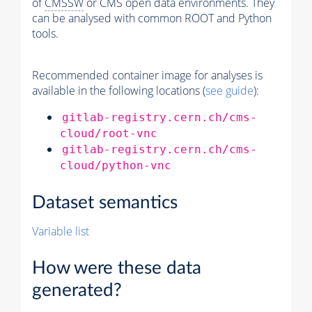
of
CMSSW
or CMS open data environments. They
can be analysed with common ROOT and Python
tools.
Recommended container image for analyses is
available in the following locations (
see guide
):
gitlab-registry.cern.ch/cms-
cloud/root-vnc
gitlab-registry.cern.ch/cms-
cloud/python-vnc
Dataset semantics
Variable list
How were these data
generated?