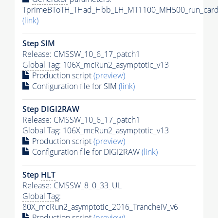
TprimeBToTH_THad_Hbb_LH_MT1100_MH500_run_card
(link)
Step SIM
Release: CMSSW_10_6_17_patch1
Global Tag
: 106X_mcRun2_asymptotic_v13
Production script
(preview)
Configuration file for SIM
(link)
Step DIGI2RAW
Release: CMSSW_10_6_17_patch1
Global Tag
: 106X_mcRun2_asymptotic_v13
Production script
(preview)
Configuration file for DIGI2RAW
(link)
Step
HLT
Release: CMSSW_8_0_33_UL
Global Tag
:
80X_mcRun2_asymptotic_2016_TrancheIV_v6
Production script
(preview)