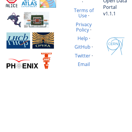
Open Data
·
Portal
Terms of
v1.1.1
Use
·
Privacy
Policy
·
Help
·
GitHub
·
Twitter
·
Email