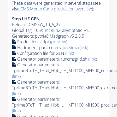
These data were generated in several steps (see
also
CMS
Monte Carlo
production overview
):
Step
LHE
GEN
Release: CMSSW_10_6_27
Global Tag
: 106X_mcRun2_asymptotic_v13
Generators
:
pythia8
Madgraph v5 2.6.5
Production script
(preview)
Hadronizer parameters
(preview)
(link)
Configuration file for GEN
(link)
Generator
parameters: runcmsgrid.sh
(link)
Generator
parameters:
TprimeBToTH_THad_Hbb_LH_MT1100_MH500_customize
(link)
Generator
parameters:
TprimeBToTH_THad_Hbb_LH_MT1100_MH500_extramod
(link)
Generator
parameters:
TprimeBToTH_THad_Hbb_LH_MT1100_MH500_proc_car
(link)
Generator
parameters: