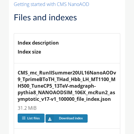
Getting started with CMS NanoAOD
Files and indexes
Index description
Index size
CMS_mc_RunIISummer20UL16NanoAODv
9_TprimeBToTH_THad_Hbb_LH_MT1100_M
H500_TuneCP5_13TeV-madgraph-
pythia8_NANOAODSIM_106X_mcRun2_as
ymptotic_v17-v1_100000_file_index.json
31.2 MiB
List files
Download index