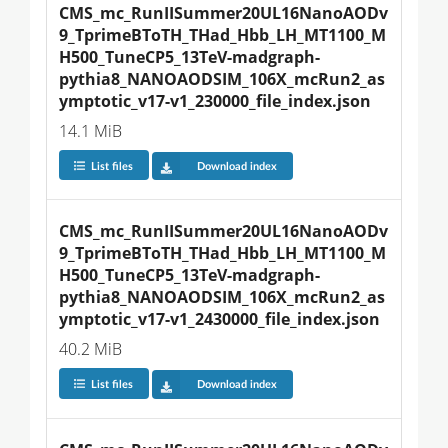
CMS_mc_RunIISummer20UL16NanoAODv
9_TprimeBToTH_THad_Hbb_LH_MT1100_M
H500_TuneCP5_13TeV-madgraph-
pythia8_NANOAODSIM_106X_mcRun2_as
ymptotic_v17-v1_230000_file_index.json
14.1 MiB
List files
Download index
CMS_mc_RunIISummer20UL16NanoAODv
9_TprimeBToTH_THad_Hbb_LH_MT1100_M
H500_TuneCP5_13TeV-madgraph-
pythia8_NANOAODSIM_106X_mcRun2_as
ymptotic_v17-v1_2430000_file_index.json
40.2 MiB
List files
Download index