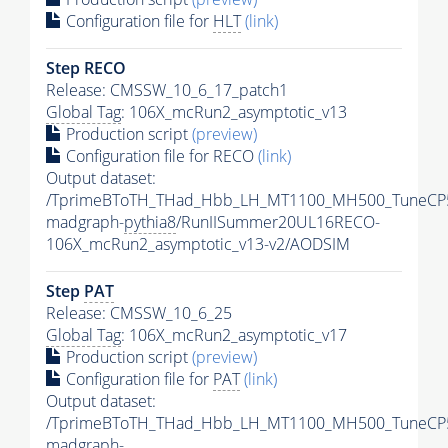
Configuration file for
HLT
(link)
Step RECO
Release: CMSSW_10_6_17_patch1
Global Tag
: 106X_mcRun2_asymptotic_v13
Production script
(preview)
Configuration file for RECO
(link)
Output dataset:
/TprimeBToTH_THad_Hbb_LH_MT1100_MH500_TuneCP
madgraph-
pythia8
/RunIISummer20UL16RECO-
106X_mcRun2_asymptotic_v13-v2/AODSIM
Step
PAT
Release: CMSSW_10_6_25
Global Tag
: 106X_mcRun2_asymptotic_v17
Production script
(preview)
Configuration file for
PAT
(link)
Output dataset:
/TprimeBToTH_THad_Hbb_LH_MT1100_MH500_TuneCP
madgraph-