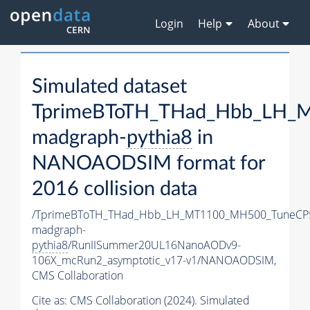
Login
Help
About
Simulated dataset
TprimeBToTH_THad_Hbb_LH_
madgraph-
pythia8
in
NANOAODSIM format for
2016 collision data
/TprimeBToTH_THad_Hbb_LH_MT1100_MH500_TuneCP
madgraph-
pythia8
/RunIISummer20UL16NanoAODv9-
106X_mcRun2_asymptotic_v17-v1/NANOAODSIM,
CMS Collaboration
Cite as:
CMS Collaboration (2024). Simulated