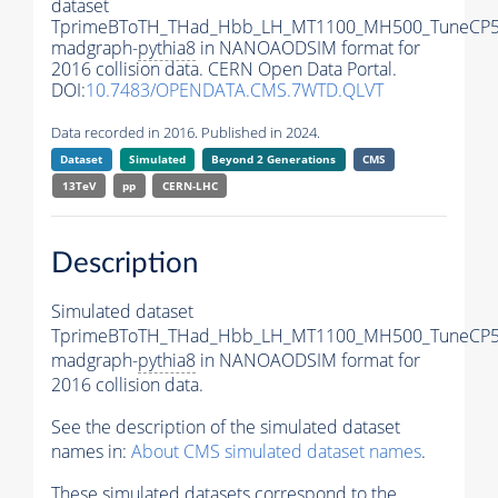
dataset
TprimeBToTH_THad_Hbb_LH_MT1100_MH500_TuneCP5
madgraph-
pythia8
in NANOAODSIM format for
2016 collision data. CERN Open Data Portal.
DOI:
10.7483/OPENDATA.CMS.7WTD.QLVT
Data recorded in 2016. Published in 2024.
Dataset
Simulated
Beyond 2 Generations
CMS
13TeV
pp
CERN-LHC
Description
Simulated dataset
TprimeBToTH_THad_Hbb_LH_MT1100_MH500_TuneCP5
madgraph-
pythia8
in NANOAODSIM format for
2016 collision data.
See the description of the simulated dataset
names in:
About CMS simulated dataset names
.
These simulated datasets correspond to the