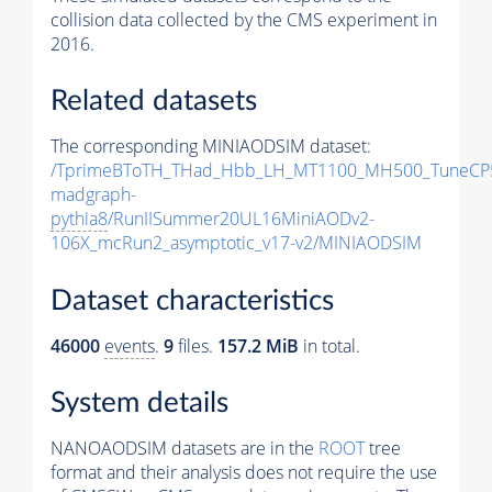
collision data collected by the CMS experiment in
2016.
Related datasets
The corresponding MINIAODSIM dataset:
/TprimeBToTH_THad_Hbb_LH_MT1100_MH500_TuneCP
madgraph-
pythia8
/RunIISummer20UL16MiniAODv2-
106X_mcRun2_asymptotic_v17-v2/MINIAODSIM
Dataset characteristics
46000
events
.
9
files.
157.2 MiB
in total.
System details
NANOAODSIM datasets are in the
ROOT
tree
format and their analysis does not require the use