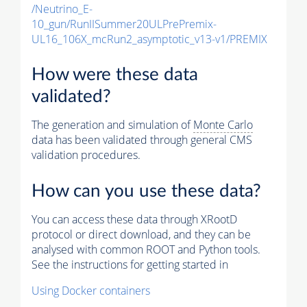
/Neutrino_E-
10_gun/RunIISummer20ULPrePremix-
UL16_106X_mcRun2_asymptotic_v13-v1/PREMIX
How were these data
validated?
The generation and simulation of
Monte Carlo
data has been validated through general CMS
validation procedures.
How can you use these data?
You can access these data through XRootD
protocol or direct download, and they can be
analysed with common ROOT and Python tools.
See the instructions for getting started in
Using Docker containers