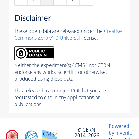
Disclaimer
These open data are released under the
Creative
Commons Zero v1.0 Universal
license.
Neither the experiment(s) ( CMS ) nor CERN
endorse any works, scientific or otherwise,
produced using these data.
This release has a unique DOI that you are
requested to cite in any applications or
publications.
Powered
© CERN,
by Invenio
2014–2026