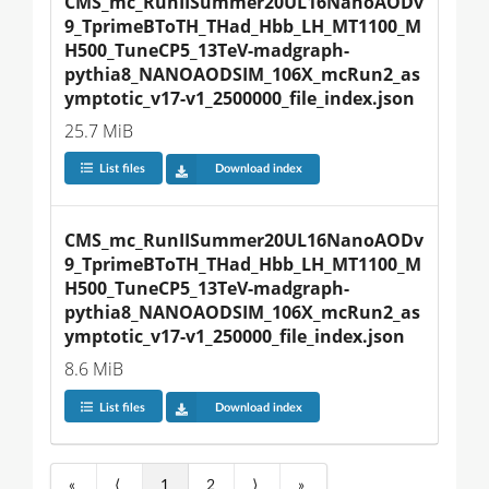
CMS_mc_RunIISummer20UL16NanoAODv
9_TprimeBToTH_THad_Hbb_LH_MT1100_M
H500_TuneCP5_13TeV-madgraph-
pythia8_NANOAODSIM_106X_mcRun2_as
ymptotic_v17-v1_2500000_file_index.json
25.7 MiB
List files
Download index
CMS_mc_RunIISummer20UL16NanoAODv
9_TprimeBToTH_THad_Hbb_LH_MT1100_M
H500_TuneCP5_13TeV-madgraph-
pythia8_NANOAODSIM_106X_mcRun2_as
ymptotic_v17-v1_250000_file_index.json
8.6 MiB
List files
Download index
«
⟨
1
2
⟩
»