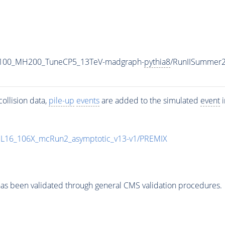
1100_MH200_TuneCP5_13TeV-madgraph-
pythia8
/RunIISummer
ollision data,
pile-up
events
are added to the simulated
event
i
UL16_106X_mcRun2_asymptotic_v13-v1/PREMIX
as been validated through general CMS validation procedures.