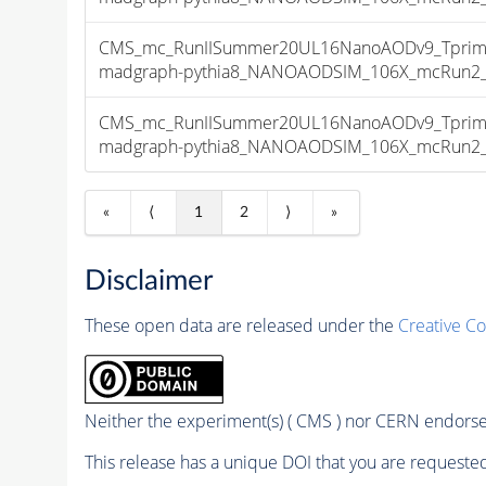
CMS_mc_RunIISummer20UL16NanoAODv9_Tprim
madgraph-pythia8_NANOAODSIM_106X_mcRun2_asy
CMS_mc_RunIISummer20UL16NanoAODv9_Tprim
madgraph-pythia8_NANOAODSIM_106X_mcRun2_asy
«
⟨
1
2
⟩
»
Disclaimer
These open data are released under the
Creative C
Neither the experiment(s) ( CMS ) nor CERN endorse 
This release has a unique DOI that you are requested 