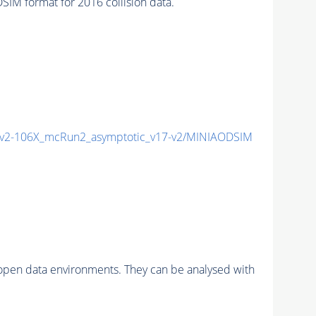
M format for 2016 collision data.
2-106X_mcRun2_asymptotic_v17-v2/MINIAODSIM
pen data environments. They can be analysed with