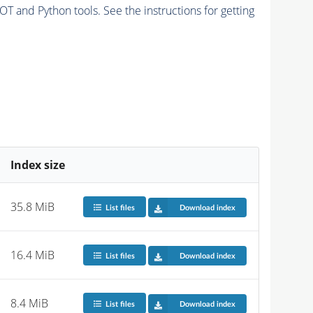
and Python tools. See the instructions for getting
Index size
35.8 MiB
List files
Download index
16.4 MiB
List files
Download index
8.4 MiB
List files
Download index