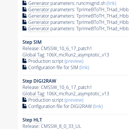
Generator
parameters: runcmsgrid.sh
(link)
Generator
parameters: TprimeBToTH_THad_Hbb
Generator
parameters: TprimeBToTH_THad_Hbb
Generator
parameters: TprimeBToTH_THad_Hb
Generator
parameters: TprimeBToTH_THad_Hb
Step SIM
Release: CMSSW_10_6_17_patch1
Global Tag
: 106X_mcRun2_asymptotic_v13
Production script
(preview)
Configuration file for SIM
(link)
Step DIGI2RAW
Release: CMSSW_10_6_17_patch1
Global Tag
: 106X_mcRun2_asymptotic_v13
Production script
(preview)
Configuration file for DIGI2RAW
(link)
Step
HLT
Release: CMSSW_8_0_33_UL