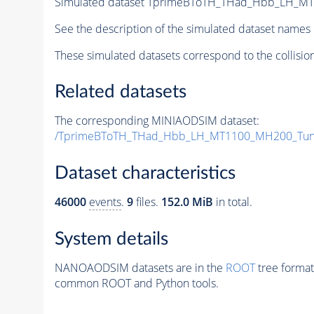
Simulated dataset TprimeBToTH_THad_Hbb_LH_M
See the description of the simulated dataset names 
These simulated datasets correspond to the collisio
Related datasets
The corresponding MINIAODSIM dataset:
/TprimeBToTH_THad_Hbb_LH_MT1100_MH200_Tun
Dataset characteristics
46000
events
.
9
files.
152.0 MiB
in total.
System details
NANOAODSIM datasets are in the
ROOT
tree format
common ROOT and Python tools.