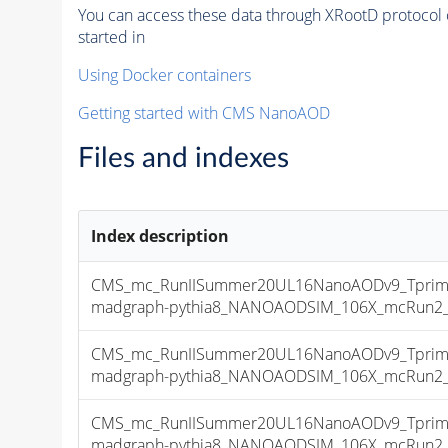
You can access these data through XRootD protocol 
started in
Using Docker containers
Getting started with CMS NanoAOD
Files and indexes
Index description
CMS_mc_RunIISummer20UL16NanoAODv9_Tprim
madgraph-pythia8_NANOAODSIM_106X_mcRun2_asy
CMS_mc_RunIISummer20UL16NanoAODv9_Tprim
madgraph-pythia8_NANOAODSIM_106X_mcRun2_asy
CMS_mc_RunIISummer20UL16NanoAODv9_Tprim
madgraph-pythia8_NANOAODSIM_106X_mcRun2_asy