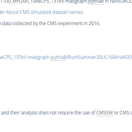
T1100_MH200_TuneCP5_13TeV-madgraph-
pythia8
in NANOAODSI
in:
About CMS simulated dataset names
.
n data collected by the CMS experiment in 2016.
eCP5_13TeV-madgraph-
pythia8
/RunIISummer20UL16MiniAODv
 and their analysis does not require the use of
CMSSW
or CMS o