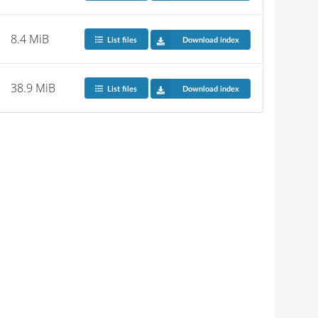
8.4 MiB
List files
Download index
38.9 MiB
List files
Download index