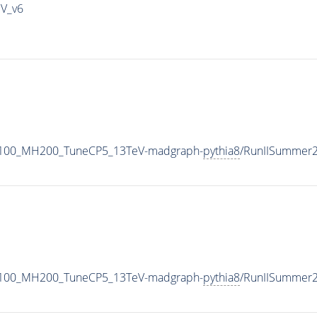
IV_v6
1100_MH200_TuneCP5_13TeV-madgraph-
pythia8
/RunIISummer
1100_MH200_TuneCP5_13TeV-madgraph-
pythia8
/RunIISummer