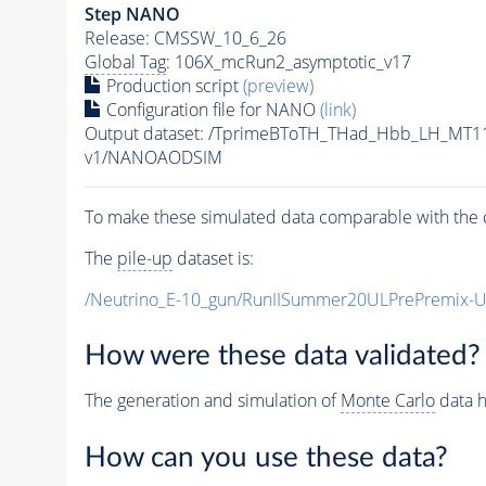
Step NANO
Release: CMSSW_10_6_26
Global Tag
: 106X_mcRun2_asymptotic_v17
Production script
(preview)
Configuration file for NANO
(link)
Output dataset: /TprimeBToTH_THad_Hbb_LH_MT
v1/NANOAODSIM
To make these simulated data comparable with the c
The
pile-up
dataset is:
/Neutrino_E-10_gun/RunIISummer20ULPrePremix-
How were these data validated?
The generation and simulation of
Monte Carlo
data h
How can you use these data?