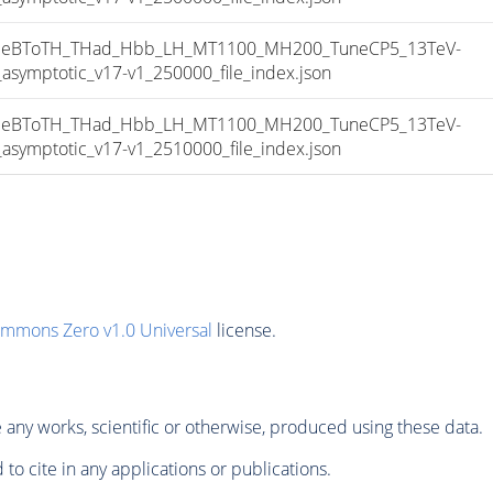
eBToTH_THad_Hbb_LH_MT1100_MH200_TuneCP5_13TeV-
mptotic_v17-v1_250000_file_index.json
eBToTH_THad_Hbb_LH_MT1100_MH200_TuneCP5_13TeV-
mptotic_v17-v1_2510000_file_index.json
ommons Zero v1.0 Universal
license.
any works, scientific or otherwise, produced using these data.
to cite in any applications or publications.