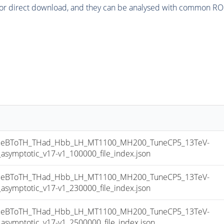
or direct download, and they can be analysed with common ROOT 
eBToTH_THad_Hbb_LH_MT1100_MH200_TuneCP5_13TeV-
mptotic_v17-v1_100000_file_index.json
eBToTH_THad_Hbb_LH_MT1100_MH200_TuneCP5_13TeV-
mptotic_v17-v1_230000_file_index.json
eBToTH_THad_Hbb_LH_MT1100_MH200_TuneCP5_13TeV-
mptotic_v17-v1_2500000_file_index.json