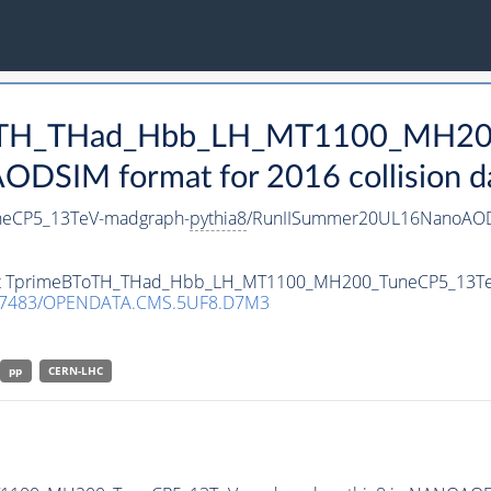
eBToTH_THad_Hbb_LH_MT1100_MH2
DSIM format for 2016 collision d
eCP5_13TeV-madgraph-
pythia8
/RunIISummer20UL16NanoAOD
taset TprimeBToTH_THad_Hbb_LH_MT1100_MH200_TuneCP5_13T
.7483/OPENDATA.CMS.5UF8.D7M3
pp
CERN-LHC