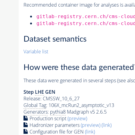
Recommended container image for analyses is availabl
gitlab-registry.cern.ch/cms-clou
gitlab-registry.cern.ch/cms-clou
Dataset semantics
Variable list
How were these data generated
These data were generated in several steps (see als
Step
LHE
GEN
Release: CMSSW_10_6_27
Global Tag
: 106X_mcRun2_asymptotic_v13
Generators
:
pythia8
Madgraph v5 2.6.5
Production script
(preview)
Hadronizer parameters
(preview)
(link)
Configuration file for GEN
(link)