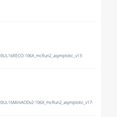
20UL16RECO-106X_mcRun2_asymptotic_v13-
20UL16MiniAODv2-106X_mcRun2_asymptotic_v17-