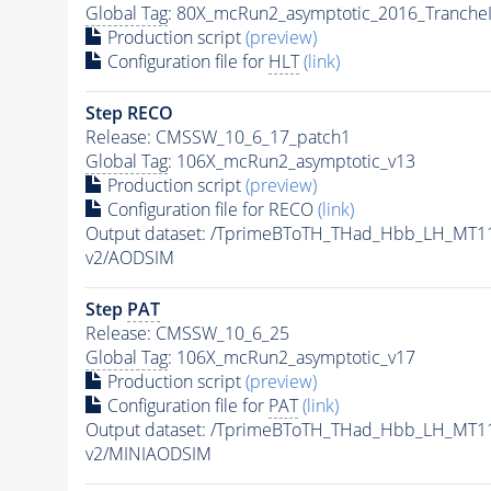
Global Tag
: 80X_mcRun2_asymptotic_2016_Tranche
Production script
(preview)
Configuration file for
HLT
(link)
Step RECO
Release: CMSSW_10_6_17_patch1
Global Tag
: 106X_mcRun2_asymptotic_v13
Production script
(preview)
Configuration file for RECO
(link)
Output dataset: /TprimeBToTH_THad_Hbb_LH_MT
v2/AODSIM
Step
PAT
Release: CMSSW_10_6_25
Global Tag
: 106X_mcRun2_asymptotic_v17
Production script
(preview)
Configuration file for
PAT
(link)
Output dataset: /TprimeBToTH_THad_Hbb_LH_MT
v2/MINIAODSIM