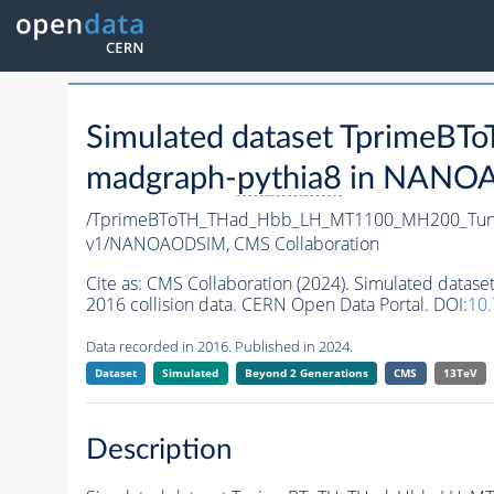
Simulated dataset Tprim
madgraph-
pythia8
in NANOAO
/TprimeBToTH_THad_Hbb_LH_MT1100_MH200_Tun
v1/NANOAODSIM,
CMS Collaboration
Cite as:
CMS Collaboration (2024). Simulated da
2016 collision data. CERN Open Data Portal. DOI:
10
Data recorded in 2016. Published in 2024.
Dataset
Simulated
Beyond 2 Generations
CMS
13TeV
Description