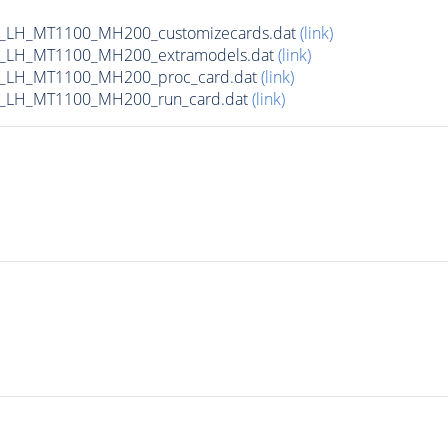
_LH_MT1100_MH200_customizecards.dat
(link)
_LH_MT1100_MH200_extramodels.dat
(link)
b_LH_MT1100_MH200_proc_card.dat
(link)
b_LH_MT1100_MH200_run_card.dat
(link)