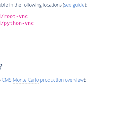
e in the following locations (
see guide
):
d/root-vnc
d/python-vnc
?
o
CMS
Monte Carlo
production overview
):