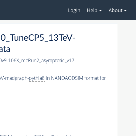
Login
Help
About
00_TuneCP5_13TeV-
ata
v9-106X_mcRun2_asymptotic_v17-
eV-madgraph-
pythia8
in NANOAODSIM format for