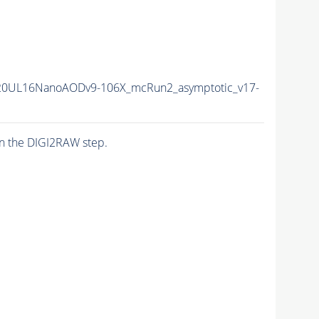
20UL16NanoAODv9-106X_mcRun2_asymptotic_v17-
n the DIGI2RAW step.