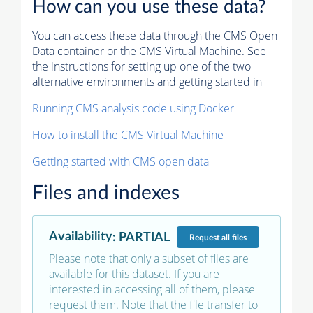
How can you use these data?
You can access these data through the CMS Open
Data container or the CMS Virtual Machine. See
the instructions for setting up one of the two
alternative environments and getting started in
Running CMS analysis code using Docker
How to install the CMS Virtual Machine
Getting started with CMS open data
Files and indexes
Availability
:
PARTIAL
Request
all files
Please note that only a subset of files are
available for this dataset. If you are
interested in accessing all of them, please
request them. Note that the file transfer to