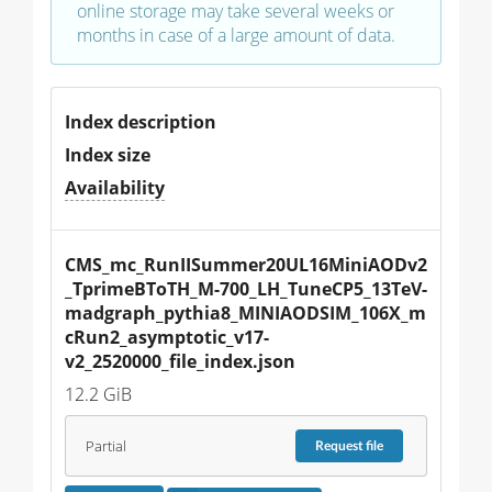
online storage may take several weeks or
months in case of a large amount of data.
Index description
Index size
Availability
CMS_mc_RunIISummer20UL16MiniAODv2
_TprimeBToTH_M-700_LH_TuneCP5_13TeV-
madgraph_pythia8_MINIAODSIM_106X_m
cRun2_asymptotic_v17-
v2_2520000_file_index.json
12.2 GiB
Partial
Request
file