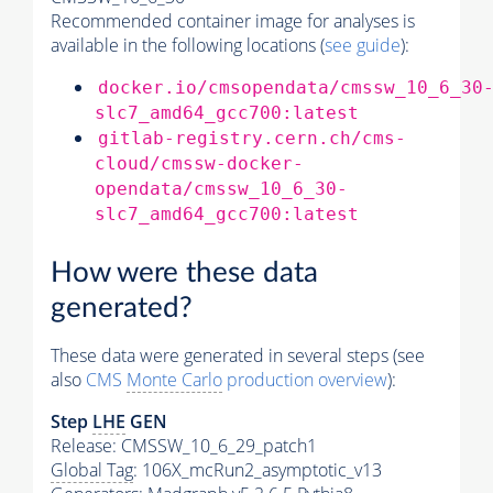
Recommended container image for analyses is
available in the following locations (
see guide
):
docker.io/cmsopendata/cmssw_10_6_30
slc7_amd64_gcc700:latest
gitlab-registry.cern.ch/cms-
cloud/cmssw-docker-
opendata/cmssw_10_6_30-
slc7_amd64_gcc700:latest
How were these data
generated?
These data were generated in several steps (see
also
CMS
Monte Carlo
production overview
):
Step
LHE
GEN
Release: CMSSW_10_6_29_patch1
Global Tag
: 106X_mcRun2_asymptotic_v13