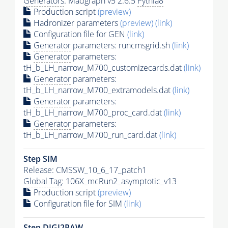
Generators
: Madgraph v5 2.6.5
Pythia8
Production script
(preview)
Hadronizer parameters
(preview)
(link)
Configuration file for GEN
(link)
Generator
parameters: runcmsgrid.sh
(link)
Generator
parameters:
tH_b_LH_narrow_M700_customizecards.dat
(link)
Generator
parameters:
tH_b_LH_narrow_M700_extramodels.dat
(link)
Generator
parameters:
tH_b_LH_narrow_M700_proc_card.dat
(link)
Generator
parameters:
tH_b_LH_narrow_M700_run_card.dat
(link)
Step SIM
Release: CMSSW_10_6_17_patch1
Global Tag
: 106X_mcRun2_asymptotic_v13
Production script
(preview)
Configuration file for SIM
(link)
Step DIGI2RAW