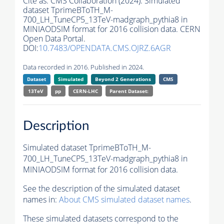
Cite as:
CMS Collaboration (2024). Simulated
dataset TprimeBToTH_M-
700_LH_TuneCP5_13TeV-madgraph_pythia8 in
MINIAODSIM format for 2016 collision data. CERN
Open Data Portal.
DOI:
10.7483/OPENDATA.CMS.OJRZ.6AGR
Data recorded in 2016. Published in 2024.
Dataset
Simulated
Beyond 2 Generations
CMS
13TeV
pp
CERN-LHC
Parent Dataset:
Description
Simulated dataset TprimeBToTH_M-
700_LH_TuneCP5_13TeV-madgraph_pythia8 in
MINIAODSIM format for 2016 collision data.
See the description of the simulated dataset
names in:
About CMS simulated dataset names
.
These simulated datasets correspond to the