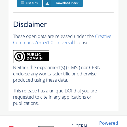
List files
Download index
Disclaimer
These open data are released under the
Creative
Commons Zero v1.0 Universal
license.
Neither the experiment(s) ( CMS ) nor CERN
endorse any works, scientific or otherwise,
produced using these data.
This release has a unique DOI that you are
requested to cite in any applications or
publications.
Powered
© CERN,