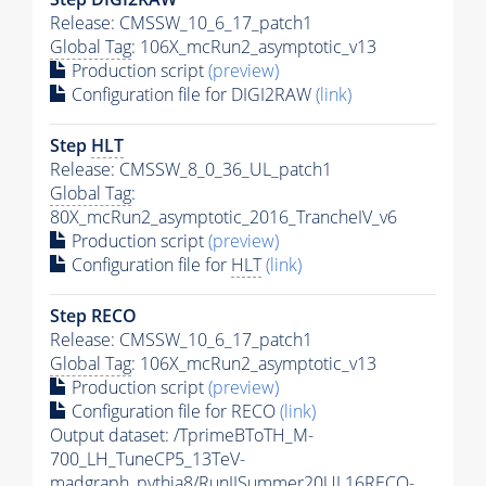
Release: CMSSW_10_6_17_patch1
Global Tag
: 106X_mcRun2_asymptotic_v13
Production script
(preview)
Configuration file for DIGI2RAW
(link)
Step
HLT
Release: CMSSW_8_0_36_UL_patch1
Global Tag
:
80X_mcRun2_asymptotic_2016_TrancheIV_v6
Production script
(preview)
Configuration file for
HLT
(link)
Step RECO
Release: CMSSW_10_6_17_patch1
Global Tag
: 106X_mcRun2_asymptotic_v13
Production script
(preview)
Configuration file for RECO
(link)
Output dataset: /TprimeBToTH_M-
700_LH_TuneCP5_13TeV-
madgraph_pythia8/RunIISummer20UL16RECO-