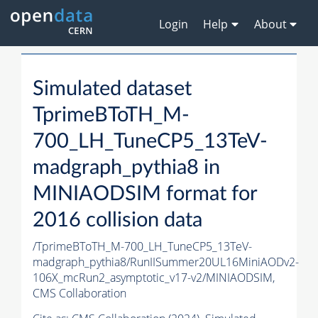
Login
Help
About
Simulated dataset
TprimeBToTH_M-
700_LH_TuneCP5_13TeV-
madgraph_pythia8 in
MINIAODSIM format for
2016 collision data
/TprimeBToTH_M-700_LH_TuneCP5_13TeV-
madgraph_pythia8/RunIISummer20UL16MiniAODv2-
106X_mcRun2_asymptotic_v17-v2/MINIAODSIM,
CMS Collaboration