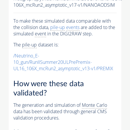
106X_mcRun2_asymptotic_v17-v1/NANOAODSIM
To make these simulated data comparable with
the collision data,
pile-up
events
are added to the
simulated
event
in the DIGI2RAW step.
The
pile-up
dataset is:
/Neutrino_E-
10_gun/RunIISummer20ULPrePremix-
UL16_106X_mcRun2_asymptotic_v13-v1/PREMIX
How were these data
validated?
The generation and simulation of
Monte Carlo
data has been validated through general CMS
validation procedures.