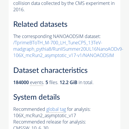
collision data collected by the CMS experiment in
2016.
Related datasets
The corresponding NANOAODSIM dataset:
/TprimeBToTH_M-700_LH_TuneCP5_13TeV-
madgraph_pythia8/RunIISummer20UL16NanoAODv9-
106X_mcRun2_asymptotic_v17-v1/NANOAODSIM
Dataset characteristics
184000
events
.
5
files.
12.2 GiB
in total.
System details
Recommended
global tag
for analysis:
106X_mcRun2_asymptotic_v17
Recommended release for analysis:
CMSSW_10_6_30