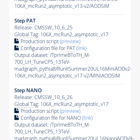
106X_mcRun2_asymptotic_v13-v2/AODSIM
Step
PAT
Release: CMSSW_10_6_25
Global Tag
: 106X_mcRun2_asymptotic_v17
Production script
(preview)
Configuration file for
PAT
(link)
Output dataset: /TprimeBToTH_M-
700_LH_TuneCP5_13TeV-
madgraph_pythia8/RunIISummer20UL16MiniAODv2-
106X_mcRun2_asymptotic_v17-v2/MINIAODSIM
Step NANO
Release: CMSSW_10_6_26
Global Tag
: 106X_mcRun2_asymptotic_v17
Production script
(preview)
Configuration file for NANO
(link)
Output dataset: /TprimeBToTH_M-
700_LH_TuneCP5_13TeV-
madgraph_pythia8/RunIISummer20UL16NanoAODv9-