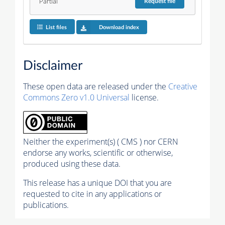
Partial
Request
file
List files
Download index
Disclaimer
These open data are released under the
Creative
Commons Zero v1.0 Universal
license.
Neither the experiment(s) ( CMS ) nor CERN
endorse any works, scientific or otherwise,
produced using these data.
This release has a unique DOI that you are
requested to cite in any applications or
publications.