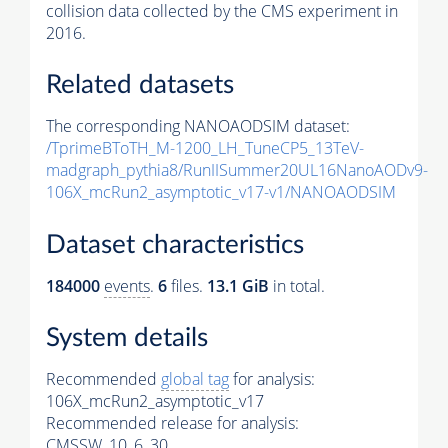
collision data collected by the CMS experiment in
2016.
Related datasets
The corresponding NANOAODSIM dataset:
/TprimeBToTH_M-1200_LH_TuneCP5_13TeV-
madgraph_pythia8/RunIISummer20UL16NanoAODv9-
106X_mcRun2_asymptotic_v17-v1/NANOAODSIM
Dataset characteristics
184000
events
.
6
files.
13.1 GiB
in total.
System details
Recommended
global tag
for analysis:
106X_mcRun2_asymptotic_v17
Recommended release for analysis:
CMSSW_10_6_30