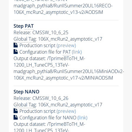
madgraph_pythia8/RunIISummer20UL16RECO-
106X_mcRun2_asymptotic_v13-v2/AODSIM
Step
PAT
Release: CMSSW_10_6_25
Global Tag
: 106X_mcRun2_asymptotic_v17
Production script
(preview)
Configuration file for
PAT
(link)
Output dataset: /TprimeBToTH_M-
1200_LH_TuneCP5_13TeV-
madgraph_pythia8/RunIISummer20UL16MiniAODv2-
106X_mcRun2_asymptotic_v17-v2/MINIAODSIM
Step NANO
Release: CMSSW_10_6_26
Global Tag
: 106X_mcRun2_asymptotic_v17
Production script
(preview)
Configuration file for NANO
(link)
Output dataset: /TprimeBToTH_M-
1200_LH_TuneCP5_13TeV-