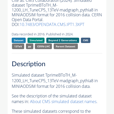
Cite as:
CMS Collaboration (2024). Simulated
dataset TprimeBToTH_M-
1200_LH_TuneCP5_13TeV-madgraph_pythia8 in
MINIAODSIM format for 2016 collision data. CERN
Open Data Portal.
DOI:
10.7483/OPENDATA.CMS.IPT1.3XPT
Data recorded in 2016. Published in 2024.
Dataset
Simulated
Beyond 2 Generations
CMS
13TeV
pp
CERN-LHC
Parent Dataset:
Description
Simulated dataset TprimeBToTH_M-
1200_LH_TuneCP5_13TeV-madgraph_pythia8 in
MINIAODSIM format for 2016 collision data.
See the description of the simulated dataset
names in:
About CMS simulated dataset names
.
These simulated datasets correspond to the