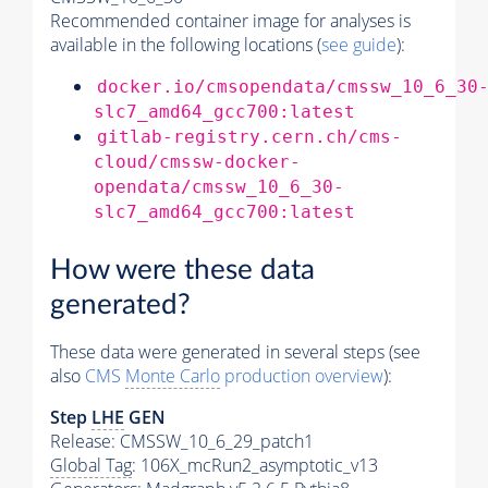
Recommended container image for analyses is
available in the following locations (
see guide
):
docker.io/cmsopendata/cmssw_10_6_30
slc7_amd64_gcc700:latest
gitlab-registry.cern.ch/cms-
cloud/cmssw-docker-
opendata/cmssw_10_6_30-
slc7_amd64_gcc700:latest
How were these data
generated?
These data were generated in several steps (see
also
CMS
Monte Carlo
production overview
):
Step
LHE
GEN
Release: CMSSW_10_6_29_patch1
Global Tag
: 106X_mcRun2_asymptotic_v13