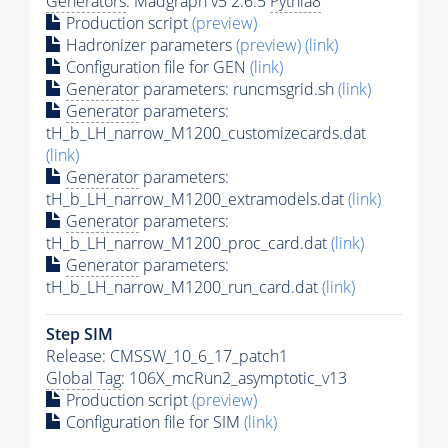
Generators
: Madgraph v5 2.6.5
Pythia8
Production script
(preview)
Hadronizer parameters
(preview)
(link)
Configuration file for GEN
(link)
Generator
parameters: runcmsgrid.sh
(link)
Generator
parameters:
tH_b_LH_narrow_M1200_customizecards.dat
(link)
Generator
parameters:
tH_b_LH_narrow_M1200_extramodels.dat
(link)
Generator
parameters:
tH_b_LH_narrow_M1200_proc_card.dat
(link)
Generator
parameters:
tH_b_LH_narrow_M1200_run_card.dat
(link)
Step SIM
Release: CMSSW_10_6_17_patch1
Global Tag
: 106X_mcRun2_asymptotic_v13
Production script
(preview)
Configuration file for SIM
(link)