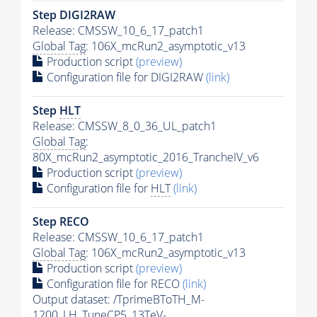
Step DIGI2RAW
Release: CMSSW_10_6_17_patch1
Global Tag
: 106X_mcRun2_asymptotic_v13
Production script
(preview)
Configuration file for DIGI2RAW
(link)
Step
HLT
Release: CMSSW_8_0_36_UL_patch1
Global Tag
:
80X_mcRun2_asymptotic_2016_TrancheIV_v6
Production script
(preview)
Configuration file for
HLT
(link)
Step RECO
Release: CMSSW_10_6_17_patch1
Global Tag
: 106X_mcRun2_asymptotic_v13
Production script
(preview)
Configuration file for RECO
(link)
Output dataset: /TprimeBToTH_M-
1200_LH_TuneCP5_13TeV-