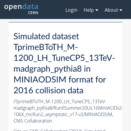
Login
Help
About
Simulated dataset
TprimeBToTH_M-
1200_LH_TuneCP5_13TeV-
madgraph_pythia8 in
MINIAODSIM format for
2016 collision data
/TprimeBToTH_M-1200_LH_TuneCP5_13TeV-
madgraph_pythia8/RunIISummer20UL16MiniAODv2-
106X_mcRun2_asymptotic_v17-v2/MINIAODSIM,
CMS Collaboration