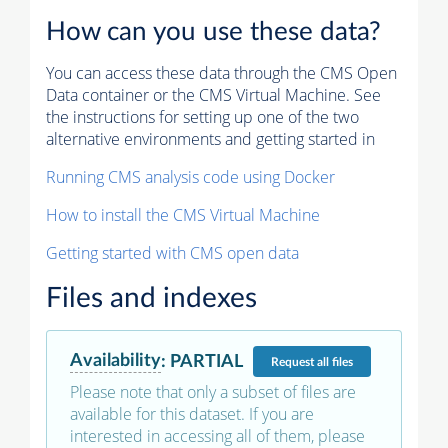
How can you use these data?
You can access these data through the CMS Open
Data container or the CMS Virtual Machine. See
the instructions for setting up one of the two
alternative environments and getting started in
Running CMS analysis code using Docker
How to install the CMS Virtual Machine
Getting started with CMS open data
Files and indexes
Availability
:
PARTIAL
Request
all files
Please note that only a subset of files are
available for this dataset. If you are
interested in accessing all of them, please