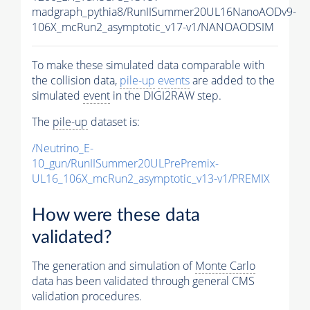
madgraph_pythia8/RunIISummer20UL16NanoAODv9-
106X_mcRun2_asymptotic_v17-v1/NANOAODSIM
To make these simulated data comparable with
the collision data,
pile-up
events
are added to the
simulated
event
in the DIGI2RAW step.
The
pile-up
dataset is:
/Neutrino_E-
10_gun/RunIISummer20ULPrePremix-
UL16_106X_mcRun2_asymptotic_v13-v1/PREMIX
How were these data
validated?
The generation and simulation of
Monte Carlo
data has been validated through general CMS
validation procedures.