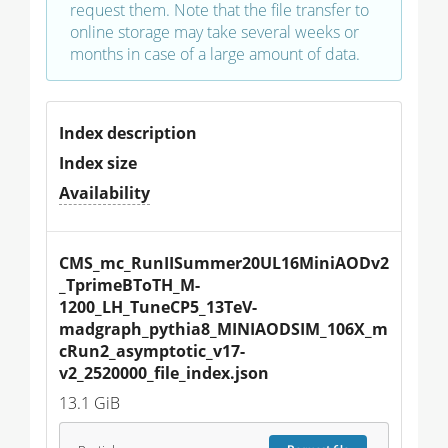
request them. Note that the file transfer to
online storage may take several weeks or
months in case of a large amount of data.
Index description
Index size
Availability
CMS_mc_RunIISummer20UL16MiniAODv2
_TprimeBToTH_M-
1200_LH_TuneCP5_13TeV-
madgraph_pythia8_MINIAODSIM_106X_m
cRun2_asymptotic_v17-
v2_2520000_file_index.json
13.1 GiB