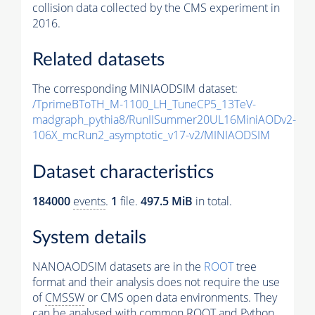
collision data collected by the CMS experiment in
2016.
Related datasets
The corresponding MINIAODSIM dataset:
/TprimeBToTH_M-1100_LH_TuneCP5_13TeV-
madgraph_pythia8/RunIISummer20UL16MiniAODv2-
106X_mcRun2_asymptotic_v17-v2/MINIAODSIM
Dataset characteristics
184000
events
.
1
file.
497.5 MiB
in total.
System details
NANOAODSIM datasets are in the
ROOT
tree
format and their analysis does not require the use
of
CMSSW
or CMS open data environments. They
can be analysed with common ROOT and Python