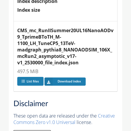
Index description
Index size
CMS_mc_RunIISummer20UL16NanoAODv
9_TprimeBToTH_M-
1100_LH_TuneCP5_13TeV-
madgraph_pythia8_NANOAODSIM_106X_
mcRun2_asymptotic_v17-
v1_2530000_file_index.json
497.5 MiB
List files
Download index
Disclaimer
These open data are released under the
Creative
Commons Zero v1.0 Universal
license.