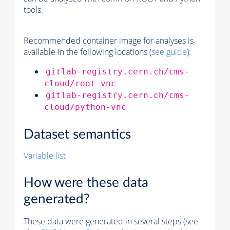
tools.
Recommended container image for analyses is
available in the following locations (
see guide
):
gitlab-registry.cern.ch/cms-
cloud/root-vnc
gitlab-registry.cern.ch/cms-
cloud/python-vnc
Dataset semantics
Variable list
How were these data
generated?
These data were generated in several steps (see