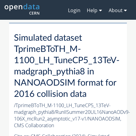
Login
Help
About
Simulated dataset
TprimeBToTH_M-
1100_LH_TuneCP5_13TeV-
madgraph_pythia8 in
NANOAODSIM format for
2016 collision data
/TprimeBToTH_M-1100_LH_TuneCP5_13TeV-
madgraph_pythia8/RunIISummer20UL16NanoAODv9-
106X_mcRun2_asymptotic_v17-v1/NANOAODSIM,
CMS Collaboration