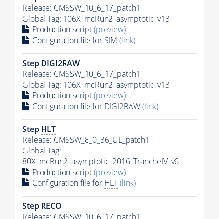
Release: CMSSW_10_6_17_patch1
Global Tag
: 106X_mcRun2_asymptotic_v13
Production script
(preview)
Configuration file for SIM
(link)
Step DIGI2RAW
Release: CMSSW_10_6_17_patch1
Global Tag
: 106X_mcRun2_asymptotic_v13
Production script
(preview)
Configuration file for DIGI2RAW
(link)
Step
HLT
Release: CMSSW_8_0_36_UL_patch1
Global Tag
:
80X_mcRun2_asymptotic_2016_TrancheIV_v6
Production script
(preview)
Configuration file for
HLT
(link)
Step RECO
Release: CMSSW_10_6_17_patch1