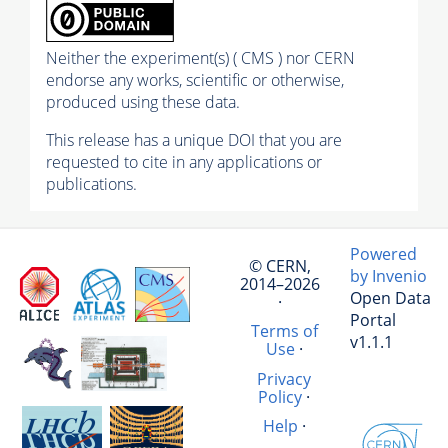
Neither the experiment(s) ( CMS ) nor CERN
endorse any works, scientific or otherwise,
produced using these data.
This release has a unique DOI that you are
requested to cite in any applications or
publications.
Powered
© CERN,
by Invenio
2014–2026
Open Data
·
Portal
Terms of
v1.1.1
Use
·
Privacy
Policy
·
Help
·