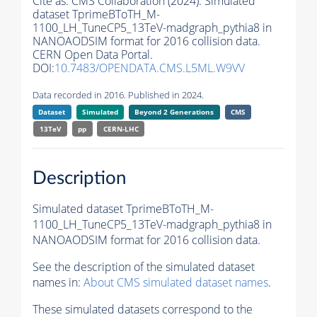
Cite as:
CMS Collaboration (2024). Simulated
dataset TprimeBToTH_M-
1100_LH_TuneCP5_13TeV-madgraph_pythia8 in
NANOAODSIM format for 2016 collision data.
CERN Open Data Portal.
DOI:
10.7483/OPENDATA.CMS.L5ML.W9VV
Data recorded in 2016. Published in 2024.
Dataset
Simulated
Beyond 2 Generations
CMS
13TeV
pp
CERN-LHC
Description
Simulated dataset TprimeBToTH_M-
1100_LH_TuneCP5_13TeV-madgraph_pythia8 in
NANOAODSIM format for 2016 collision data.
See the description of the simulated dataset
names in:
About CMS simulated dataset names
.
These simulated datasets correspond to the