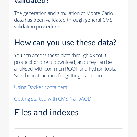
validated?
The generation and simulation of
Monte Carlo
data has been validated through general CMS
validation procedures.
How can you use these data?
You can access these data through XRootD
protocol or direct download, and they can be
analysed with common ROOT and Python tools.
See the instructions for getting started in
Using Docker containers
Getting started with CMS NanoAOD
Files and indexes