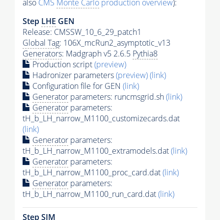
also
CMS
Monte Carlo
production overview
):
Step
LHE
GEN
Release: CMSSW_10_6_29_patch1
Global Tag
: 106X_mcRun2_asymptotic_v13
Generators
: Madgraph v5 2.6.5
Pythia8
Production script
(preview)
Hadronizer parameters
(preview)
(link)
Configuration file for GEN
(link)
Generator
parameters: runcmsgrid.sh
(link)
Generator
parameters:
tH_b_LH_narrow_M1100_customizecards.dat
(link)
Generator
parameters:
tH_b_LH_narrow_M1100_extramodels.dat
(link)
Generator
parameters:
tH_b_LH_narrow_M1100_proc_card.dat
(link)
Generator
parameters:
tH_b_LH_narrow_M1100_run_card.dat
(link)
Step SIM