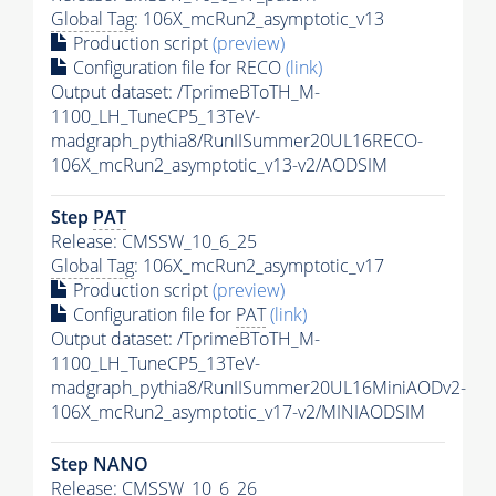
Global Tag
: 106X_mcRun2_asymptotic_v13
Production script
(preview)
Configuration file for RECO
(link)
Output dataset: /TprimeBToTH_M-
1100_LH_TuneCP5_13TeV-
madgraph_pythia8/RunIISummer20UL16RECO-
106X_mcRun2_asymptotic_v13-v2/AODSIM
Step
PAT
Release: CMSSW_10_6_25
Global Tag
: 106X_mcRun2_asymptotic_v17
Production script
(preview)
Configuration file for
PAT
(link)
Output dataset: /TprimeBToTH_M-
1100_LH_TuneCP5_13TeV-
madgraph_pythia8/RunIISummer20UL16MiniAODv2-
106X_mcRun2_asymptotic_v17-v2/MINIAODSIM
Step NANO
Release: CMSSW_10_6_26