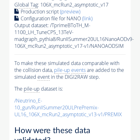
Global Tag
: 106X_mcRun2_asymptotic_v17
Production script
(preview)
Configuration file for NANO
(link)
Output dataset: /TprimeBToTH_M-
1100_LH_TuneCP5_13TeV-
madgraph_pythia8/RunIISummer20UL16NanoAODv9-
106X_mcRun2_asymptotic_v17-v1/NANOAODSIM
To make these simulated data comparable with
the collision data,
pile-up
events
are added to the
simulated
event
in the DIGI2RAW step.
The
pile-up
dataset is:
/Neutrino_E-
10_gun/RunIISummer20ULPrePremix-
UL16_106X_mcRun2_asymptotic_v13-v1/PREMIX
How were these data