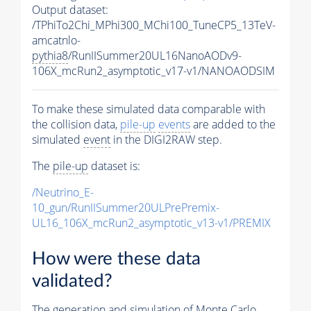
Output dataset:
/TPhiTo2Chi_MPhi300_MChi100_TuneCP5_13TeV-
amcatnlo-
pythia8
/RunIISummer20UL16NanoAODv9-
106X_mcRun2_asymptotic_v17-v1/NANOAODSIM
To make these simulated data comparable with
the collision data,
pile-up
events
are added to the
simulated
event
in the DIGI2RAW step.
The
pile-up
dataset is:
/Neutrino_E-
10_gun/RunIISummer20ULPrePremix-
UL16_106X_mcRun2_asymptotic_v13-v1/PREMIX
How were these data
validated?
The generation and simulation of
Monte Carlo