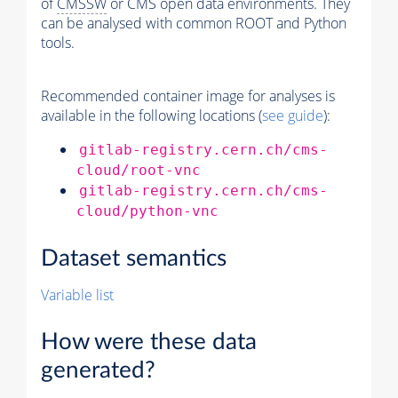
of
CMSSW
or CMS open data environments. They
can be analysed with common ROOT and Python
tools.
Recommended container image for analyses is
available in the following locations (
see guide
):
gitlab-registry.cern.ch/cms-
cloud/root-vnc
gitlab-registry.cern.ch/cms-
cloud/python-vnc
Dataset semantics
Variable list
How were these data
generated?