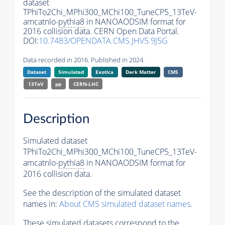
dataset
TPhiTo2Chi_MPhi300_MChi100_TuneCP5_13TeV-
amcatnlo-
pythia8
in NANOAODSIM format for
2016 collision data. CERN Open Data Portal.
DOI:
10.7483/OPENDATA.CMS.JHV5.9J5G
Data recorded in 2016. Published in 2024.
Dataset
Simulated
Exotica
Dark Matter
CMS
13TeV
pp
CERN-LHC
Description
Simulated dataset
TPhiTo2Chi_MPhi300_MChi100_TuneCP5_13TeV-
amcatnlo-
pythia8
in NANOAODSIM format for
2016 collision data.
See the description of the simulated dataset
names in:
About CMS simulated dataset names
.
These simulated datasets correspond to the