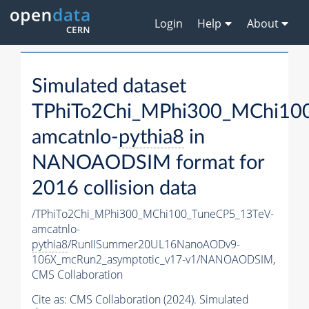
Login
Help
About
Simulated dataset
TPhiTo2Chi_MPhi300_MChi10
amcatnlo-
pythia8
in
NANOAODSIM format for
2016 collision data
/TPhiTo2Chi_MPhi300_MChi100_TuneCP5_13TeV-
amcatnlo-
pythia8
/RunIISummer20UL16NanoAODv9-
106X_mcRun2_asymptotic_v17-v1/NANOAODSIM,
CMS Collaboration
Cite as:
CMS Collaboration (2024). Simulated