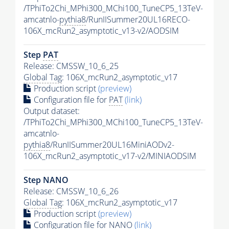
/TPhiTo2Chi_MPhi300_MChi100_TuneCP5_13TeV-
amcatnlo-
pythia8
/RunIISummer20UL16RECO-
106X_mcRun2_asymptotic_v13-v2/AODSIM
Step
PAT
Release: CMSSW_10_6_25
Global Tag
: 106X_mcRun2_asymptotic_v17
Production script
(preview)
Configuration file for
PAT
(link)
Output dataset:
/TPhiTo2Chi_MPhi300_MChi100_TuneCP5_13TeV-
amcatnlo-
pythia8
/RunIISummer20UL16MiniAODv2-
106X_mcRun2_asymptotic_v17-v2/MINIAODSIM
Step NANO
Release: CMSSW_10_6_26
Global Tag
: 106X_mcRun2_asymptotic_v17
Production script
(preview)
Configuration file for NANO
(link)