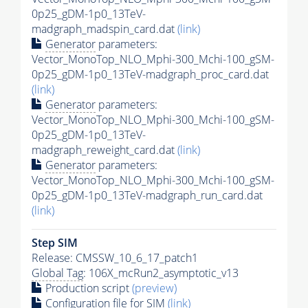
0p25_gDM-1p0_13TeV-
madgraph_madspin_card.dat
(link)
Generator
parameters:
Vector_MonoTop_NLO_Mphi-300_Mchi-100_gSM-
0p25_gDM-1p0_13TeV-madgraph_proc_card.dat
(link)
Generator
parameters:
Vector_MonoTop_NLO_Mphi-300_Mchi-100_gSM-
0p25_gDM-1p0_13TeV-
madgraph_reweight_card.dat
(link)
Generator
parameters:
Vector_MonoTop_NLO_Mphi-300_Mchi-100_gSM-
0p25_gDM-1p0_13TeV-madgraph_run_card.dat
(link)
Step SIM
Release: CMSSW_10_6_17_patch1
Global Tag
: 106X_mcRun2_asymptotic_v13
Production script
(preview)
Configuration file for SIM
(link)