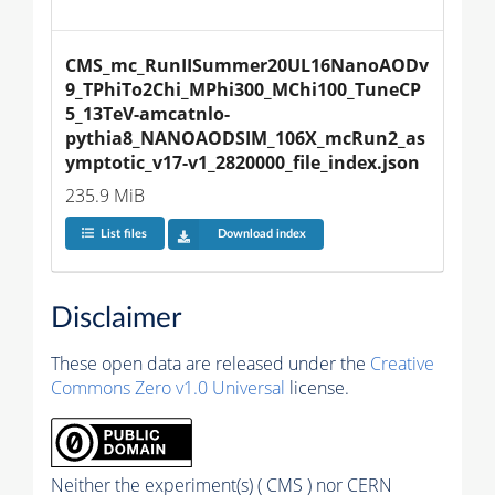
CMS_mc_RunIISummer20UL16NanoAODv
9_TPhiTo2Chi_MPhi300_MChi100_TuneCP
5_13TeV-amcatnlo-
pythia8_NANOAODSIM_106X_mcRun2_as
ymptotic_v17-v1_2820000_file_index.json
235.9 MiB
List files
Download index
Disclaimer
These open data are released under the
Creative
Commons Zero v1.0 Universal
license.
Neither the experiment(s) ( CMS ) nor CERN