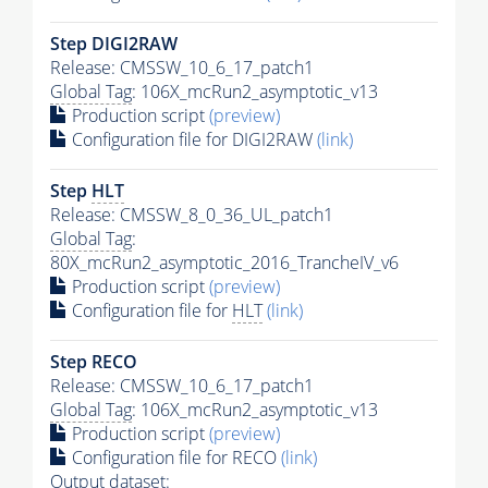
Step DIGI2RAW
Release: CMSSW_10_6_17_patch1
Global Tag
: 106X_mcRun2_asymptotic_v13
Production script
(preview)
Configuration file for DIGI2RAW
(link)
Step
HLT
Release: CMSSW_8_0_36_UL_patch1
Global Tag
:
80X_mcRun2_asymptotic_2016_TrancheIV_v6
Production script
(preview)
Configuration file for
HLT
(link)
Step RECO
Release: CMSSW_10_6_17_patch1
Global Tag
: 106X_mcRun2_asymptotic_v13
Production script
(preview)
Configuration file for RECO
(link)
Output dataset: