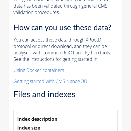
data has been validated through general CMS
validation procedures.
How can you use these data?
You can access these data through XRootD
protocol or direct download, and they can be
analysed with common ROOT and Python tools.
See the instructions for getting started in
Using Docker containers
Getting started with CMS NanoAOD
Files and indexes
Index description
Index size