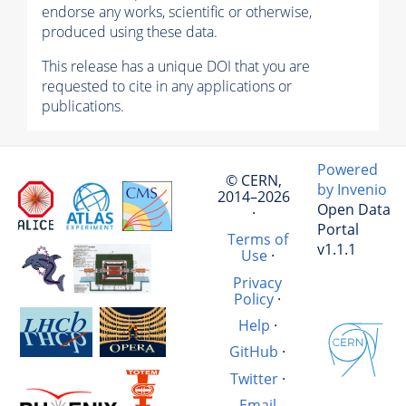
endorse any works, scientific or otherwise,
produced using these data.
This release has a unique DOI that you are
requested to cite in any applications or
publications.
Powered
© CERN,
by Invenio
2014–2026
Open Data
·
Portal
Terms of
v1.1.1
Use
·
Privacy
Policy
·
Help
·
GitHub
·
Twitter
·
Email