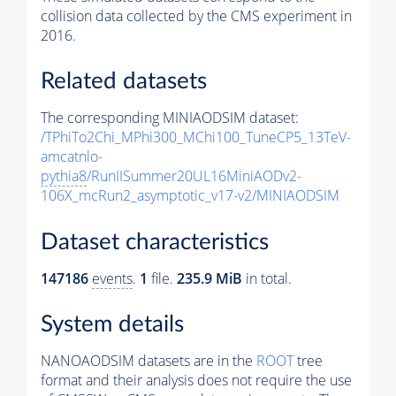
collision data collected by the CMS experiment in
2016.
Related datasets
The corresponding MINIAODSIM dataset:
/TPhiTo2Chi_MPhi300_MChi100_TuneCP5_13TeV-
amcatnlo-
pythia8
/RunIISummer20UL16MiniAODv2-
106X_mcRun2_asymptotic_v17-v2/MINIAODSIM
Dataset characteristics
147186
events
.
1
file.
235.9 MiB
in total.
System details
NANOAODSIM datasets are in the
ROOT
tree
format and their analysis does not require the use