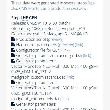
These data were generated in several steps (see
also
CMS
Monte Carlo
production overview
):
Step
LHE
GEN
Release: CMSSW_10_6_30_patch1
Global Tag
: 106X_mcRun2_asymptotic_v13
Generators
:
pythia8
Madgraph5_aMC@NLO
Production script
(preview)
Hadronizer parameters
(preview)
(link)
Configuration file for GEN
(link)
Generator
parameters: runcmsgrid.sh
(link)
Generator
parameters:
Vector_MonoTop_NLO_Mphi-300_Mchi-100_gSM-
0p25_gDM-1p0_13TeV-
madgraph_customizecards.dat
(link)
Generator
parameters:
Vector_MonoTop_NLO_Mphi-300_Mchi-100_gSM-
0p25_gDM-1p0_13TeV-
madgraph_extramodels.dat
(link)
Generator
parameters:
Vector_MonoTop_NLO_Mphi-300_Mchi-100_gSM-