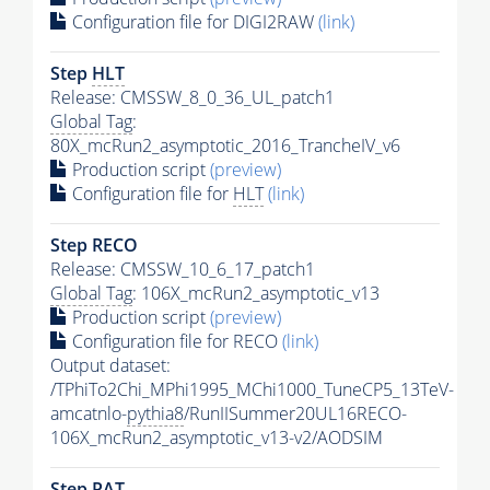
Configuration file for DIGI2RAW
(link)
Step
HLT
Release: CMSSW_8_0_36_UL_patch1
Global Tag
:
80X_mcRun2_asymptotic_2016_TrancheIV_v6
Production script
(preview)
Configuration file for
HLT
(link)
Step RECO
Release: CMSSW_10_6_17_patch1
Global Tag
: 106X_mcRun2_asymptotic_v13
Production script
(preview)
Configuration file for RECO
(link)
Output dataset:
/TPhiTo2Chi_MPhi1995_MChi1000_TuneCP5_13TeV-
amcatnlo-
pythia8
/RunIISummer20UL16RECO-
106X_mcRun2_asymptotic_v13-v2/AODSIM
Step
PAT