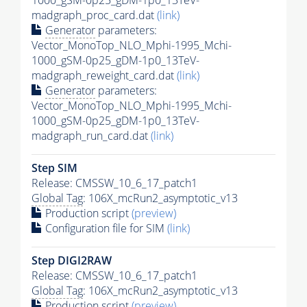
1000_gSM-0p25_gDM-1p0_13TeV-
madgraph_proc_card.dat
(link)
Generator
parameters:
Vector_MonoTop_NLO_Mphi-1995_Mchi-
1000_gSM-0p25_gDM-1p0_13TeV-
madgraph_reweight_card.dat
(link)
Generator
parameters:
Vector_MonoTop_NLO_Mphi-1995_Mchi-
1000_gSM-0p25_gDM-1p0_13TeV-
madgraph_run_card.dat
(link)
Step SIM
Release: CMSSW_10_6_17_patch1
Global Tag
: 106X_mcRun2_asymptotic_v13
Production script
(preview)
Configuration file for SIM
(link)
Step DIGI2RAW
Release: CMSSW_10_6_17_patch1
Global Tag
: 106X_mcRun2_asymptotic_v13
Production script
(preview)