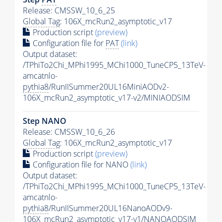
Release: CMSSW_10_6_25
Global Tag
: 106X_mcRun2_asymptotic_v17
Production script
(preview)
Configuration file for
PAT
(link)
Output dataset:
/TPhiTo2Chi_MPhi1995_MChi1000_TuneCP5_13TeV-
amcatnlo-
pythia8
/RunIISummer20UL16MiniAODv2-
106X_mcRun2_asymptotic_v17-v2/MINIAODSIM
Step NANO
Release: CMSSW_10_6_26
Global Tag
: 106X_mcRun2_asymptotic_v17
Production script
(preview)
Configuration file for NANO
(link)
Output dataset:
/TPhiTo2Chi_MPhi1995_MChi1000_TuneCP5_13TeV-
amcatnlo-
pythia8
/RunIISummer20UL16NanoAODv9-
106X_mcRun2_asymptotic_v17-v1/NANOAODSIM