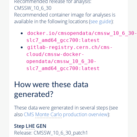
Recommended release for analysis:
CMSSW_10_6_30
Recommended container image for analyses is
available in the following locations (
see guide
):
docker.io/cmsopendata/cmssw_10_6_30
slc7_amd64_gcc700:latest
gitlab-registry.cern.ch/cms-
cloud/cmssw-docker-
opendata/cmssw_10_6_30-
slc7_amd64_gcc700:latest
How were these data
generated?
These data were generated in several steps (see
also
CMS
Monte Carlo
production overview
):
Step
LHE
GEN
Release: CMSSW_10_6_30_patch1