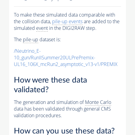
To make these simulated data comparable with
the collision data,
pile-up
events
are added to the
simulated
event
in the DIGI2RAW step.
The
pile-up
dataset is:
/Neutrino_E-
10_gun/RunIISummer20ULPrePremix-
UL16_106X_mcRun2_asymptotic_v13-v1/PREMIX
How were these data
validated?
The generation and simulation of
Monte Carlo
data has been validated through general CMS
validation procedures.
How can you use these data?