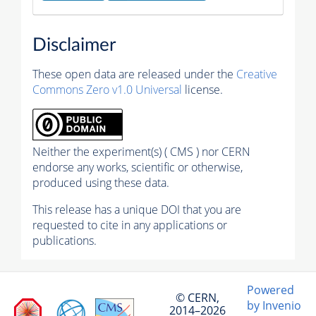
Disclaimer
These open data are released under the
Creative
Commons Zero v1.0 Universal
license.
Neither the experiment(s) ( CMS ) nor CERN
endorse any works, scientific or otherwise,
produced using these data.
This release has a unique DOI that you are
requested to cite in any applications or
publications.
Powered
© CERN,
by Invenio
2014–2026