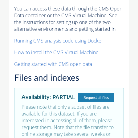
You can access these data through the CMS Open
Data container or the CMS Virtual Machine. See
the instructions for setting up one of the two
alternative environments and getting started in
Running CMS analysis code using Docker
How to install the CMS Virtual Machine
Getting started with CMS open data
Files and indexes
Availability
:
PARTIAL
Request
all files
Please note that only a subset of files are
available for this dataset. If you are
interested in accessing all of them, please
request them. Note that the file transfer to
online storage may take several weeks or