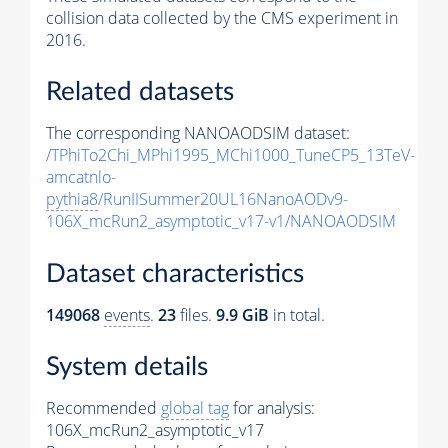
collision data collected by the CMS experiment in
2016.
Related datasets
The corresponding NANOAODSIM dataset:
/TPhiTo2Chi_MPhi1995_MChi1000_TuneCP5_13TeV-
amcatnlo-
pythia8
/RunIISummer20UL16NanoAODv9-
106X_mcRun2_asymptotic_v17-v1/NANOAODSIM
Dataset characteristics
149068
events
.
23
files.
9.9 GiB
in total.
System details
Recommended
global tag
for analysis:
106X_mcRun2_asymptotic_v17