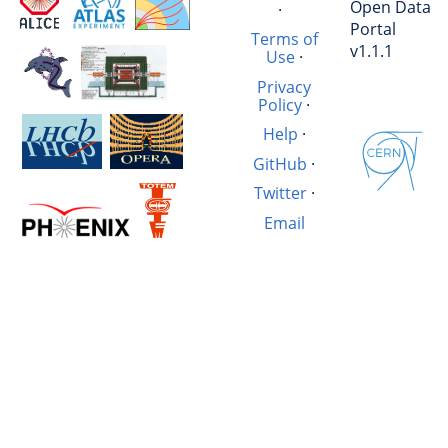
Open Data
·
Portal
Terms of
v1.1.1
Use
·
Privacy
Policy
·
Help
·
GitHub
·
Twitter
·
Email