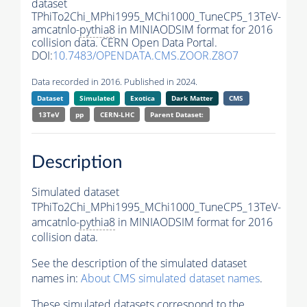
dataset
TPhiTo2Chi_MPhi1995_MChi1000_TuneCP5_13TeV-
amcatnlo-
pythia8
in MINIAODSIM format for 2016
collision data. CERN Open Data Portal.
DOI:
10.7483/OPENDATA.CMS.ZOOR.Z8O7
Data recorded in 2016. Published in 2024.
Dataset
Simulated
Exotica
Dark Matter
CMS
13TeV
pp
CERN-LHC
Parent Dataset:
Description
Simulated dataset
TPhiTo2Chi_MPhi1995_MChi1000_TuneCP5_13TeV-
amcatnlo-
pythia8
in MINIAODSIM format for 2016
collision data.
See the description of the simulated dataset
names in:
About CMS simulated dataset names
.
These simulated datasets correspond to the