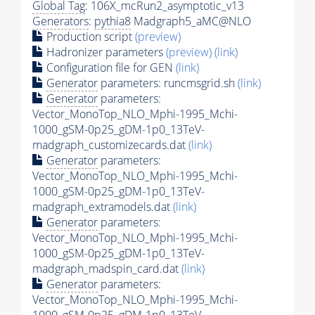
Global Tag
: 106X_mcRun2_asymptotic_v13
Generators
:
pythia8
Madgraph5_aMC@NLO
Production script
(preview)
Hadronizer parameters
(preview)
(link)
Configuration file for GEN
(link)
Generator
parameters: runcmsgrid.sh
(link)
Generator
parameters:
Vector_MonoTop_NLO_Mphi-1995_Mchi-
1000_gSM-0p25_gDM-1p0_13TeV-
madgraph_customizecards.dat
(link)
Generator
parameters:
Vector_MonoTop_NLO_Mphi-1995_Mchi-
1000_gSM-0p25_gDM-1p0_13TeV-
madgraph_extramodels.dat
(link)
Generator
parameters:
Vector_MonoTop_NLO_Mphi-1995_Mchi-
1000_gSM-0p25_gDM-1p0_13TeV-
madgraph_madspin_card.dat
(link)
Generator
parameters:
Vector_MonoTop_NLO_Mphi-1995_Mchi-