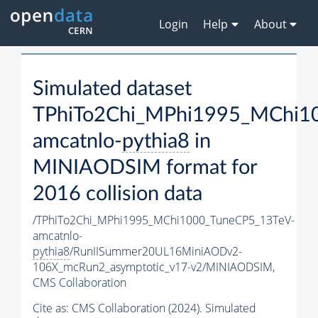
Login
Help
About
Simulated dataset
TPhiTo2Chi_MPhi1995_MChi1
amcatnlo-
pythia8
in
MINIAODSIM format for
2016 collision data
/TPhiTo2Chi_MPhi1995_MChi1000_TuneCP5_13TeV-
amcatnlo-
pythia8
/RunIISummer20UL16MiniAODv2-
106X_mcRun2_asymptotic_v17-v2/MINIAODSIM,
CMS Collaboration
Cite as:
CMS Collaboration (2024). Simulated