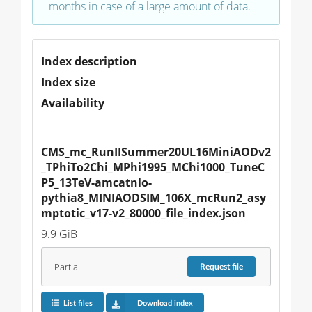
months in case of a large amount of data.
Index description
Index size
Availability
CMS_mc_RunIISummer20UL16MiniAODv2
_TPhiTo2Chi_MPhi1995_MChi1000_TuneC
P5_13TeV-amcatnlo-
pythia8_MINIAODSIM_106X_mcRun2_asy
mptotic_v17-v2_80000_file_index.json
9.9 GiB
Partial
Request
file
List files
Download index