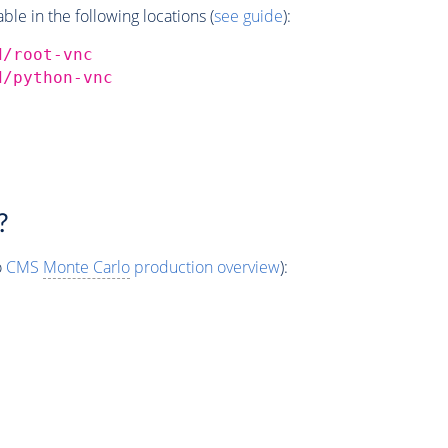
e in the following locations (
see guide
):
d/root-vnc
d/python-vnc
?
o
CMS
Monte Carlo
production overview
):