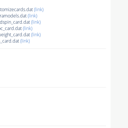
tomizecards.dat
(link)
ramodels.dat
(link)
spin_card.dat
(link)
c_card.dat
(link)
ight_card.dat
(link)
_card.dat
(link)