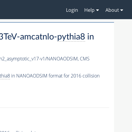
Login
Help
About
3TeV-amcatnlo-
pythia8
in
2_asymptotic_v17-v1/NANOAODSIM,
CMS
thia8
in NANOAODSIM format for 2016 collision