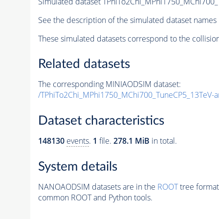
Simulated dataset TPhiTo2Chi_MPhi1750_MChi700
See the description of the simulated dataset names 
These simulated datasets correspond to the collisio
Related datasets
The corresponding MINIAODSIM dataset:
/TPhiTo2Chi_MPhi1750_MChi700_TuneCP5_13TeV-a
Dataset characteristics
148130
events
.
1
file.
278.1 MiB
in total.
System details
NANOAODSIM datasets are in the
ROOT
tree format
common ROOT and Python tools.