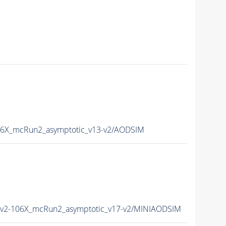
6X_mcRun2_asymptotic_v13-v2/AODSIM
2-106X_mcRun2_asymptotic_v17-v2/MINIAODSIM