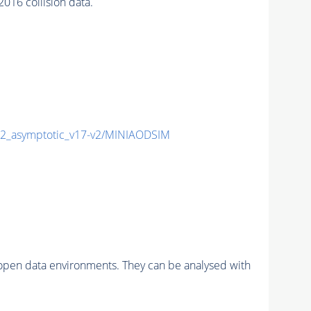
16 collision data.
_asymptotic_v17-v2/MINIAODSIM
pen data environments. They can be analysed with