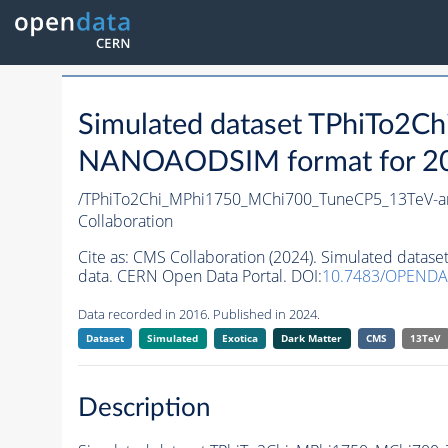
Simulated dataset TPhiTo2
NANOAODSIM format for 2016
/TPhiTo2Chi_MPhi1750_MChi700_TuneCP5_13TeV-a
Collaboration
Cite as:
CMS Collaboration (2024). Simulated data
data. CERN Open Data Portal. DOI:
10.7483/OPENDA
Data recorded in 2016. Published in 2024.
Dataset
Simulated
Exotica
Dark Matter
CMS
13TeV
Description