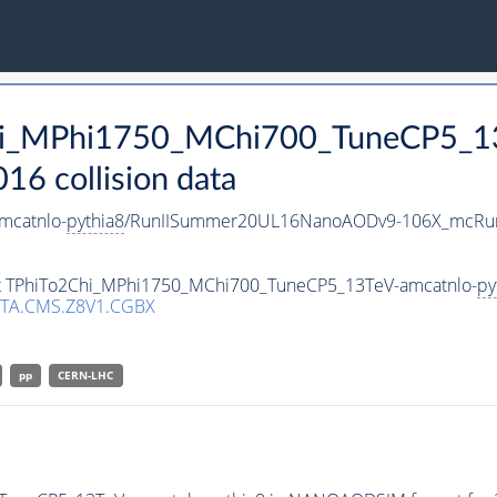
Chi_MPhi1750_MChi700_TuneCP5_1
 collision data
mcatnlo-
pythia8
/RunIISummer20UL16NanoAODv9-106X_mcRun
set TPhiTo2Chi_MPhi1750_MChi700_TuneCP5_13TeV-amcatnlo-
py
TA.CMS.Z8V1.CGBX
pp
CERN-LHC