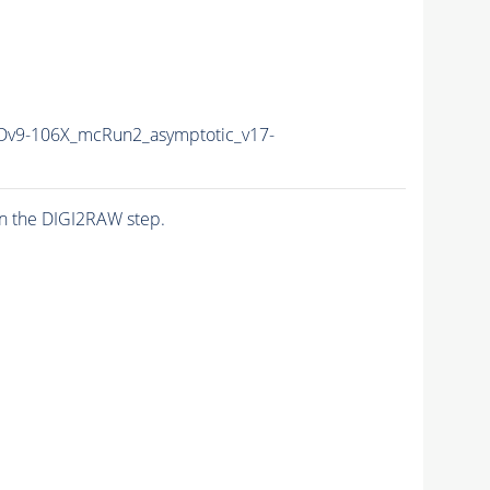
v9-106X_mcRun2_asymptotic_v17-
n the DIGI2RAW step.