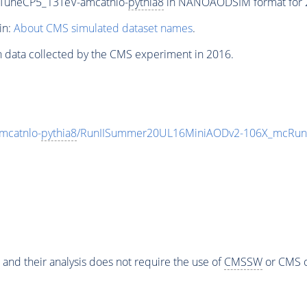
_TuneCP5_13TeV-amcatnlo-
pythia8
in NANOAODSIM format for 20
in:
About CMS simulated dataset names
.
n data collected by the CMS experiment in 2016.
mcatnlo-
pythia8
/RunIISummer20UL16MiniAODv2-106X_mcRun2
 and their analysis does not require the use of
CMSSW
or CMS o