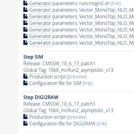
Generator
parameters: runcmsgrid.sh
(link)
Generator
parameters: Vector_MonoTop_NLO_M
Generator
parameters: Vector_MonoTop_NLO_M
Generator
parameters: Vector_MonoTop_NLO_M
Generator
parameters: Vector_MonoTop_NLO_M
Generator
parameters: Vector_MonoTop_NLO_M
Generator
parameters: Vector_MonoTop_NLO_M
Step SIM
Release: CMSSW_10_6_17_patch1
Global Tag
: 106X_mcRun2_asymptotic_v13
Production script
(preview)
Configuration file for SIM
(link)
Step DIGI2RAW
Release: CMSSW_10_6_17_patch1
Global Tag
: 106X_mcRun2_asymptotic_v13
Production script
(preview)
Configuration file for DIGI2RAW
(link)