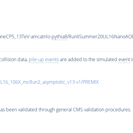
uneCP5_13TeV-amcatnlo-
pythia8
/RunIISummer20UL16NanoAOD
ollision data,
pile-up
events
are added to the simulated
event
i
UL16_106X_mcRun2_asymptotic_v13-v1/PREMIX
as been validated through general CMS validation procedures.