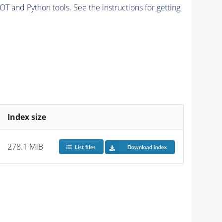
and Python tools. See the instructions for getting
Index size
278.1 MiB
List files
Download index