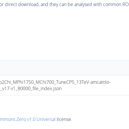
or direct download, and they can be analysed with common ROOT 
2Chi_MPhi1750_MChi700_TuneCP5_13TeV-amcatnlo-
17-v1_80000_file_index.json
ommons Zero v1.0 Universal
license.