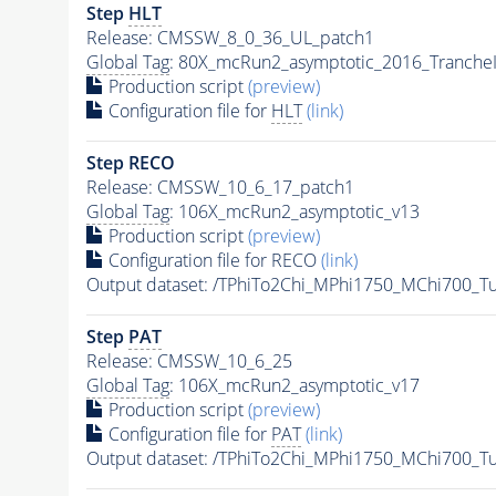
Step
HLT
Release: CMSSW_8_0_36_UL_patch1
Global Tag
: 80X_mcRun2_asymptotic_2016_Tranche
Production script
(preview)
Configuration file for
HLT
(link)
Step RECO
Release: CMSSW_10_6_17_patch1
Global Tag
: 106X_mcRun2_asymptotic_v13
Production script
(preview)
Configuration file for RECO
(link)
Output dataset: /TPhiTo2Chi_MPhi1750_MChi700_T
Step
PAT
Release: CMSSW_10_6_25
Global Tag
: 106X_mcRun2_asymptotic_v17
Production script
(preview)
Configuration file for
PAT
(link)
Output dataset: /TPhiTo2Chi_MPhi1750_MChi700_T