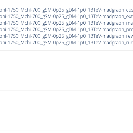
phi-1750_Mchi-700_gSM-0p25_gDM-1p0_13TeV-madgraph_cus
phi-1750_Mchi-700_gSM-0p25_gDM-1p0_13TeV-madgraph_ext
phi-1750_Mchi-700_gSM-0p25_gDM-1p0_13TeV-madgraph_mad
phi-1750_Mchi-700_gSM-0p25_gDM-1p0_13TeV-madgraph_pro
phi-1750_Mchi-700_gSM-0p25_gDM-1p0_13TeV-madgraph_rewe
phi-1750_Mchi-700_gSM-0p25_gDM-1p0_13TeV-madgraph_run