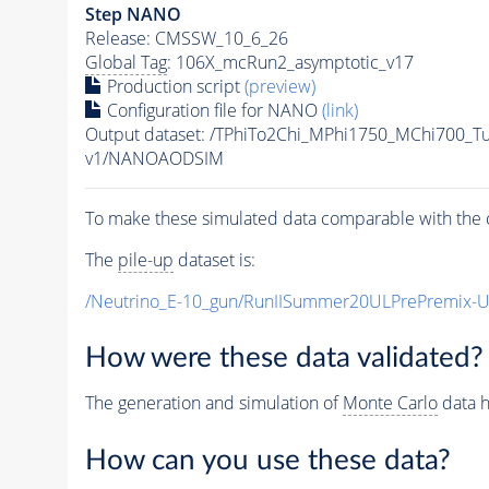
Step NANO
Release: CMSSW_10_6_26
Global Tag
: 106X_mcRun2_asymptotic_v17
Production script
(preview)
Configuration file for NANO
(link)
Output dataset: /TPhiTo2Chi_MPhi1750_MChi700_T
v1/NANOAODSIM
To make these simulated data comparable with the c
The
pile-up
dataset is:
/Neutrino_E-10_gun/RunIISummer20ULPrePremix-
How were these data validated?
The generation and simulation of
Monte Carlo
data h
How can you use these data?