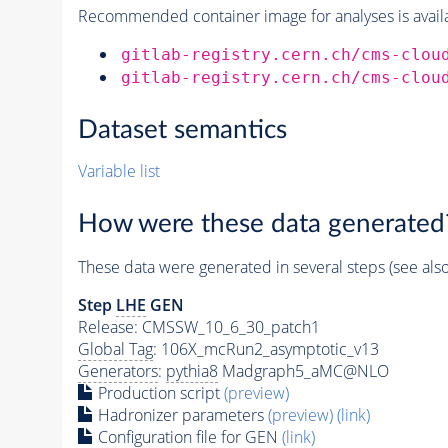
Recommended container image for analyses is availabl
gitlab-registry.cern.ch/cms-clou
gitlab-registry.cern.ch/cms-clou
Dataset semantics
Variable list
How were these data generated
These data were generated in several steps (see als
Step
LHE
GEN
Release: CMSSW_10_6_30_patch1
Global Tag
: 106X_mcRun2_asymptotic_v13
Generators
:
pythia8
Madgraph5_aMC@NLO
Production script
(preview)
Hadronizer parameters
(preview)
(link)
Configuration file for GEN
(link)