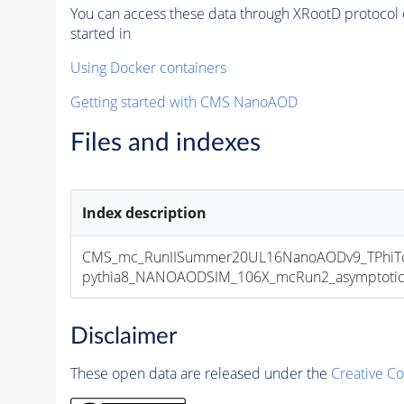
You can access these data through XRootD protocol 
started in
Using Docker containers
Getting started with CMS NanoAOD
Files and indexes
Index description
CMS_mc_RunIISummer20UL16NanoAODv9_TPhiTo
pythia8_NANOAODSIM_106X_mcRun2_asymptotic_v
Disclaimer
These open data are released under the
Creative C