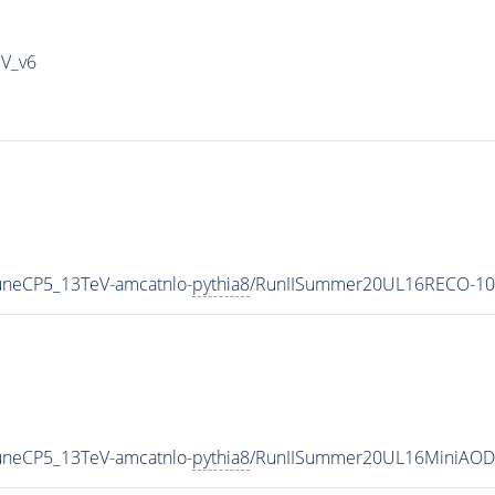
IV_v6
uneCP5_13TeV-amcatnlo-
pythia8
/RunIISummer20UL16RECO-10
uneCP5_13TeV-amcatnlo-
pythia8
/RunIISummer20UL16MiniAODv