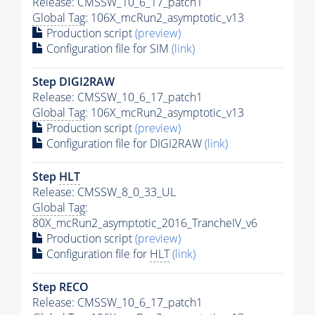
Release: CMSSW_10_6_17_patch1
Global Tag
: 106X_mcRun2_asymptotic_v13
Production script
(preview)
Configuration file for SIM
(link)
Step DIGI2RAW
Release: CMSSW_10_6_17_patch1
Global Tag
: 106X_mcRun2_asymptotic_v13
Production script
(preview)
Configuration file for DIGI2RAW
(link)
Step
HLT
Release: CMSSW_8_0_33_UL
Global Tag
:
80X_mcRun2_asymptotic_2016_TrancheIV_v6
Production script
(preview)
Configuration file for
HLT
(link)
Step RECO
Release: CMSSW_10_6_17_patch1