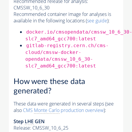
Recommended release for analysis:
CMSSW_10_6_30
Recommended container image for analyses is
available in the following locations (
see guide
):
docker.io/cmsopendata/cmssw_10_6_30
slc7_amd64_gcc700:latest
gitlab-registry.cern.ch/cms-
cloud/cmssw-docker-
opendata/cmssw_10_6_30-
slc7_amd64_gcc700:latest
How were these data
generated?
These data were generated in several steps (see
also
CMS
Monte Carlo
production overview
):
Step
LHE
GEN
Release: CMSSW_10_6_25