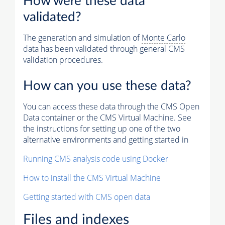
How were these data
validated?
The generation and simulation of
Monte Carlo
data has been validated through general CMS
validation procedures.
How can you use these data?
You can access these data through the CMS Open
Data container or the CMS Virtual Machine. See
the instructions for setting up one of the two
alternative environments and getting started in
Running CMS analysis code using Docker
How to install the CMS Virtual Machine
Getting started with CMS open data
Files and indexes