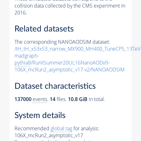
collision data collected by the CMS experiment in
2016.
Related datasets
The corresponding NANOAODSIM dataset:
/tH_tH_x53x53_narrow_MX900_MH400_TuneCP5_13TeV
madgraph-
pythia8
/RunIISummer20UL16NanoAODv9-
106X_mcRun2_asymptotic_v17-v2/NANOAODSIM
Dataset characteristics
137000
events
.
14
files.
10.8 GiB
in total.
System details
Recommended
global tag
for analysis:
106X_mcRun2_asymptotic_v17