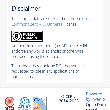
Disclaimer
These open data are released under the
Creative
Commons Zero v1.0 Universal
license.
Neither the experiment(s) ( CMS ) nor CERN
endorse any works, scientific or otherwise,
produced using these data.
This release has a unique DOI that you are
requested to cite in any applications or
publications.
Powered
© CERN,
by Invenio
2014–2026
Open Data
·
Portal