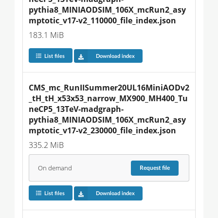
pythia8_MINIAODSIM_106X_mcRun2_asy
mptotic_v17-v2_110000_file_index.json
183.1 MiB
List files
Download index
CMS_mc_RunIISummer20UL16MiniAODv2
_tH_tH_x53x53_narrow_MX900_MH400_Tu
neCP5_13TeV-madgraph-
pythia8_MINIAODSIM_106X_mcRun2_asy
mptotic_v17-v2_230000_file_index.json
335.2 MiB
On demand
Request
file
List files
Download index