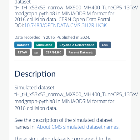
dataset
tH_tH_x53x53_narrow_MX900_MH400_TuneCP5_13TeV-
madgraph-
pythia8
in MINIAODSIM format for
2016 collision data. CERN Open Data Portal.
DOI:
10.7483/OPENDATA.CMS.3H2R.LK3K
Data recorded in 2016. Published in 2024.
Dataset
Simulated
Beyond 2 Generations
CMS
13TeV
pp
CERN-LHC
Parent Dataset:
Description
Simulated dataset
tH_tH_x53x53_narrow_MX900_MH400_TuneCP5_13TeV-
madgraph-
pythia8
in MINIAODSIM format for
2016 collision data.
See the description of the simulated dataset
names in:
About CMS simulated dataset names
.
These simulated datasets correspond to the