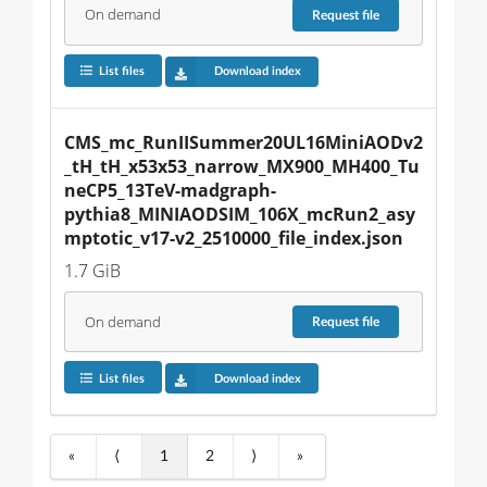
On demand
Request
file
List files
Download index
CMS_mc_RunIISummer20UL16MiniAODv2
_tH_tH_x53x53_narrow_MX900_MH400_Tu
neCP5_13TeV-madgraph-
pythia8_MINIAODSIM_106X_mcRun2_asy
mptotic_v17-v2_2510000_file_index.json
1.7 GiB
On demand
Request
file
List files
Download index
«
⟨
1
2
⟩
»