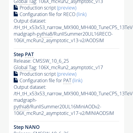
Global Tag
: 106X_mcRun2_asymptotic_v13
Production script
(preview)
Configuration file for RECO
(link)
Output dataset:
/tH_tH_x53x53_narrow_MX900_MH400_TuneCP5_13TeV
madgraph-
pythia8
/RunIISummer20UL16RECO-
106X_mcRun2_asymptotic_v13-v2/AODSIM
Step
PAT
Release: CMSSW_10_6_25
Global Tag
: 106X_mcRun2_asymptotic_v17
Production script
(preview)
Configuration file for
PAT
(link)
Output dataset:
/tH_tH_x53x53_narrow_MX900_MH400_TuneCP5_13TeV
madgraph-
pythia8
/RunIISummer20UL16MiniAODv2-
106X_mcRun2_asymptotic_v17-v2/MINIAODSIM
Step NANO