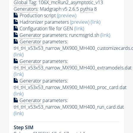
Global Tag
: 106X_mcRun2_asymptotic_v13
Generators
: Madgraph v5 2.6.5
pythia
8
Production script
(preview)
Hadronizer parameters
(preview)
(link)
Configuration file for GEN
(link)
Generator
parameters: runcmsgrid.sh
(link)
Generator
parameters:
tH_tH_x53x53_narrow_MX900_MH400_customizecards.
(link)
Generator
parameters:
tH_tH_x53x53_narrow_MX900_MH400_extramodels.dat
(link)
Generator
parameters:
tH_tH_x53x53_narrow_MX900_MH400_proc_card.dat
(link)
Generator
parameters:
tH_tH_x53x53_narrow_MX900_MH400_run_card.dat
(link)
Step SIM