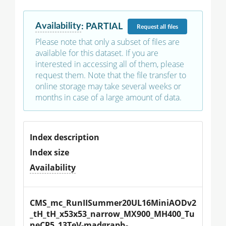
Availability
:
PARTIAL
Request
all files
Please note that only a subset of files are
available for this dataset. If you are
interested in accessing all of them, please
request them. Note that the file transfer to
online storage may take several weeks or
months in case of a large amount of data.
Index description
Index size
Availability
CMS_mc_RunIISummer20UL16MiniAODv2
_tH_tH_x53x53_narrow_MX900_MH400_Tu
neCP5_13TeV-madgraph-