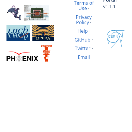
Terms of
v1.1.1
Use
·
Privacy
Policy
·
Help
·
GitHub
·
Twitter
·
Email