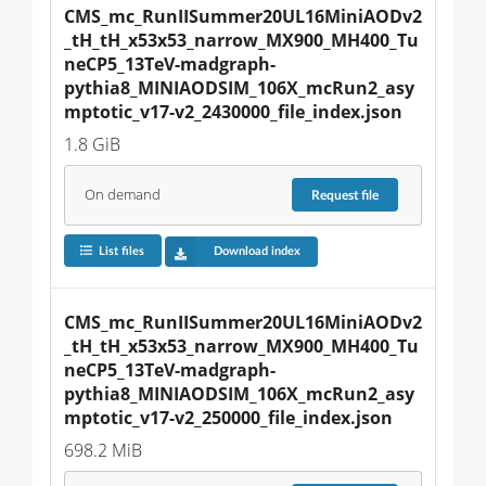
CMS_mc_RunIISummer20UL16MiniAODv2
_tH_tH_x53x53_narrow_MX900_MH400_Tu
neCP5_13TeV-madgraph-
pythia8_MINIAODSIM_106X_mcRun2_asy
mptotic_v17-v2_2430000_file_index.json
1.8 GiB
On demand
Request
file
List files
Download index
CMS_mc_RunIISummer20UL16MiniAODv2
_tH_tH_x53x53_narrow_MX900_MH400_Tu
neCP5_13TeV-madgraph-
pythia8_MINIAODSIM_106X_mcRun2_asy
mptotic_v17-v2_250000_file_index.json
698.2 MiB