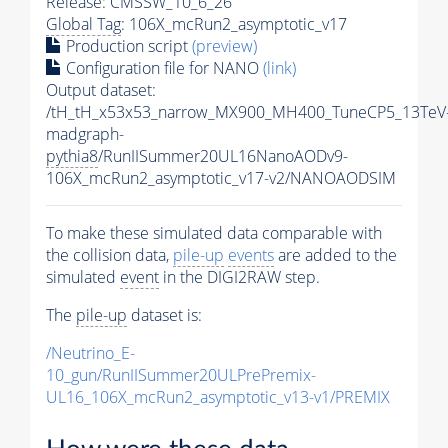
Release: CMSSW_10_6_26
Global Tag
: 106X_mcRun2_asymptotic_v17
Production script
(preview)
Configuration file for NANO
(link)
Output dataset:
/tH_tH_x53x53_narrow_MX900_MH400_TuneCP5_13TeV
madgraph-
pythia8
/RunIISummer20UL16NanoAODv9-
106X_mcRun2_asymptotic_v17-v2/NANOAODSIM
To make these simulated data comparable with
the collision data,
pile-up
events
are added to the
simulated
event
in the DIGI2RAW step.
The
pile-up
dataset is:
/Neutrino_E-
10_gun/RunIISummer20ULPrePremix-
UL16_106X_mcRun2_asymptotic_v13-v1/PREMIX