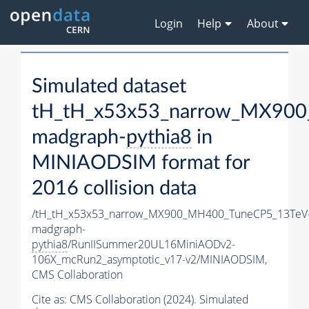
Login
Help
About
Simulated dataset
tH_tH_x53x53_narrow_MX90
madgraph-
pythia8
in
MINIAODSIM format for
2016 collision data
/tH_tH_x53x53_narrow_MX900_MH400_TuneCP5_13TeV
madgraph-
pythia8
/RunIISummer20UL16MiniAODv2-
106X_mcRun2_asymptotic_v17-v2/MINIAODSIM,
CMS Collaboration
Cite as:
CMS Collaboration (2024). Simulated