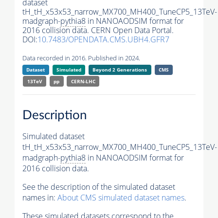
dataset
tH_tH_x53x53_narrow_MX700_MH400_TuneCP5_13TeV-
madgraph-
pythia8
in NANOAODSIM format for
2016 collision data. CERN Open Data Portal.
DOI:
10.7483/OPENDATA.CMS.UBH4.GFR7
Data recorded in 2016. Published in 2024.
Dataset
Simulated
Beyond 2 Generations
CMS
13TeV
pp
CERN-LHC
Description
Simulated dataset
tH_tH_x53x53_narrow_MX700_MH400_TuneCP5_13TeV-
madgraph-
pythia8
in NANOAODSIM format for
2016 collision data.
See the description of the simulated dataset
names in:
About CMS simulated dataset names
.
These simulated datasets correspond to the