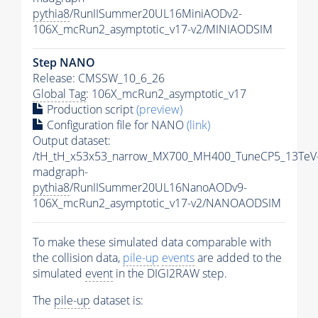
pythia8
/RunIISummer20UL16MiniAODv2-
106X_mcRun2_asymptotic_v17-v2/MINIAODSIM
Step NANO
Release: CMSSW_10_6_26
Global Tag
: 106X_mcRun2_asymptotic_v17
Production script
(preview)
Configuration file for NANO
(link)
Output dataset:
/tH_tH_x53x53_narrow_MX700_MH400_TuneCP5_13TeV
madgraph-
pythia8
/RunIISummer20UL16NanoAODv9-
106X_mcRun2_asymptotic_v17-v2/NANOAODSIM
To make these simulated data comparable with
the collision data,
pile-up
events
are added to the
simulated
event
in the DIGI2RAW step.
The
pile-up
dataset is: