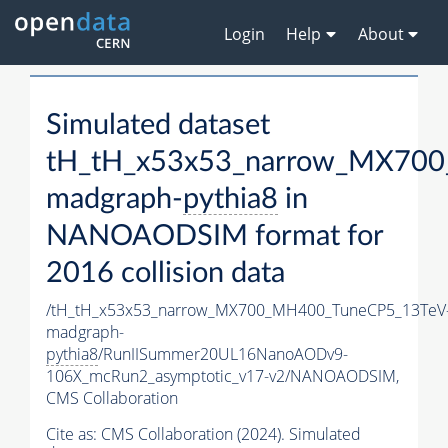
Login
Help
About
Simulated dataset
tH_tH_x53x53_narrow_MX70
madgraph-
pythia8
in
NANOAODSIM format for
2016 collision data
/tH_tH_x53x53_narrow_MX700_MH400_TuneCP5_13TeV
madgraph-
pythia8
/RunIISummer20UL16NanoAODv9-
106X_mcRun2_asymptotic_v17-v2/NANOAODSIM,
CMS Collaboration
Cite as:
CMS Collaboration (2024). Simulated