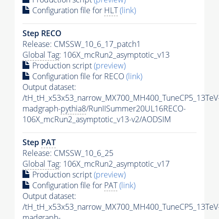
Configuration file for
HLT
(link)
Step RECO
Release: CMSSW_10_6_17_patch1
Global Tag
: 106X_mcRun2_asymptotic_v13
Production script
(preview)
Configuration file for RECO
(link)
Output dataset:
/tH_tH_x53x53_narrow_MX700_MH400_TuneCP5_13TeV
madgraph-
pythia8
/RunIISummer20UL16RECO-
106X_mcRun2_asymptotic_v13-v2/AODSIM
Step
PAT
Release: CMSSW_10_6_25
Global Tag
: 106X_mcRun2_asymptotic_v17
Production script
(preview)
Configuration file for
PAT
(link)
Output dataset:
/tH_tH_x53x53_narrow_MX700_MH400_TuneCP5_13TeV
madgraph-