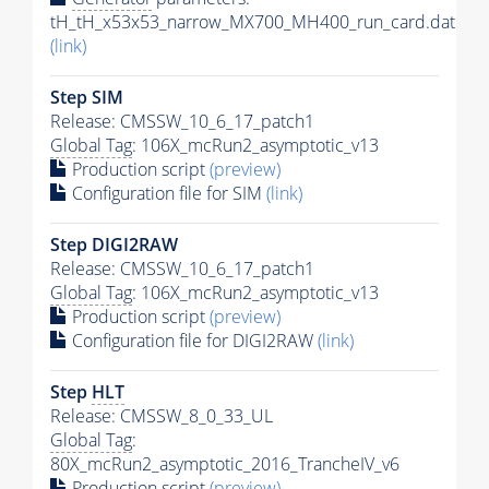
tH_tH_x53x53_narrow_MX700_MH400_run_card.dat
(link)
Step SIM
Release: CMSSW_10_6_17_patch1
Global Tag
: 106X_mcRun2_asymptotic_v13
Production script
(preview)
Configuration file for SIM
(link)
Step DIGI2RAW
Release: CMSSW_10_6_17_patch1
Global Tag
: 106X_mcRun2_asymptotic_v13
Production script
(preview)
Configuration file for DIGI2RAW
(link)
Step
HLT
Release: CMSSW_8_0_33_UL
Global Tag
:
80X_mcRun2_asymptotic_2016_TrancheIV_v6
Production script
(preview)