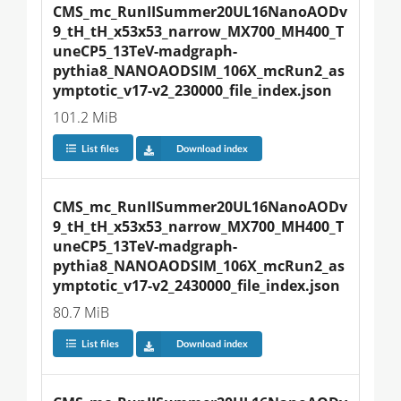
CMS_mc_RunIISummer20UL16NanoAODv
9_tH_tH_x53x53_narrow_MX700_MH400_T
uneCP5_13TeV-madgraph-
pythia8_NANOAODSIM_106X_mcRun2_as
ymptotic_v17-v2_230000_file_index.json
101.2 MiB
List files
Download index
CMS_mc_RunIISummer20UL16NanoAODv
9_tH_tH_x53x53_narrow_MX700_MH400_T
uneCP5_13TeV-madgraph-
pythia8_NANOAODSIM_106X_mcRun2_as
ymptotic_v17-v2_2430000_file_index.json
80.7 MiB
List files
Download index