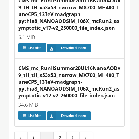
CMS_mc_RunIISummer20UL16NanoAODv
9_tH_tH_x53x53_narrow_MX700_MH400_T
uneCP5_13TeV-madgraph-
pythia8_NANOAODSIM_106X_mcRun2_as
ymptotic_v17-v2_250000_file_index.json
6.1 MiB
List files
Download index
CMS_mc_RunIISummer20UL16NanoAODv
9_tH_tH_x53x53_narrow_MX700_MH400_T
uneCP5_13TeV-madgraph-
pythia8_NANOAODSIM_106X_mcRun2_as
ymptotic_v17-v2_260000_file_index.json
34.6 MiB
List files
Download index
«
⟨
1
2
⟩
»