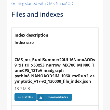
Getting started with CMS NanoAOD
Files and indexes
Index description
Index size
CMS_mc_RunIISummer20UL16NanoAODv
9_tH_tH_x53x53_narrow_MX700_MH400_T
uneCP5_13TeV-madgraph-
pythia8_NANOAODSIM_106X_mcRun2_as
ymptotic_v17-v2_130000_file_index.json
13.7 MiB
List files
Download index