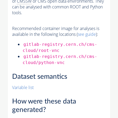
of
CMSSW
or CMS open data environments. They
can be analysed with common ROOT and Python
tools.
Recommended container image for analyses is
available in the following locations (
see guide
):
gitlab-registry.cern.ch/cms-
cloud/root-vnc
gitlab-registry.cern.ch/cms-
cloud/python-vnc
Dataset semantics
Variable list
How were these data
generated?