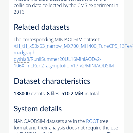
collision data collected by the CMS experiment in
2016.
Related datasets
The corresponding MINIAODSIM dataset:
/tH_tH_x53x53_narrow_MX700_MH400_TuneCP5_13TeV
madgraph-
pythia8
/RunIISummer20UL16MiniAODv2-
106X_mcRun2_asymptotic_v17-v2/MINIAODSIM
Dataset characteristics
138000
events
.
8
files.
510.2 MiB
in total.
System details
NANOAODSIM datasets are in the
ROOT
tree
format and their analysis does not require the use