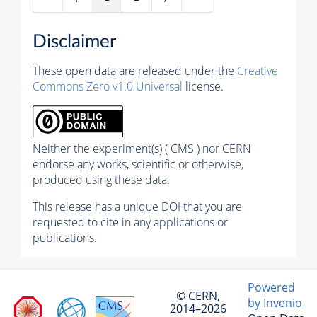
Disclaimer
These open data are released under the
Creative
Commons Zero v1.0 Universal
license.
Neither the experiment(s) ( CMS ) nor CERN
endorse any works, scientific or otherwise,
produced using these data.
This release has a unique DOI that you are
requested to cite in any applications or
publications.
Powered
© CERN,
by Invenio
2014–2026