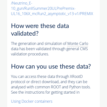
/Neutrino_E-
10_gun/RunIISummer20ULPrePremix-
UL16_106X_mcRun2_asymptotic_v13-v1/PREMIX
How were these data
validated?
The generation and simulation of
Monte Carlo
data has been validated through general CMS
validation procedures.
How can you use these data?
You can access these data through XRootD
protocol or direct download, and they can be
analysed with common ROOT and Python tools.
See the instructions for getting started in
Using Docker containers