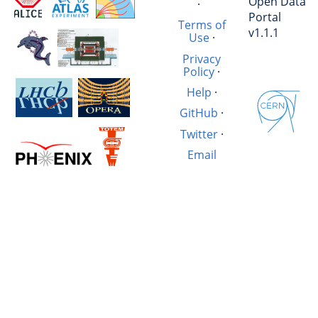
Open Data
·
Portal
Terms of
v1.1.1
Use
·
Privacy
Policy
·
Help
·
GitHub
·
Twitter
·
Email