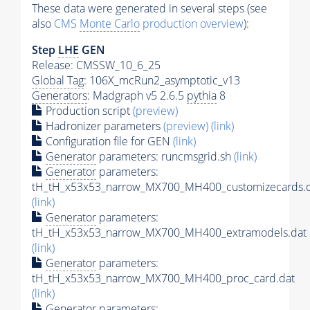
These data were generated in several steps (see
also
CMS
Monte Carlo
production overview
):
Step
LHE
GEN
Release: CMSSW_10_6_25
Global Tag
: 106X_mcRun2_asymptotic_v13
Generators
: Madgraph v5 2.6.5
pythia
8
Production script
(preview)
Hadronizer parameters
(preview)
(link)
Configuration file for GEN
(link)
Generator
parameters: runcmsgrid.sh
(link)
Generator
parameters:
tH_tH_x53x53_narrow_MX700_MH400_customizecards.
(link)
Generator
parameters:
tH_tH_x53x53_narrow_MX700_MH400_extramodels.dat
(link)
Generator
parameters:
tH_tH_x53x53_narrow_MX700_MH400_proc_card.dat
(link)
Generator
parameters: