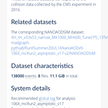
collision data collected by the CMS experiment in
2016.
Related datasets
The corresponding NANOAODSIM dataset:
/tH_tH_x53x53_narrow_MX1000_MH600_TuneCP5_13Te
madgraph-
pythia8
/RunIISummer20UL16NanoAODv9-
106X_mcRun2_asymptotic_v17-v2/NANOAODSIM
Dataset characteristics
138000
events
.
8
files.
11.1 GiB
in total.
System details
Recommended
global tag
for analysis:
106X_mcRun2_asymptotic_v17