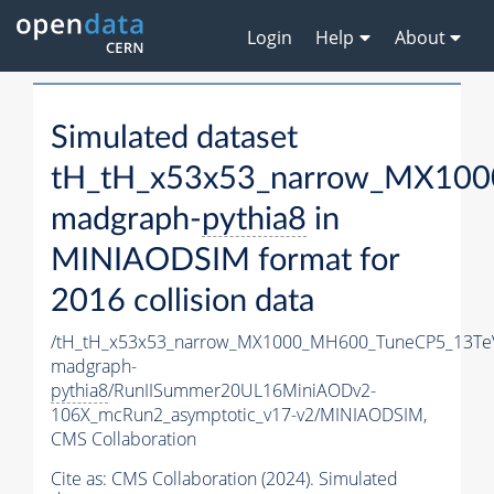
Login
Help
About
Simulated dataset
tH_tH_x53x53_narrow_MX10
madgraph-
pythia8
in
MINIAODSIM format for
2016 collision data
/tH_tH_x53x53_narrow_MX1000_MH600_TuneCP5_13Te
madgraph-
pythia8
/RunIISummer20UL16MiniAODv2-
106X_mcRun2_asymptotic_v17-v2/MINIAODSIM,
CMS Collaboration
Cite as:
CMS Collaboration (2024). Simulated