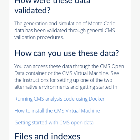
How were these data
validated?
The generation and simulation of
Monte Carlo
data has been validated through general CMS
validation procedures.
How can you use these data?
You can access these data through the CMS Open
Data container or the CMS Virtual Machine. See
the instructions for setting up one of the two
alternative environments and getting started in
Running CMS analysis code using Docker
How to install the CMS Virtual Machine
Getting started with CMS open data
Files and indexes