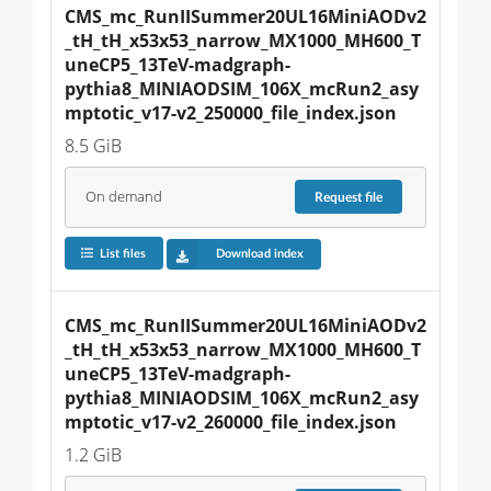
CMS_mc_RunIISummer20UL16MiniAODv2
_tH_tH_x53x53_narrow_MX1000_MH600_T
uneCP5_13TeV-madgraph-
pythia8_MINIAODSIM_106X_mcRun2_asy
mptotic_v17-v2_250000_file_index.json
8.5 GiB
On demand
Request
file
List files
Download index
CMS_mc_RunIISummer20UL16MiniAODv2
_tH_tH_x53x53_narrow_MX1000_MH600_T
uneCP5_13TeV-madgraph-
pythia8_MINIAODSIM_106X_mcRun2_asy
mptotic_v17-v2_260000_file_index.json
1.2 GiB