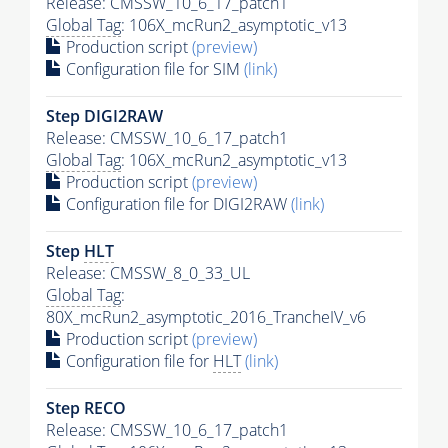
Release: CMSSW_10_6_17_patch1
Global Tag
: 106X_mcRun2_asymptotic_v13
Production script
(preview)
Configuration file for SIM
(link)
Step DIGI2RAW
Release: CMSSW_10_6_17_patch1
Global Tag
: 106X_mcRun2_asymptotic_v13
Production script
(preview)
Configuration file for DIGI2RAW
(link)
Step
HLT
Release: CMSSW_8_0_33_UL
Global Tag
:
80X_mcRun2_asymptotic_2016_TrancheIV_v6
Production script
(preview)
Configuration file for
HLT
(link)
Step RECO
Release: CMSSW_10_6_17_patch1