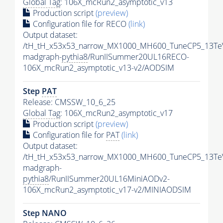
Global Tag
: 106X_mcRun2_asymptotic_v13
Production script
(preview)
Configuration file for RECO
(link)
Output dataset:
/tH_tH_x53x53_narrow_MX1000_MH600_TuneCP5_13Te
madgraph-
pythia8
/RunIISummer20UL16RECO-
106X_mcRun2_asymptotic_v13-v2/AODSIM
Step
PAT
Release: CMSSW_10_6_25
Global Tag
: 106X_mcRun2_asymptotic_v17
Production script
(preview)
Configuration file for
PAT
(link)
Output dataset:
/tH_tH_x53x53_narrow_MX1000_MH600_TuneCP5_13Te
madgraph-
pythia8
/RunIISummer20UL16MiniAODv2-
106X_mcRun2_asymptotic_v17-v2/MINIAODSIM
Step NANO