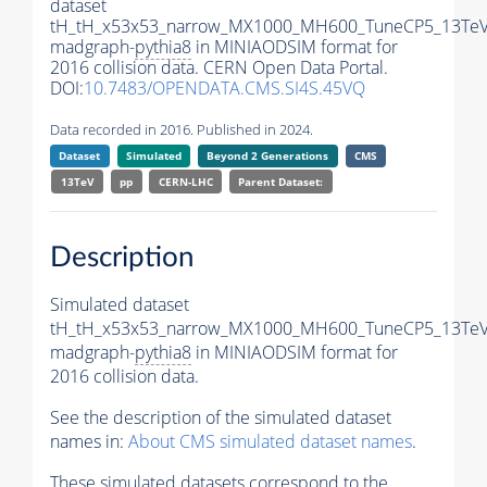
dataset
tH_tH_x53x53_narrow_MX1000_MH600_TuneCP5_13TeV
madgraph-
pythia8
in MINIAODSIM format for
2016 collision data. CERN Open Data Portal.
DOI:
10.7483/OPENDATA.CMS.SI4S.45VQ
Data recorded in 2016. Published in 2024.
Dataset
Simulated
Beyond 2 Generations
CMS
13TeV
pp
CERN-LHC
Parent Dataset:
Description
Simulated dataset
tH_tH_x53x53_narrow_MX1000_MH600_TuneCP5_13TeV
madgraph-
pythia8
in MINIAODSIM format for
2016 collision data.
See the description of the simulated dataset
names in:
About CMS simulated dataset names
.
These simulated datasets correspond to the