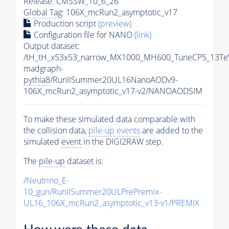
Release: CMSSW_10_6_26
Global Tag
: 106X_mcRun2_asymptotic_v17
Production script
(preview)
Configuration file for NANO
(link)
Output dataset:
/tH_tH_x53x53_narrow_MX1000_MH600_TuneCP5_13Te
madgraph-
pythia8
/RunIISummer20UL16NanoAODv9-
106X_mcRun2_asymptotic_v17-v2/NANOAODSIM
To make these simulated data comparable with
the collision data,
pile-up
events
are added to the
simulated
event
in the DIGI2RAW step.
The
pile-up
dataset is:
/Neutrino_E-
10_gun/RunIISummer20ULPrePremix-
UL16_106X_mcRun2_asymptotic_v13-v1/PREMIX