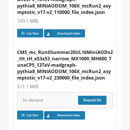
pythia8_MINIAODSIM_106X_mcRun2_asy
mptotic_v17-v2_110000_file_index.json
109.1 MiB
List files
Download index
CMS_mc_RunIISummer20UL16MiniAODv2
_tH_tH_x53x53_narrow_MX1000_MH600_T
uneCP5_13TeV-madgraph-
pythia8_MINIAODSIM_106X_mcRun2_asy
mptotic_v17-v2_230000_file_index.json
511.1 MiB
On demand
Request
file
List files
Download index