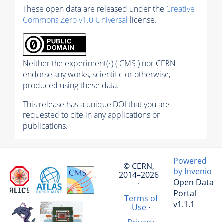
These open data are released under the
Creative
Commons Zero v1.0 Universal
license.
Neither the experiment(s) ( CMS ) nor CERN
endorse any works, scientific or otherwise,
produced using these data.
This release has a unique DOI that you are
requested to cite in any applications or
publications.
Powered
© CERN,
by Invenio
2014–2026
Open Data
·
Portal
Terms of
v1.1.1
Use
·
Privacy