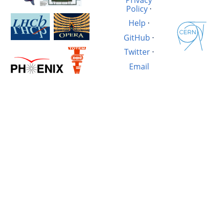
Policy
·
Help
·
GitHub
·
Twitter
·
Email