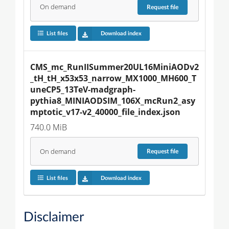
On demand
Request
file
List files
Download index
CMS_mc_RunIISummer20UL16MiniAODv2
_tH_tH_x53x53_narrow_MX1000_MH600_T
uneCP5_13TeV-madgraph-
pythia8_MINIAODSIM_106X_mcRun2_asy
mptotic_v17-v2_40000_file_index.json
740.0 MiB
On demand
Request
file
List files
Download index
Disclaimer