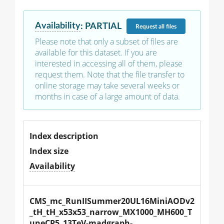
Availability
:
PARTIAL
Request
all files
Please note that only a subset of files are
available for this dataset. If you are
interested in accessing all of them, please
request them. Note that the file transfer to
online storage may take several weeks or
months in case of a large amount of data.
Index description
Index size
Availability
CMS_mc_RunIISummer20UL16MiniAODv2
_tH_tH_x53x53_narrow_MX1000_MH600_T
uneCP5_13TeV-madgraph-