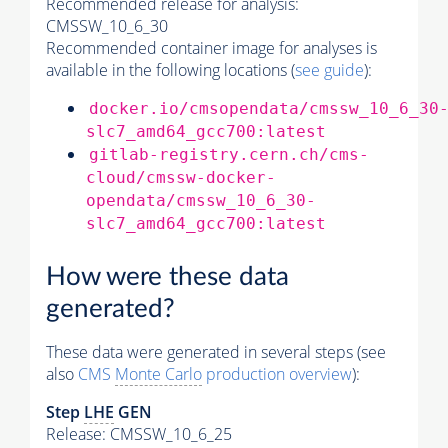
Recommended release for analysis:
CMSSW_10_6_30
Recommended container image for analyses is
available in the following locations (
see guide
):
docker.io/cmsopendata/cmssw_10_6_30
slc7_amd64_gcc700:latest
gitlab-registry.cern.ch/cms-
cloud/cmssw-docker-
opendata/cmssw_10_6_30-
slc7_amd64_gcc700:latest
How were these data
generated?
These data were generated in several steps (see
also
CMS
Monte Carlo
production overview
):
Step
LHE
GEN
Release: CMSSW_10_6_25