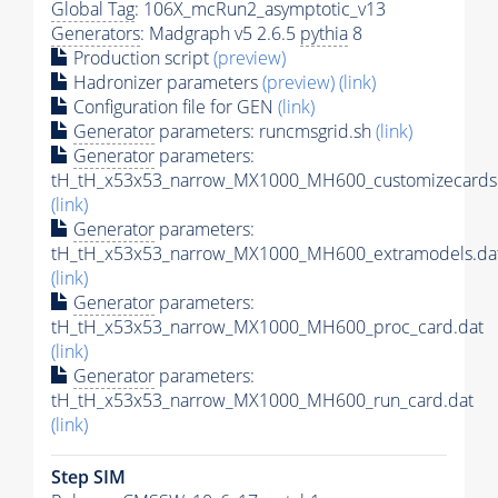
Global Tag
: 106X_mcRun2_asymptotic_v13
Generators
: Madgraph v5 2.6.5
pythia
8
Production script
(preview)
Hadronizer parameters
(preview)
(link)
Configuration file for GEN
(link)
Generator
parameters: runcmsgrid.sh
(link)
Generator
parameters:
tH_tH_x53x53_narrow_MX1000_MH600_customizecards
(link)
Generator
parameters:
tH_tH_x53x53_narrow_MX1000_MH600_extramodels.da
(link)
Generator
parameters:
tH_tH_x53x53_narrow_MX1000_MH600_proc_card.dat
(link)
Generator
parameters:
tH_tH_x53x53_narrow_MX1000_MH600_run_card.dat
(link)
Step SIM