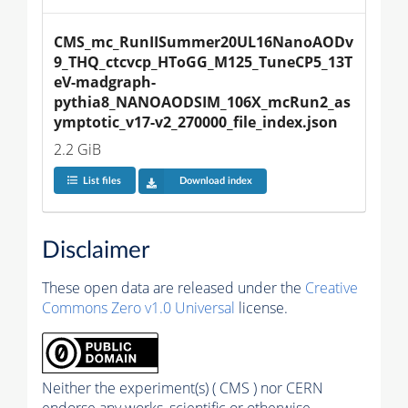
CMS_mc_RunIISummer20UL16NanoAODv
9_THQ_ctcvcp_HToGG_M125_TuneCP5_13T
eV-madgraph-
pythia8_NANOAODSIM_106X_mcRun2_as
ymptotic_v17-v2_270000_file_index.json
2.2 GiB
List files
Download index
Disclaimer
These open data are released under the
Creative
Commons Zero v1.0 Universal
license.
Neither the experiment(s) ( CMS ) nor CERN