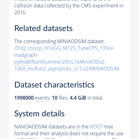
collision data collected by the CMS experiment in
2016.
Related datasets
The corresponding MINIAODSIM dataset:
/THQ_ctcvcp_HToGG_M125_TuneCP5_13TeV-
madgraph-
pythia8
/RunIISummer20UL16MiniAODv2-
106X_mcRun2_asymptotic_v17-v2/MINIAODSIM
Dataset characteristics
1998000
events
.
10
files.
4.4 GiB
in total.
System details
NANOAODSIM datasets are in the
ROOT
tree
format and their analysis does not require the use