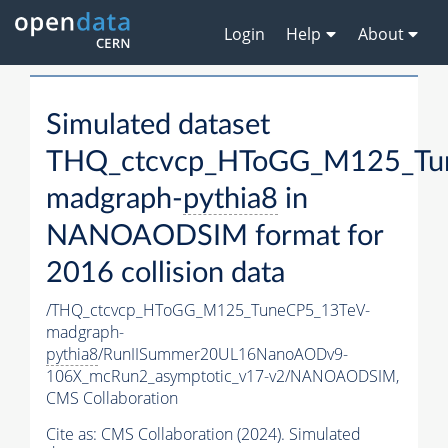
Login
Help
About
Simulated dataset
THQ_ctcvcp_HToGG_M125_Tu
madgraph-
pythia8
in
NANOAODSIM format for
2016 collision data
/THQ_ctcvcp_HToGG_M125_TuneCP5_13TeV-
madgraph-
pythia8
/RunIISummer20UL16NanoAODv9-
106X_mcRun2_asymptotic_v17-v2/NANOAODSIM,
CMS Collaboration
Cite as:
CMS Collaboration (2024). Simulated