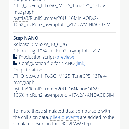
/THQ_ctcvcp_HToGG_M125_TuneCP5_13TeV-
madgraph-
pythia8
/RunIISummer20UL16MiniAODv2-
106X_mcRun2_asymptotic_v17-v2/MINIAODSIM
Step NANO
Release: CMSSW_10_6_26
Global Tag
: 106X_mcRun2_asymptotic_v17
Production script
(preview)
Configuration file for NANO
(link)
Output dataset:
/THQ_ctcvcp_HToGG_M125_TuneCP5_13TeV-
madgraph-
pythia8
/RunIISummer20UL16NanoAODv9-
106X_mcRun2_asymptotic_v17-v2/NANOAODSIM
To make these simulated data comparable with
the collision data,
pile-up
events
are added to the
simulated
event
in the DIGI2RAW step.