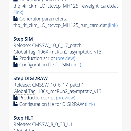
thq_4f_ckm_LO_ctcvcp_MH125_reweight_card.dat
(link)
Generator
parameters:
thq_4f_ckm_LO_ctcvcp_MH125_run_card.dat
(link)
Step SIM
Release: CMSSW_10_6_17_patch1
Global Tag
: 106X_mcRun2_asymptotic_v13
Production script
(preview)
Configuration file for SIM
(link)
Step DIGI2RAW
Release: CMSSW_10_6_17_patch1
Global Tag
: 106X_mcRun2_asymptotic_v13
Production script
(preview)
Configuration file for DIGI2RAW
(link)
Step
HLT
Release: CMSSW_8_0_33_UL
Global Tag
: