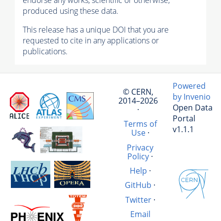
endorse any works, scientific or otherwise,
produced using these data.
This release has a unique DOI that you are
requested to cite in any applications or
publications.
Powered
© CERN,
by Invenio
2014–2026
Open Data
·
Portal
Terms of
v1.1.1
Use
·
Privacy
Policy
·
Help
·
GitHub
·
Twitter
·
Email