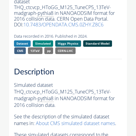
dataset
THQ_ctcvcp_HToGG_M125_TuneCP5_13TeV-
madgraph-
pythia8
in NANOAODSIM format for
2016 collision data. CERN Open Data Portal.
DOI:
10.7483/OPENDATA.CMS.0ZHY.Z8C6
Data recorded in 2016. Published in 2024.
Dataset
Simulated
Higgs Physics
Standard Model
CMS
13TeV
pp
CERN-LHC
Description
Simulated dataset
THQ_ctcvcp_HToGG_M125_TuneCP5_13TeV-
madgraph-
pythia8
in NANOAODSIM format for
2016 collision data.
See the description of the simulated dataset
names in:
About CMS simulated dataset names
.
These simulated datasets correspond to the