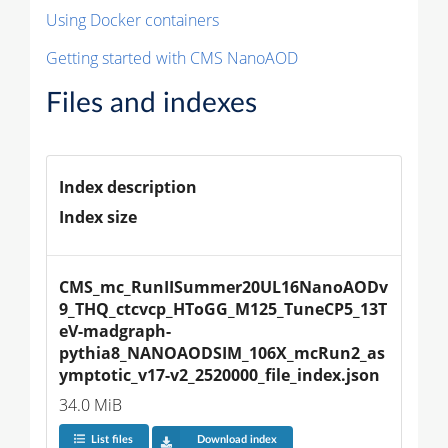
Using Docker containers
Getting started with CMS NanoAOD
Files and indexes
Index description
Index size
CMS_mc_RunIISummer20UL16NanoAODv
9_THQ_ctcvcp_HToGG_M125_TuneCP5_13T
eV-madgraph-
pythia8_NANOAODSIM_106X_mcRun2_as
ymptotic_v17-v2_2520000_file_index.json
34.0 MiB
List files
Download index