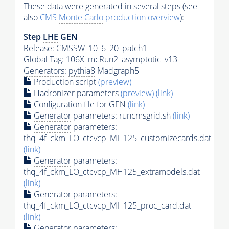
These data were generated in several steps (see
also
CMS
Monte Carlo
production overview
):
Step
LHE
GEN
Release: CMSSW_10_6_20_patch1
Global Tag
: 106X_mcRun2_asymptotic_v13
Generators
:
pythia8
Madgraph5
Production script
(preview)
Hadronizer parameters
(preview)
(link)
Configuration file for GEN
(link)
Generator
parameters: runcmsgrid.sh
(link)
Generator
parameters:
thq_4f_ckm_LO_ctcvcp_MH125_customizecards.dat
(link)
Generator
parameters:
thq_4f_ckm_LO_ctcvcp_MH125_extramodels.dat
(link)
Generator
parameters:
thq_4f_ckm_LO_ctcvcp_MH125_proc_card.dat
(link)
Generator
parameters: