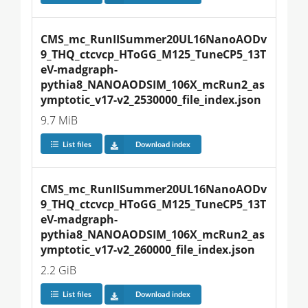
CMS_mc_RunIISummer20UL16NanoAODv
9_THQ_ctcvcp_HToGG_M125_TuneCP5_13T
eV-madgraph-
pythia8_NANOAODSIM_106X_mcRun2_as
ymptotic_v17-v2_2530000_file_index.json
9.7 MiB
List files
Download index
CMS_mc_RunIISummer20UL16NanoAODv
9_THQ_ctcvcp_HToGG_M125_TuneCP5_13T
eV-madgraph-
pythia8_NANOAODSIM_106X_mcRun2_as
ymptotic_v17-v2_260000_file_index.json
2.2 GiB
List files
Download index