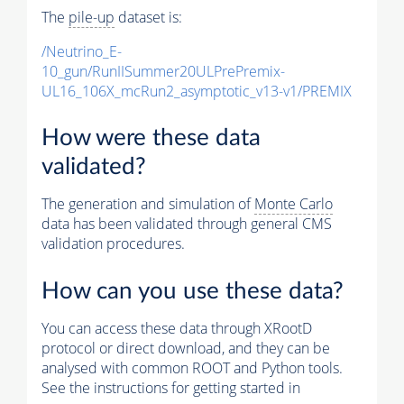
The
pile-up
dataset is:
/Neutrino_E-
10_gun/RunIISummer20ULPrePremix-
UL16_106X_mcRun2_asymptotic_v13-v1/PREMIX
How were these data
validated?
The generation and simulation of
Monte Carlo
data has been validated through general CMS
validation procedures.
How can you use these data?
You can access these data through XRootD
protocol or direct download, and they can be
analysed with common ROOT and Python tools.
See the instructions for getting started in