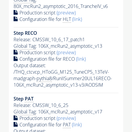
80X_mcRun2_asymptotic_2016_TrancheIV_v6
Production script
(preview)
Configuration file for
HLT
(link)
Step RECO
Release: CMSSW_10_6_17_patch1
Global Tag
: 106X_mcRun2_asymptotic_v13
Production script
(preview)
Configuration file for RECO
(link)
Output dataset:
/THQ_ctcvcp_HToGG_M125_TuneCP5_13TeV-
madgraph-
pythia8
/RunIISummer20UL16RECO-
106X_mcRun2_asymptotic_v13-v3/AODSIM
Step
PAT
Release: CMSSW_10_6_25
Global Tag
: 106X_mcRun2_asymptotic_v17
Production script
(preview)
Configuration file for
PAT
(link)
Output dataset: