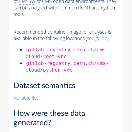
of
CMSSW
or CMS open data environments. They
can be analysed with common ROOT and Python
tools.
Recommended container image for analyses is
available in the following locations (
see guide
):
gitlab-registry.cern.ch/cms-
cloud/root-vnc
gitlab-registry.cern.ch/cms-
cloud/python-vnc
Dataset semantics
Variable list
How were these data
generated?