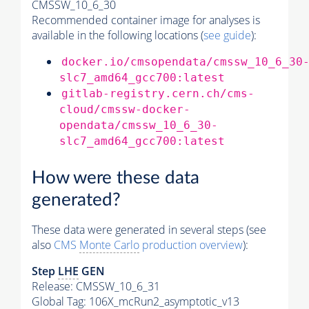
CMSSW_10_6_30
Recommended container image for analyses is
available in the following locations (
see guide
):
docker.io/cmsopendata/cmssw_10_6_30
slc7_amd64_gcc700:latest
gitlab-registry.cern.ch/cms-
cloud/cmssw-docker-
opendata/cmssw_10_6_30-
slc7_amd64_gcc700:latest
How were these data
generated?
These data were generated in several steps (see
also
CMS
Monte Carlo
production overview
):
Step
LHE
GEN
Release: CMSSW_10_6_31
Global Tag
: 106X_mcRun2_asymptotic_v13