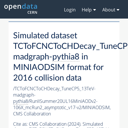
Login
Help
About
Simulated dataset
TCToFCNCToCHDecay_TuneCP
madgraph-
pythia8
in
MINIAODSIM format for
2016 collision data
/TCToFCNCToCHDecay_TuneCP5_13TeV-
madgraph-
pythia8
/RunIISummer20UL16MiniAODv2-
106X_mcRun2_asymptotic_v17-v2/MINIAODSIM,
CMS Collaboration
Cite as:
CMS Collaboration (2024). Simulated