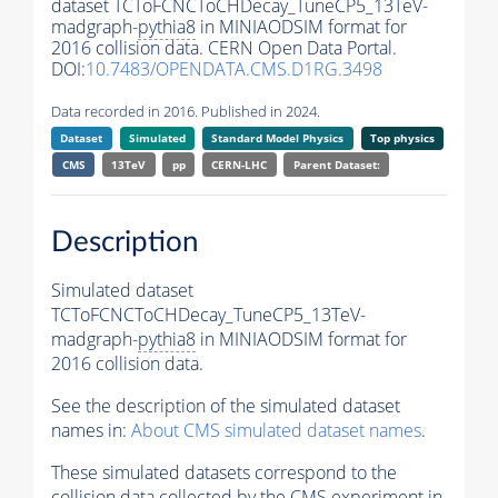
dataset TCToFCNCToCHDecay_TuneCP5_13TeV-
madgraph-
pythia8
in MINIAODSIM format for
2016 collision data. CERN Open Data Portal.
DOI:
10.7483/OPENDATA.CMS.D1RG.3498
Data recorded in 2016. Published in 2024.
Dataset
Simulated
Standard Model Physics
Top physics
CMS
13TeV
pp
CERN-LHC
Parent Dataset:
Description
Simulated dataset
TCToFCNCToCHDecay_TuneCP5_13TeV-
madgraph-
pythia8
in MINIAODSIM format for
2016 collision data.
See the description of the simulated dataset
names in:
About CMS simulated dataset names
.
These simulated datasets correspond to the
collision data collected by the CMS experiment in