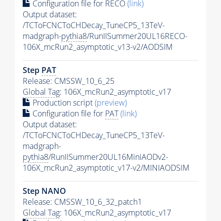
Configuration file for RECO
(link)
Output dataset:
/TCToFCNCToCHDecay_TuneCP5_13TeV-
madgraph-
pythia8
/RunIISummer20UL16RECO-
106X_mcRun2_asymptotic_v13-v2/AODSIM
Step
PAT
Release: CMSSW_10_6_25
Global Tag
: 106X_mcRun2_asymptotic_v17
Production script
(preview)
Configuration file for
PAT
(link)
Output dataset:
/TCToFCNCToCHDecay_TuneCP5_13TeV-
madgraph-
pythia8
/RunIISummer20UL16MiniAODv2-
106X_mcRun2_asymptotic_v17-v2/MINIAODSIM
Step NANO
Release: CMSSW_10_6_32_patch1
Global Tag
: 106X_mcRun2_asymptotic_v17