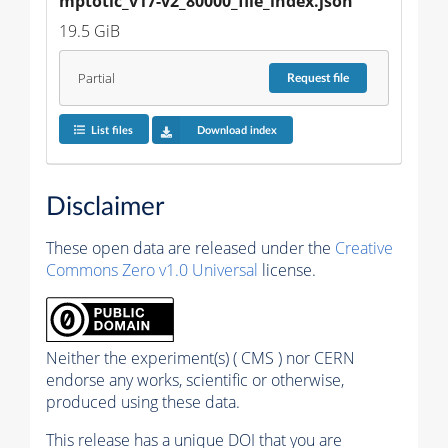
mptotic_v17-v2_80000_file_index.json
19.5 GiB
Partial
Request
file
List files
Download index
Disclaimer
These open data are released under the
Creative
Commons Zero v1.0 Universal
license.
Neither the experiment(s) ( CMS ) nor CERN
endorse any works, scientific or otherwise,
produced using these data.
This release has a unique DOI that you are