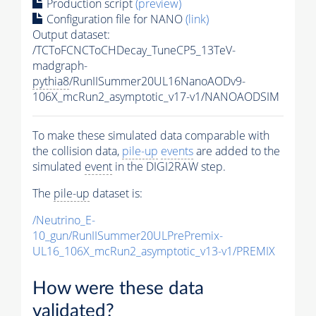
Production script
(preview)
Configuration file for NANO
(link)
Output dataset:
/TCToFCNCToCHDecay_TuneCP5_13TeV-
madgraph-
pythia8
/RunIISummer20UL16NanoAODv9-
106X_mcRun2_asymptotic_v17-v1/NANOAODSIM
To make these simulated data comparable with
the collision data,
pile-up
events
are added to the
simulated
event
in the DIGI2RAW step.
The
pile-up
dataset is:
/Neutrino_E-
10_gun/RunIISummer20ULPrePremix-
UL16_106X_mcRun2_asymptotic_v13-v1/PREMIX
How were these data
validated?