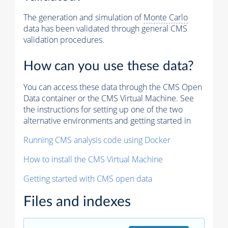
The generation and simulation of
Monte Carlo
data has been validated through general CMS
validation procedures.
How can you use these data?
You can access these data through the CMS Open
Data container or the CMS Virtual Machine. See
the instructions for setting up one of the two
alternative environments and getting started in
Running CMS analysis code using Docker
How to install the CMS Virtual Machine
Getting started with CMS open data
Files and indexes