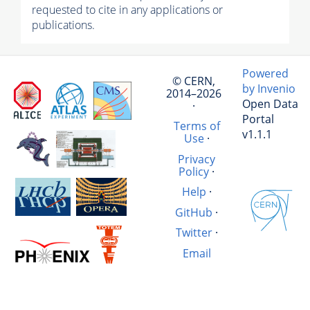
requested to cite in any applications or
publications.
Powered
© CERN,
by Invenio
2014–2026
Open Data
·
Portal
Terms of
v1.1.1
Use
·
Privacy
Policy
·
Help
·
GitHub
·
Twitter
·
Email