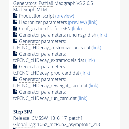
Generators
:
Pythia8
Madgraph V5 2.6.5
MadGraph MLM
Production script
(preview)
Hadronizer parameters
(preview)
(link)
Configuration file for GEN
(link)
Generator
parameters: runcmsgrid.sh
(link)
Generator
parameters:
tcFCNC_cHDecay_customizecards.dat
(link)
Generator
parameters:
tcFCNC_cHDecay_extramodels.dat
(link)
Generator
parameters:
tcFCNC_cHDecay_proc_card.dat
(link)
Generator
parameters:
tcFCNC_cHDecay_reweight_card.dat
(link)
Generator
parameters:
tcFCNC_cHDecay_run_card.dat
(link)
Step SIM
Release: CMSSW_10_6_17_patch1
Global Tag
: 106X_mcRun2_asymptotic_v13