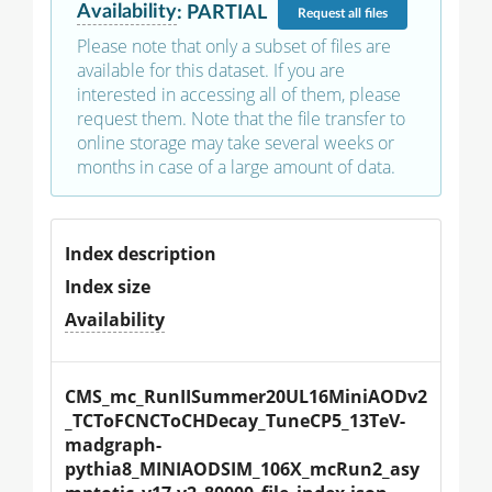
Availability
:
PARTIAL
Request
all files
Please note that only a subset of files are
available for this dataset. If you are
interested in accessing all of them, please
request them. Note that the file transfer to
online storage may take several weeks or
months in case of a large amount of data.
Index description
Index size
Availability
CMS_mc_RunIISummer20UL16MiniAODv2
_TCToFCNCToCHDecay_TuneCP5_13TeV-
madgraph-
pythia8_MINIAODSIM_106X_mcRun2_asy