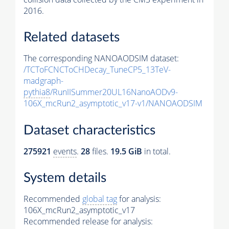
2016.
Related datasets
The corresponding NANOAODSIM dataset:
/TCToFCNCToCHDecay_TuneCP5_13TeV-
madgraph-
pythia8
/RunIISummer20UL16NanoAODv9-
106X_mcRun2_asymptotic_v17-v1/NANOAODSIM
Dataset characteristics
275921
events
.
28
files.
19.5 GiB
in total.
System details
Recommended
global tag
for analysis:
106X_mcRun2_asymptotic_v17
Recommended release for analysis: