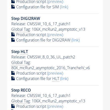
Production script
(preview)
Configuration file for SIM
(link)
Step DIGI2RAW
Release: CMSSW_10_6_17_patch1
Global Tag
: 106X_mcRun2_asymptotic_v13
Production script
(preview)
Configuration file for DIGI2RAW
(link)
Step
HLT
Release: CMSSW_8_0_36_UL_patch2
Global Tag
:
80X_mcRun2_asymptotic_2016_TrancheIV_v6
Production script
(preview)
Configuration file for
HLT
(link)
Step RECO
Release: CMSSW_10_6_17_patch1
Global Tag
: 106X_mcRun2_asymptotic_v13
Production script
(preview)