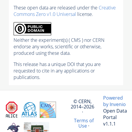
These open data are released under the
Creative
Commons Zero v1.0 Universal
license.
Neither the experiment(s) ( CMS ) nor CERN
endorse any works, scientific or otherwise,
produced using these data.
This release has a unique DOI that you are
requested to cite in any applications or
publications.
Powered
© CERN,
by Invenio
2014–2026
Open Data
·
Portal
Terms of
v1.1.1
Use
·