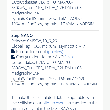
Output dataset: /TAToTTQ_MA-700-
650GeV_TuneCP5_13TeV_G2HDM-rtu08-
madgraphMLM-
pythia8
/RunIISummer20UL16MiniAODv2-
106X_mcRun2_asymptotic_v17-v2/MINIAODSIM
Step NANO
Release: CMSSW_10_6_26
Global Tag
: 106X_mcRun2_asymptotic_v17
Production script
(preview)
Configuration file for NANO
(link)
Output dataset: /TAToTTQ_MA-700-
650GeV_TuneCP5_13TeV_G2HDM-rtu08-
madgraphMLM-
pythia8
/RunIISummer20UL16NanoAODv9-
106X_mcRun2_asymptotic_v17-v1/NANOAODSIM
To make these simulated data comparable with
the collision data,
pile-up
events
are added to the
simulated
event
in the DIGI2RAW step.