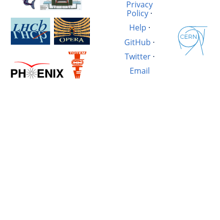
Privacy
Policy
·
Help
·
GitHub
·
Twitter
·
Email