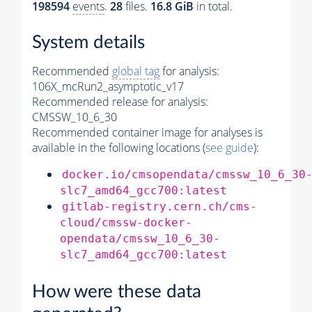
198594
events
.
28
files.
16.8 GiB
in total.
System details
Recommended
global tag
for analysis:
106X_mcRun2_asymptotic_v17
Recommended release for analysis:
CMSSW_10_6_30
Recommended container image for analyses is
available in the following locations (
see guide
):
docker.io/cmsopendata/cmssw_10_6_30
slc7_amd64_gcc700:latest
gitlab-registry.cern.ch/cms-
cloud/cmssw-docker-
opendata/cmssw_10_6_30-
slc7_amd64_gcc700:latest
How were these data