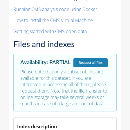
Running CMS analysis code using Docker
How to install the CMS Virtual Machine
Getting started with CMS open data
Files and indexes
Availability
:
PARTIAL
Request
all files
Please note that only a subset of files are
available for this dataset. If you are
interested in accessing all of them, please
request them. Note that the file transfer to
online storage may take several weeks or
months in case of a large amount of data.
Index description