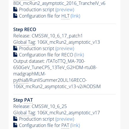
80X_mcRun2_asymptotic_2016_TrancheIV_v6
Production script
(preview)
Configuration file for
HLT
(link)
Step RECO
Release: CMSSW_10_6_17_patch1
Global Tag
: 106X_mcRun2_asymptotic_v13
Production script
(preview)
Configuration file for RECO
(link)
Output dataset: /TAToTTQ_MA-700-
650GeV_TuneCP5_13TeV_G2HDM-rtu08-
madgraphMLM-
pythia8
/RunIISummer20UL16RECO-
106X_mcRun2_asymptotic_v13-v2/AODSIM
Step
PAT
Release: CMSSW_10_6_25
Global Tag
: 106X_mcRun2_asymptotic_v17
Production script
(preview)
Configuration file for
PAT
(link)