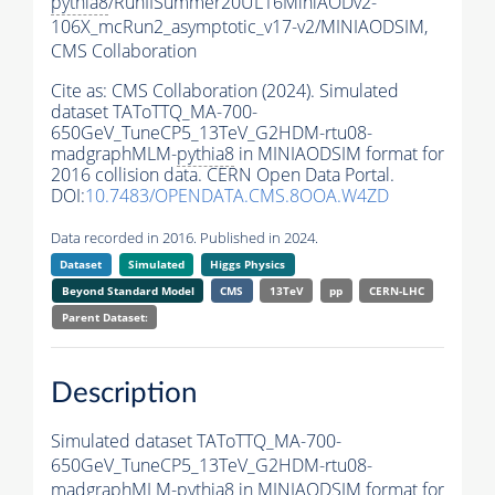
pythia8
/RunIISummer20UL16MiniAODv2-
106X_mcRun2_asymptotic_v17-v2/MINIAODSIM,
CMS Collaboration
Cite as:
CMS Collaboration (2024). Simulated
dataset TAToTTQ_MA-700-
650GeV_TuneCP5_13TeV_G2HDM-rtu08-
madgraphMLM-
pythia8
in MINIAODSIM format for
2016 collision data. CERN Open Data Portal.
DOI:
10.7483/OPENDATA.CMS.8OOA.W4ZD
Data recorded in 2016. Published in 2024.
Dataset
Simulated
Higgs Physics
Beyond Standard Model
CMS
13TeV
pp
CERN-LHC
Parent Dataset:
Description
Simulated dataset TAToTTQ_MA-700-
650GeV_TuneCP5_13TeV_G2HDM-rtu08-
madgraphMLM-
pythia8
in MINIAODSIM format for