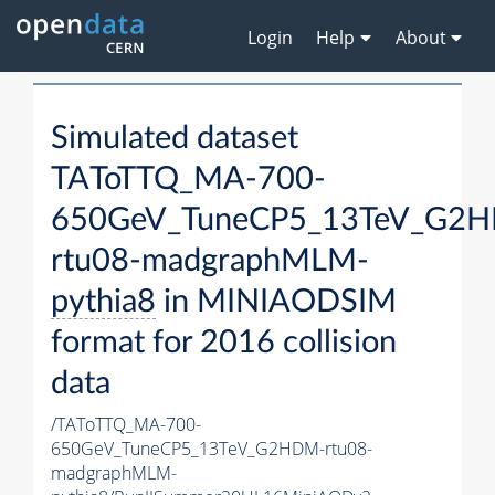
Login
Help
About
Simulated dataset
TAToTTQ_MA-700-
650GeV_TuneCP5_13TeV_G2
rtu08-madgraphMLM-
pythia8
in MINIAODSIM
format for 2016 collision
data
/TAToTTQ_MA-700-
650GeV_TuneCP5_13TeV_G2HDM-rtu08-
madgraphMLM-