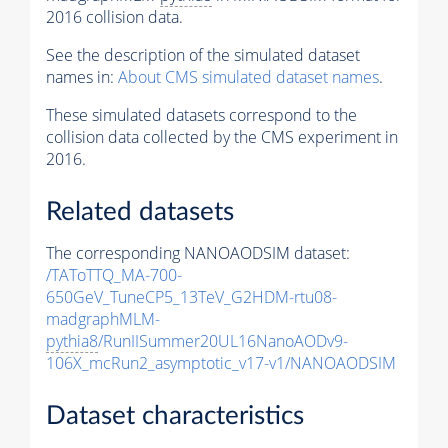
2016 collision data.
See the description of the simulated dataset
names in:
About CMS simulated dataset names
.
These simulated datasets correspond to the
collision data collected by the CMS experiment in
2016.
Related datasets
The corresponding NANOAODSIM dataset:
/TAToTTQ_MA-700-
650GeV_TuneCP5_13TeV_G2HDM-rtu08-
madgraphMLM-
pythia8
/RunIISummer20UL16NanoAODv9-
106X_mcRun2_asymptotic_v17-v1/NANOAODSIM
Dataset characteristics