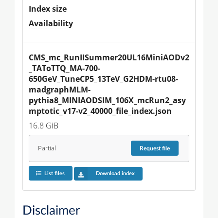
Index size
Availability
CMS_mc_RunIISummer20UL16MiniAODv2
_TAToTTQ_MA-700-
650GeV_TuneCP5_13TeV_G2HDM-rtu08-
madgraphMLM-
pythia8_MINIAODSIM_106X_mcRun2_asy
mptotic_v17-v2_40000_file_index.json
16.8 GiB
Partial
Request
file
List files
Download index
Disclaimer