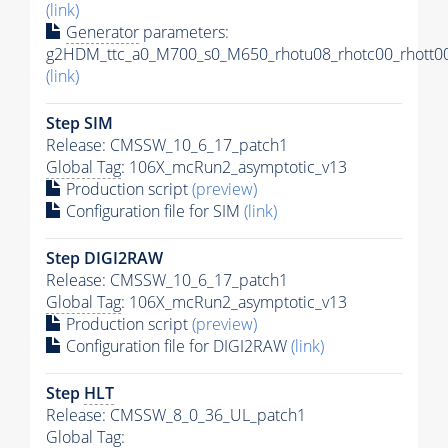
(link)
Generator
parameters:
g2HDM_ttc_a0_M700_s0_M650_rhotu08_rhotc00_rhott00
(link)
Step SIM
Release: CMSSW_10_6_17_patch1
Global Tag
: 106X_mcRun2_asymptotic_v13
Production script
(preview)
Configuration file for SIM
(link)
Step DIGI2RAW
Release: CMSSW_10_6_17_patch1
Global Tag
: 106X_mcRun2_asymptotic_v13
Production script
(preview)
Configuration file for DIGI2RAW
(link)
Step
HLT
Release: CMSSW_8_0_36_UL_patch1
Global Tag
: