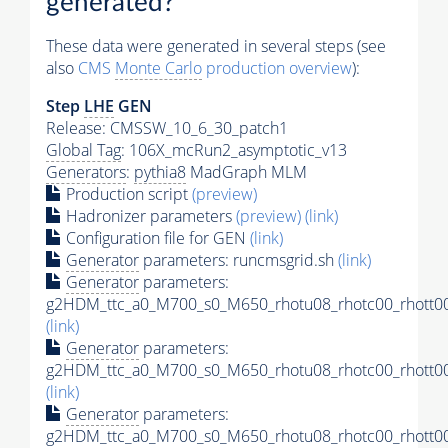
generated?
These data were generated in several steps (see
also
CMS
Monte Carlo
production overview
):
Step
LHE
GEN
Release: CMSSW_10_6_30_patch1
Global Tag
: 106X_mcRun2_asymptotic_v13
Generators
:
pythia8
MadGraph MLM
Production script
(preview)
Hadronizer parameters
(preview)
(link)
Configuration file for GEN
(link)
Generator
parameters: runcmsgrid.sh
(link)
Generator
parameters:
g2HDM_ttc_a0_M700_s0_M650_rhotu08_rhotc00_rhott00
(link)
Generator
parameters:
g2HDM_ttc_a0_M700_s0_M650_rhotu08_rhotc00_rhott00
(link)
Generator
parameters:
g2HDM_ttc_a0_M700_s0_M650_rhotu08_rhotc00_rhott00