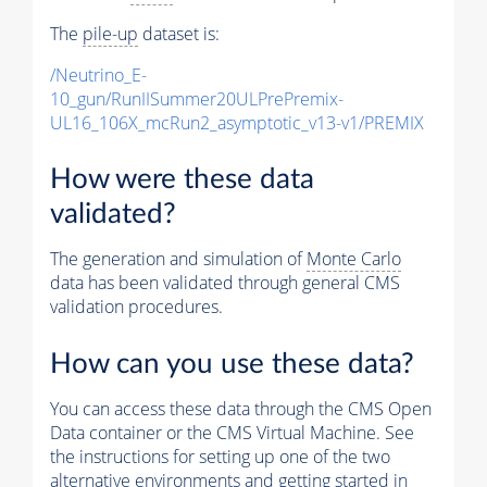
The
pile-up
dataset is:
/Neutrino_E-
10_gun/RunIISummer20ULPrePremix-
UL16_106X_mcRun2_asymptotic_v13-v1/PREMIX
How were these data
validated?
The generation and simulation of
Monte Carlo
data has been validated through general CMS
validation procedures.
How can you use these data?
You can access these data through the CMS Open
Data container or the CMS Virtual Machine. See
the instructions for setting up one of the two
alternative environments and getting started in