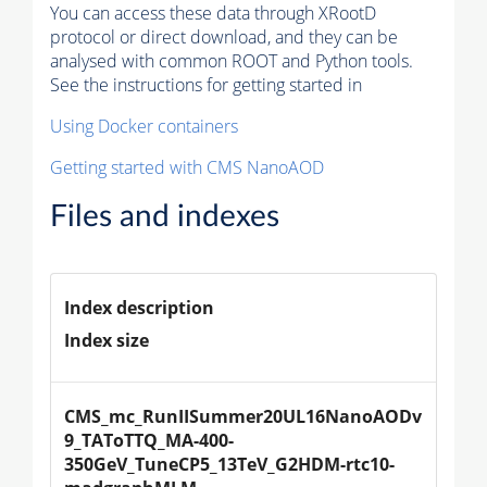
You can access these data through XRootD
protocol or direct download, and they can be
analysed with common ROOT and Python tools.
See the instructions for getting started in
Using Docker containers
Getting started with CMS NanoAOD
Files and indexes
Index description
Index size
CMS_mc_RunIISummer20UL16NanoAODv
9_TAToTTQ_MA-400-
350GeV_TuneCP5_13TeV_G2HDM-rtc10-