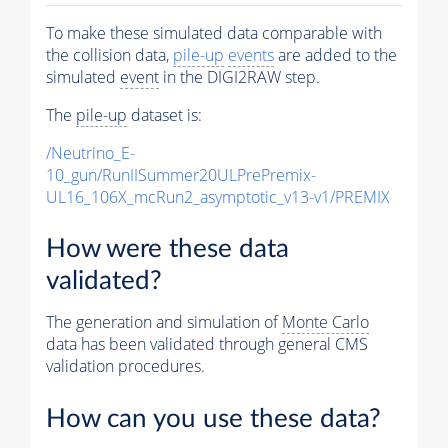
To make these simulated data comparable with
the collision data,
pile-up
events
are added to the
simulated
event
in the DIGI2RAW step.
The
pile-up
dataset is:
/Neutrino_E-
10_gun/RunIISummer20ULPrePremix-
UL16_106X_mcRun2_asymptotic_v13-v1/PREMIX
How were these data
validated?
The generation and simulation of
Monte Carlo
data has been validated through general CMS
validation procedures.
How can you use these data?