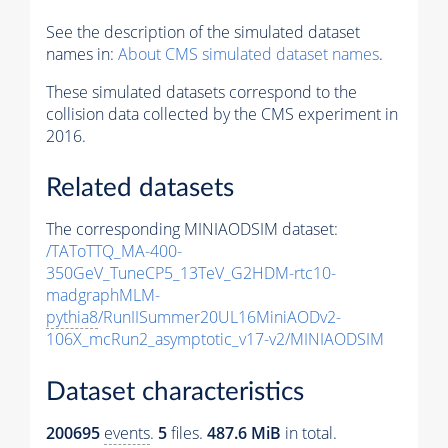
See the description of the simulated dataset
names in:
About CMS simulated dataset names
.
These simulated datasets correspond to the
collision data collected by the CMS experiment in
2016.
Related datasets
The corresponding MINIAODSIM dataset:
/TAToTTQ_MA-400-
350GeV_TuneCP5_13TeV_G2HDM-rtc10-
madgraphMLM-
pythia8
/RunIISummer20UL16MiniAODv2-
106X_mcRun2_asymptotic_v17-v2/MINIAODSIM
Dataset characteristics
200695
events
.
5
files.
487.6 MiB
in total.