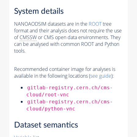
System details
NANOAODSIM datasets are in the
ROOT
tree
format and their analysis does not require the use
of
CMSSW
or CMS open data environments. They
can be analysed with common ROOT and Python
tools.
Recommended container image for analyses is
available in the following locations (
see guide
):
gitlab-registry.cern.ch/cms-
cloud/root-vnc
gitlab-registry.cern.ch/cms-
cloud/python-vnc
Dataset semantics