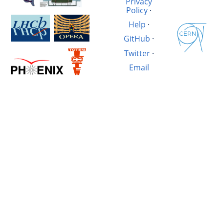
Privacy
Policy
·
Help
·
GitHub
·
Twitter
·
Email