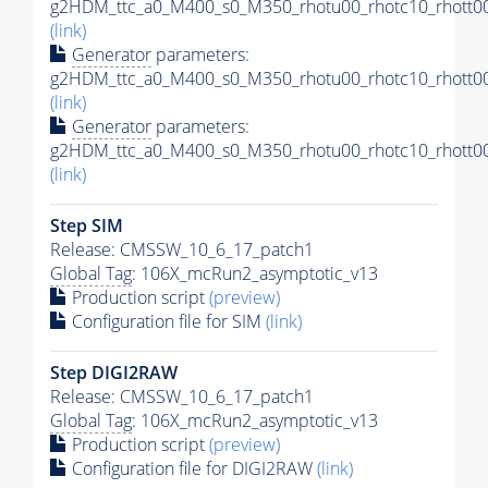
g2HDM_ttc_a0_M400_s0_M350_rhotu00_rhotc10_rhott00
(link)
Generator
parameters:
g2HDM_ttc_a0_M400_s0_M350_rhotu00_rhotc10_rhott00
(link)
Generator
parameters:
g2HDM_ttc_a0_M400_s0_M350_rhotu00_rhotc10_rhott00
(link)
Step SIM
Release: CMSSW_10_6_17_patch1
Global Tag
: 106X_mcRun2_asymptotic_v13
Production script
(preview)
Configuration file for SIM
(link)
Step DIGI2RAW
Release: CMSSW_10_6_17_patch1
Global Tag
: 106X_mcRun2_asymptotic_v13
Production script
(preview)
Configuration file for DIGI2RAW
(link)