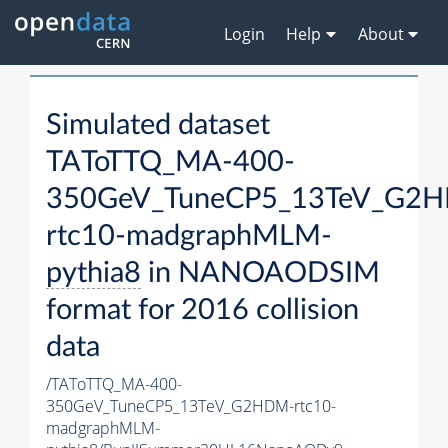
Login
Help
About
Simulated dataset
TAToTTQ_MA-400-
350GeV_TuneCP5_13TeV_G2
rtc10-madgraphMLM-
pythia8
in NANOAODSIM
format for 2016 collision
data
/TAToTTQ_MA-400-
350GeV_TuneCP5_13TeV_G2HDM-rtc10-
madgraphMLM-