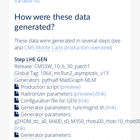
Variable list
How were these data
generated?
These data were generated in several steps (see
also
CMS
Monte Carlo
production overview
):
Step
LHE
GEN
Release: CMSSW_10_6_30_patch1
Global Tag
: 106X_mcRun2_asymptotic_v13
Generators
:
pythia8
MadGraph MLM
Production script
(preview)
Hadronizer parameters
(preview)
(link)
Configuration file for GEN
(link)
Generator
parameters: runcmsgrid.sh
(link)
Generator
parameters:
g2HDM_ttc_a0_M400_s0_M350_rhotu00_rhotc10_rhott00
(link)
Generator
parameters: