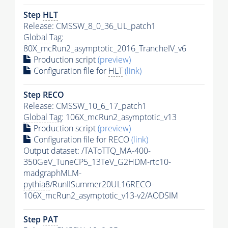
Step
HLT
Release: CMSSW_8_0_36_UL_patch1
Global Tag
:
80X_mcRun2_asymptotic_2016_TrancheIV_v6
Production script
(preview)
Configuration file for
HLT
(link)
Step RECO
Release: CMSSW_10_6_17_patch1
Global Tag
: 106X_mcRun2_asymptotic_v13
Production script
(preview)
Configuration file for RECO
(link)
Output dataset: /TAToTTQ_MA-400-
350GeV_TuneCP5_13TeV_G2HDM-rtc10-
madgraphMLM-
pythia8
/RunIISummer20UL16RECO-
106X_mcRun2_asymptotic_v13-v2/AODSIM
Step
PAT