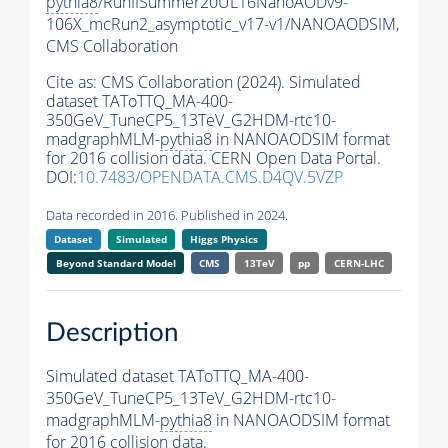
pythia8
/RunIISummer20UL16NanoAODv9-
106X_mcRun2_asymptotic_v17-v1/NANOAODSIM,
CMS Collaboration
Cite as:
CMS Collaboration (2024). Simulated
dataset TAToTTQ_MA-400-
350GeV_TuneCP5_13TeV_G2HDM-rtc10-
madgraphMLM-
pythia8
in NANOAODSIM format
for 2016 collision data. CERN Open Data Portal.
DOI:
10.7483/OPENDATA.CMS.D4QV.5VZP
Data recorded in 2016. Published in 2024.
Dataset
Simulated
Higgs Physics
Beyond Standard Model
CMS
13TeV
pp
CERN-LHC
Description
Simulated dataset TAToTTQ_MA-400-
350GeV_TuneCP5_13TeV_G2HDM-rtc10-
madgraphMLM-
pythia8
in NANOAODSIM format
for 2016 collision data.