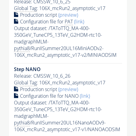
Release: CMSSW_10_6_25
Global Tag
: 106X_mcRun2_asymptotic_v17
Production script
(preview)
Configuration file for
PAT
(link)
Output dataset: /TAToTTQ_MA-400-
350GeV_TuneCP5_13TeV_G2HDM-rtc10-
madgraphMLM-
pythia8
/RunIISummer20UL16MiniAODv2-
106X_mcRun2_asymptotic_v17-v2/MINIAODSIM
Step NANO
Release: CMSSW_10_6_26
Global Tag
: 106X_mcRun2_asymptotic_v17
Production script
(preview)
Configuration file for NANO
(link)
Output dataset: /TAToTTQ_MA-400-
350GeV_TuneCP5_13TeV_G2HDM-rtc10-
madgraphMLM-
pythia8
/RunIISummer20UL16NanoAODv9-
106X_mcRun2_asymptotic_v17-v1/NANOAODSIM