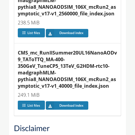
madgraphMLM-
pythia8_NANOAODSIM_106X_mcRun2_as
ymptotic_v17-v1_2560000_file_index.json
238.5 MiB
List files
Download index
CMS_mc_RunIISummer20UL16NanoAODv
9_TAToTTQ_MA-400-
350GeV_TuneCP5_13TeV_G2HDM-rtc10-
madgraphMLM-
pythia8_NANOAODSIM_106X_mcRun2_as
ymptotic_v17-v1_40000_file_index.json
249.1 MiB
List files
Download index
Disclaimer