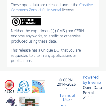
These open data are released under the
Creative
Commons Zero v1.0 Universal
license.
Neither the experiment(s) ( CMS ) nor CERN
endorse any works, scientific or otherwise,
produced using these data.
This release has a unique DOI that you are
requested to cite in any applications or
publications.
Powered
© CERN,
by Invenio
2014–2026
Open Data
·
Portal
Terms of
v1.1.1
Use
·