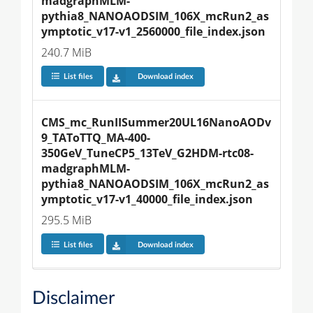
madgraphMLM-
pythia8_NANOAODSIM_106X_mcRun2_as
ymptotic_v17-v1_2560000_file_index.json
240.7 MiB
List files
Download index
CMS_mc_RunIISummer20UL16NanoAODv
9_TAToTTQ_MA-400-
350GeV_TuneCP5_13TeV_G2HDM-rtc08-
madgraphMLM-
pythia8_NANOAODSIM_106X_mcRun2_as
ymptotic_v17-v1_40000_file_index.json
295.5 MiB
List files
Download index
Disclaimer