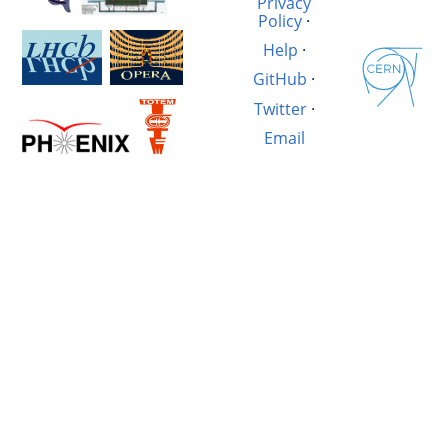
Privacy
Policy
·
Help
·
GitHub
·
Twitter
·
Email