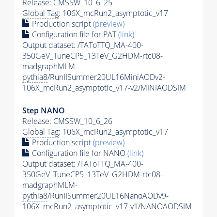
Release: CMSSW_10_6_25
Global Tag
: 106X_mcRun2_asymptotic_v17
Production script
(preview)
Configuration file for
PAT
(link)
Output dataset: /TAToTTQ_MA-400-
350GeV_TuneCP5_13TeV_G2HDM-rtc08-
madgraphMLM-
pythia8
/RunIISummer20UL16MiniAODv2-
106X_mcRun2_asymptotic_v17-v2/MINIAODSIM
Step NANO
Release: CMSSW_10_6_26
Global Tag
: 106X_mcRun2_asymptotic_v17
Production script
(preview)
Configuration file for NANO
(link)
Output dataset: /TAToTTQ_MA-400-
350GeV_TuneCP5_13TeV_G2HDM-rtc08-
madgraphMLM-
pythia8
/RunIISummer20UL16NanoAODv9-
106X_mcRun2_asymptotic_v17-v1/NANOAODSIM