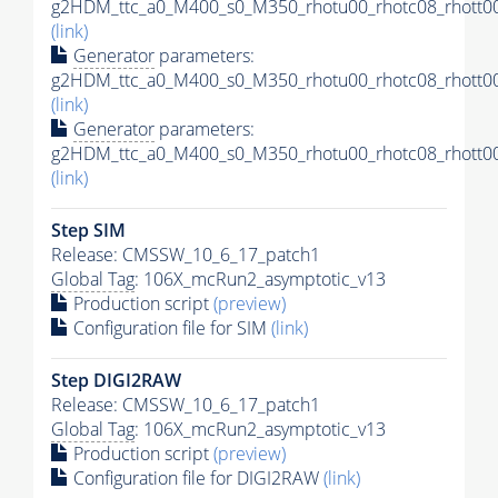
g2HDM_ttc_a0_M400_s0_M350_rhotu00_rhotc08_rhott00
(link)
Generator
parameters:
g2HDM_ttc_a0_M400_s0_M350_rhotu00_rhotc08_rhott00
(link)
Generator
parameters:
g2HDM_ttc_a0_M400_s0_M350_rhotu00_rhotc08_rhott00
(link)
Step SIM
Release: CMSSW_10_6_17_patch1
Global Tag
: 106X_mcRun2_asymptotic_v13
Production script
(preview)
Configuration file for SIM
(link)
Step DIGI2RAW
Release: CMSSW_10_6_17_patch1
Global Tag
: 106X_mcRun2_asymptotic_v13
Production script
(preview)
Configuration file for DIGI2RAW
(link)