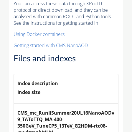
You can access these data through XRootD
protocol or direct download, and they can be
analysed with common ROOT and Python tools.
See the instructions for getting started in
Using Docker containers
Getting started with CMS NanoAOD
Files and indexes
Index description
Index size
CMS_mc_RunIISummer20UL16NanoAODv
9_TAToTTQ_MA-400-
350GeV_TuneCP5_13TeV_G2HDM-rtc08-