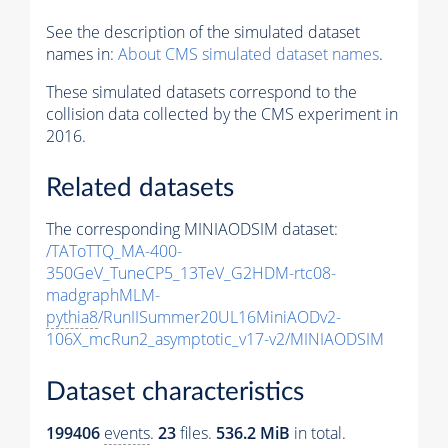
See the description of the simulated dataset
names in:
About CMS simulated dataset names
.
These simulated datasets correspond to the
collision data collected by the CMS experiment in
2016.
Related datasets
The corresponding MINIAODSIM dataset:
/TAToTTQ_MA-400-
350GeV_TuneCP5_13TeV_G2HDM-rtc08-
madgraphMLM-
pythia8
/RunIISummer20UL16MiniAODv2-
106X_mcRun2_asymptotic_v17-v2/MINIAODSIM
Dataset characteristics
199406
events
.
23
files.
536.2 MiB
in total.