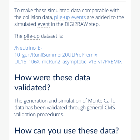
To make these simulated data comparable with
the collision data,
pile-up
events
are added to the
simulated
event
in the DIGI2RAW step.
The
pile-up
dataset is:
/Neutrino_E-
10_gun/RunIISummer20ULPrePremix-
UL16_106X_mcRun2_asymptotic_v13-v1/PREMIX
How were these data
validated?
The generation and simulation of
Monte Carlo
data has been validated through general CMS
validation procedures.
How can you use these data?