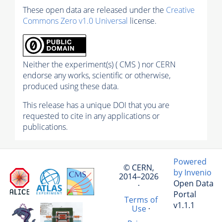
These open data are released under the
Creative
Commons Zero v1.0 Universal
license.
Neither the experiment(s) ( CMS ) nor CERN
endorse any works, scientific or otherwise,
produced using these data.
This release has a unique DOI that you are
requested to cite in any applications or
publications.
Powered
© CERN,
by Invenio
2014–2026
Open Data
·
Portal
Terms of
v1.1.1
Use
·