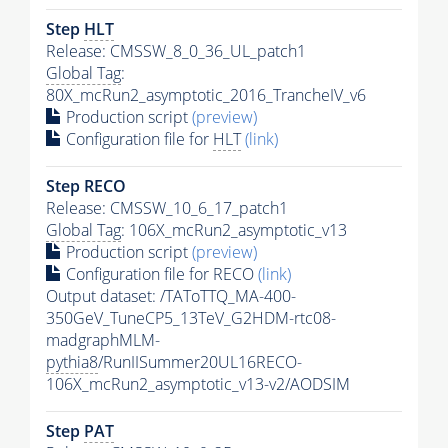
Step
HLT
Release: CMSSW_8_0_36_UL_patch1
Global Tag
:
80X_mcRun2_asymptotic_2016_TrancheIV_v6
Production script
(preview)
Configuration file for
HLT
(link)
Step RECO
Release: CMSSW_10_6_17_patch1
Global Tag
: 106X_mcRun2_asymptotic_v13
Production script
(preview)
Configuration file for RECO
(link)
Output dataset: /TAToTTQ_MA-400-
350GeV_TuneCP5_13TeV_G2HDM-rtc08-
madgraphMLM-
pythia8
/RunIISummer20UL16RECO-
106X_mcRun2_asymptotic_v13-v2/AODSIM
Step
PAT