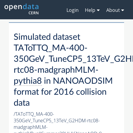
Login
Help
About
Simulated dataset
TAToTTQ_MA-400-
350GeV_TuneCP5_13TeV_G2
rtc08-madgraphMLM-
pythia8
in NANOAODSIM
format for 2016 collision
data
/TAToTTQ_MA-400-
350GeV_TuneCP5_13TeV_G2HDM-rtc08-
madgraphMLM-