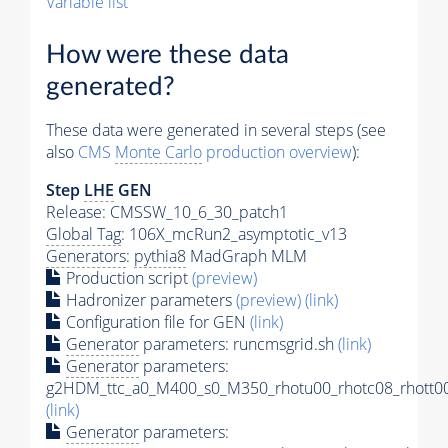
Variable list
How were these data
generated?
These data were generated in several steps (see
also
CMS
Monte Carlo
production overview
):
Step
LHE
GEN
Release: CMSSW_10_6_30_patch1
Global Tag
: 106X_mcRun2_asymptotic_v13
Generators
:
pythia8
MadGraph MLM
Production script
(preview)
Hadronizer parameters
(preview)
(link)
Configuration file for GEN
(link)
Generator
parameters: runcmsgrid.sh
(link)
Generator
parameters:
g2HDM_ttc_a0_M400_s0_M350_rhotu00_rhotc08_rhott00
(link)
Generator
parameters: