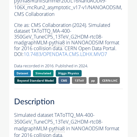
pythia8
/RunIISummer20UL16NanoAODv9-
106X_mcRun2_asymptotic_v17-v1/NANOAODSIM,
CMS Collaboration
Cite as:
CMS Collaboration (2024). Simulated
dataset TAToTTQ_MA-400-
350GeV_TuneCP5_13TeV_G2HDM-rtc08-
madgraphMLM-
pythia8
in NANOAODSIM format
for 2016 collision data. CERN Open Data Portal.
DOI:
10.7483/OPENDATA.CMS.LDHX.MVO7
Data recorded in 2016. Published in 2024.
Dataset
Simulated
Higgs Physics
Beyond Standard Model
CMS
13TeV
pp
CERN-LHC
Description
Simulated dataset TAToTTQ_MA-400-
350GeV_TuneCP5_13TeV_G2HDM-rtc08-
madgraphMLM-
pythia8
in NANOAODSIM format
for 2016 collision data.