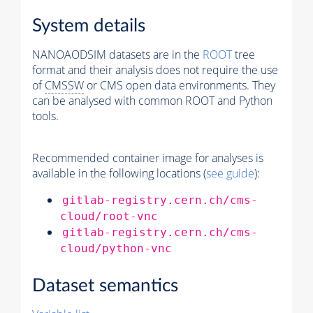
System details
NANOAODSIM datasets are in the
ROOT
tree
format and their analysis does not require the use
of
CMSSW
or CMS open data environments. They
can be analysed with common ROOT and Python
tools.
Recommended container image for analyses is
available in the following locations (
see guide
):
gitlab-registry.cern.ch/cms-
cloud/root-vnc
gitlab-registry.cern.ch/cms-
cloud/python-vnc
Dataset semantics