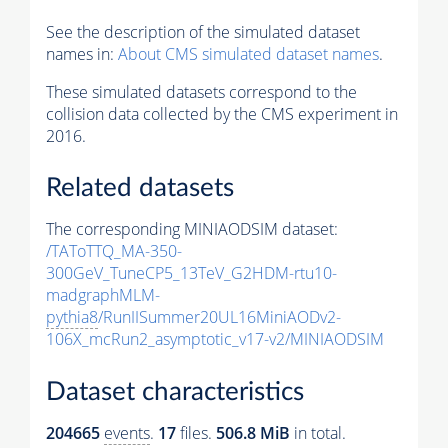
See the description of the simulated dataset
names in:
About CMS simulated dataset names
.
These simulated datasets correspond to the
collision data collected by the CMS experiment in
2016.
Related datasets
The corresponding MINIAODSIM dataset:
/TAToTTQ_MA-350-
300GeV_TuneCP5_13TeV_G2HDM-rtu10-
madgraphMLM-
pythia8
/RunIISummer20UL16MiniAODv2-
106X_mcRun2_asymptotic_v17-v2/MINIAODSIM
Dataset characteristics
204665
events
.
17
files.
506.8 MiB
in total.