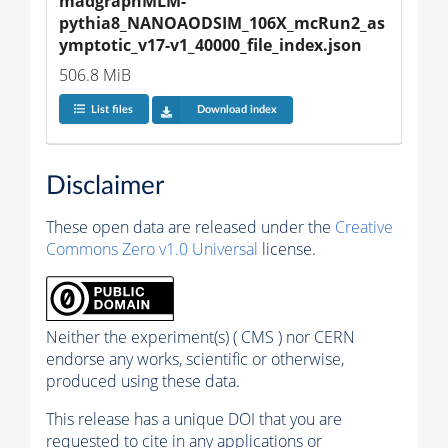
madgraphMLM-
pythia8_NANOAODSIM_106X_mcRun2_as
ymptotic_v17-v1_40000_file_index.json
506.8 MiB
List files
Download index
Disclaimer
These open data are released under the
Creative
Commons Zero v1.0 Universal
license.
Neither the experiment(s) ( CMS ) nor CERN
endorse any works, scientific or otherwise,
produced using these data.
This release has a unique DOI that you are
requested to cite in any applications or