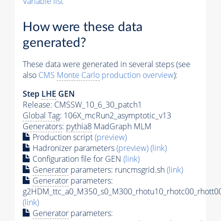
Variable list
How were these data
generated?
These data were generated in several steps (see
also
CMS
Monte Carlo
production overview
):
Step
LHE
GEN
Release: CMSSW_10_6_30_patch1
Global Tag
: 106X_mcRun2_asymptotic_v13
Generators
:
pythia8
MadGraph MLM
Production script
(preview)
Hadronizer parameters
(preview)
(link)
Configuration file for GEN
(link)
Generator
parameters: runcmsgrid.sh
(link)
Generator
parameters:
g2HDM_ttc_a0_M350_s0_M300_rhotu10_rhotc00_rhott00
(link)
Generator
parameters: