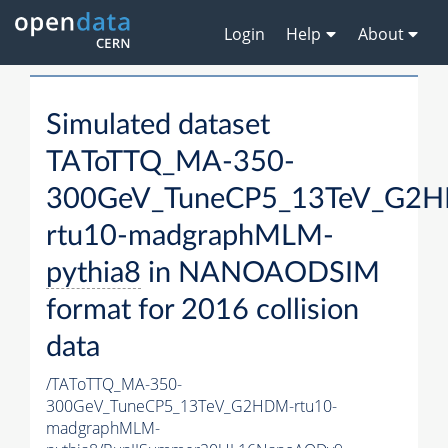
Login
Help
About
Simulated dataset
TAToTTQ_MA-350-
300GeV_TuneCP5_13TeV_G2
rtu10-madgraphMLM-
pythia8
in NANOAODSIM
format for 2016 collision
data
/TAToTTQ_MA-350-
300GeV_TuneCP5_13TeV_G2HDM-rtu10-
madgraphMLM-