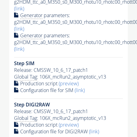
g2HDM_ttc_a0_M350_s0_M300_rhotu10_rhotc00_rhott00
(link)
Generator
parameters:
g2HDM_ttc_a0_M350_s0_M300_rhotu10_rhotc00_rhott00
(link)
Generator
parameters:
g2HDM_ttc_a0_M350_s0_M300_rhotu10_rhotc00_rhott00
(link)
Step SIM
Release: CMSSW_10_6_17_patch1
Global Tag
: 106X_mcRun2_asymptotic_v13
Production script
(preview)
Configuration file for SIM
(link)
Step DIGI2RAW
Release: CMSSW_10_6_17_patch1
Global Tag
: 106X_mcRun2_asymptotic_v13
Production script
(preview)
Configuration file for DIGI2RAW
(link)