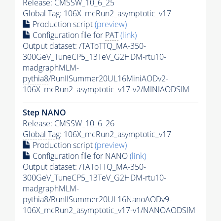
Release: CMSSW_10_6_25
Global Tag
: 106X_mcRun2_asymptotic_v17
Production script
(preview)
Configuration file for
PAT
(link)
Output dataset: /TAToTTQ_MA-350-
300GeV_TuneCP5_13TeV_G2HDM-rtu10-
madgraphMLM-
pythia8
/RunIISummer20UL16MiniAODv2-
106X_mcRun2_asymptotic_v17-v2/MINIAODSIM
Step NANO
Release: CMSSW_10_6_26
Global Tag
: 106X_mcRun2_asymptotic_v17
Production script
(preview)
Configuration file for NANO
(link)
Output dataset: /TAToTTQ_MA-350-
300GeV_TuneCP5_13TeV_G2HDM-rtu10-
madgraphMLM-
pythia8
/RunIISummer20UL16NanoAODv9-
106X_mcRun2_asymptotic_v17-v1/NANOAODSIM