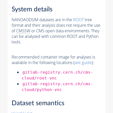
System details
NANOAODSIM datasets are in the
ROOT
tree
format and their analysis does not require the use
of
CMSSW
or CMS open data environments. They
can be analysed with common ROOT and Python
tools.
Recommended container image for analyses is
available in the following locations (
see guide
):
gitlab-registry.cern.ch/cms-
cloud/root-vnc
gitlab-registry.cern.ch/cms-
cloud/python-vnc
Dataset semantics