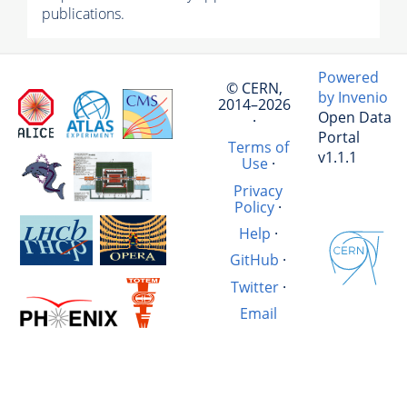
publications.
Powered
© CERN,
by Invenio
2014–2026
Open Data
·
Portal
Terms of
v1.1.1
Use
·
Privacy
Policy
·
Help
·
GitHub
·
Twitter
·
Email