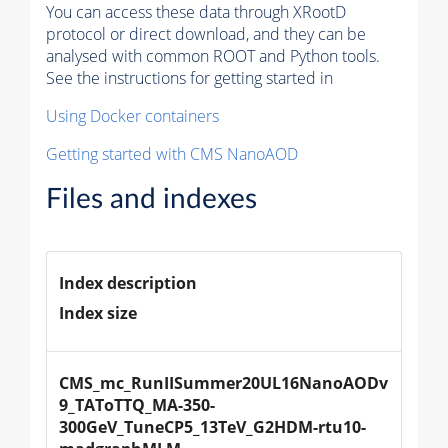
You can access these data through XRootD
protocol or direct download, and they can be
analysed with common ROOT and Python tools.
See the instructions for getting started in
Using Docker containers
Getting started with CMS NanoAOD
Files and indexes
Index description
Index size
CMS_mc_RunIISummer20UL16NanoAODv
9_TAToTTQ_MA-350-
300GeV_TuneCP5_13TeV_G2HDM-rtu10-