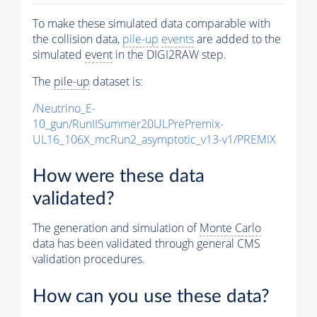
To make these simulated data comparable with
the collision data,
pile-up
events
are added to the
simulated
event
in the DIGI2RAW step.
The
pile-up
dataset is:
/Neutrino_E-
10_gun/RunIISummer20ULPrePremix-
UL16_106X_mcRun2_asymptotic_v13-v1/PREMIX
How were these data
validated?
The generation and simulation of
Monte Carlo
data has been validated through general CMS
validation procedures.
How can you use these data?