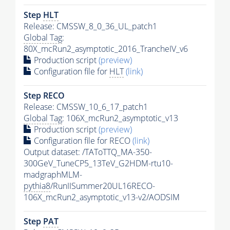
Step
HLT
Release: CMSSW_8_0_36_UL_patch1
Global Tag
:
80X_mcRun2_asymptotic_2016_TrancheIV_v6
Production script
(preview)
Configuration file for
HLT
(link)
Step RECO
Release: CMSSW_10_6_17_patch1
Global Tag
: 106X_mcRun2_asymptotic_v13
Production script
(preview)
Configuration file for RECO
(link)
Output dataset: /TAToTTQ_MA-350-
300GeV_TuneCP5_13TeV_G2HDM-rtu10-
madgraphMLM-
pythia8
/RunIISummer20UL16RECO-
106X_mcRun2_asymptotic_v13-v2/AODSIM
Step
PAT