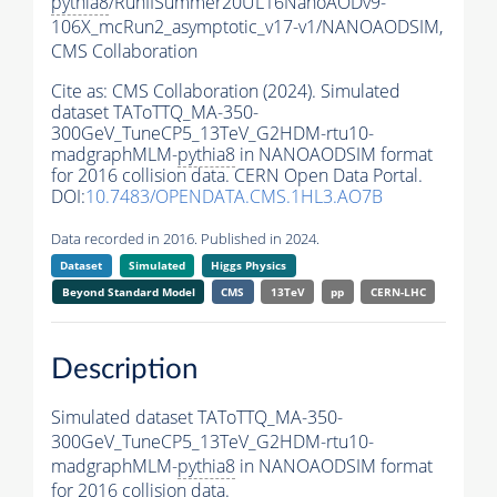
pythia8
/RunIISummer20UL16NanoAODv9-
106X_mcRun2_asymptotic_v17-v1/NANOAODSIM,
CMS Collaboration
Cite as:
CMS Collaboration (2024). Simulated
dataset TAToTTQ_MA-350-
300GeV_TuneCP5_13TeV_G2HDM-rtu10-
madgraphMLM-
pythia8
in NANOAODSIM format
for 2016 collision data. CERN Open Data Portal.
DOI:
10.7483/OPENDATA.CMS.1HL3.AO7B
Data recorded in 2016. Published in 2024.
Dataset
Simulated
Higgs Physics
Beyond Standard Model
CMS
13TeV
pp
CERN-LHC
Description
Simulated dataset TAToTTQ_MA-350-
300GeV_TuneCP5_13TeV_G2HDM-rtu10-
madgraphMLM-
pythia8
in NANOAODSIM format
for 2016 collision data.