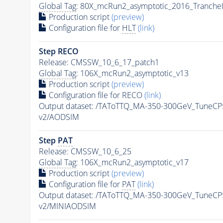
Global Tag
: 80X_mcRun2_asymptotic_2016_Tranche
Production script
(preview)
Configuration file for
HLT
(link)
Step RECO
Release: CMSSW_10_6_17_patch1
Global Tag
: 106X_mcRun2_asymptotic_v13
Production script
(preview)
Configuration file for RECO
(link)
Output dataset: /TAToTTQ_MA-350-300GeV_Tune
v2/AODSIM
Step
PAT
Release: CMSSW_10_6_25
Global Tag
: 106X_mcRun2_asymptotic_v17
Production script
(preview)
Configuration file for
PAT
(link)
Output dataset: /TAToTTQ_MA-350-300GeV_Tune
v2/MINIAODSIM