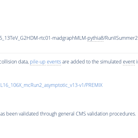
CP5_13TeV_G2HDM-rtc01-madgraphMLM-
pythia8
/RunIISummer2
ollision data,
pile-up
events
are added to the simulated
event
i
UL16_106X_mcRun2_asymptotic_v13-v1/PREMIX
as been validated through general CMS validation procedures.