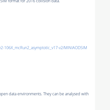
 format for 2016 collision data.
2-106X_mcRun2_asymptotic_v17-v2/MINIAODSIM
pen data environments. They can be analysed with