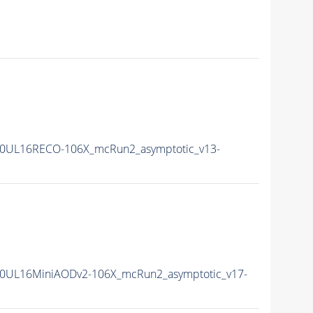
0UL16RECO-106X_mcRun2_asymptotic_v13-
0UL16MiniAODv2-106X_mcRun2_asymptotic_v17-