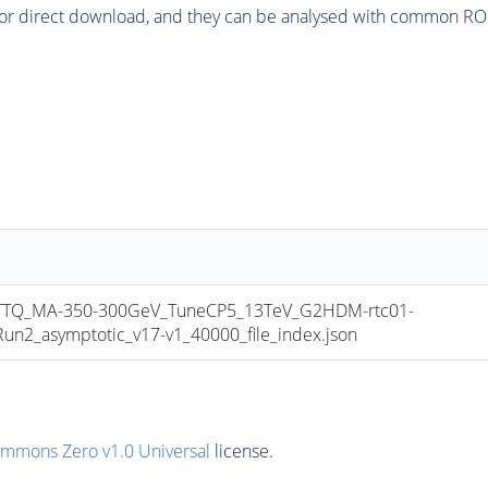
or direct download, and they can be analysed with common ROOT 
TQ_MA-350-300GeV_TuneCP5_13TeV_G2HDM-rtc01-
_asymptotic_v17-v1_40000_file_index.json
ommons Zero v1.0 Universal
license.