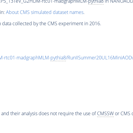
eCP5_13TeV_G2HDM-rtc01-madgraphMLM-
pythia8
in NANOAODSIM
in:
About CMS simulated dataset names
.
n data collected by the CMS experiment in 2016.
M-rtc01-madgraphMLM-
pythia8
/RunIISummer20UL16MiniAODv
 and their analysis does not require the use of
CMSSW
or CMS o