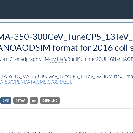
Q_MA-350-300GeV_TuneCP5_13TeV
ANOAODSIM format for 2016 collis
M-rtc01-madgraphMLM-
pythia8
/RunIISummer20UL16NanoAODv
taset TAToTTQ_MA-350-300GeV_TuneCP5_13TeV_G2HDM-rtc01-
.7483/OPENDATA.CMS.0985.MZUL
CMS
13TeV
pp
CERN-LHC