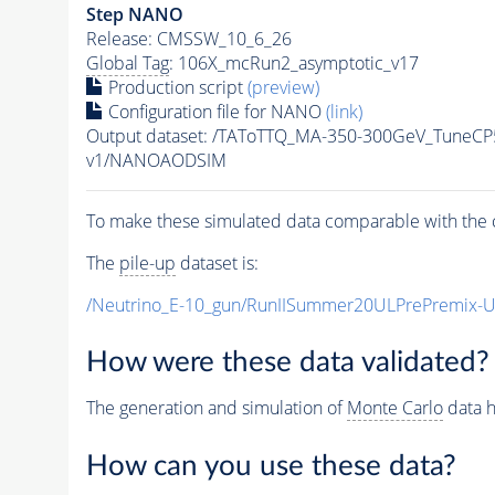
Step NANO
Release: CMSSW_10_6_26
Global Tag
: 106X_mcRun2_asymptotic_v17
Production script
(preview)
Configuration file for NANO
(link)
Output dataset: /TAToTTQ_MA-350-300GeV_Tune
v1/NANOAODSIM
To make these simulated data comparable with the c
The
pile-up
dataset is:
/Neutrino_E-10_gun/RunIISummer20ULPrePremix-
How were these data validated?
The generation and simulation of
Monte Carlo
data h
How can you use these data?