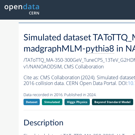
Simulated dataset TAToTT
madgraphMLM-
pythia8
in N
/TAToTTQ_MA-350-300GeV_TuneCP5_13TeV_G2HD
v1/NANOAODSIM,
CMS Collaboration
Cite as:
CMS Collaboration (2024). Simulated da
2016 collision data. CERN Open Data Portal. DOI:
10
Data recorded in 2016. Published in 2024.
Dataset
Simulated
Higgs Physics
Beyond Standard Model
Description