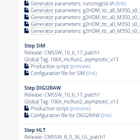
Generator
parameters: runcmsgrid.sh
(link)
Generator
parameters: g2HDM_ttc_a0_M350_s0_M
Generator
parameters: g2HDM_ttc_a0_M350_s0_M
Generator
parameters: g2HDM_ttc_a0_M350_s0_M
Generator
parameters: g2HDM_ttc_a0_M350_s0_M
Step SIM
Release: CMSSW_10_6_17_patch1
Global Tag
: 106X_mcRun2_asymptotic_v13
Production script
(preview)
Configuration file for SIM
(link)
Step DIGI2RAW
Release: CMSSW_10_6_17_patch1
Global Tag
: 106X_mcRun2_asymptotic_v13
Production script
(preview)
Configuration file for DIGI2RAW
(link)
Step
HLT
Release: CMSSW_8_0_36_UL_patch1