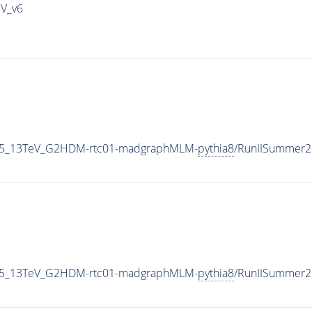
IV_v6
CP5_13TeV_G2HDM-rtc01-madgraphMLM-
pythia8
/RunIISummer2
CP5_13TeV_G2HDM-rtc01-madgraphMLM-
pythia8
/RunIISummer2