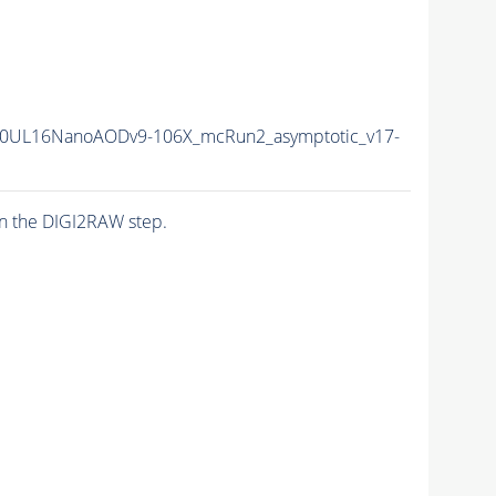
0UL16NanoAODv9-106X_mcRun2_asymptotic_v17-
n the DIGI2RAW step.