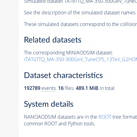
Simulated dataset TAToTTQ_MA-350-300GeV_Tun
See the description of the simulated dataset names 
These simulated datasets correspond to the collisio
Related datasets
The corresponding MINIAODSIM dataset:
/TAToTTQ_MA-350-300GeV_TuneCP5_13TeV_G2HD
Dataset characteristics
192789
events
.
16
files.
489.1 MiB
in total.
System details
NANOAODSIM datasets are in the
ROOT
tree format
common ROOT and Python tools.