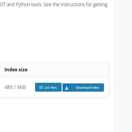
and Python tools. See the instructions for getting
Index size
489.1 MiB
List files
Download index