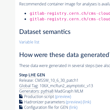
Recommended container image for analyses is availabl
gitlab-registry.cern.ch/cms-clou
gitlab-registry.cern.ch/cms-clou
Dataset semantics
Variable list
How were these data generated
These data were generated in several steps (see als
Step
LHE
GEN
Release: CMSSW_10_6_30_patch1
Global Tag
: 106X_mcRun2_asymptotic_v13
Generators
:
pythia8
MadGraph MLM
Production script
(preview)
Hadronizer parameters
(preview)
(link)
Configuration file for GEN
(link)