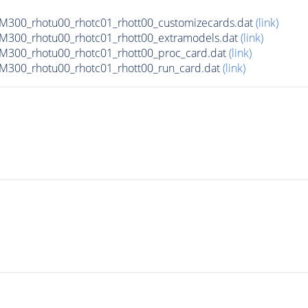
300_rhotu00_rhotc01_rhott00_customizecards.dat
(link)
300_rhotu00_rhotc01_rhott00_extramodels.dat
(link)
300_rhotu00_rhotc01_rhott00_proc_card.dat
(link)
300_rhotu00_rhotc01_rhott00_run_card.dat
(link)