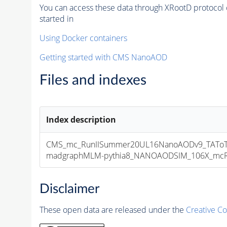
You can access these data through XRootD protocol 
started in
Using Docker containers
Getting started with CMS NanoAOD
Files and indexes
Index description
CMS_mc_RunIISummer20UL16NanoAODv9_TAToT
madgraphMLM-pythia8_NANOAODSIM_106X_mcRun2
Disclaimer
These open data are released under the
Creative C