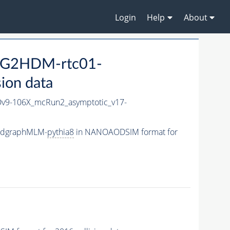
Login
Help
About
_G2HDM-rtc01-
ion data
9-106X_mcRun2_asymptotic_v17-
madgraphMLM-
pythia8
in NANOAODSIM format for