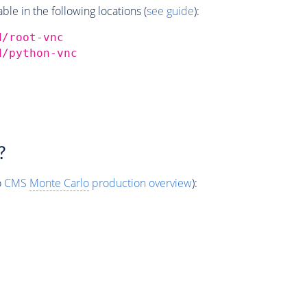
e in the following locations (
see guide
):
d/root-vnc
d/python-vnc
?
o
CMS
Monte Carlo
production overview
):