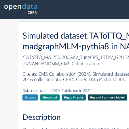
Simulated dataset TAToTT
madgraphMLM-
pythia8
in N
/TAToTTQ_MA-250-200GeV_TuneCP5_13TeV_G2HD
v1/NANOAODSIM,
CMS Collaboration
Cite as:
CMS Collaboration (2024). Simulated da
2016 collision data. CERN Open Data Portal. DOI:
10
Data recorded in 2016. Published in 2024.
Dataset
Simulated
Higgs Physics
Beyond Standard Model
Description