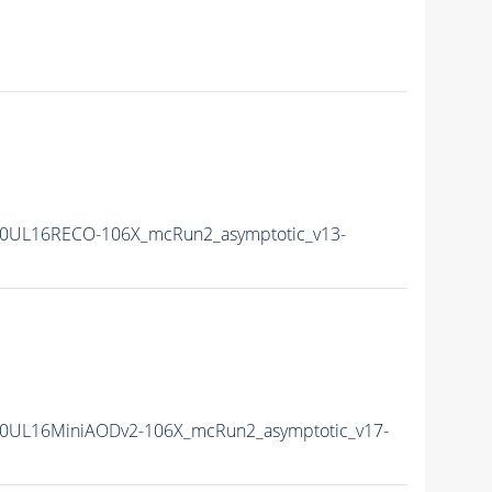
0UL16RECO-106X_mcRun2_asymptotic_v13-
0UL16MiniAODv2-106X_mcRun2_asymptotic_v17-