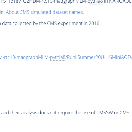
eCP5_13TeV_G2HDM-rtc10-madgraphMLM-
pythia8
in NANOAODSIM
in:
About CMS simulated dataset names
.
n data collected by the CMS experiment in 2016.
M-rtc10-madgraphMLM-
pythia8
/RunIISummer20UL16MiniAODv
 and their analysis does not require the use of
CMSSW
or CMS o