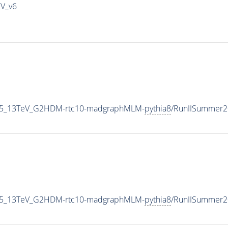
IV_v6
CP5_13TeV_G2HDM-rtc10-madgraphMLM-
pythia8
/RunIISummer2
CP5_13TeV_G2HDM-rtc10-madgraphMLM-
pythia8
/RunIISummer2