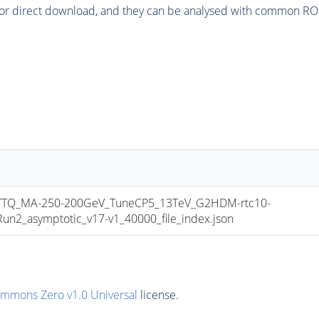
or direct download, and they can be analysed with common ROOT 
TQ_MA-250-200GeV_TuneCP5_13TeV_G2HDM-rtc10-
_asymptotic_v17-v1_40000_file_index.json
ommons Zero v1.0 Universal
license.