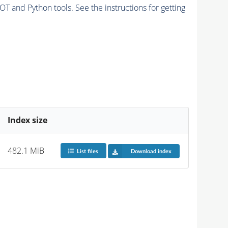
and Python tools. See the instructions for getting
Index size
482.1 MiB
List files
Download index