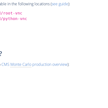
e in the following locations (
see guide
):
d/root-vnc
d/python-vnc
?
o
CMS
Monte Carlo
production overview
):