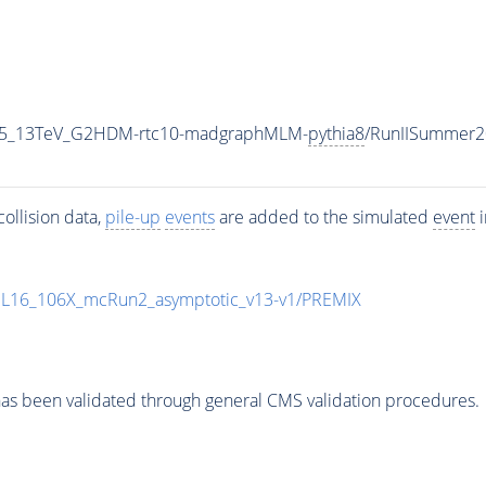
CP5_13TeV_G2HDM-rtc10-madgraphMLM-
pythia8
/RunIISummer2
ollision data,
pile-up
events
are added to the simulated
event
i
UL16_106X_mcRun2_asymptotic_v13-v1/PREMIX
as been validated through general CMS validation procedures.