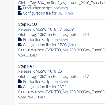
Global Tag
: 80X_mcRun2_asymptotic_2016_Tranche
Production script
(preview)
Configuration file for
HLT
(link)
Step RECO
Release: CMSSW_10_6_17_patch1
Global Tag
: 106X_mcRun2_asymptotic_v13
Production script
(preview)
Configuration file for RECO
(link)
Output dataset: /TAToTTQ_MA-250-200GeV_Tune
v2/AODSIM
Step
PAT
Release: CMSSW_10_6_25
Global Tag
: 106X_mcRun2_asymptotic_v17
Production script
(preview)
Configuration file for
PAT
(link)
Output dataset: /TAToTTQ_MA-250-200GeV_Tune
v2/MINIAODSIM