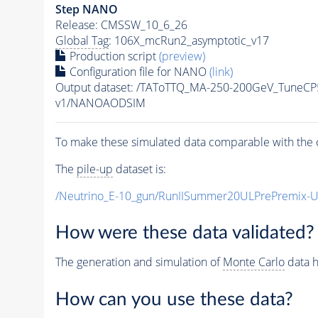
Step NANO
Release: CMSSW_10_6_26
Global Tag
: 106X_mcRun2_asymptotic_v17
Production script
(preview)
Configuration file for NANO
(link)
Output dataset: /TAToTTQ_MA-250-200GeV_Tune
v1/NANOAODSIM
To make these simulated data comparable with the c
The
pile-up
dataset is:
/Neutrino_E-10_gun/RunIISummer20ULPrePremix-
How were these data validated?
The generation and simulation of
Monte Carlo
data h
How can you use these data?