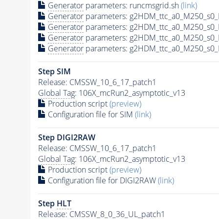
Generator
parameters: runcmsgrid.sh
(link)
Generator
parameters: g2HDM_ttc_a0_M250_s0_M
Generator
parameters: g2HDM_ttc_a0_M250_s0_M
Generator
parameters: g2HDM_ttc_a0_M250_s0_M
Generator
parameters: g2HDM_ttc_a0_M250_s0_M
Step SIM
Release: CMSSW_10_6_17_patch1
Global Tag
: 106X_mcRun2_asymptotic_v13
Production script
(preview)
Configuration file for SIM
(link)
Step DIGI2RAW
Release: CMSSW_10_6_17_patch1
Global Tag
: 106X_mcRun2_asymptotic_v13
Production script
(preview)
Configuration file for DIGI2RAW
(link)
Step
HLT
Release: CMSSW_8_0_36_UL_patch1