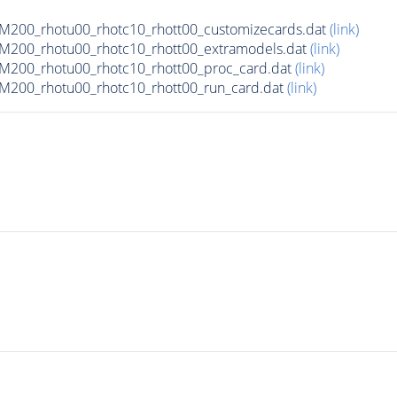
200_rhotu00_rhotc10_rhott00_customizecards.dat
(link)
200_rhotu00_rhotc10_rhott00_extramodels.dat
(link)
200_rhotu00_rhotc10_rhott00_proc_card.dat
(link)
200_rhotu00_rhotc10_rhott00_run_card.dat
(link)