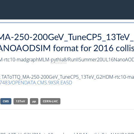
Q_MA-250-200GeV_TuneCP5_13TeV
ANOAODSIM format for 2016 collis
M-rtc10-madgraphMLM-
pythia8
/RunIISummer20UL16NanoAODv
taset TAToTTQ_MA-250-200GeV_TuneCP5_13TeV_G2HDM-rtc10-
.7483/OPENDATA.CMS.9XSR.EA5D
CMS
13TeV
pp
CERN-LHC