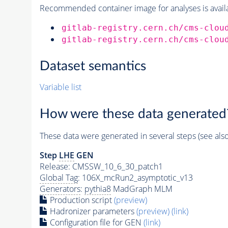
Recommended container image for analyses is availabl
gitlab-registry.cern.ch/cms-clou
gitlab-registry.cern.ch/cms-clou
Dataset semantics
Variable list
How were these data generated
These data were generated in several steps (see als
Step
LHE
GEN
Release: CMSSW_10_6_30_patch1
Global Tag
: 106X_mcRun2_asymptotic_v13
Generators
:
pythia8
MadGraph MLM
Production script
(preview)
Hadronizer parameters
(preview)
(link)
Configuration file for GEN
(link)