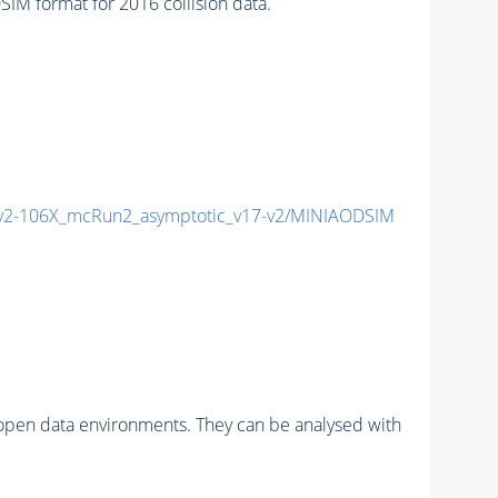
 format for 2016 collision data.
2-106X_mcRun2_asymptotic_v17-v2/MINIAODSIM
pen data environments. They can be analysed with