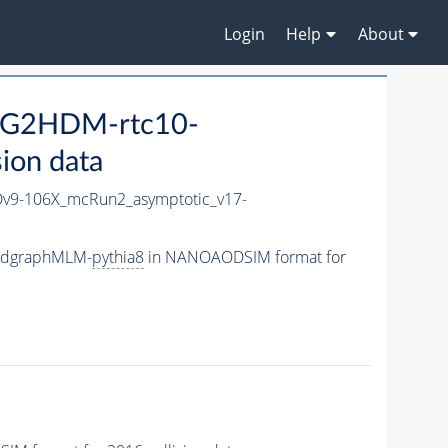
Login
Help
About
_G2HDM-rtc10-
ion data
9-106X_mcRun2_asymptotic_v17-
madgraphMLM-
pythia8
in NANOAODSIM format for