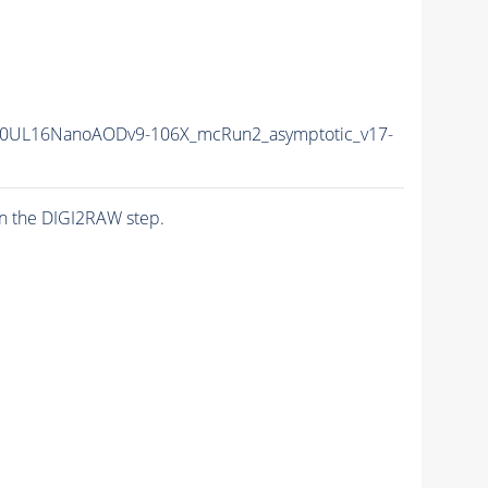
0UL16NanoAODv9-106X_mcRun2_asymptotic_v17-
n the DIGI2RAW step.