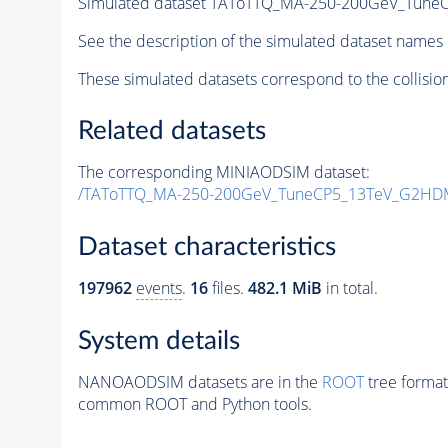
Simulated dataset TAToTTQ_MA-250-200GeV_Tun
See the description of the simulated dataset names 
These simulated datasets correspond to the collisio
Related datasets
The corresponding MINIAODSIM dataset:
/TAToTTQ_MA-250-200GeV_TuneCP5_13TeV_G2HD
Dataset characteristics
197962
events
.
16
files.
482.1 MiB
in total.
System details
NANOAODSIM datasets are in the
ROOT
tree format
common ROOT and Python tools.