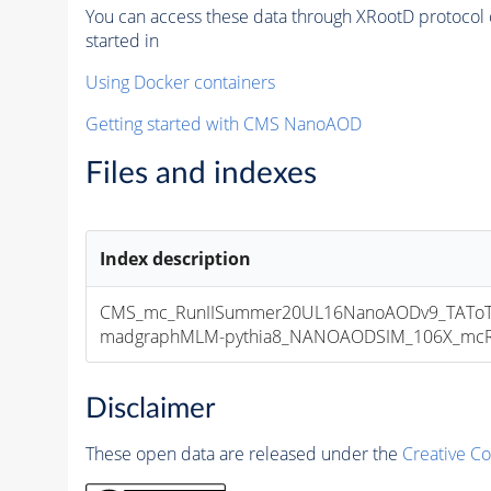
You can access these data through XRootD protocol 
started in
Using Docker containers
Getting started with CMS NanoAOD
Files and indexes
Index description
CMS_mc_RunIISummer20UL16NanoAODv9_TAToT
madgraphMLM-pythia8_NANOAODSIM_106X_mcRun2
Disclaimer
These open data are released under the
Creative C