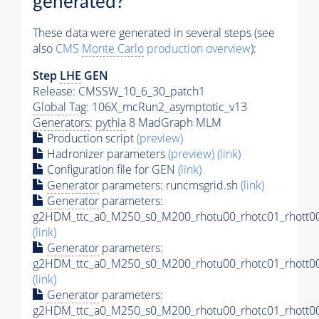
generated?
These data were generated in several steps (see
also
CMS
Monte Carlo
production overview
):
Step
LHE
GEN
Release: CMSSW_10_6_30_patch1
Global Tag
: 106X_mcRun2_asymptotic_v13
Generators
:
pythia
8 MadGraph MLM
Production script
(preview)
Hadronizer parameters
(preview)
(link)
Configuration file for GEN
(link)
Generator
parameters: runcmsgrid.sh
(link)
Generator
parameters:
g2HDM_ttc_a0_M250_s0_M200_rhotu00_rhotc01_rhott00
(link)
Generator
parameters:
g2HDM_ttc_a0_M250_s0_M200_rhotu00_rhotc01_rhott00
(link)
Generator
parameters:
g2HDM_ttc_a0_M250_s0_M200_rhotu00_rhotc01_rhott00