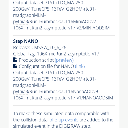
Output dataset: /TAToTTQ_MA-250-
200GeV_TuneCP5_13TeV_G2HDM-rtc01-
madgraphMLM-
pythia8
/RunIISummer20UL16MiniAODv2-
106X_mcRun2_asymptotic_v17-v2/MINIAODSIM
Step NANO
Release: CMSSW_10_6_26
Global Tag
: 106X_mcRun2_asymptotic_v17
Production script
(preview)
Configuration file for NANO
(link)
Output dataset: /TAToTTQ_MA-250-
200GeV_TuneCP5_13TeV_G2HDM-rtc01-
madgraphMLM-
pythia8
/RunIISummer20UL16NanoAODv9-
106X_mcRun2_asymptotic_v17-v1/NANOAODSIM
To make these simulated data comparable with
the collision data,
pile-up
events
are added to the
simulated
event
in the DIGI2RAW step.