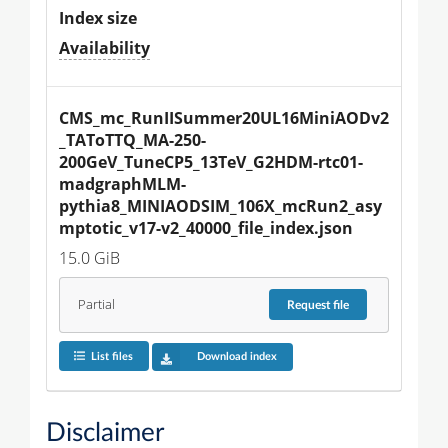
Index size
Availability
CMS_mc_RunIISummer20UL16MiniAODv2
_TAToTTQ_MA-250-
200GeV_TuneCP5_13TeV_G2HDM-rtc01-
madgraphMLM-
pythia8_MINIAODSIM_106X_mcRun2_asy
mptotic_v17-v2_40000_file_index.json
15.0 GiB
Partial
Request
file
List files
Download index
Disclaimer