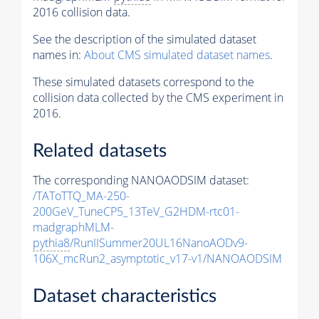
2016 collision data.
See the description of the simulated dataset
names in:
About CMS simulated dataset names
.
These simulated datasets correspond to the
collision data collected by the CMS experiment in
2016.
Related datasets
The corresponding NANOAODSIM dataset:
/TAToTTQ_MA-250-
200GeV_TuneCP5_13TeV_G2HDM-rtc01-
madgraphMLM-
pythia8
/RunIISummer20UL16NanoAODv9-
106X_mcRun2_asymptotic_v17-v1/NANOAODSIM
Dataset characteristics