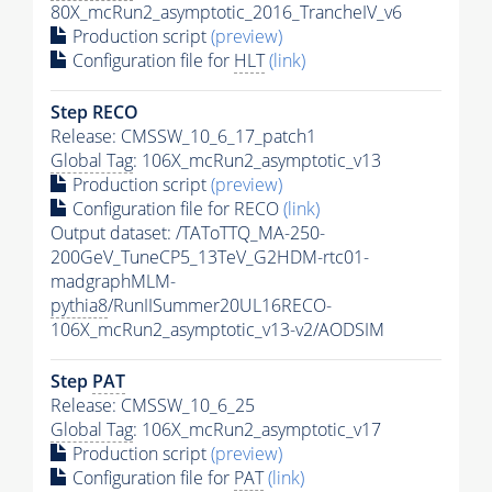
80X_mcRun2_asymptotic_2016_TrancheIV_v6
Production script
(preview)
Configuration file for
HLT
(link)
Step RECO
Release: CMSSW_10_6_17_patch1
Global Tag
: 106X_mcRun2_asymptotic_v13
Production script
(preview)
Configuration file for RECO
(link)
Output dataset: /TAToTTQ_MA-250-
200GeV_TuneCP5_13TeV_G2HDM-rtc01-
madgraphMLM-
pythia8
/RunIISummer20UL16RECO-
106X_mcRun2_asymptotic_v13-v2/AODSIM
Step
PAT
Release: CMSSW_10_6_25
Global Tag
: 106X_mcRun2_asymptotic_v17
Production script
(preview)
Configuration file for
PAT
(link)