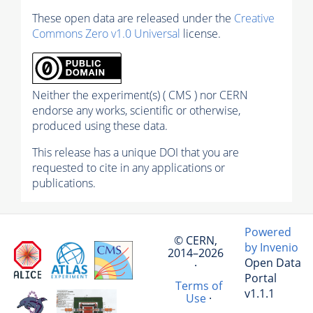
These open data are released under the
Creative
Commons Zero v1.0 Universal
license.
Neither the experiment(s) ( CMS ) nor CERN
endorse any works, scientific or otherwise,
produced using these data.
This release has a unique DOI that you are
requested to cite in any applications or
publications.
Powered
© CERN,
by Invenio
2014–2026
Open Data
·
Portal
Terms of
v1.1.1
Use
·