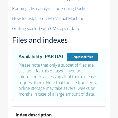
Running CMS analysis code using Docker
How to install the CMS Virtual Machine
Getting started with CMS open data
Files and indexes
Availability
:
PARTIAL
Request
all files
Please note that only a subset of files are
available for this dataset. If you are
interested in accessing all of them, please
request them. Note that the file transfer to
online storage may take several weeks or
months in case of a large amount of data.
Index description