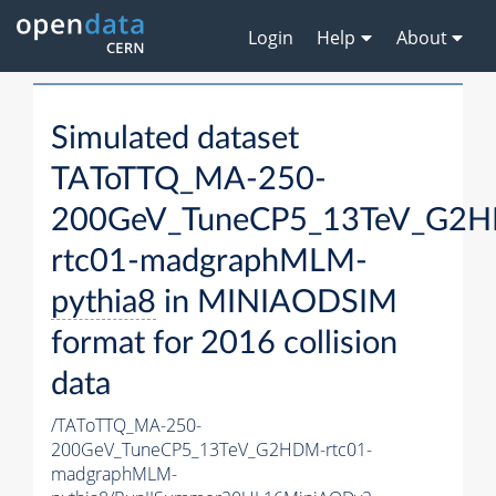
Login
Help
About
Simulated dataset
TAToTTQ_MA-250-
200GeV_TuneCP5_13TeV_G2
rtc01-madgraphMLM-
pythia8
in MINIAODSIM
format for 2016 collision
data
/TAToTTQ_MA-250-
200GeV_TuneCP5_13TeV_G2HDM-rtc01-
madgraphMLM-