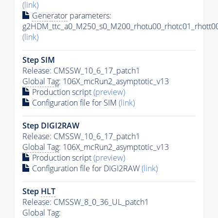
(link)
Generator
parameters:
g2HDM_ttc_a0_M250_s0_M200_rhotu00_rhotc01_rhott00
(link)
Step SIM
Release: CMSSW_10_6_17_patch1
Global Tag
: 106X_mcRun2_asymptotic_v13
Production script
(preview)
Configuration file for SIM
(link)
Step DIGI2RAW
Release: CMSSW_10_6_17_patch1
Global Tag
: 106X_mcRun2_asymptotic_v13
Production script
(preview)
Configuration file for DIGI2RAW
(link)
Step
HLT
Release: CMSSW_8_0_36_UL_patch1
Global Tag
: