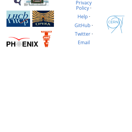
Privacy
Policy
·
Help
·
GitHub
·
Twitter
·
Email