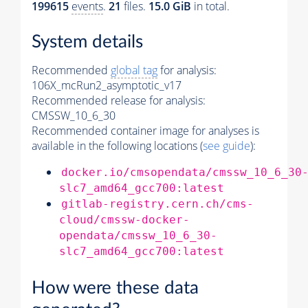
199615
events
.
21
files.
15.0 GiB
in total.
System details
Recommended
global tag
for analysis:
106X_mcRun2_asymptotic_v17
Recommended release for analysis:
CMSSW_10_6_30
Recommended container image for analyses is
available in the following locations (
see guide
):
docker.io/cmsopendata/cmssw_10_6_30
slc7_amd64_gcc700:latest
gitlab-registry.cern.ch/cms-
cloud/cmssw-docker-
opendata/cmssw_10_6_30-
slc7_amd64_gcc700:latest
How were these data