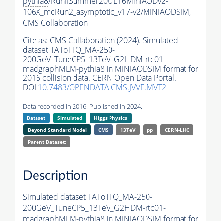
pythia8
/RunIISummer20UL16MiniAODv2-
106X_mcRun2_asymptotic_v17-v2/MINIAODSIM,
CMS Collaboration
Cite as:
CMS Collaboration (2024). Simulated
dataset TAToTTQ_MA-250-
200GeV_TuneCP5_13TeV_G2HDM-rtc01-
madgraphMLM-
pythia8
in MINIAODSIM format for
2016 collision data. CERN Open Data Portal.
DOI:
10.7483/OPENDATA.CMS.JVVE.MVT2
Data recorded in 2016. Published in 2024.
Dataset
Simulated
Higgs Physics
Beyond Standard Model
CMS
13TeV
pp
CERN-LHC
Parent Dataset:
Description
Simulated dataset TAToTTQ_MA-250-
200GeV_TuneCP5_13TeV_G2HDM-rtc01-
madgraphMLM-
pythia8
in MINIAODSIM format for