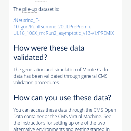
The
pile-up
dataset is:
/Neutrino_E-
10_gun/RunIISummer20ULPrePremix-
UL16_106X_mcRun2_asymptotic_v13-v1/PREMIX
How were these data
validated?
The generation and simulation of
Monte Carlo
data has been validated through general CMS
validation procedures.
How can you use these data?
You can access these data through the CMS Open
Data container or the CMS Virtual Machine. See
the instructions for setting up one of the two
alternative environments and getting started in