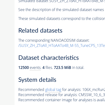
Simulated dataset SUSY_ZH_ZToAll_HToAATo4B_M-55
See the description of the simulated dataset names 
These simulated datasets correspond to the collisio
Related datasets
The corresponding NANOAODSIM dataset:
/SUSY_ZH_ZToAll_HToAATo4B_M-55_TuneCP5_13T
Dataset characteristics
12500
events
.
4
files.
723.5 MiB
in total.
System details
Recommended
global tag
for analysis:
106X_mcRun2
Recommended release for analysis:
CMSSW_10_6_3
Recommended container image for analyses is availabl