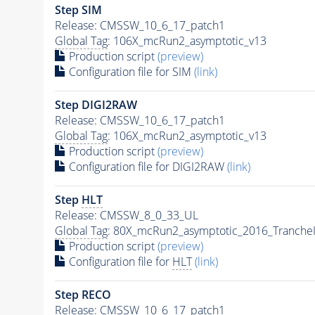
Step SIM
Release: CMSSW_10_6_17_patch1
Global Tag
: 106X_mcRun2_asymptotic_v13
Production script
(preview)
Configuration file for SIM
(link)
Step DIGI2RAW
Release: CMSSW_10_6_17_patch1
Global Tag
: 106X_mcRun2_asymptotic_v13
Production script
(preview)
Configuration file for DIGI2RAW
(link)
Step
HLT
Release: CMSSW_8_0_33_UL
Global Tag
: 80X_mcRun2_asymptotic_2016_Tranche
Production script
(preview)
Configuration file for
HLT
(link)
Step RECO
Release: CMSSW_10_6_17_patch1