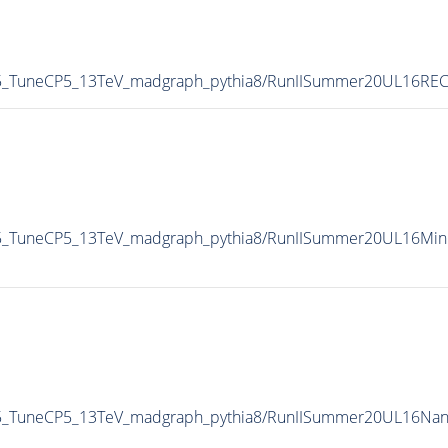
55_TuneCP5_13TeV_madgraph_pythia8/RunIISummer20UL16RE
55_TuneCP5_13TeV_madgraph_pythia8/RunIISummer20UL16Min
55_TuneCP5_13TeV_madgraph_pythia8/RunIISummer20UL16Na