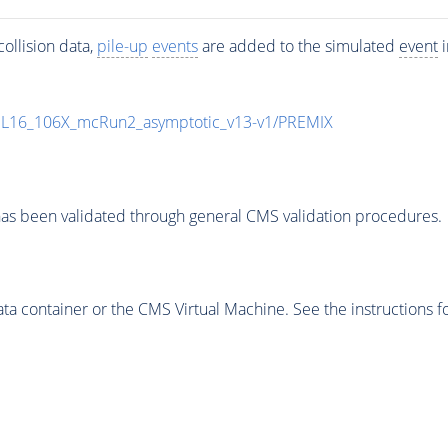
ollision data,
pile-up
events
are added to the simulated
event
i
UL16_106X_mcRun2_asymptotic_v13-v1/PREMIX
as been validated through general CMS validation procedures.
 container or the CMS Virtual Machine. See the instructions fo