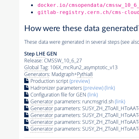
docker.io/cmsopendata/cmssw_10_6
gitlab-registry.cern.ch/cms-clou
How were these data generated
These data were generated in several steps (see als
Step
LHE
GEN
Release: CMSSW_10_6_27
Global Tag
: 106X_mcRun2_asymptotic_v13
Generators
: Madgraph+
Pythia8
Production script
(preview)
Hadronizer parameters
(preview)
(link)
Configuration file for GEN
(link)
Generator
parameters: runcmsgrid.sh
(link)
Generator
parameters: SUSY_ZH_ZToAll_HToAAT
Generator
parameters: SUSY_ZH_ZToAll_HToAAT
Generator
parameters: SUSY_ZH_ZToAll_HToAAT
Generator
parameters: SUSY_ZH_ZToAll_HToAAT