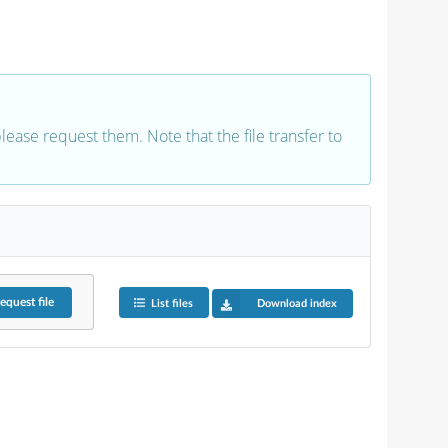
 please request them. Note that the file transfer to
equest
file
List files
Download index