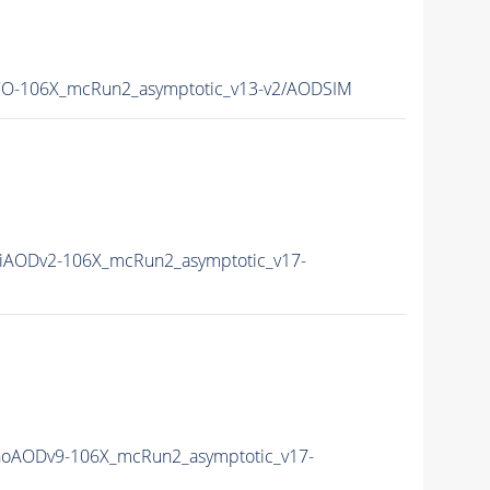
CO-106X_mcRun2_asymptotic_v13-v2/AODSIM
iAODv2-106X_mcRun2_asymptotic_v17-
noAODv9-106X_mcRun2_asymptotic_v17-