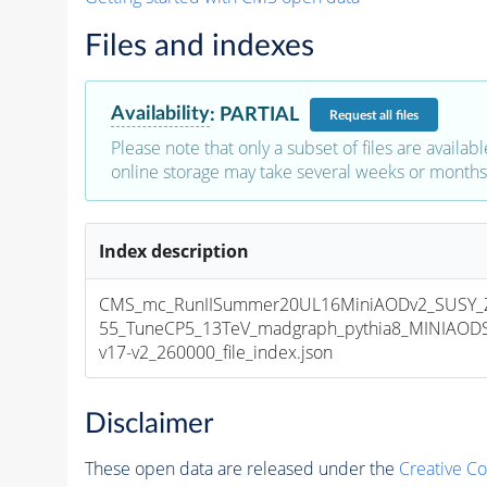
Files and indexes
Availability
:
PARTIAL
Request
all files
Please note that only a subset of files are availabl
online storage may take several weeks or months 
Index description
CMS_mc_RunIISummer20UL16MiniAODv2_SUSY_Z
55_TuneCP5_13TeV_madgraph_pythia8_MINIAOD
v17-v2_260000_file_index.json
Disclaimer
These open data are released under the
Creative C