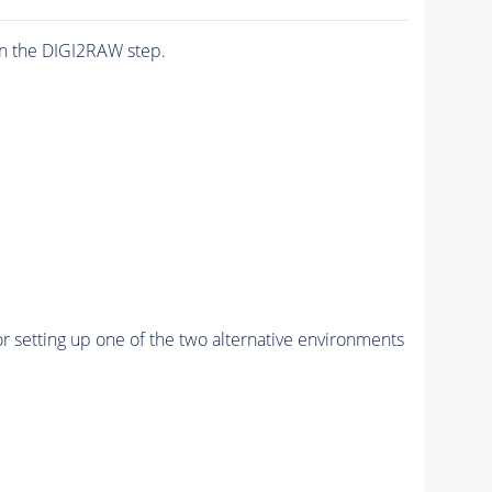
n the DIGI2RAW step.
r setting up one of the two alternative environments