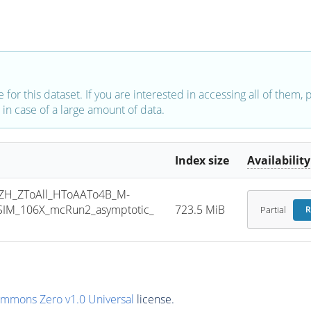
e for this dataset. If you are interested in accessing all of them,
in case of a large amount of data.
Index size
Availability
H_ZToAll_HToAATo4B_M-
SIM_106X_mcRun2_asymptotic_
723.5 MiB
Partial
R
ommons Zero v1.0 Universal
license.