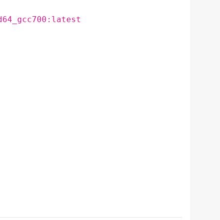
d64_gcc700:latest