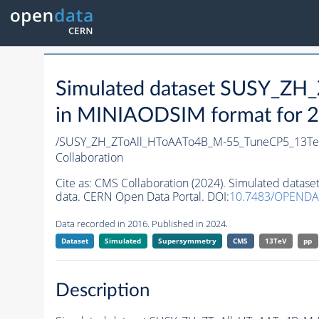
Simulated dataset SUSY_Z
in MINIAODSIM format for 20
/SUSY_ZH_ZToAll_HToAATo4B_M-55_TuneCP5_13Te
Collaboration
Cite as:
CMS Collaboration (2024). Simulated data
data. CERN Open Data Portal. DOI:
10.7483/OPENDA
Data recorded in 2016. Published in 2024.
Dataset
Simulated
Supersymmetry
CMS
13TeV
pp
Description