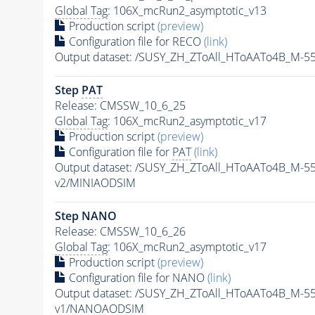
Global Tag
: 106X_mcRun2_asymptotic_v13
Production script
(preview)
Configuration file for RECO
(link)
Output dataset: /SUSY_ZH_ZToAll_HToAATo4B_M-
Step
PAT
Release: CMSSW_10_6_25
Global Tag
: 106X_mcRun2_asymptotic_v17
Production script
(preview)
Configuration file for
PAT
(link)
Output dataset: /SUSY_ZH_ZToAll_HToAATo4B_M-
v2/MINIAODSIM
Step NANO
Release: CMSSW_10_6_26
Global Tag
: 106X_mcRun2_asymptotic_v17
Production script
(preview)
Configuration file for NANO
(link)
Output dataset: /SUSY_ZH_ZToAll_HToAATo4B_M-
v1/NANOAODSIM