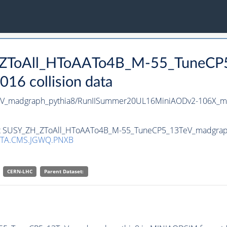
H_ZToAll_HToAATo4B_M-55_TuneCP
16 collision data
V_madgraph_pythia8/RunIISummer20UL16MiniAODv2-106X_mc
set SUSY_ZH_ZToAll_HToAATo4B_M-55_TuneCP5_13TeV_madgraph_
TA.CMS.JGWQ.PNXB
CERN-LHC
Parent Dataset: