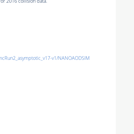
 2016 collision data.
mcRun2_asymptotic_v17-v1/NANOAODSIM