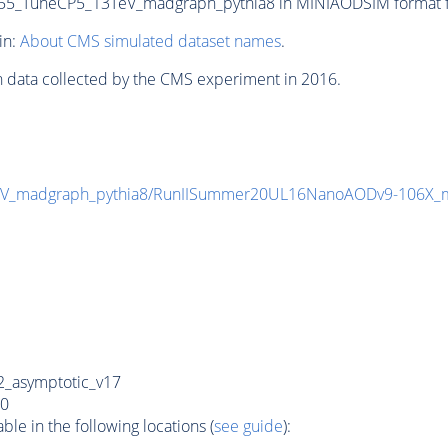
_TuneCP5_13TeV_madgraph_pythia8 in MINIAODSIM format for
in:
About CMS simulated dataset names
.
n data collected by the CMS experiment in 2016.
eV_madgraph_pythia8/RunIISummer20UL16NanoAODv9-106X_
_asymptotic_v17
0
e in the following locations (
see guide
):