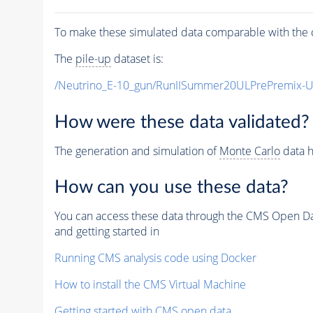
To make these simulated data comparable with the c
The
pile-up
dataset is:
/Neutrino_E-10_gun/RunIISummer20ULPrePremix-
How were these data validated?
The generation and simulation of
Monte Carlo
data h
How can you use these data?
You can access these data through the CMS Open Data
and getting started in
Running CMS analysis code using Docker
How to install the CMS Virtual Machine
Getting started with CMS open data