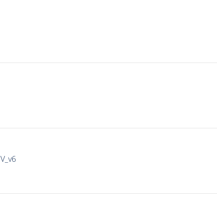
IV_v6