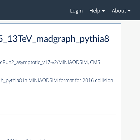
Login
Help
About
5_13TeV_madgraph_pythia8
Run2_asymptotic_v17-v2/MINIAODSIM,
CMS
pythia8 in MINIAODSIM format for 2016 collision