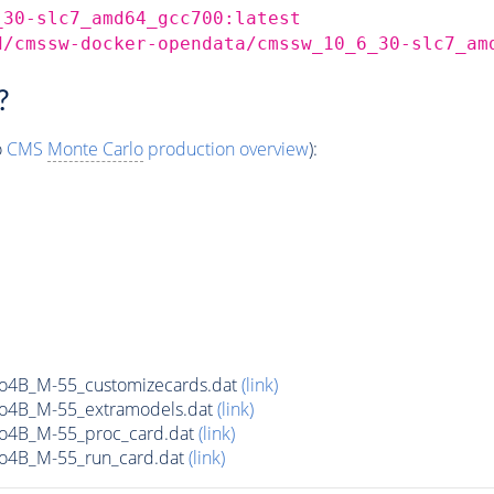
_30-slc7_amd64_gcc700:latest
d/cmssw-docker-opendata/cmssw_10_6_30-slc7_am
?
o
CMS
Monte Carlo
production overview
):
o4B_M-55_customizecards.dat
(link)
o4B_M-55_extramodels.dat
(link)
o4B_M-55_proc_card.dat
(link)
o4B_M-55_run_card.dat
(link)