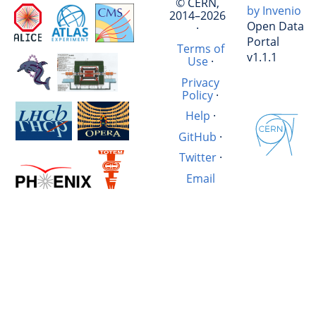
© CERN,
by Invenio
2014–2026
Open Data
·
Portal
Terms of
v1.1.1
Use
·
Privacy
Policy
·
Help
·
GitHub
·
Twitter
·
Email