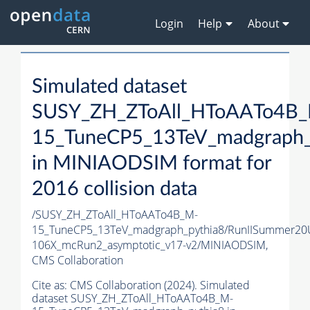
Login
Help
About
Simulated dataset
SUSY_ZH_ZToAll_HToAATo4B
15_TuneCP5_13TeV_madgraph_
in MINIAODSIM format for
2016 collision data
/SUSY_ZH_ZToAll_HToAATo4B_M-
15_TuneCP5_13TeV_madgraph_pythia8/RunIISummer20
106X_mcRun2_asymptotic_v17-v2/MINIAODSIM,
CMS Collaboration
Cite as:
CMS Collaboration (2024). Simulated
dataset SUSY_ZH_ZToAll_HToAATo4B_M-