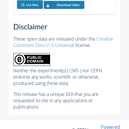
List files
Download index
Disclaimer
These open data are released under the
Creative
Commons Zero v1.0 Universal
license.
Neither the experiment(s) ( CMS ) nor CERN
endorse any works, scientific or otherwise,
produced using these data.
This release has a unique DOI that you are
requested to cite in any applications or
publications.
Powered