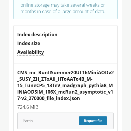
online storage may take several weeks or
months in case of a large amount of data.
Index description
Index size
Availability
CMS_mc_RunIISummer20UL16MiniAODv2
_SUSY_ZH_ZToAll_HToAATo4B_M-
15_TuneCP5_13TeV_madgraph_pythia8_M
INIAODSIM_106X_mcRun2_asymptotic_v1
7-v2_270000_file_index.json
724.6 MiB
Partial
Request
file