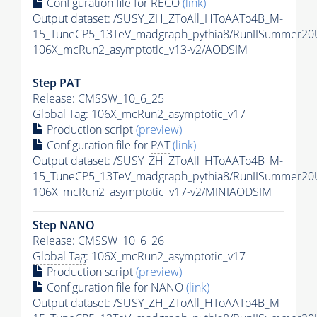
Configuration file for RECO
(link)
Output dataset: /SUSY_ZH_ZToAll_HToAATo4B_M-
15_TuneCP5_13TeV_madgraph_pythia8/RunIISummer2
106X_mcRun2_asymptotic_v13-v2/AODSIM
Step
PAT
Release: CMSSW_10_6_25
Global Tag
: 106X_mcRun2_asymptotic_v17
Production script
(preview)
Configuration file for
PAT
(link)
Output dataset: /SUSY_ZH_ZToAll_HToAATo4B_M-
15_TuneCP5_13TeV_madgraph_pythia8/RunIISummer20
106X_mcRun2_asymptotic_v17-v2/MINIAODSIM
Step NANO
Release: CMSSW_10_6_26
Global Tag
: 106X_mcRun2_asymptotic_v17
Production script
(preview)
Configuration file for NANO
(link)
Output dataset: /SUSY_ZH_ZToAll_HToAATo4B_M-