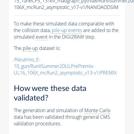
15_TuneCP5_13TeV_madgraph_pythia8/RunIISummer2
106X_mcRun2_asymptotic_v17-v1/NANOAODSIM
To make these simulated data comparable with
the collision data,
pile-up
events
are added to the
simulated
event
in the DIGI2RAW step.
The
pile-up
dataset is:
/Neutrino_E-
10_gun/RunIISummer20ULPrePremix-
UL16_106X_mcRun2_asymptotic_v13-v1/PREMIX
How were these data
validated?
The generation and simulation of
Monte Carlo
data has been validated through general CMS
validation procedures.