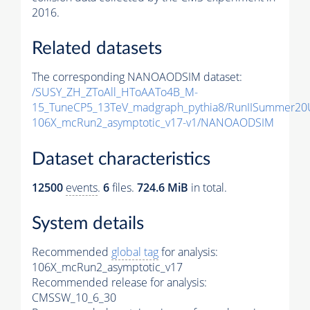
2016.
Related datasets
The corresponding NANOAODSIM dataset:
/SUSY_ZH_ZToAll_HToAATo4B_M-
15_TuneCP5_13TeV_madgraph_pythia8/RunIISummer2
106X_mcRun2_asymptotic_v17-v1/NANOAODSIM
Dataset characteristics
12500
events
.
6
files.
724.6 MiB
in total.
System details
Recommended
global tag
for analysis:
106X_mcRun2_asymptotic_v17
Recommended release for analysis:
CMSSW_10_6_30