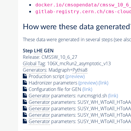
docker.io/cmsopendata/cmssw_10_6
gitlab-registry.cern.ch/cms-clou
How were these data generated
These data were generated in several steps (see als
Step
LHE
GEN
Release: CMSSW_10_6_27
Global Tag
: 106X_mcRun2_asymptotic_v13
Generators
: Madgraph+
Pythia8
Production script
(preview)
Hadronizer parameters
(preview)
(link)
Configuration file for GEN
(link)
Generator
parameters: runcmsgrid.sh
(link)
Generator
parameters: SUSY_WH_WToAll_HToAA
Generator
parameters: SUSY_WH_WToAll_HToAA
Generator
parameters: SUSY_WH_WToAll_HToAA
Generator
parameters: SUSY_WH_WToAll_HToAA