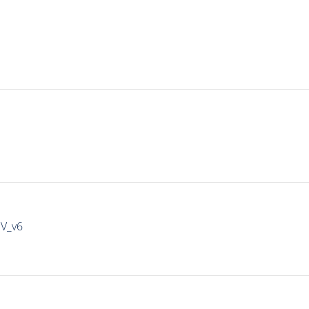
IV_v6