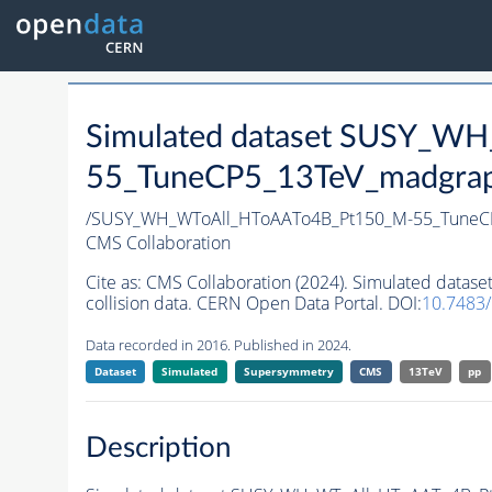
Simulated dataset SUSY_W
55_TuneCP5_13TeV_madgraph_
/SUSY_WH_WToAll_HToAATo4B_Pt150_M-55_TuneCP
CMS Collaboration
Cite as:
CMS Collaboration (2024). Simulated dat
collision data. CERN Open Data Portal. DOI:
10.7483
Data recorded in 2016. Published in 2024.
Dataset
Simulated
Supersymmetry
CMS
13TeV
pp
Description