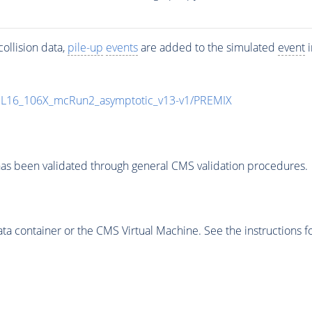
ollision data,
pile-up
events
are added to the simulated
event
i
UL16_106X_mcRun2_asymptotic_v13-v1/PREMIX
as been validated through general CMS validation procedures.
 container or the CMS Virtual Machine. See the instructions fo