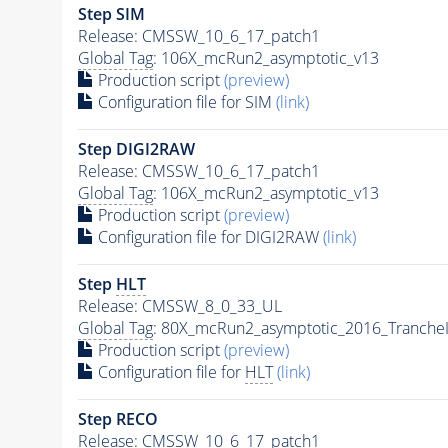
Step SIM
Release: CMSSW_10_6_17_patch1
Global Tag
: 106X_mcRun2_asymptotic_v13
Production script
(preview)
Configuration file for SIM
(link)
Step DIGI2RAW
Release: CMSSW_10_6_17_patch1
Global Tag
: 106X_mcRun2_asymptotic_v13
Production script
(preview)
Configuration file for DIGI2RAW
(link)
Step
HLT
Release: CMSSW_8_0_33_UL
Global Tag
: 80X_mcRun2_asymptotic_2016_Tranche
Production script
(preview)
Configuration file for
HLT
(link)
Step RECO
Release: CMSSW_10_6_17_patch1