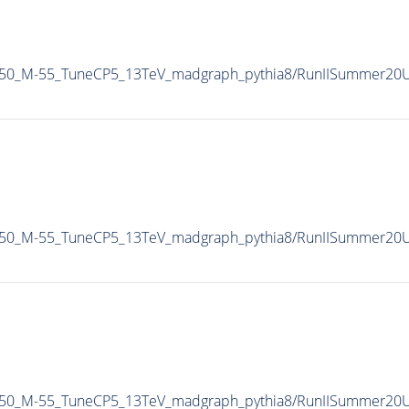
150_M-55_TuneCP5_13TeV_madgraph_pythia8/RunIISummer20
150_M-55_TuneCP5_13TeV_madgraph_pythia8/RunIISummer20
t150_M-55_TuneCP5_13TeV_madgraph_pythia8/RunIISummer20