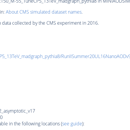
50_M-55_TuneCP5_13TeV_madgraph_pythia8 in MINIAODSIM for
in:
About CMS simulated dataset names
.
n data collected by the CMS experiment in 2016.
P5_13TeV_madgraph_pythia8/RunIISummer20UL16NanoAODv
_asymptotic_v17
0
e in the following locations (
see guide
):