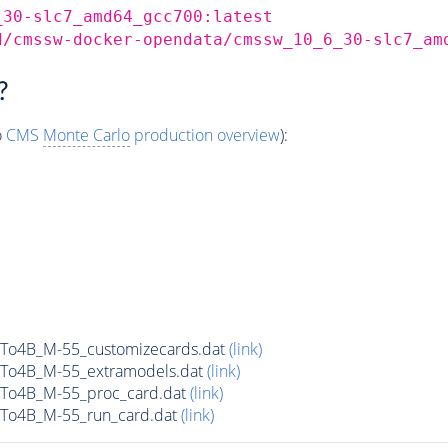
_30-slc7_amd64_gcc700:latest
d/cmssw-docker-opendata/cmssw_10_6_30-slc7_am
?
o
CMS
Monte Carlo
production overview
):
To4B_M-55_customizecards.dat
(link)
To4B_M-55_extramodels.dat
(link)
To4B_M-55_proc_card.dat
(link)
To4B_M-55_run_card.dat
(link)