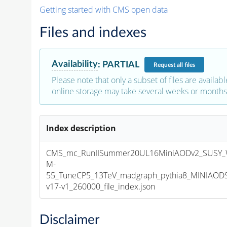
Getting started with CMS open data
Files and indexes
Availability
:
PARTIAL
Request
all files
Please note that only a subset of files are availabl
online storage may take several weeks or months 
Index description
CMS_mc_RunIISummer20UL16MiniAODv2_SUSY_
M-
55_TuneCP5_13TeV_madgraph_pythia8_MINIAOD
v17-v1_260000_file_index.json
Disclaimer