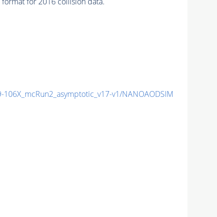
mat for 2016 collision data.
9-106X_mcRun2_asymptotic_v17-v1/NANOAODSIM