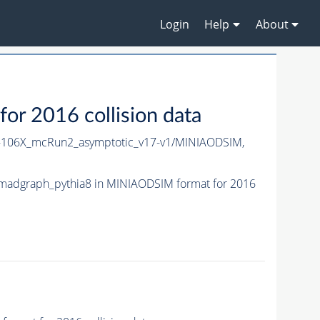
Login
Help
About
 2016 collision data
106X_mcRun2_asymptotic_v17-v1/MINIAODSIM,
adgraph_pythia8 in MINIAODSIM format for 2016