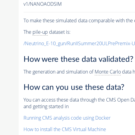
v1/NANOAODSIM
To make these simulated data comparable with the c
The
pile-up
dataset is:
/Neutrino_E-10_gun/RunIISummer20ULPrePremix-
How were these data validated?
The generation and simulation of
Monte Carlo
data h
How can you use these data?
You can access these data through the CMS Open Data
and getting started in
Running CMS analysis code using Docker
How to install the CMS Virtual Machine