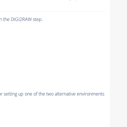
n the DIGI2RAW step.
r setting up one of the two alternative environments