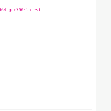
d64_gcc700:latest