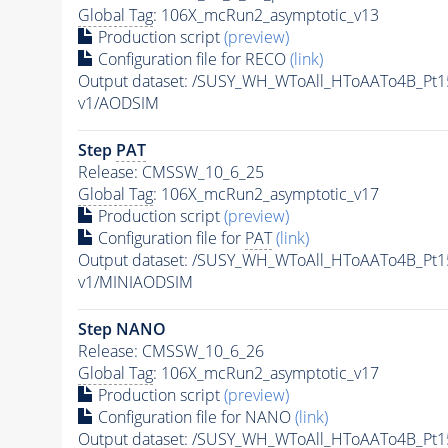
Global Tag
: 106X_mcRun2_asymptotic_v13
Production script
(preview)
Configuration file for RECO
(link)
Output dataset: /SUSY_WH_WToAll_HToAATo4B_Pt
v1/AODSIM
Step
PAT
Release: CMSSW_10_6_25
Global Tag
: 106X_mcRun2_asymptotic_v17
Production script
(preview)
Configuration file for
PAT
(link)
Output dataset: /SUSY_WH_WToAll_HToAATo4B_Pt
v1/MINIAODSIM
Step NANO
Release: CMSSW_10_6_26
Global Tag
: 106X_mcRun2_asymptotic_v17
Production script
(preview)
Configuration file for NANO
(link)
Output dataset: /SUSY_WH_WToAll_HToAATo4B_P