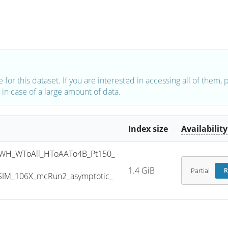
e for this dataset. If you are interested in accessing all of them,
in case of a large amount of data.
Index size
Availability
WH_WToAll_HToAATo4B_Pt150_
1.4 GiB
Partial
R
SIM_106X_mcRun2_asymptotic_