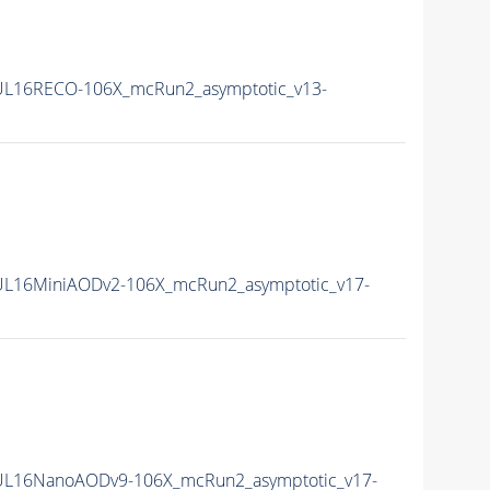
UL16RECO-106X_mcRun2_asymptotic_v13-
UL16MiniAODv2-106X_mcRun2_asymptotic_v17-
UL16NanoAODv9-106X_mcRun2_asymptotic_v17-