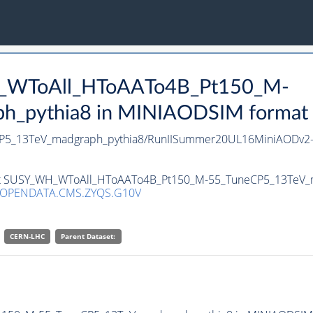
H_WToAll_HToAATo4B_Pt150_M-
pythia8 in MINIAODSIM format for
5_13TeV_madgraph_pythia8/RunIISummer20UL16MiniAODv2-
aset SUSY_WH_WToAll_HToAATo4B_Pt150_M-55_TuneCP5_13TeV_m
/OPENDATA.CMS.ZYQS.G10V
CERN-LHC
Parent Dataset: