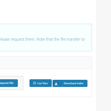
 please request them. Note that the file transfer to
equest
file
List files
Download index