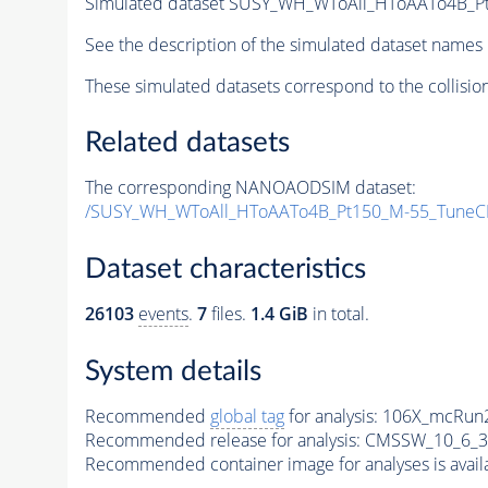
Simulated dataset SUSY_WH_WToAll_HToAATo4B_Pt1
See the description of the simulated dataset names 
These simulated datasets correspond to the collisio
Related datasets
The corresponding NANOAODSIM dataset:
/SUSY_WH_WToAll_HToAATo4B_Pt150_M-55_TuneC
Dataset characteristics
26103
events
.
7
files.
1.4 GiB
in total.
System details
Recommended
global tag
for analysis:
106X_mcRun2
Recommended release for analysis:
CMSSW_10_6_3
Recommended container image for analyses is availabl