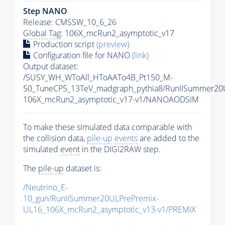
Step NANO
Release: CMSSW_10_6_26
Global Tag
: 106X_mcRun2_asymptotic_v17
Production script
(preview)
Configuration file for NANO
(link)
Output dataset:
/SUSY_WH_WToAll_HToAATo4B_Pt150_M-
50_TuneCP5_13TeV_madgraph_pythia8/RunIISummer2
106X_mcRun2_asymptotic_v17-v1/NANOAODSIM
To make these simulated data comparable with
the collision data,
pile-up
events
are added to the
simulated
event
in the DIGI2RAW step.
The
pile-up
dataset is:
/Neutrino_E-
10_gun/RunIISummer20ULPrePremix-
UL16_106X_mcRun2_asymptotic_v13-v1/PREMIX