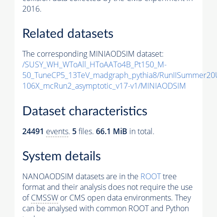
2016.
Related datasets
The corresponding MINIAODSIM dataset:
/SUSY_WH_WToAll_HToAATo4B_Pt150_M-
50_TuneCP5_13TeV_madgraph_pythia8/RunIISummer20
106X_mcRun2_asymptotic_v17-v1/MINIAODSIM
Dataset characteristics
24491
events
.
5
files.
66.1 MiB
in total.
System details
NANOAODSIM datasets are in the
ROOT
tree
format and their analysis does not require the use
of
CMSSW
or CMS open data environments. They
can be analysed with common ROOT and Python