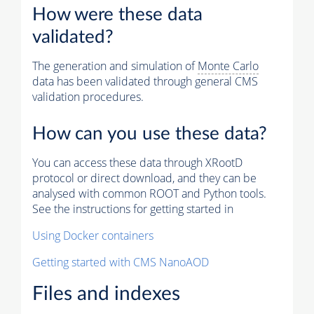
How were these data
validated?
The generation and simulation of
Monte Carlo
data has been validated through general CMS
validation procedures.
How can you use these data?
You can access these data through XRootD
protocol or direct download, and they can be
analysed with common ROOT and Python tools.
See the instructions for getting started in
Using Docker containers
Getting started with CMS NanoAOD
Files and indexes