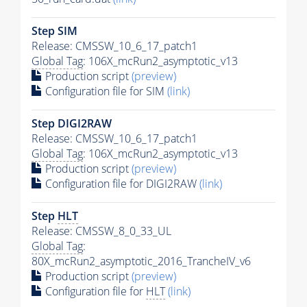
Step SIM
Release: CMSSW_10_6_17_patch1
Global Tag
: 106X_mcRun2_asymptotic_v13
Production script
(preview)
Configuration file for SIM
(link)
Step DIGI2RAW
Release: CMSSW_10_6_17_patch1
Global Tag
: 106X_mcRun2_asymptotic_v13
Production script
(preview)
Configuration file for DIGI2RAW
(link)
Step
HLT
Release: CMSSW_8_0_33_UL
Global Tag
:
80X_mcRun2_asymptotic_2016_TrancheIV_v6
Production script
(preview)
Configuration file for
HLT
(link)