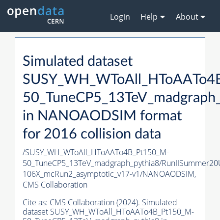
Login
Help
About
Simulated dataset
SUSY_WH_WToAll_HToAATo4
50_TuneCP5_13TeV_madgraph_
in NANOAODSIM format
for 2016 collision data
/SUSY_WH_WToAll_HToAATo4B_Pt150_M-
50_TuneCP5_13TeV_madgraph_pythia8/RunIISummer2
106X_mcRun2_asymptotic_v17-v1/NANOAODSIM,
CMS Collaboration
Cite as:
CMS Collaboration (2024). Simulated
dataset SUSY_WH_WToAll_HToAATo4B_Pt150_M-