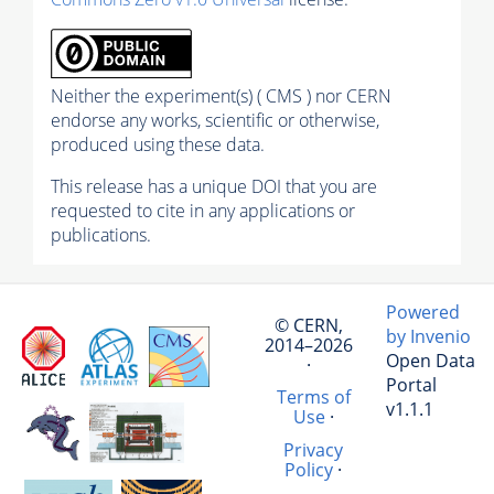
Neither the experiment(s) ( CMS ) nor CERN
endorse any works, scientific or otherwise,
produced using these data.
This release has a unique DOI that you are
requested to cite in any applications or
publications.
Powered
© CERN,
by Invenio
2014–2026
Open Data
·
Portal
Terms of
v1.1.1
Use
·
Privacy
Policy
·