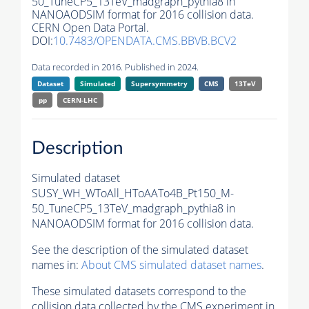
50_TuneCP5_13TeV_madgraph_pythia8 in
NANOAODSIM format for 2016 collision data.
CERN Open Data Portal.
DOI:
10.7483/OPENDATA.CMS.BBVB.BCV2
Data recorded in 2016. Published in 2024.
Dataset
Simulated
Supersymmetry
CMS
13TeV
pp
CERN-LHC
Description
Simulated dataset
SUSY_WH_WToAll_HToAATo4B_Pt150_M-
50_TuneCP5_13TeV_madgraph_pythia8 in
NANOAODSIM format for 2016 collision data.
See the description of the simulated dataset
names in:
About CMS simulated dataset names
.
These simulated datasets correspond to the
collision data collected by the CMS experiment in