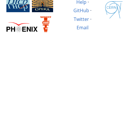
Help
·
GitHub
·
Twitter
·
Email