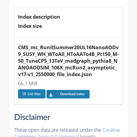
Index description
Index size
CMS_mc_RunIISummer20UL16NanoAODv
9_SUSY_WH_WToAll_HToAATo4B_Pt150_M-
50_TuneCP5_13TeV_madgraph_pythia8_N
ANOAODSIM_106X_mcRun2_asymptotic_
v17-v1_2550000_file_index.json
66.1 MiB
List files
Download index
Disclaimer
These open data are released under the
Creative
Commons Zero v1.0 Universal
license.