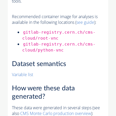
tools.
Recommended container image for analyses is
available in the following locations (
see guide
):
gitlab-registry.cern.ch/cms-
cloud/root-vnc
gitlab-registry.cern.ch/cms-
cloud/python-vnc
Dataset semantics
Variable list
How were these data
generated?
These data were generated in several steps (see
also
CMS
Monte Carlo
production overview
):