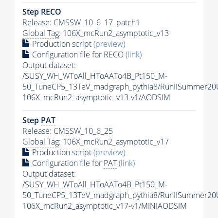
Step RECO
Release: CMSSW_10_6_17_patch1
Global Tag
: 106X_mcRun2_asymptotic_v13
Production script
(preview)
Configuration file for RECO
(link)
Output dataset:
/SUSY_WH_WToAll_HToAATo4B_Pt150_M-
50_TuneCP5_13TeV_madgraph_pythia8/RunIISummer2
106X_mcRun2_asymptotic_v13-v1/AODSIM
Step
PAT
Release: CMSSW_10_6_25
Global Tag
: 106X_mcRun2_asymptotic_v17
Production script
(preview)
Configuration file for
PAT
(link)
Output dataset:
/SUSY_WH_WToAll_HToAATo4B_Pt150_M-
50_TuneCP5_13TeV_madgraph_pythia8/RunIISummer20
106X_mcRun2_asymptotic_v17-v1/MINIAODSIM