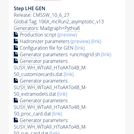
Step
LHE
GEN
Release: CMSSW_10_6_27
Global Tag
: 106X_mcRun2_asymptotic_v13
Generators
: Madgraph+
Pythia8
Production script
(preview)
Hadronizer parameters
(preview)
(link)
Configuration file for GEN
(link)
Generator
parameters: runcmsgrid.sh
(link)
Generator
parameters:
SUSY_WH_WToAll_HToAATo4B_M-
50_customizecards.dat
(link)
Generator
parameters:
SUSY_WH_WToAll_HToAATo4B_M-
50_extramodels.dat
(link)
Generator
parameters:
SUSY_WH_WToAll_HToAATo4B_M-
50_proc_card.dat
(link)
Generator
parameters:
SUSY_WH_WToAll_HToAATo4B_M-
50_run_card.dat
(link)