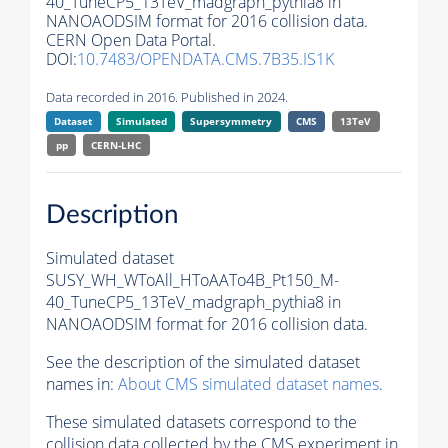
40_TuneCP5_13TeV_madgraph_pythia8 in
NANOAODSIM format for 2016 collision data.
CERN Open Data Portal.
DOI:
10.7483/OPENDATA.CMS.7B35.IS1K
Data recorded in 2016. Published in 2024.
Dataset
Simulated
Supersymmetry
CMS
13TeV
pp
CERN-LHC
Description
Simulated dataset
SUSY_WH_WToAll_HToAATo4B_Pt150_M-
40_TuneCP5_13TeV_madgraph_pythia8 in
NANOAODSIM format for 2016 collision data.
See the description of the simulated dataset
names in:
About CMS simulated dataset names
.
These simulated datasets correspond to the
collision data collected by the CMS experiment in