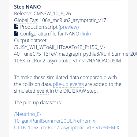
Step NANO
Release: CMSSW_10_6_26
Global Tag
: 106X_mcRun2_asymptotic_v17
Production script
(preview)
Configuration file for NANO
(link)
Output dataset:
/SUSY_WH_WToAll_HToAATo4B_Pt150_M-
40_TuneCP5_13TeV_madgraph_pythia8/RunIISummer2
106X_mcRun2_asymptotic_v17-v1/NANOAODSIM
To make these simulated data comparable with
the collision data,
pile-up
events
are added to the
simulated
event
in the DIGI2RAW step.
The
pile-up
dataset is:
/Neutrino_E-
10_gun/RunIISummer20ULPrePremix-
UL16_106X_mcRun2_asymptotic_v13-v1/PREMIX