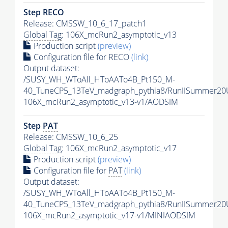
Step RECO
Release: CMSSW_10_6_17_patch1
Global Tag
: 106X_mcRun2_asymptotic_v13
Production script
(preview)
Configuration file for RECO
(link)
Output dataset:
/SUSY_WH_WToAll_HToAATo4B_Pt150_M-
40_TuneCP5_13TeV_madgraph_pythia8/RunIISummer2
106X_mcRun2_asymptotic_v13-v1/AODSIM
Step
PAT
Release: CMSSW_10_6_25
Global Tag
: 106X_mcRun2_asymptotic_v17
Production script
(preview)
Configuration file for
PAT
(link)
Output dataset:
/SUSY_WH_WToAll_HToAATo4B_Pt150_M-
40_TuneCP5_13TeV_madgraph_pythia8/RunIISummer20
106X_mcRun2_asymptotic_v17-v1/MINIAODSIM