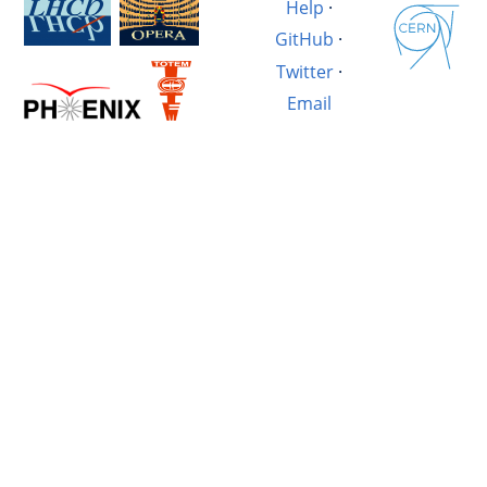
Help
·
GitHub
·
Twitter
·
Email