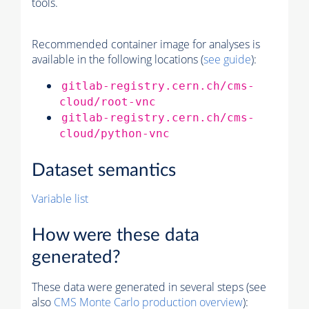
tools.
Recommended container image for analyses is
available in the following locations (
see guide
):
gitlab-registry.cern.ch/cms-
cloud/root-vnc
gitlab-registry.cern.ch/cms-
cloud/python-vnc
Dataset semantics
Variable list
How were these data
generated?
These data were generated in several steps (see
also
CMS
Monte Carlo
production overview
):