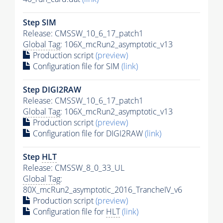
Step SIM
Release: CMSSW_10_6_17_patch1
Global Tag
: 106X_mcRun2_asymptotic_v13
Production script
(preview)
Configuration file for SIM
(link)
Step DIGI2RAW
Release: CMSSW_10_6_17_patch1
Global Tag
: 106X_mcRun2_asymptotic_v13
Production script
(preview)
Configuration file for DIGI2RAW
(link)
Step
HLT
Release: CMSSW_8_0_33_UL
Global Tag
:
80X_mcRun2_asymptotic_2016_TrancheIV_v6
Production script
(preview)
Configuration file for
HLT
(link)