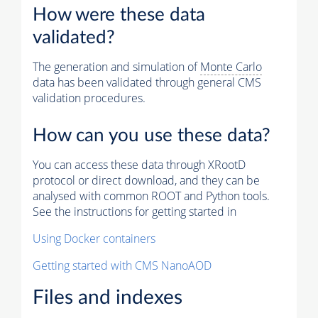
How were these data
validated?
The generation and simulation of
Monte Carlo
data has been validated through general CMS
validation procedures.
How can you use these data?
You can access these data through XRootD
protocol or direct download, and they can be
analysed with common ROOT and Python tools.
See the instructions for getting started in
Using Docker containers
Getting started with CMS NanoAOD
Files and indexes