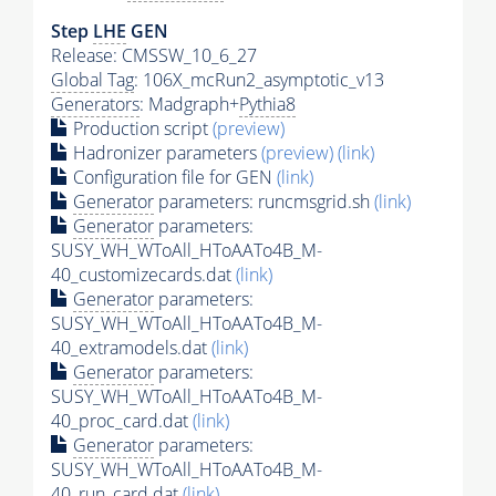
Step
LHE
GEN
Release: CMSSW_10_6_27
Global Tag
: 106X_mcRun2_asymptotic_v13
Generators
: Madgraph+
Pythia8
Production script
(preview)
Hadronizer parameters
(preview)
(link)
Configuration file for GEN
(link)
Generator
parameters: runcmsgrid.sh
(link)
Generator
parameters:
SUSY_WH_WToAll_HToAATo4B_M-
40_customizecards.dat
(link)
Generator
parameters:
SUSY_WH_WToAll_HToAATo4B_M-
40_extramodels.dat
(link)
Generator
parameters:
SUSY_WH_WToAll_HToAATo4B_M-
40_proc_card.dat
(link)
Generator
parameters:
SUSY_WH_WToAll_HToAATo4B_M-
40_run_card.dat
(link)