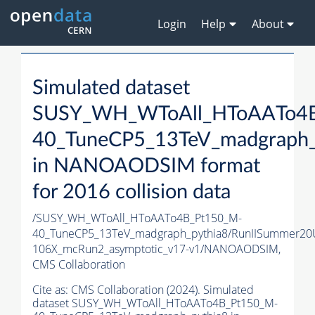
Login
Help
About
Simulated dataset
SUSY_WH_WToAll_HToAATo4
40_TuneCP5_13TeV_madgraph_
in NANOAODSIM format
for 2016 collision data
/SUSY_WH_WToAll_HToAATo4B_Pt150_M-
40_TuneCP5_13TeV_madgraph_pythia8/RunIISummer2
106X_mcRun2_asymptotic_v17-v1/NANOAODSIM,
CMS Collaboration
Cite as:
CMS Collaboration (2024). Simulated
dataset SUSY_WH_WToAll_HToAATo4B_Pt150_M-