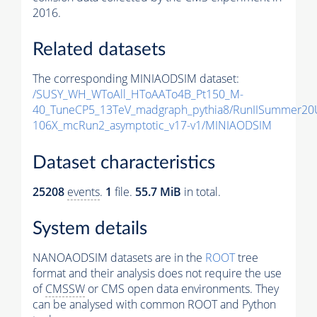
2016.
Related datasets
The corresponding MINIAODSIM dataset:
/SUSY_WH_WToAll_HToAATo4B_Pt150_M-
40_TuneCP5_13TeV_madgraph_pythia8/RunIISummer20
106X_mcRun2_asymptotic_v17-v1/MINIAODSIM
Dataset characteristics
25208
events
.
1
file.
55.7 MiB
in total.
System details
NANOAODSIM datasets are in the
ROOT
tree
format and their analysis does not require the use
of
CMSSW
or CMS open data environments. They
can be analysed with common ROOT and Python