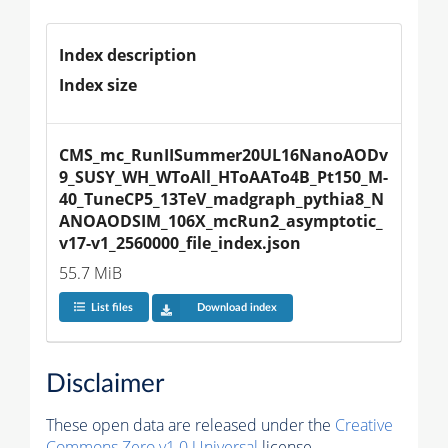
Index description
Index size
CMS_mc_RunIISummer20UL16NanoAODv
9_SUSY_WH_WToAll_HToAATo4B_Pt150_M-
40_TuneCP5_13TeV_madgraph_pythia8_N
ANOAODSIM_106X_mcRun2_asymptotic_
v17-v1_2560000_file_index.json
55.7 MiB
List files
Download index
Disclaimer
These open data are released under the
Creative
Commons Zero v1.0 Universal
license.