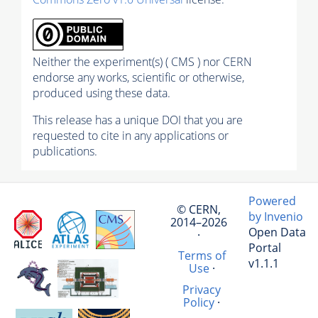
Neither the experiment(s) ( CMS ) nor CERN
endorse any works, scientific or otherwise,
produced using these data.
This release has a unique DOI that you are
requested to cite in any applications or
publications.
Powered
© CERN,
by Invenio
2014–2026
Open Data
·
Portal
Terms of
v1.1.1
Use
·
Privacy
Policy
·