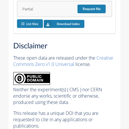
Partial
Request
file
List files
Download index
Disclaimer
These open data are released under the
Creative
Commons Zero v1.0 Universal
license.
Neither the experiment(s) ( CMS ) nor CERN
endorse any works, scientific or otherwise,
produced using these data.
This release has a unique DOI that you are
requested to cite in any applications or
publications.