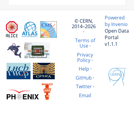
Powered
© CERN,
by Invenio
2014–2026
Open Data
·
Portal
Terms of
v1.1.1
Use
·
Privacy
Policy
·
Help
·
GitHub
·
Twitter
·
Email