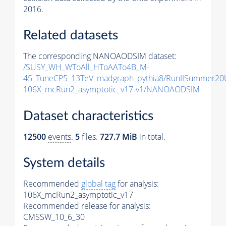
2016.
Related datasets
The corresponding NANOAODSIM dataset:
/SUSY_WH_WToAll_HToAATo4B_M-
45_TuneCP5_13TeV_madgraph_pythia8/RunIISummer2
106X_mcRun2_asymptotic_v17-v1/NANOAODSIM
Dataset characteristics
12500
events
.
5
files.
727.7 MiB
in total.
System details
Recommended
global tag
for analysis:
106X_mcRun2_asymptotic_v17
Recommended release for analysis:
CMSSW_10_6_30