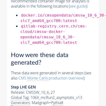
Recommended container image for analyses is
available in the following locations (
see guide
):
docker.io/cmsopendata/cmssw_10_6_30
slc7_amd64_gcc700:latest
gitlab-registry.cern.ch/cms-
cloud/cmssw-docker-
opendata/cmssw_10_6_30-
slc7_amd64_gcc700:latest
How were these data
generated?
These data were generated in several steps (see
also
CMS
Monte Carlo
production overview
):
Step
LHE
GEN
Release: CMSSW_10_6_27
Global Tag
: 106X_mcRun2_asymptotic_v13
Generators
: Madgraph+
Pythia8