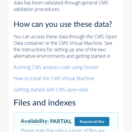
data has been validated through general CMS
validation procedures.
How can you use these data?
You can access these data through the CMS Open
Data container or the CMS Virtual Machine. See
the instructions for setting up one of the two
alternative environments and getting started in
Running CMS analysis code using Docker
How to install the CMS Virtual Machine
Getting started with CMS open data
Files and indexes
Availability
:
PARTIAL
Request
all files
Please note that only a subset of files are