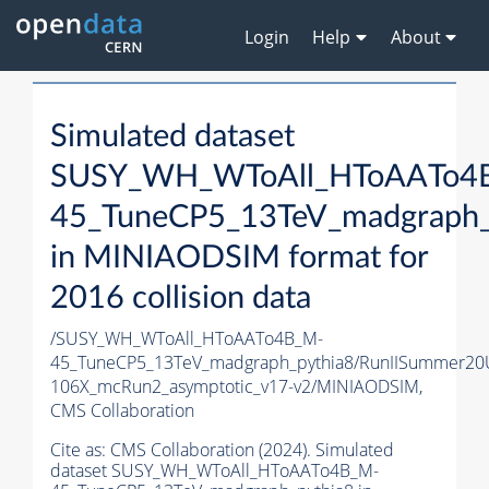
Login
Help
About
Simulated dataset
SUSY_WH_WToAll_HToAATo4
45_TuneCP5_13TeV_madgraph_
in MINIAODSIM format for
2016 collision data
/SUSY_WH_WToAll_HToAATo4B_M-
45_TuneCP5_13TeV_madgraph_pythia8/RunIISummer20
106X_mcRun2_asymptotic_v17-v2/MINIAODSIM,
CMS Collaboration
Cite as:
CMS Collaboration (2024). Simulated
dataset SUSY_WH_WToAll_HToAATo4B_M-