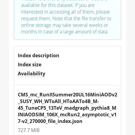
available for this dataset. If you are
interested in accessing all of them, please
request them. Note that the file transfer to
online storage may take several weeks or
months in case of a large amount of data.
Index description
Index size
Availability
CMS_mc_RunIISummer20UL16MiniAODv2
_SUSY_WH_WToAll_HToAATo4B_M-
45_TuneCP5_13TeV_madgraph_pythia8_M
INIAODSIM_106X_mcRun2_asymptotic_v1
7-v2_270000_file_index.json
727.7 MiB