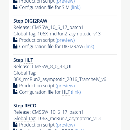
Production script
(preview)
Configuration file for SIM
(link)
Step DIGI2RAW
Release: CMSSW_10_6_17_patch1
Global Tag
: 106X_mcRun2_asymptotic_v13
Production script
(preview)
Configuration file for DIGI2RAW
(link)
Step
HLT
Release: CMSSW_8_0_33_UL
Global Tag
:
80X_mcRun2_asymptotic_2016_TrancheIV_v6
Production script
(preview)
Configuration file for
HLT
(link)
Step RECO
Release: CMSSW_10_6_17_patch1
Global Tag
: 106X_mcRun2_asymptotic_v13
Production script
(preview)