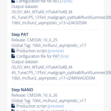
Configuration file for RECO
(link)
Output dataset:
/SUSY_WH_WToAll_HToAATo4B_M-
45_TuneCP5_13TeV_madgraph_pythia8/RunIISummer2
106X_mcRun2_asymptotic_v13-v2/AODSIM
Step
PAT
Release: CMSSW_10_6_25
Global Tag
: 106X_mcRun2_asymptotic_v17
Production script
(preview)
Configuration file for
PAT
(link)
Output dataset:
/SUSY_WH_WToAll_HToAATo4B_M-
45_TuneCP5_13TeV_madgraph_pythia8/RunIISummer20
106X_mcRun2_asymptotic_v17-v2/MINIAODSIM
Step NANO
Release: CMSSW_10_6_26
Global Tag
: 106X_mcRun2_asymptotic_v17
Production script
(preview)