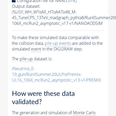
Configuration file for NANO
(link)
Output dataset:
/SUSY_WH_WToAll_HToAATo4B_M-
45_TuneCP5_13TeV_madgraph_pythia8/RunIISummer2
106X_mcRun2_asymptotic_v17-v1/NANOAODSIM
To make these simulated data comparable with
the collision data,
pile-up
events
are added to the
simulated
event
in the DIGI2RAW step.
The
pile-up
dataset is:
/Neutrino_E-
10_gun/RunIISummer20ULPrePremix-
UL16_106X_mcRun2_asymptotic_v13-v1/PREMIX
How were these data
validated?
The generation and simulation of
Monte Carlo