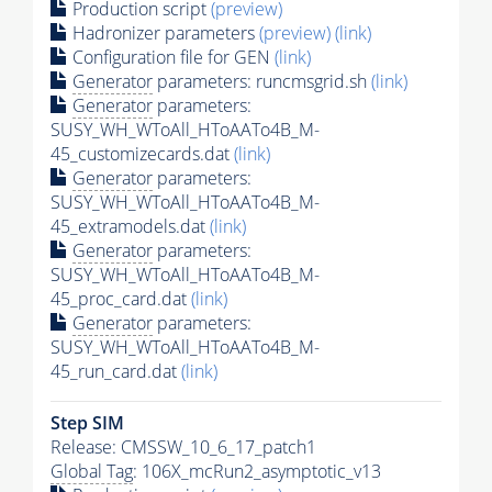
Production script
(preview)
Hadronizer parameters
(preview)
(link)
Configuration file for GEN
(link)
Generator
parameters: runcmsgrid.sh
(link)
Generator
parameters:
SUSY_WH_WToAll_HToAATo4B_M-
45_customizecards.dat
(link)
Generator
parameters:
SUSY_WH_WToAll_HToAATo4B_M-
45_extramodels.dat
(link)
Generator
parameters:
SUSY_WH_WToAll_HToAATo4B_M-
45_proc_card.dat
(link)
Generator
parameters:
SUSY_WH_WToAll_HToAATo4B_M-
45_run_card.dat
(link)
Step SIM
Release: CMSSW_10_6_17_patch1
Global Tag
: 106X_mcRun2_asymptotic_v13