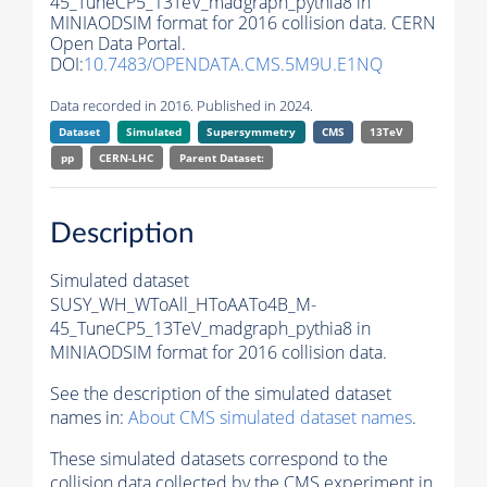
45_TuneCP5_13TeV_madgraph_pythia8 in
MINIAODSIM format for 2016 collision data. CERN
Open Data Portal.
DOI:
10.7483/OPENDATA.CMS.5M9U.E1NQ
Data recorded in 2016. Published in 2024.
Dataset
Simulated
Supersymmetry
CMS
13TeV
pp
CERN-LHC
Parent Dataset:
Description
Simulated dataset
SUSY_WH_WToAll_HToAATo4B_M-
45_TuneCP5_13TeV_madgraph_pythia8 in
MINIAODSIM format for 2016 collision data.
See the description of the simulated dataset
names in:
About CMS simulated dataset names
.
These simulated datasets correspond to the
collision data collected by the CMS experiment in