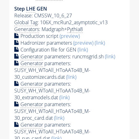
Step
LHE
GEN
Release: CMSSW_10_6_27
Global Tag
: 106X_mcRun2_asymptotic_v13
Generators
: Madgraph+
Pythia8
Production script
(preview)
Hadronizer parameters
(preview)
(link)
Configuration file for GEN
(link)
Generator
parameters: runcmsgrid.sh
(link)
Generator
parameters:
SUSY_WH_WToAll_HToAATo4B_M-
30_customizecards.dat
(link)
Generator
parameters:
SUSY_WH_WToAll_HToAATo4B_M-
30_extramodels.dat
(link)
Generator
parameters:
SUSY_WH_WToAll_HToAATo4B_M-
30_proc_card.dat
(link)
Generator
parameters:
SUSY_WH_WToAll_HToAATo4B_M-
30_run_card.dat
(link)