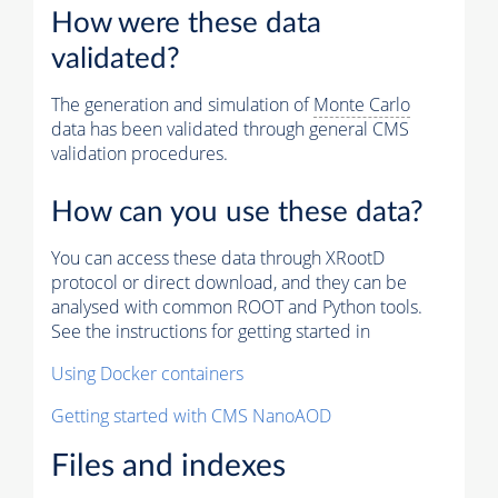
How were these data
validated?
The generation and simulation of
Monte Carlo
data has been validated through general CMS
validation procedures.
How can you use these data?
You can access these data through XRootD
protocol or direct download, and they can be
analysed with common ROOT and Python tools.
See the instructions for getting started in
Using Docker containers
Getting started with CMS NanoAOD
Files and indexes