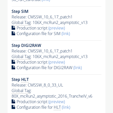
Step SIM
Release: CMSSW_10_6_17_patch1
Global Tag
: 106X_mcRun2_asymptotic_v13
Production script
(preview)
Configuration file for SIM
(link)
Step DIGI2RAW
Release: CMSSW_10_6_17_patch1
Global Tag
: 106X_mcRun2_asymptotic_v13
Production script
(preview)
Configuration file for DIGI2RAW
(link)
Step
HLT
Release: CMSSW_8_0_33_UL
Global Tag
:
80X_mcRun2_asymptotic_2016_TrancheIV_v6
Production script
(preview)
Configuration file for
HLT
(link)