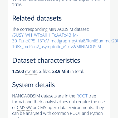
2016.
Related datasets
The corresponding MINIAODSIM dataset:
/SUSY_WH_WToAll_HToAATo4B_M-
30_TuneCP5_13TeV_madgraph_pythia8/RunIISummer20
106X_mcRun2_asymptotic_v17-v2/MINIAODSIM
Dataset characteristics
12500
events
.
3
files.
28.9 MiB
in total.
System details
NANOAODSIM datasets are in the
ROOT
tree
format and their analysis does not require the use
of
CMSSW
or CMS open data environments. They
can be analysed with common ROOT and Python