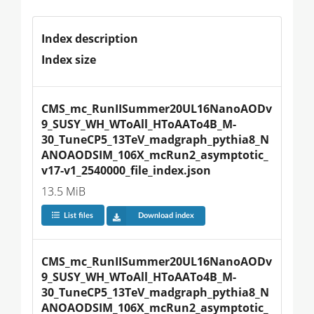
Index description
Index size
CMS_mc_RunIISummer20UL16NanoAODv
9_SUSY_WH_WToAll_HToAATo4B_M-
30_TuneCP5_13TeV_madgraph_pythia8_N
ANOAODSIM_106X_mcRun2_asymptotic_
v17-v1_2540000_file_index.json
13.5 MiB
List files
Download index
CMS_mc_RunIISummer20UL16NanoAODv
9_SUSY_WH_WToAll_HToAATo4B_M-
30_TuneCP5_13TeV_madgraph_pythia8_N
ANOAODSIM_106X_mcRun2_asymptotic_