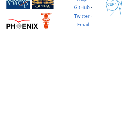
GitHub
·
Twitter
·
Email