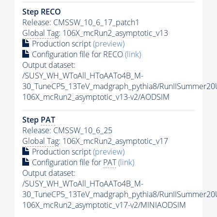
Step RECO
Release: CMSSW_10_6_17_patch1
Global Tag
: 106X_mcRun2_asymptotic_v13
Production script
(preview)
Configuration file for RECO
(link)
Output dataset:
/SUSY_WH_WToAll_HToAATo4B_M-
30_TuneCP5_13TeV_madgraph_pythia8/RunIISummer2
106X_mcRun2_asymptotic_v13-v2/AODSIM
Step
PAT
Release: CMSSW_10_6_25
Global Tag
: 106X_mcRun2_asymptotic_v17
Production script
(preview)
Configuration file for
PAT
(link)
Output dataset:
/SUSY_WH_WToAll_HToAATo4B_M-
30_TuneCP5_13TeV_madgraph_pythia8/RunIISummer20
106X_mcRun2_asymptotic_v17-v2/MINIAODSIM