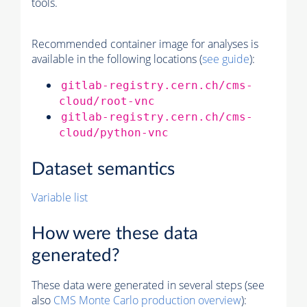
tools.
Recommended container image for analyses is
available in the following locations (
see guide
):
gitlab-registry.cern.ch/cms-
cloud/root-vnc
gitlab-registry.cern.ch/cms-
cloud/python-vnc
Dataset semantics
Variable list
How were these data
generated?
These data were generated in several steps (see
also
CMS
Monte Carlo
production overview
):