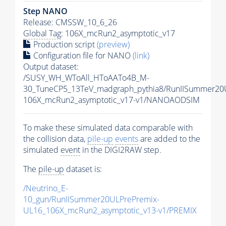
Step NANO
Release: CMSSW_10_6_26
Global Tag
: 106X_mcRun2_asymptotic_v17
Production script
(preview)
Configuration file for NANO
(link)
Output dataset:
/SUSY_WH_WToAll_HToAATo4B_M-
30_TuneCP5_13TeV_madgraph_pythia8/RunIISummer2
106X_mcRun2_asymptotic_v17-v1/NANOAODSIM
To make these simulated data comparable with
the collision data,
pile-up
events
are added to the
simulated
event
in the DIGI2RAW step.
The
pile-up
dataset is:
/Neutrino_E-
10_gun/RunIISummer20ULPrePremix-
UL16_106X_mcRun2_asymptotic_v13-v1/PREMIX