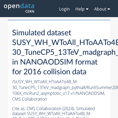
Login
Help
About
Simulated dataset
SUSY_WH_WToAll_HToAATo4
30_TuneCP5_13TeV_madgraph_
in NANOAODSIM format
for 2016 collision data
/SUSY_WH_WToAll_HToAATo4B_M-
30_TuneCP5_13TeV_madgraph_pythia8/RunIISummer2
106X_mcRun2_asymptotic_v17-v1/NANOAODSIM,
CMS Collaboration
Cite as:
CMS Collaboration (2024). Simulated
dataset SUSY_WH_WToAll_HToAATo4B_M-