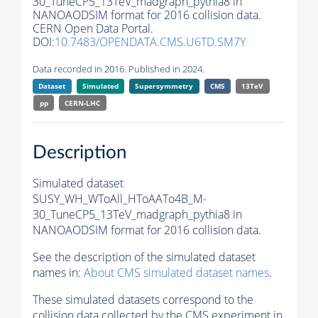
30_TuneCP5_13TeV_madgraph_pythia8 in
NANOAODSIM format for 2016 collision data.
CERN Open Data Portal.
DOI:
10.7483/OPENDATA.CMS.U6TD.SM7Y
Data recorded in 2016. Published in 2024.
Dataset
Simulated
Supersymmetry
CMS
13TeV
pp
CERN-LHC
Description
Simulated dataset
SUSY_WH_WToAll_HToAATo4B_M-
30_TuneCP5_13TeV_madgraph_pythia8 in
NANOAODSIM format for 2016 collision data.
See the description of the simulated dataset
names in:
About CMS simulated dataset names
.
These simulated datasets correspond to the
collision data collected by the CMS experiment in