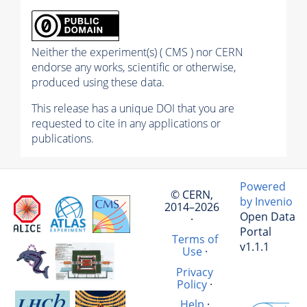
Neither the experiment(s) ( CMS ) nor CERN
endorse any works, scientific or otherwise,
produced using these data.
This release has a unique DOI that you are
requested to cite in any applications or
publications.
Powered
© CERN,
by Invenio
2014–2026
Open Data
·
Portal
Terms of
v1.1.1
Use
·
Privacy
Policy
·
Help
·