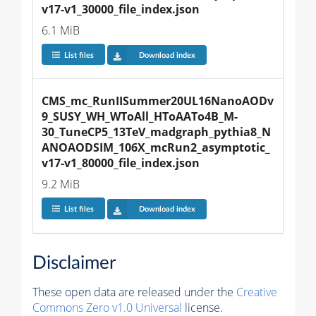
v17-v1_30000_file_index.json
6.1 MiB
List files
Download index
CMS_mc_RunIISummer20UL16NanoAODv
9_SUSY_WH_WToAll_HToAATo4B_M-
30_TuneCP5_13TeV_madgraph_pythia8_N
ANOAODSIM_106X_mcRun2_asymptotic_
v17-v1_80000_file_index.json
9.2 MiB
List files
Download index
Disclaimer
These open data are released under the
Creative
Commons Zero v1.0 Universal
license.