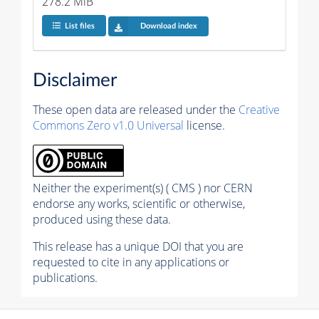
278.2 MiB
List files
Download index
Disclaimer
These open data are released under the
Creative
Commons Zero v1.0 Universal
license.
Neither the experiment(s) ( CMS ) nor CERN
endorse any works, scientific or otherwise,
produced using these data.
This release has a unique DOI that you are
requested to cite in any applications or
publications.