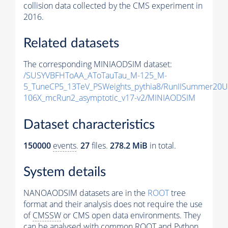
collision data collected by the CMS experiment in
2016.
Related datasets
The corresponding MINIAODSIM dataset:
/SUSYVBFHToAA_AToTauTau_M-125_M-
5_TuneCP5_13TeV_PSWeights_pythia8/RunIISummer20
106X_mcRun2_asymptotic_v17-v2/MINIAODSIM
Dataset characteristics
150000
events
.
27
files.
278.2 MiB
in total.
System details
NANOAODSIM datasets are in the
ROOT
tree
format and their analysis does not require the use
of
CMSSW
or CMS open data environments. They
can be analysed with common ROOT and Python