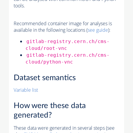
tools.
Recommended container image for analyses is
available in the following locations (
see guide
):
gitlab-registry.cern.ch/cms-
cloud/root-vnc
gitlab-registry.cern.ch/cms-
cloud/python-vnc
Dataset semantics
Variable list
How were these data
generated?
These data were generated in several steps (see