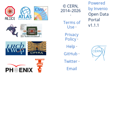
Powered
© CERN,
by Invenio
2014–2026
Open Data
·
Portal
Terms of
v1.1.1
Use
·
Privacy
Policy
·
Help
·
GitHub
·
Twitter
·
Email