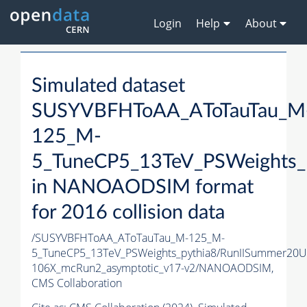
Login
Help
About
Simulated dataset
SUSYVBFHToAA_AToTauTau_M
125_M-
5_TuneCP5_13TeV_PSWeights_
in NANOAODSIM format
for 2016 collision data
/SUSYVBFHToAA_AToTauTau_M-125_M-
5_TuneCP5_13TeV_PSWeights_pythia8/RunIISummer20
106X_mcRun2_asymptotic_v17-v2/NANOAODSIM,
CMS Collaboration