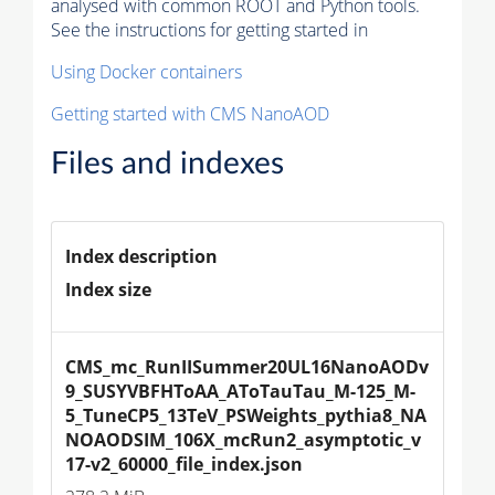
analysed with common ROOT and Python tools.
See the instructions for getting started in
Using Docker containers
Getting started with CMS NanoAOD
Files and indexes
Index description
Index size
CMS_mc_RunIISummer20UL16NanoAODv
9_SUSYVBFHToAA_AToTauTau_M-125_M-
5_TuneCP5_13TeV_PSWeights_pythia8_NA
NOAODSIM_106X_mcRun2_asymptotic_v
17-v2_60000_file_index.json