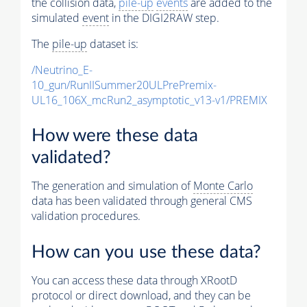
the collision data,
pile-up
events
are added to the
simulated
event
in the DIGI2RAW step.
The
pile-up
dataset is:
/Neutrino_E-
10_gun/RunIISummer20ULPrePremix-
UL16_106X_mcRun2_asymptotic_v13-v1/PREMIX
How were these data
validated?
The generation and simulation of
Monte Carlo
data has been validated through general CMS
validation procedures.
How can you use these data?
You can access these data through XRootD
protocol or direct download, and they can be