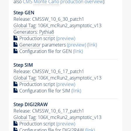
also
CMS
Monte Carlo
production overview
):
Step GEN
Release: CMSSW_10_6_30_patch1
Global Tag
: 106X_mcRun2_asymptotic_v13
Generators
:
Pythia8
Production script
(preview)
Generator
parameters
(preview)
(link)
Configuration file for GEN
(link)
Step SIM
Release: CMSSW_10_6_17_patch1
Global Tag
: 106X_mcRun2_asymptotic_v13
Production script
(preview)
Configuration file for SIM
(link)
Step DIGI2RAW
Release: CMSSW_10_6_17_patch1
Global Tag
: 106X_mcRun2_asymptotic_v13
Production script
(preview)
Configuration file for DIGI2RAW
(link)