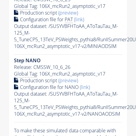
Global Tag
: 106X_mcRun2_asymptotic_v17
Production script
(preview)
Configuration file for
PAT
(link)
Output dataset: /SUSYVBFHToAA_AToTauTau_M-
125_M-
5_TuneCP5_13TeV_PSWeights_pythia8/RunIISummer20
106X_mcRun2_asymptotic_v17-v2/MINIAODSIM
Step NANO
Release: CMSSW_10_6_26
Global Tag
: 106X_mcRun2_asymptotic_v17
Production script
(preview)
Configuration file for NANO
(link)
Output dataset: /SUSYVBFHToAA_AToTauTau_M-
125_M-
5_TuneCP5_13TeV_PSWeights_pythia8/RunIISummer20
106X_mcRun2_asymptotic_v17-v2/NANOAODSIM
To make these simulated data comparable with