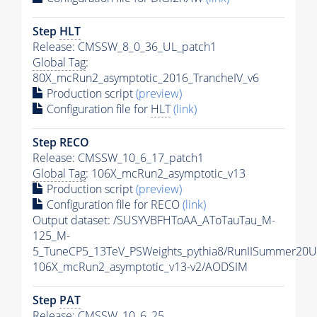
Step
HLT
Release: CMSSW_8_0_36_UL_patch1
Global Tag
:
80X_mcRun2_asymptotic_2016_TrancheIV_v6
Production script
(preview)
Configuration file for
HLT
(link)
Step RECO
Release: CMSSW_10_6_17_patch1
Global Tag
: 106X_mcRun2_asymptotic_v13
Production script
(preview)
Configuration file for RECO
(link)
Output dataset: /SUSYVBFHToAA_AToTauTau_M-
125_M-
5_TuneCP5_13TeV_PSWeights_pythia8/RunIISummer20
106X_mcRun2_asymptotic_v13-v2/AODSIM
Step
PAT
Release: CMSSW_10_6_25