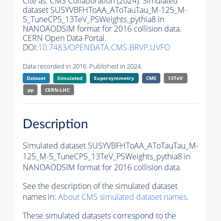
Cite as:
CMS Collaboration (2024). Simulated
dataset SUSYVBFHToAA_AToTauTau_M-125_M-
5_TuneCP5_13TeV_PSWeights_pythia8 in
NANOAODSIM format for 2016 collision data.
CERN Open Data Portal.
DOI:
10.7483/OPENDATA.CMS.BRVP.UVFO
Data recorded in 2016. Published in 2024.
Dataset
Simulated
Supersymmetry
CMS
13TeV
pp
CERN-LHC
Description
Simulated dataset SUSYVBFHToAA_AToTauTau_M-
125_M-5_TuneCP5_13TeV_PSWeights_pythia8 in
NANOAODSIM format for 2016 collision data.
See the description of the simulated dataset
names in:
About CMS simulated dataset names
.
These simulated datasets correspond to the