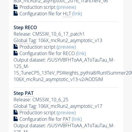
80X_mcRun2_asymptotic_2016_TrancheIV_v6
Production script
(preview)
Configuration file for
HLT
(link)
Step RECO
Release: CMSSW_10_6_17_patch1
Global Tag
: 106X_mcRun2_asymptotic_v13
Production script
(preview)
Configuration file for RECO
(link)
Output dataset: /SUSYVBFHToAA_AToTauTau_M-
125_M-
15_TuneCP5_13TeV_PSWeights_pythia8/RunIISummer2
106X_mcRun2_asymptotic_v13-v2/AODSIM
Step
PAT
Release: CMSSW_10_6_25
Global Tag
: 106X_mcRun2_asymptotic_v17
Production script
(preview)
Configuration file for
PAT
(link)
Output dataset: /SUSYVBFHToAA_AToTauTau_M-