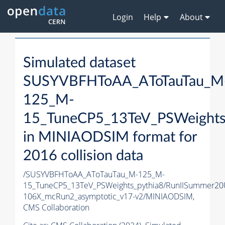
Login
Help
About
Simulated dataset
SUSYVBFHToAA_AToTauTau_M
125_M-
15_TuneCP5_13TeV_PSWeights
in MINIAODSIM format for
2016 collision data
/SUSYVBFHToAA_AToTauTau_M-125_M-
15_TuneCP5_13TeV_PSWeights_pythia8/RunIISummer2
106X_mcRun2_asymptotic_v17-v2/MINIAODSIM,
CMS Collaboration