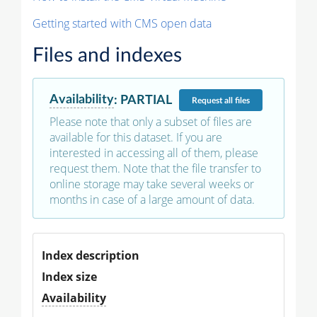
Getting started with CMS open data
Files and indexes
Availability
:
PARTIAL
Request
all files
Please note that only a subset of files are
available for this dataset. If you are
interested in accessing all of them, please
request them. Note that the file transfer to
online storage may take several weeks or
months in case of a large amount of data.
Index description
Index size
Availability