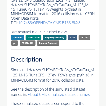
Cite as:
CMS Collaboration (2024). Simulated
dataset SUSYVBFHToAA_AToTauTau_M-125_M-
15_TuneCP5_13TeV_PSWeights_pythia8 in
MINIAODSIM format for 2016 collision data. CERN
Open Data Portal.
DOI:
10.7483/OPENDATA.CMS.B166.BKX8
Data recorded in 2016. Published in 2024.
Dataset
Simulated
Supersymmetry
CMS
13TeV
pp
CERN-LHC
Parent Dataset:
Description
Simulated dataset SUSYVBFHToAA_AToTauTau_M-
125_M-15_TuneCP5_13TeV_PSWeights_pythia8 in
MINIAODSIM format for 2016 collision data.
See the description of the simulated dataset
names in:
About CMS simulated dataset names
.
These simulated datasets correspond to the