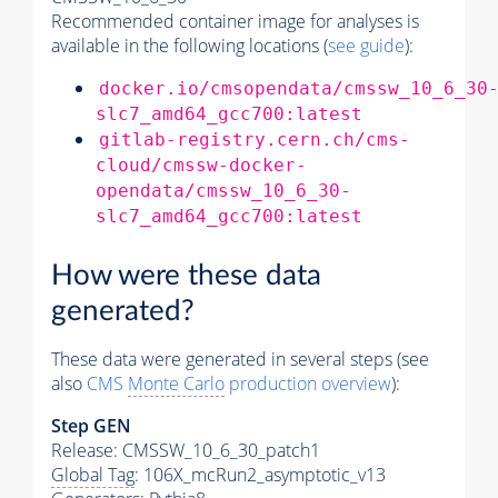
Recommended container image for analyses is
available in the following locations (
see guide
):
docker.io/cmsopendata/cmssw_10_6_30
slc7_amd64_gcc700:latest
gitlab-registry.cern.ch/cms-
cloud/cmssw-docker-
opendata/cmssw_10_6_30-
slc7_amd64_gcc700:latest
How were these data
generated?
These data were generated in several steps (see
also
CMS
Monte Carlo
production overview
):
Step GEN
Release: CMSSW_10_6_30_patch1
Global Tag
: 106X_mcRun2_asymptotic_v13