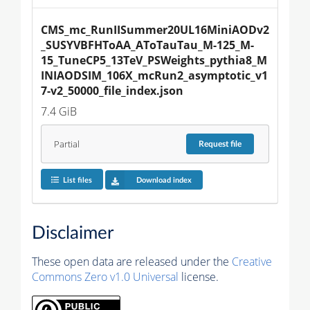
CMS_mc_RunIISummer20UL16MiniAODv2
_SUSYVBFHToAA_AToTauTau_M-125_M-
15_TuneCP5_13TeV_PSWeights_pythia8_M
INIAODSIM_106X_mcRun2_asymptotic_v1
7-v2_50000_file_index.json
7.4 GiB
Partial
Request
file
List files
Download index
Disclaimer
These open data are released under the
Creative
Commons Zero v1.0 Universal
license.