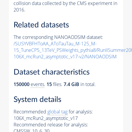
collision data collected by the CMS experiment in
2016.
Related datasets
The corresponding NANOAODSIM dataset:
/SUSYVBFHToAA_AToTauTau_M-125_M-
15_TuneCP5_13TeV_PSWeights_pythia8/RunIISummer2
106X_mcRun2_asymptotic_v17-v2/NANOAODSIM
Dataset characteristics
150000
events
.
15
files.
7.4 GiB
in total.
System details
Recommended
global tag
for analysis:
106X_mcRun2_asymptotic_v17
Recommended release for analysis:
CMSSW_10_6_30