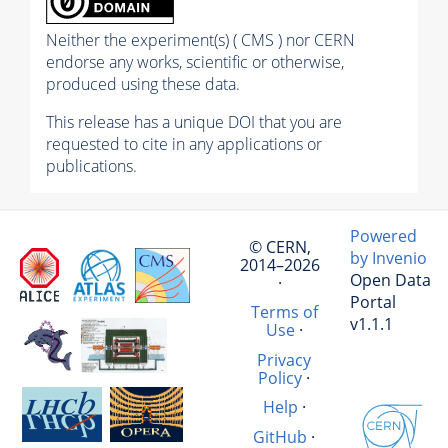
Neither the experiment(s) ( CMS ) nor CERN
endorse any works, scientific or otherwise,
produced using these data.
This release has a unique DOI that you are
requested to cite in any applications or
publications.
Powered
© CERN,
by Invenio
2014–2026
Open Data
·
Portal
Terms of
v1.1.1
Use
·
Privacy
Policy
·
Help
·
GitHub
·