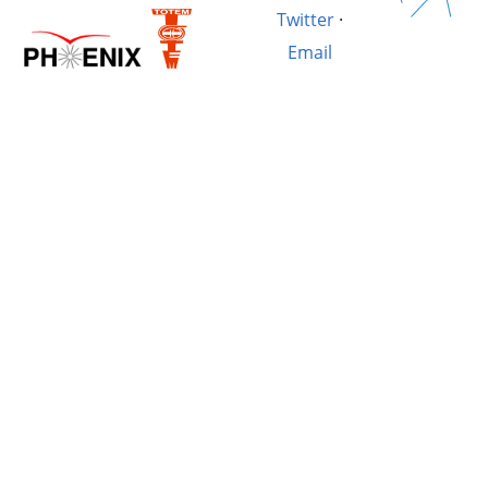
Twitter
·
Email