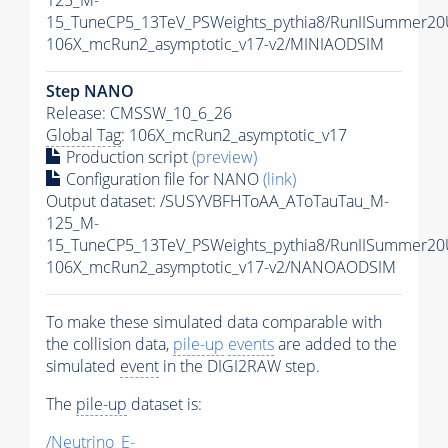
125_M-
15_TuneCP5_13TeV_PSWeights_pythia8/RunIISummer2
106X_mcRun2_asymptotic_v17-v2/MINIAODSIM
Step NANO
Release: CMSSW_10_6_26
Global Tag
: 106X_mcRun2_asymptotic_v17
Production script
(preview)
Configuration file for NANO
(link)
Output dataset: /SUSYVBFHToAA_AToTauTau_M-
125_M-
15_TuneCP5_13TeV_PSWeights_pythia8/RunIISummer2
106X_mcRun2_asymptotic_v17-v2/NANOAODSIM
To make these simulated data comparable with
the collision data,
pile-up
events
are added to the
simulated
event
in the DIGI2RAW step.
The
pile-up
dataset is:
/Neutrino_E-