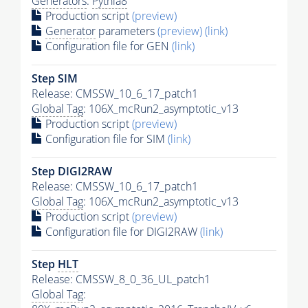
Generators
:
Pythia8
Production script
(preview)
Generator
parameters
(preview)
(link)
Configuration file for GEN
(link)
Step SIM
Release: CMSSW_10_6_17_patch1
Global Tag
: 106X_mcRun2_asymptotic_v13
Production script
(preview)
Configuration file for SIM
(link)
Step DIGI2RAW
Release: CMSSW_10_6_17_patch1
Global Tag
: 106X_mcRun2_asymptotic_v13
Production script
(preview)
Configuration file for DIGI2RAW
(link)
Step
HLT
Release: CMSSW_8_0_36_UL_patch1
Global Tag
: