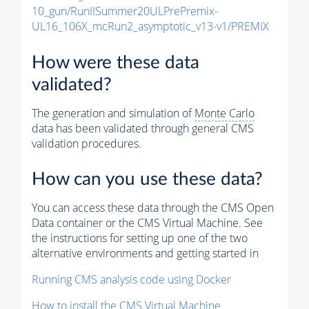
10_gun/RunIISummer20ULPrePremix-
UL16_106X_mcRun2_asymptotic_v13-v1/PREMIX
How were these data
validated?
The generation and simulation of
Monte Carlo
data has been validated through general CMS
validation procedures.
How can you use these data?
You can access these data through the CMS Open
Data container or the CMS Virtual Machine. See
the instructions for setting up one of the two
alternative environments and getting started in
Running CMS analysis code using Docker
How to install the CMS Virtual Machine