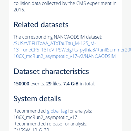
collision data collected by the CMS experiment in
2016.
Related datasets
The corresponding NANOAODSIM dataset:
/SUSYVBFHToAA_AToTauTau_M-125_M-
13_TuneCP5_13TeV_PSWeights_pythia8/RunIISummer2
106X_mcRun2_asymptotic_v17-v2/NANOAODSIM
Dataset characteristics
150000
events
.
29
files.
7.4 GiB
in total.
System details
Recommended
global tag
for analysis:
106X_mcRun2_asymptotic_v17
Recommended release for analysis:
CMSSW_10_6_30