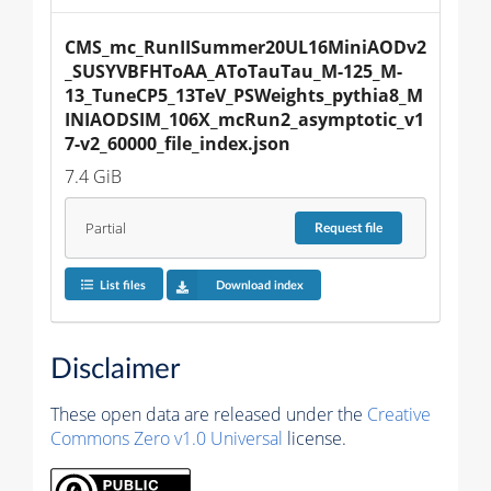
CMS_mc_RunIISummer20UL16MiniAODv2
_SUSYVBFHToAA_AToTauTau_M-125_M-
13_TuneCP5_13TeV_PSWeights_pythia8_M
INIAODSIM_106X_mcRun2_asymptotic_v1
7-v2_60000_file_index.json
7.4 GiB
Partial
Request
file
List files
Download index
Disclaimer
These open data are released under the
Creative
Commons Zero v1.0 Universal
license.