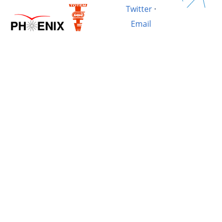
Twitter
·
Email