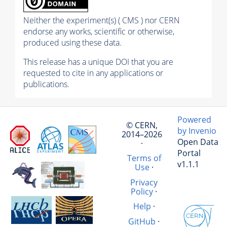
Neither the experiment(s) ( CMS ) nor CERN
endorse any works, scientific or otherwise,
produced using these data.
This release has a unique DOI that you are
requested to cite in any applications or
publications.
Powered
© CERN,
by Invenio
2014–2026
Open Data
·
Portal
Terms of
v1.1.1
Use
·
Privacy
Policy
·
Help
·
GitHub
·