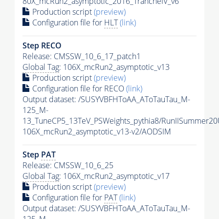
80X_mcRun2_asymptotic_2016_TrancheIV_v6
Production script
(preview)
Configuration file for
HLT
(link)
Step RECO
Release: CMSSW_10_6_17_patch1
Global Tag
: 106X_mcRun2_asymptotic_v13
Production script
(preview)
Configuration file for RECO
(link)
Output dataset: /SUSYVBFHToAA_AToTauTau_M-
125_M-
13_TuneCP5_13TeV_PSWeights_pythia8/RunIISummer2
106X_mcRun2_asymptotic_v13-v2/AODSIM
Step
PAT
Release: CMSSW_10_6_25
Global Tag
: 106X_mcRun2_asymptotic_v17
Production script
(preview)
Configuration file for
PAT
(link)
Output dataset: /SUSYVBFHToAA_AToTauTau_M-