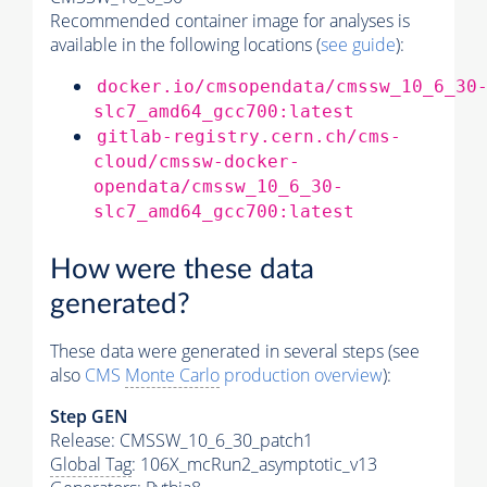
Recommended container image for analyses is
available in the following locations (
see guide
):
docker.io/cmsopendata/cmssw_10_6_30
slc7_amd64_gcc700:latest
gitlab-registry.cern.ch/cms-
cloud/cmssw-docker-
opendata/cmssw_10_6_30-
slc7_amd64_gcc700:latest
How were these data
generated?
These data were generated in several steps (see
also
CMS
Monte Carlo
production overview
):
Step GEN
Release: CMSSW_10_6_30_patch1
Global Tag
: 106X_mcRun2_asymptotic_v13