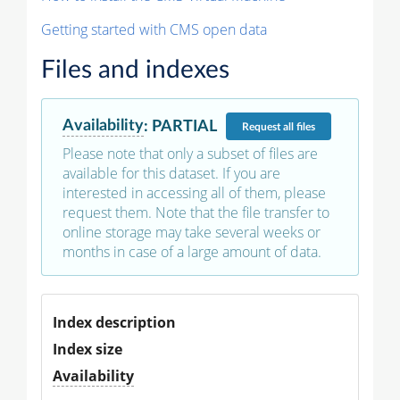
Getting started with CMS open data
Files and indexes
Availability
:
PARTIAL
Request
all files
Please note that only a subset of files are
available for this dataset. If you are
interested in accessing all of them, please
request them. Note that the file transfer to
online storage may take several weeks or
months in case of a large amount of data.
Index description
Index size
Availability