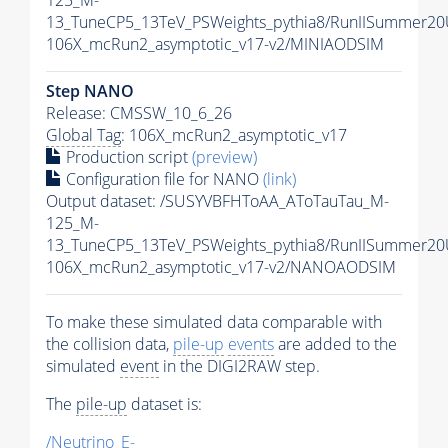
125_M-
13_TuneCP5_13TeV_PSWeights_pythia8/RunIISummer2
106X_mcRun2_asymptotic_v17-v2/MINIAODSIM
Step NANO
Release: CMSSW_10_6_26
Global Tag
: 106X_mcRun2_asymptotic_v17
Production script
(preview)
Configuration file for NANO
(link)
Output dataset: /SUSYVBFHToAA_AToTauTau_M-
125_M-
13_TuneCP5_13TeV_PSWeights_pythia8/RunIISummer2
106X_mcRun2_asymptotic_v17-v2/NANOAODSIM
To make these simulated data comparable with
the collision data,
pile-up
events
are added to the
simulated
event
in the DIGI2RAW step.
The
pile-up
dataset is:
/Neutrino_E-