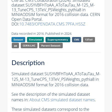
Cite as:
CMS Collaboration (2024). Simulated
dataset SUSYVBFHToAA_AToTauTau_M-125_M-
13_TuneCP5_13TeV_PSWeights_pythia8 in
MINIAODSIM format for 2016 collision data. CERN
Open Data Portal.
DOI:
10.7483/OPENDATA.CMS.7PFA.HSSZ
Data recorded in 2016. Published in 2024.
Dataset
Simulated
Supersymmetry
CMS
13TeV
pp
CERN-LHC
Parent Dataset:
Description
Simulated dataset SUSYVBFHToAA_AToTauTau_M-
125_M-13_TuneCP5_13TeV_PSWeights_pythia8 in
MINIAODSIM format for 2016 collision data.
See the description of the simulated dataset
names in:
About CMS simulated dataset names
.
These simulated datasets correspond to the