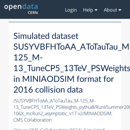
Login
Help
About
Simulated dataset
SUSYVBFHToAA_AToTauTau_M
125_M-
13_TuneCP5_13TeV_PSWeights
in MINIAODSIM format for
2016 collision data
/SUSYVBFHToAA_AToTauTau_M-125_M-
13_TuneCP5_13TeV_PSWeights_pythia8/RunIISummer2
106X_mcRun2_asymptotic_v17-v2/MINIAODSIM,
CMS Collaboration