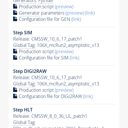
Generators
:
Pythia8
Production script
(preview)
Generator
parameters
(preview)
(link)
Configuration file for GEN
(link)
Step SIM
Release: CMSSW_10_6_17_patch1
Global Tag
: 106X_mcRun2_asymptotic_v13
Production script
(preview)
Configuration file for SIM
(link)
Step DIGI2RAW
Release: CMSSW_10_6_17_patch1
Global Tag
: 106X_mcRun2_asymptotic_v13
Production script
(preview)
Configuration file for DIGI2RAW
(link)
Step
HLT
Release: CMSSW_8_0_36_UL_patch1
Global Tag
: