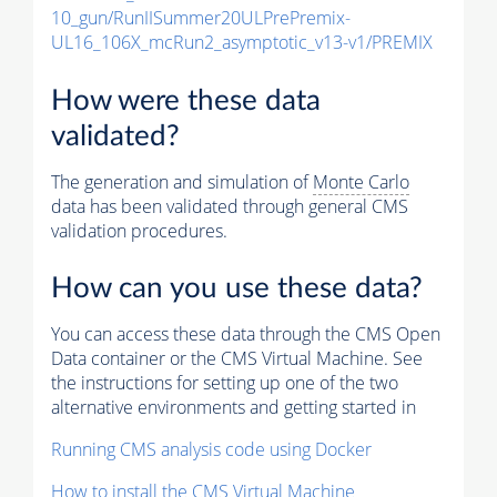
10_gun/RunIISummer20ULPrePremix-
UL16_106X_mcRun2_asymptotic_v13-v1/PREMIX
How were these data
validated?
The generation and simulation of
Monte Carlo
data has been validated through general CMS
validation procedures.
How can you use these data?
You can access these data through the CMS Open
Data container or the CMS Virtual Machine. See
the instructions for setting up one of the two
alternative environments and getting started in
Running CMS analysis code using Docker
How to install the CMS Virtual Machine