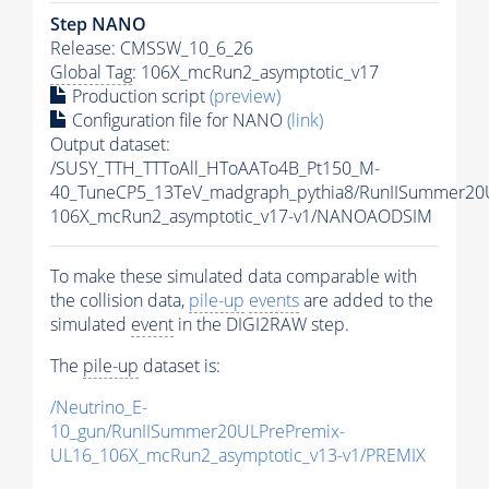
Step NANO
Release: CMSSW_10_6_26
Global Tag
: 106X_mcRun2_asymptotic_v17
Production script
(preview)
Configuration file for NANO
(link)
Output dataset:
/SUSY_TTH_TTToAll_HToAATo4B_Pt150_M-
40_TuneCP5_13TeV_madgraph_pythia8/RunIISummer2
106X_mcRun2_asymptotic_v17-v1/NANOAODSIM
To make these simulated data comparable with
the collision data,
pile-up
events
are added to the
simulated
event
in the DIGI2RAW step.
The
pile-up
dataset is:
/Neutrino_E-
10_gun/RunIISummer20ULPrePremix-
UL16_106X_mcRun2_asymptotic_v13-v1/PREMIX