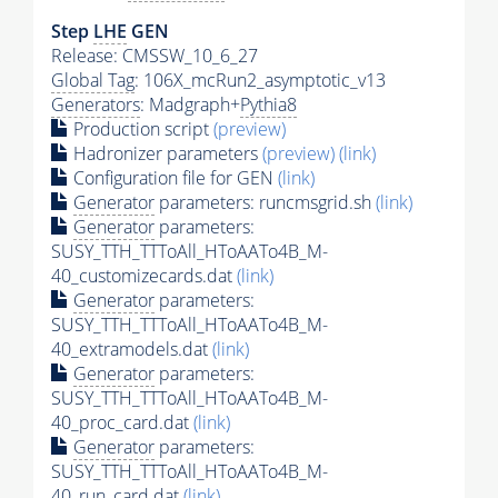
Step
LHE
GEN
Release: CMSSW_10_6_27
Global Tag
: 106X_mcRun2_asymptotic_v13
Generators
: Madgraph+
Pythia8
Production script
(preview)
Hadronizer parameters
(preview)
(link)
Configuration file for GEN
(link)
Generator
parameters: runcmsgrid.sh
(link)
Generator
parameters:
SUSY_TTH_TTToAll_HToAATo4B_M-
40_customizecards.dat
(link)
Generator
parameters:
SUSY_TTH_TTToAll_HToAATo4B_M-
40_extramodels.dat
(link)
Generator
parameters:
SUSY_TTH_TTToAll_HToAATo4B_M-
40_proc_card.dat
(link)
Generator
parameters:
SUSY_TTH_TTToAll_HToAATo4B_M-
40_run_card.dat
(link)