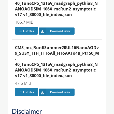
40_TuneCP5_13TeV_madgraph_pythia8_N
ANOAODSIM_106X_mcRun2_asymptotic_
v17-v1_30000_file_index.json
105.7 MiB
List files
Download index
CMS_mc_RunIISummer20UL16NanoAODv
9_SUSY_TTH_TTToAll_HToAATo4B_Pt150_M
-
40_TuneCP5_13TeV_madgraph_pythia8_N
ANOAODSIM_106X_mcRun2_asymptotic_
v17-v1_80000_file_index.json
47.6 MiB
List files
Download index
Disclaimer