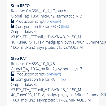
Step RECO
Release: CMSSW_10_6_17_patch1
Global Tag
: 106X_mcRun2_asymptotic_v13
Production script
(preview)
Configuration file for RECO
(link)
Output dataset:
/SUSY_TTH_TTToAll_HToAATo4B_Pt150_M-
40_TuneCP5_13TeV_madgraph_pythia8/RunIISummer2
106X_mcRun2_asymptotic_v13-v2/AODSIM
Step
PAT
Release: CMSSW_10_6_25
Global Tag
: 106X_mcRun2_asymptotic_v17
Production script
(preview)
Configuration file for
PAT
(link)
Output dataset:
/SUSY_TTH_TTToAll_HToAATo4B_Pt150_M-
40_TuneCP5_13TeV_madgraph_pythia8/RunIISummer20
106X_mcRun2_asymptotic_v17-v2/MINIAODSIM