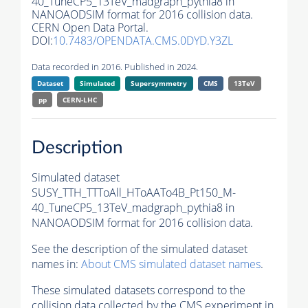
40_TuneCP5_13TeV_madgraph_pythia8 in
NANOAODSIM format for 2016 collision data.
CERN Open Data Portal.
DOI:
10.7483/OPENDATA.CMS.0DYD.Y3ZL
Data recorded in 2016. Published in 2024.
Dataset
Simulated
Supersymmetry
CMS
13TeV
pp
CERN-LHC
Description
Simulated dataset
SUSY_TTH_TTToAll_HToAATo4B_Pt150_M-
40_TuneCP5_13TeV_madgraph_pythia8 in
NANOAODSIM format for 2016 collision data.
See the description of the simulated dataset
names in:
About CMS simulated dataset names
.
These simulated datasets correspond to the
collision data collected by the CMS experiment in