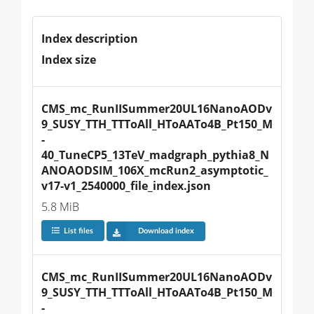
Index description
Index size
CMS_mc_RunIISummer20UL16NanoAODv
9_SUSY_TTH_TTToAll_HToAATo4B_Pt150_M
-
40_TuneCP5_13TeV_madgraph_pythia8_N
ANOAODSIM_106X_mcRun2_asymptotic_
v17-v1_2540000_file_index.json
5.8 MiB
List files
Download index
CMS_mc_RunIISummer20UL16NanoAODv
9_SUSY_TTH_TTToAll_HToAATo4B_Pt150_M
-