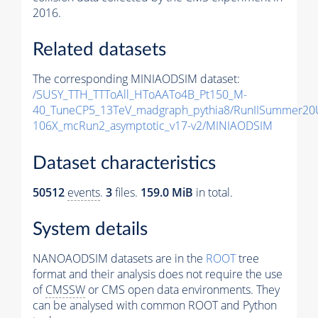
2016.
Related datasets
The corresponding MINIAODSIM dataset:
/SUSY_TTH_TTToAll_HToAATo4B_Pt150_M-
40_TuneCP5_13TeV_madgraph_pythia8/RunIISummer20
106X_mcRun2_asymptotic_v17-v2/MINIAODSIM
Dataset characteristics
50512
events
.
3
files.
159.0 MiB
in total.
System details
NANOAODSIM datasets are in the
ROOT
tree
format and their analysis does not require the use
of
CMSSW
or CMS open data environments. They
can be analysed with common ROOT and Python