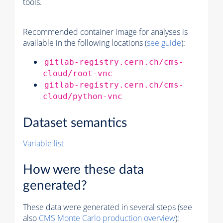
tools.
Recommended container image for analyses is
available in the following locations (
see guide
):
gitlab-registry.cern.ch/cms-
cloud/root-vnc
gitlab-registry.cern.ch/cms-
cloud/python-vnc
Dataset semantics
Variable list
How were these data
generated?
These data were generated in several steps (see
also
CMS
Monte Carlo
production overview
):