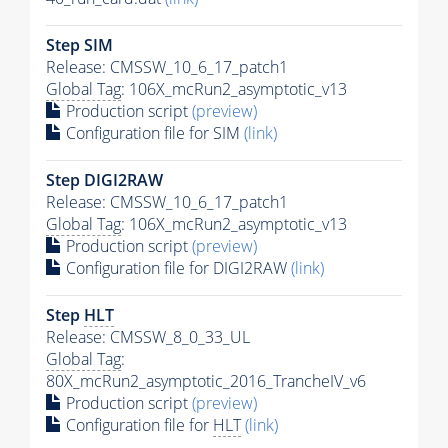
Step SIM
Release: CMSSW_10_6_17_patch1
Global Tag
: 106X_mcRun2_asymptotic_v13
Production script
(preview)
Configuration file for SIM
(link)
Step DIGI2RAW
Release: CMSSW_10_6_17_patch1
Global Tag
: 106X_mcRun2_asymptotic_v13
Production script
(preview)
Configuration file for DIGI2RAW
(link)
Step
HLT
Release: CMSSW_8_0_33_UL
Global Tag
:
80X_mcRun2_asymptotic_2016_TrancheIV_v6
Production script
(preview)
Configuration file for
HLT
(link)