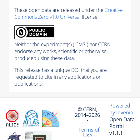
These open data are released under the
Creative
Commons Zero v1.0 Universal
license.
Neither the experiment(s) ( CMS ) nor CERN
endorse any works, scientific or otherwise,
produced using these data.
This release has a unique DOI that you are
requested to cite in any applications or
publications.
Powered
© CERN,
by Invenio
2014–2026
Open Data
·
Portal
Terms of
v1.1.1
Use
·