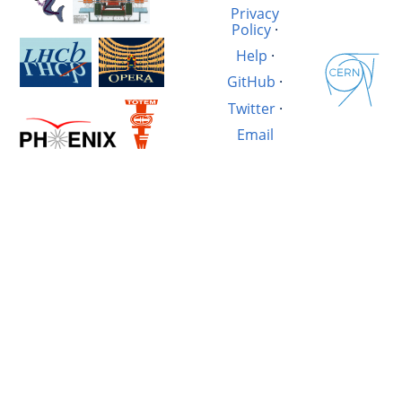
Privacy
Policy
·
Help
·
GitHub
·
Twitter
·
Email