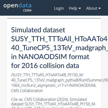
Login
Help
About
Simulated dataset
SUSY_TTH_TTToAll_HToAATo4
40_TuneCP5_13TeV_madgraph_
in NANOAODSIM format
for 2016 collision data
/SUSY_TTH_TTToAll_HToAATo4B_Pt150_M-
40_TuneCP5_13TeV_madgraph_pythia8/RunIISummer2
106X_mcRun2_asymptotic_v17-v1/NANOAODSIM,
CMS Collaboration
Cite as:
CMS Collaboration (2024). Simulated
dataset SUSY_TTH_TTToAll_HToAATo4B_Pt150_M-