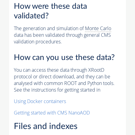
How were these data
validated?
The generation and simulation of
Monte Carlo
data has been validated through general CMS
validation procedures.
How can you use these data?
You can access these data through XRootD
protocol or direct download, and they can be
analysed with common ROOT and Python tools.
See the instructions for getting started in
Using Docker containers
Getting started with CMS NanoAOD
Files and indexes