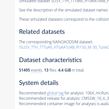
Simulated dataset SUSY_TTH_TTToAll_HToAATo4B_Pt
See the description of the simulated dataset names 
These simulated datasets correspond to the collisio
Related datasets
The corresponding NANOAODSIM dataset:
/SUSY_TTH_TTToAll_HToAATo4B_Pt150_M-30_Tune
Dataset characteristics
51495
events
.
13
files.
4.4 GiB
in total.
System details
Recommended
global tag
for analysis:
106X_mcRun2
Recommended release for analysis:
CMSSW_10_6_3
Recommended container image for analyses is availabl