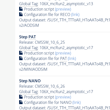
Global Tag
: 106X_mcRun2_asymptotic_v13
Production script
(preview)
Configuration file for RECO
(link)
Output dataset: /SUSY_TTH_TTToAll_HToAATo4B_
v2/AODSIM
Step
PAT
Release: CMSSW_10_6_25
Global Tag
: 106X_mcRun2_asymptotic_v17
Production script
(preview)
Configuration file for
PAT
(link)
Output dataset: /SUSY_TTH_TTToAll_HToAATo4B_
v2/MINIAODSIM
Step NANO
Release: CMSSW_10_6_26
Global Tag
: 106X_mcRun2_asymptotic_v17
Production script
(preview)
Configuration file for NANO
(link)
Output dataset: /SUSY_TTH_TTToAll_HToAATo4B_