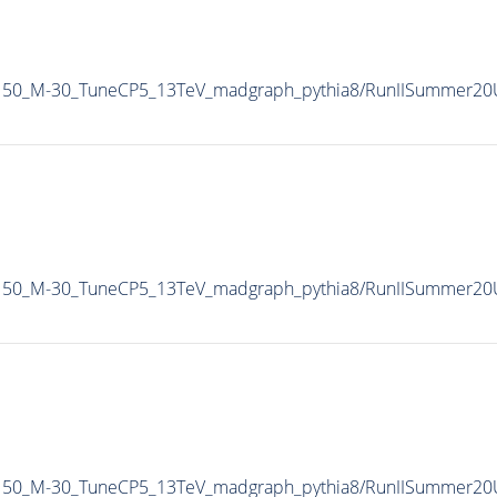
Pt150_M-30_TuneCP5_13TeV_madgraph_pythia8/RunIISummer2
Pt150_M-30_TuneCP5_13TeV_madgraph_pythia8/RunIISummer2
Pt150_M-30_TuneCP5_13TeV_madgraph_pythia8/RunIISummer2