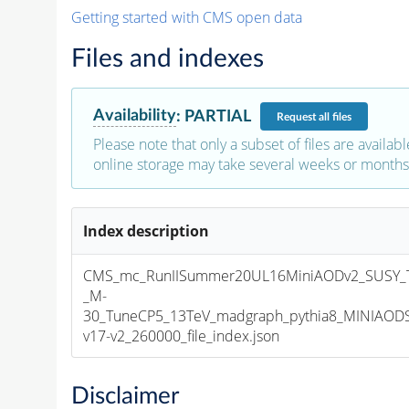
Getting started with CMS open data
Files and indexes
Availability
:
PARTIAL
Request
all files
Please note that only a subset of files are availabl
online storage may take several weeks or months 
Index description
CMS_mc_RunIISummer20UL16MiniAODv2_SUSY_T
_M-
30_TuneCP5_13TeV_madgraph_pythia8_MINIAOD
v17-v2_260000_file_index.json
Disclaimer