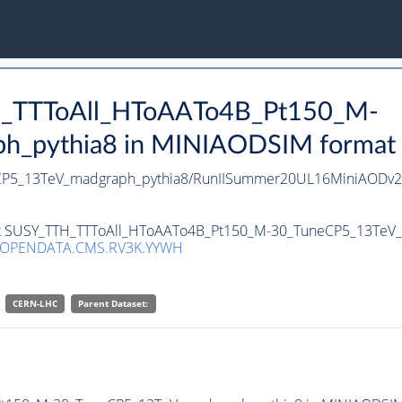
TH_TTToAll_HToAATo4B_Pt150_M-
pythia8 in MINIAODSIM format for
CP5_13TeV_madgraph_pythia8/RunIISummer20UL16MiniAODv2-
aset SUSY_TTH_TTToAll_HToAATo4B_Pt150_M-30_TuneCP5_13TeV_
/OPENDATA.CMS.RV3K.YYWH
CERN-LHC
Parent Dataset: