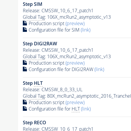
Step SIM
Release: CMSSW_10_6_17_patch1
Global Tag
: 106X_mcRun2_asymptotic_v13
Production script
(preview)
Configuration file for SIM
(link)
Step DIGI2RAW
Release: CMSSW_10_6_17_patch1
Global Tag
: 106X_mcRun2_asymptotic_v13
Production script
(preview)
Configuration file for DIGI2RAW
(link)
Step
HLT
Release: CMSSW_8_0_33_UL
Global Tag
: 80X_mcRun2_asymptotic_2016_Tranche
Production script
(preview)
Configuration file for
HLT
(link)
Step RECO
Release: CMSSW_10_6_17_patch1