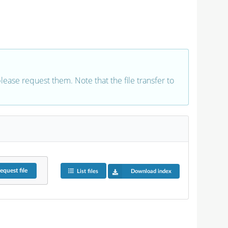
 please request them. Note that the file transfer to
equest
file
List files
Download index