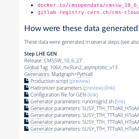
docker.io/cmsopendata/cmssw_10_6
gitlab-registry.cern.ch/cms-clou
How were these data generated
These data were generated in several steps (see als
Step
LHE
GEN
Release: CMSSW_10_6_27
Global Tag
: 106X_mcRun2_asymptotic_v13
Generators
: Madgraph+
Pythia8
Production script
(preview)
Hadronizer parameters
(preview)
(link)
Configuration file for GEN
(link)
Generator
parameters: runcmsgrid.sh
(link)
Generator
parameters: SUSY_TTH_TTToAll_HToA
Generator
parameters: SUSY_TTH_TTToAll_HToA
Generator
parameters: SUSY_TTH_TTToAll_HToA
Generator
parameters: SUSY_TTH_TTToAll_HToA