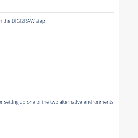
n the DIGI2RAW step.
r setting up one of the two alternative environments