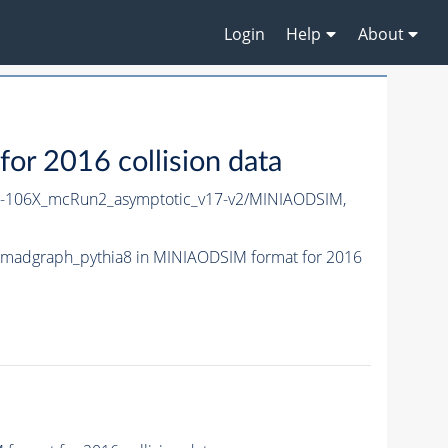
Login
Help
About
 2016 collision data
106X_mcRun2_asymptotic_v17-v2/MINIAODSIM,
madgraph_pythia8 in MINIAODSIM format for 2016