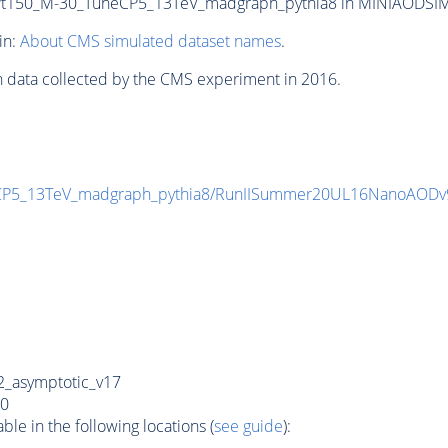
150_M-30_TuneCP5_13TeV_madgraph_pythia8 in MINIAODSIM for
in:
About CMS simulated dataset names
.
n data collected by the CMS experiment in 2016.
CP5_13TeV_madgraph_pythia8/RunIISummer20UL16NanoAODv
_asymptotic_v17
0
e in the following locations (
see guide
):