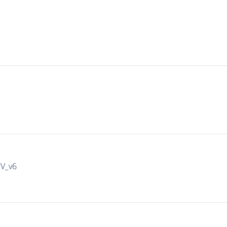
IV_v6