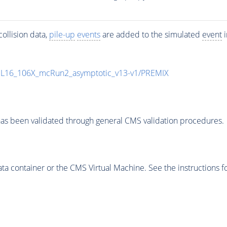
ollision data,
pile-up
events
are added to the simulated
event
i
UL16_106X_mcRun2_asymptotic_v13-v1/PREMIX
as been validated through general CMS validation procedures.
 container or the CMS Virtual Machine. See the instructions fo