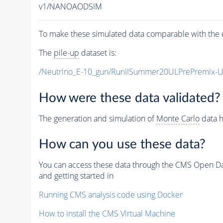
v1/NANOAODSIM
To make these simulated data comparable with the c
The
pile-up
dataset is:
/Neutrino_E-10_gun/RunIISummer20ULPrePremix-
How were these data validated?
The generation and simulation of
Monte Carlo
data h
How can you use these data?
You can access these data through the CMS Open Data
and getting started in
Running CMS analysis code using Docker
How to install the CMS Virtual Machine