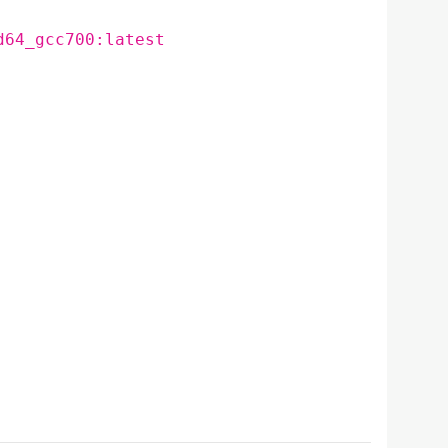
d64_gcc700:latest