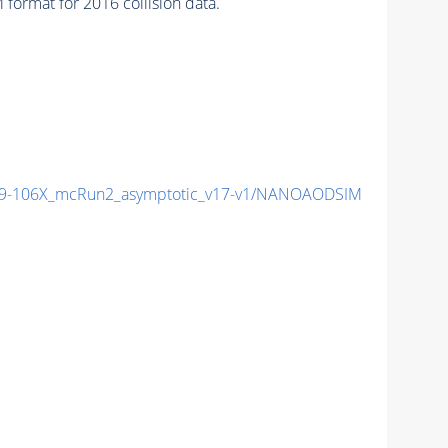
mat for 2016 collision data.
9-106X_mcRun2_asymptotic_v17-v1/NANOAODSIM