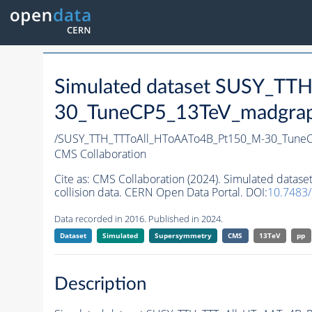
Simulated dataset SUSY_T
30_TuneCP5_13TeV_madgraph_
/SUSY_TTH_TTToAll_HToAATo4B_Pt150_M-30_Tune
CMS Collaboration
Cite as:
CMS Collaboration (2024). Simulated dat
collision data. CERN Open Data Portal. DOI:
10.7483
Data recorded in 2016. Published in 2024.
Dataset
Simulated
Supersymmetry
CMS
13TeV
pp
Description