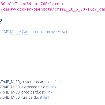
_30-slc7_amd64_gcc700:latest
d/cmssw-docker-opendata/cmssw_10_6_30-slc7_am
?
o
CMS
Monte Carlo
production overview
):
ATo4B_M-30_customizecards.dat
(link)
ATo4B_M-30_extramodels.dat
(link)
ATo4B_M-30_proc_card.dat
(link)
ATo4B_M-30_run_card.dat
(link)