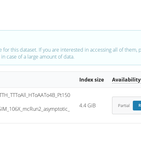
e for this dataset. If you are interested in accessing all of them,
in case of a large amount of data.
Index size
Availability
TH_TTToAll_HToAATo4B_Pt150
4.4 GiB
Partial
R
SIM_106X_mcRun2_asymptotic_