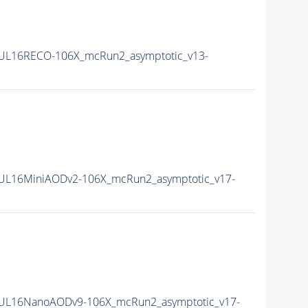
0UL16RECO-106X_mcRun2_asymptotic_v13-
0UL16MiniAODv2-106X_mcRun2_asymptotic_v17-
0UL16NanoAODv9-106X_mcRun2_asymptotic_v17-