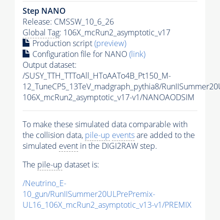
Step NANO
Release: CMSSW_10_6_26
Global Tag
: 106X_mcRun2_asymptotic_v17
Production script
(preview)
Configuration file for NANO
(link)
Output dataset:
/SUSY_TTH_TTToAll_HToAATo4B_Pt150_M-
12_TuneCP5_13TeV_madgraph_pythia8/RunIISummer2
106X_mcRun2_asymptotic_v17-v1/NANOAODSIM
To make these simulated data comparable with
the collision data,
pile-up
events
are added to the
simulated
event
in the DIGI2RAW step.
The
pile-up
dataset is:
/Neutrino_E-
10_gun/RunIISummer20ULPrePremix-
UL16_106X_mcRun2_asymptotic_v13-v1/PREMIX