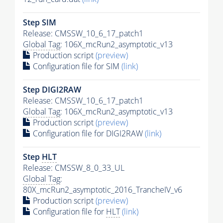
Step SIM
Release: CMSSW_10_6_17_patch1
Global Tag
: 106X_mcRun2_asymptotic_v13
Production script
(preview)
Configuration file for SIM
(link)
Step DIGI2RAW
Release: CMSSW_10_6_17_patch1
Global Tag
: 106X_mcRun2_asymptotic_v13
Production script
(preview)
Configuration file for DIGI2RAW
(link)
Step
HLT
Release: CMSSW_8_0_33_UL
Global Tag
:
80X_mcRun2_asymptotic_2016_TrancheIV_v6
Production script
(preview)
Configuration file for
HLT
(link)