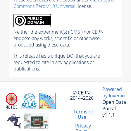
Commons Zero v1.0 Universal
license.
Neither the experiment(s) ( CMS ) nor CERN
endorse any works, scientific or otherwise,
produced using these data.
This release has a unique DOI that you are
requested to cite in any applications or
publications.
Powered
© CERN,
by Invenio
2014–2026
Open Data
·
Portal
Terms of
v1.1.1
Use
·
Privacy
Policy
·