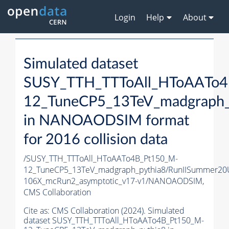
Login
Help
About
Simulated dataset
SUSY_TTH_TTToAll_HToAATo4
12_TuneCP5_13TeV_madgraph_
in NANOAODSIM format
for 2016 collision data
/SUSY_TTH_TTToAll_HToAATo4B_Pt150_M-
12_TuneCP5_13TeV_madgraph_pythia8/RunIISummer2
106X_mcRun2_asymptotic_v17-v1/NANOAODSIM,
CMS Collaboration
Cite as:
CMS Collaboration (2024). Simulated
dataset SUSY_TTH_TTToAll_HToAATo4B_Pt150_M-