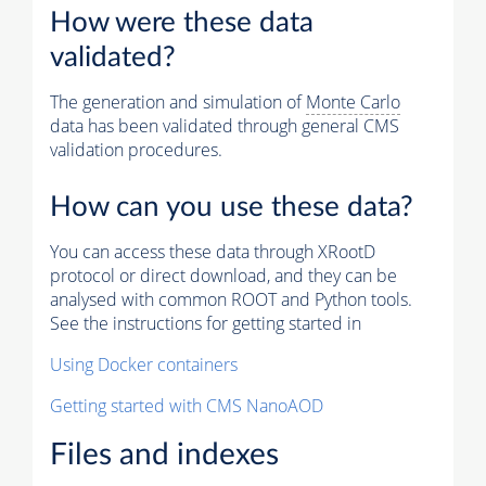
How were these data
validated?
The generation and simulation of
Monte Carlo
data has been validated through general CMS
validation procedures.
How can you use these data?
You can access these data through XRootD
protocol or direct download, and they can be
analysed with common ROOT and Python tools.
See the instructions for getting started in
Using Docker containers
Getting started with CMS NanoAOD
Files and indexes