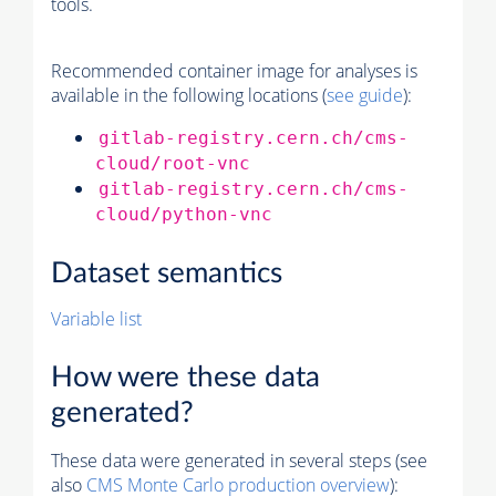
tools.
Recommended container image for analyses is
available in the following locations (
see guide
):
gitlab-registry.cern.ch/cms-
cloud/root-vnc
gitlab-registry.cern.ch/cms-
cloud/python-vnc
Dataset semantics
Variable list
How were these data
generated?
These data were generated in several steps (see
also
CMS
Monte Carlo
production overview
):