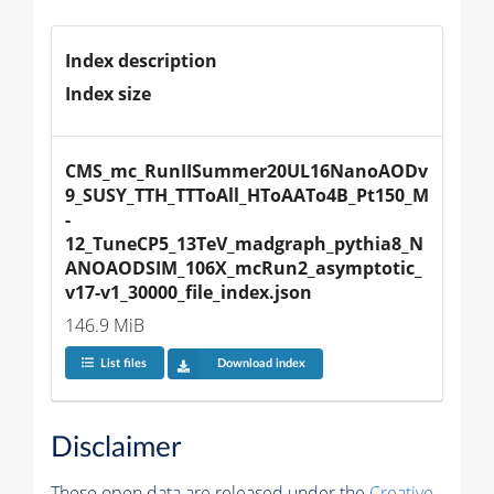
Index description
Index size
CMS_mc_RunIISummer20UL16NanoAODv
9_SUSY_TTH_TTToAll_HToAATo4B_Pt150_M
-
12_TuneCP5_13TeV_madgraph_pythia8_N
ANOAODSIM_106X_mcRun2_asymptotic_
v17-v1_30000_file_index.json
146.9 MiB
List files
Download index
Disclaimer
These open data are released under the
Creative