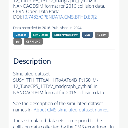
12_TuneCP5_13TeV_madgraph_pythia8 in
NANOAODSIM format for 2016 collision data.
CERN Open Data Portal.
DOI:
10.7483/OPENDATA.CMS.BPHD.E9J2
Data recorded in 2016. Published in 2024.
Dataset
Simulated
Supersymmetry
CMS
13TeV
pp
CERN-LHC
Description
Simulated dataset
SUSY_TTH_TTToAll_HToAATo4B_Pt150_M-
12_TuneCP5_13TeV_madgraph_pythia8 in
NANOAODSIM format for 2016 collision data.
See the description of the simulated dataset
names in:
About CMS simulated dataset names
.
These simulated datasets correspond to the
collision data collected by the CMS experiment in