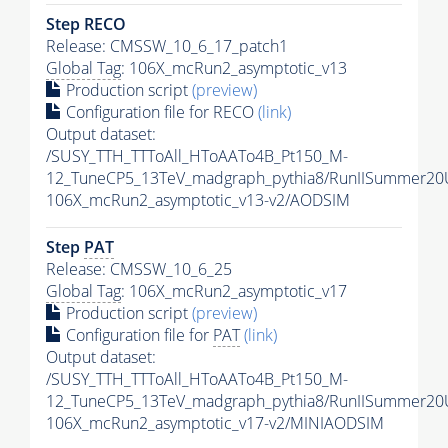
Step RECO
Release: CMSSW_10_6_17_patch1
Global Tag
: 106X_mcRun2_asymptotic_v13
Production script
(preview)
Configuration file for RECO
(link)
Output dataset:
/SUSY_TTH_TTToAll_HToAATo4B_Pt150_M-
12_TuneCP5_13TeV_madgraph_pythia8/RunIISummer2
106X_mcRun2_asymptotic_v13-v2/AODSIM
Step
PAT
Release: CMSSW_10_6_25
Global Tag
: 106X_mcRun2_asymptotic_v17
Production script
(preview)
Configuration file for
PAT
(link)
Output dataset:
/SUSY_TTH_TTToAll_HToAATo4B_Pt150_M-
12_TuneCP5_13TeV_madgraph_pythia8/RunIISummer20
106X_mcRun2_asymptotic_v17-v2/MINIAODSIM