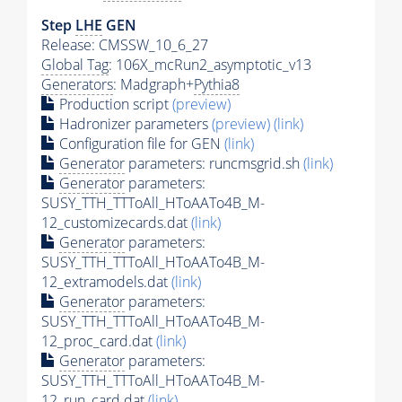
Step
LHE
GEN
Release: CMSSW_10_6_27
Global Tag
: 106X_mcRun2_asymptotic_v13
Generators
: Madgraph+
Pythia8
Production script
(preview)
Hadronizer parameters
(preview)
(link)
Configuration file for GEN
(link)
Generator
parameters: runcmsgrid.sh
(link)
Generator
parameters:
SUSY_TTH_TTToAll_HToAATo4B_M-
12_customizecards.dat
(link)
Generator
parameters:
SUSY_TTH_TTToAll_HToAATo4B_M-
12_extramodels.dat
(link)
Generator
parameters:
SUSY_TTH_TTToAll_HToAATo4B_M-
12_proc_card.dat
(link)
Generator
parameters:
SUSY_TTH_TTToAll_HToAATo4B_M-
12_run_card.dat
(link)