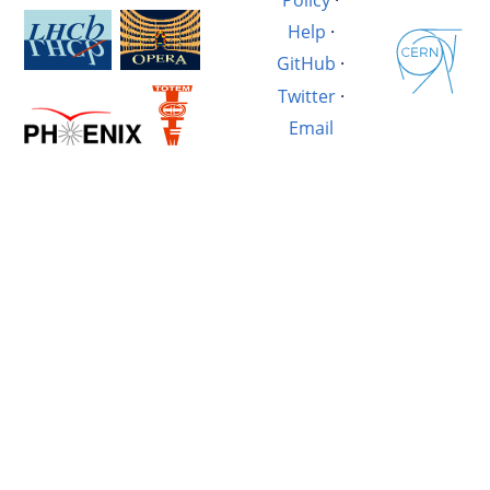
Help
·
GitHub
·
Twitter
·
Email