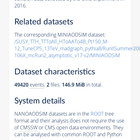
2016.
Related datasets
The corresponding MINIAODSIM dataset:
/SUSY_TTH_TTToAll_HToAATo4B_Pt150_M-
12_TuneCP5_13TeV_madgraph_pythia8/RunIISummer20
106X_mcRun2_asymptotic_v17-v2/MINIAODSIM
Dataset characteristics
49420
events
.
2
files.
146.9 MiB
in total.
System details
NANOAODSIM datasets are in the
ROOT
tree
format and their analysis does not require the use
of
CMSSW
or CMS open data environments. They
can be analysed with common ROOT and Python