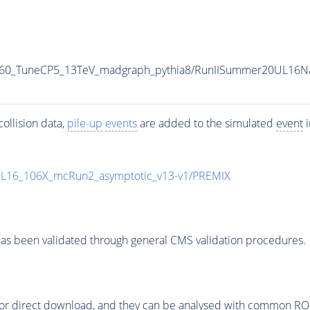
M-60_TuneCP5_13TeV_madgraph_pythia8/RunIISummer20UL16N
ollision data,
pile-up
events
are added to the simulated
event
i
UL16_106X_mcRun2_asymptotic_v13-v1/PREMIX
as been validated through general CMS validation procedures.
or direct download, and they can be analysed with common ROOT 