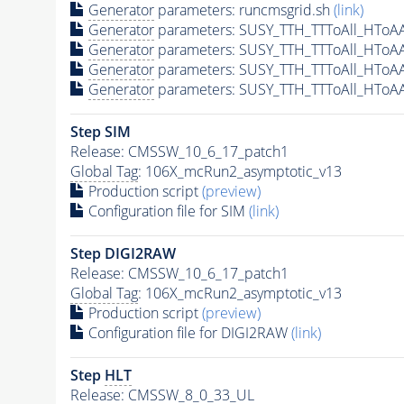
Generator
parameters: runcmsgrid.sh
(link)
Generator
parameters: SUSY_TTH_TTToAll_HToA
Generator
parameters: SUSY_TTH_TTToAll_HToA
Generator
parameters: SUSY_TTH_TTToAll_HToA
Generator
parameters: SUSY_TTH_TTToAll_HToA
Step SIM
Release: CMSSW_10_6_17_patch1
Global Tag
: 106X_mcRun2_asymptotic_v13
Production script
(preview)
Configuration file for SIM
(link)
Step DIGI2RAW
Release: CMSSW_10_6_17_patch1
Global Tag
: 106X_mcRun2_asymptotic_v13
Production script
(preview)
Configuration file for DIGI2RAW
(link)
Step
HLT
Release: CMSSW_8_0_33_UL