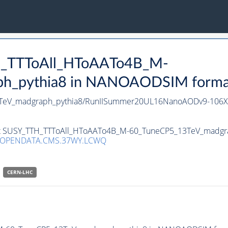
TH_TTToAll_HToAATo4B_M-
_pythia8 in NANOAODSIM format f
3TeV_madgraph_pythia8/RunIISummer20UL16NanoAODv9-106
aset SUSY_TTH_TTToAll_HToAATo4B_M-60_TuneCP5_13TeV_madgr
/OPENDATA.CMS.37WY.LCWQ
CERN-LHC