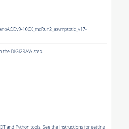
anoAODv9-106X_mcRun2_asymptotic_v17-
n the DIGI2RAW step.
and Python tools. See the instructions for getting