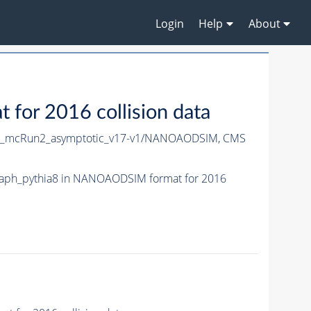
Login
Help
About
or 2016 collision data
X_mcRun2_asymptotic_v17-v1/NANOAODSIM,
CMS
aph_pythia8 in NANOAODSIM format for 2016