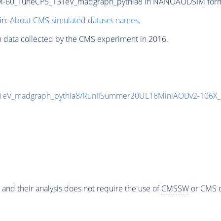
-60_TuneCP5_13TeV_madgraph_pythia8 in NANOAODSIM format 
in:
About CMS simulated dataset names
.
n data collected by the CMS experiment in 2016.
TeV_madgraph_pythia8/RunIISummer20UL16MiniAODv2-106X_
 and their analysis does not require the use of
CMSSW
or CMS o