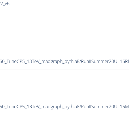
IV_v6
M-60_TuneCP5_13TeV_madgraph_pythia8/RunIISummer20UL16
M-60_TuneCP5_13TeV_madgraph_pythia8/RunIISummer20UL16M