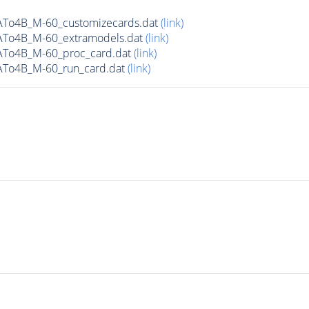
ATo4B_M-60_customizecards.dat
(link)
ATo4B_M-60_extramodels.dat
(link)
ATo4B_M-60_proc_card.dat
(link)
ATo4B_M-60_run_card.dat
(link)