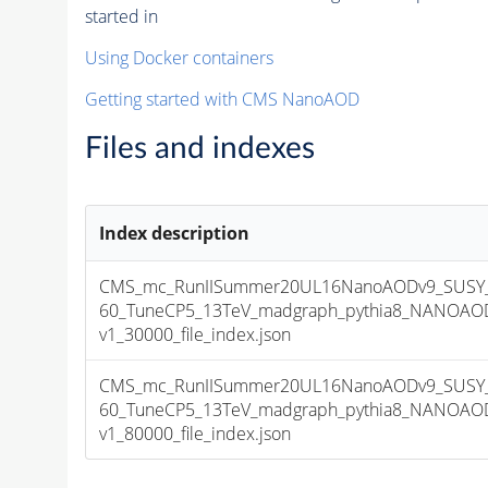
started in
Using Docker containers
Getting started with CMS NanoAOD
Files and indexes
Index description
CMS_mc_RunIISummer20UL16NanoAODv9_SUSY_
60_TuneCP5_13TeV_madgraph_pythia8_NANOAOD
v1_30000_file_index.json
CMS_mc_RunIISummer20UL16NanoAODv9_SUSY_
60_TuneCP5_13TeV_madgraph_pythia8_NANOAOD
v1_80000_file_index.json