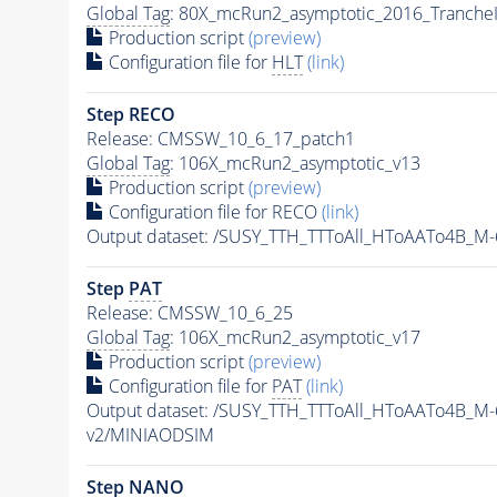
Global Tag
: 80X_mcRun2_asymptotic_2016_Tranche
Production script
(preview)
Configuration file for
HLT
(link)
Step RECO
Release: CMSSW_10_6_17_patch1
Global Tag
: 106X_mcRun2_asymptotic_v13
Production script
(preview)
Configuration file for RECO
(link)
Output dataset: /SUSY_TTH_TTToAll_HToAATo4B_
Step
PAT
Release: CMSSW_10_6_25
Global Tag
: 106X_mcRun2_asymptotic_v17
Production script
(preview)
Configuration file for
PAT
(link)
Output dataset: /SUSY_TTH_TTToAll_HToAATo4B_
v2/MINIAODSIM
Step NANO