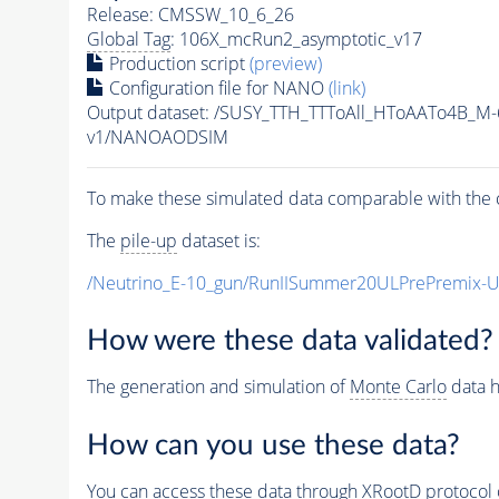
Release: CMSSW_10_6_26
Global Tag
: 106X_mcRun2_asymptotic_v17
Production script
(preview)
Configuration file for NANO
(link)
Output dataset: /SUSY_TTH_TTToAll_HToAATo4B_
v1/NANOAODSIM
To make these simulated data comparable with the c
The
pile-up
dataset is:
/Neutrino_E-10_gun/RunIISummer20ULPrePremix-
How were these data validated?
The generation and simulation of
Monte Carlo
data h
How can you use these data?
You can access these data through XRootD protocol 