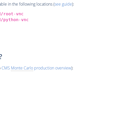
e in the following locations (
see guide
):
d/root-vnc
d/python-vnc
?
o
CMS
Monte Carlo
production overview
):