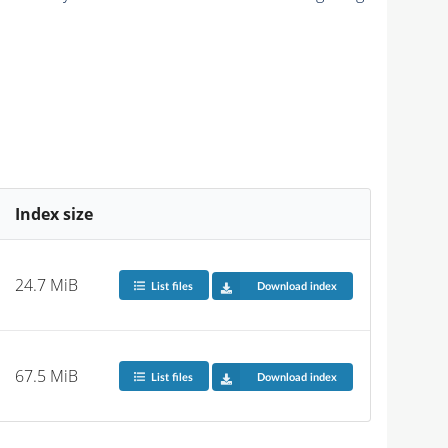
Index size
24.7 MiB
List files
Download index
67.5 MiB
List files
Download index