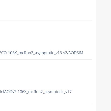
RECO-106X_mcRun2_asymptotic_v13-v2/AODSIM
iniAODv2-106X_mcRun2_asymptotic_v17-