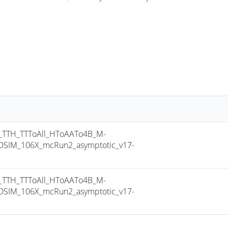
TTH_TTToAll_HToAATo4B_M-
SIM_106X_mcRun2_asymptotic_v17-
TTH_TTToAll_HToAATo4B_M-
SIM_106X_mcRun2_asymptotic_v17-