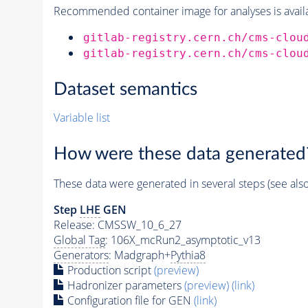
Recommended container image for analyses is availabl
gitlab-registry.cern.ch/cms-clou
gitlab-registry.cern.ch/cms-clou
Dataset semantics
Variable list
How were these data generated
These data were generated in several steps (see als
Step
LHE
GEN
Release: CMSSW_10_6_27
Global Tag
: 106X_mcRun2_asymptotic_v13
Generators
: Madgraph+
Pythia8
Production script
(preview)
Hadronizer parameters
(preview)
(link)
Configuration file for GEN
(link)