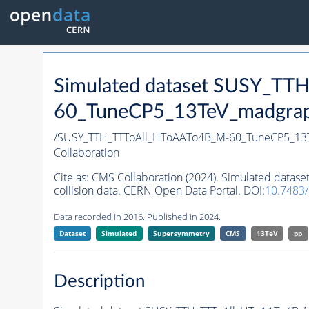
Simulated dataset SUSY_T
60_TuneCP5_13TeV_madgraph
/SUSY_TTH_TTToAll_HToAATo4B_M-60_TuneCP5_1
Collaboration
Cite as:
CMS Collaboration (2024). Simulated dat
collision data. CERN Open Data Portal. DOI:
10.7483
Data recorded in 2016. Published in 2024.
Dataset
Simulated
Supersymmetry
CMS
13TeV
pp
Description