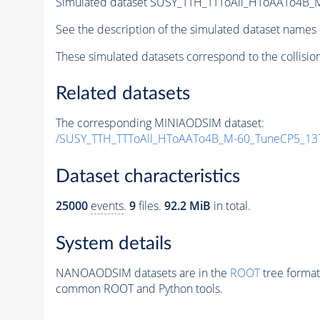
Simulated dataset SUSY_TTH_TTToAll_HToAATo4B_M
See the description of the simulated dataset names 
These simulated datasets correspond to the collisio
Related datasets
The corresponding MINIAODSIM dataset:
/SUSY_TTH_TTToAll_HToAATo4B_M-60_TuneCP5_13
Dataset characteristics
25000
events
.
9
files.
92.2 MiB
in total.
System details
NANOAODSIM datasets are in the
ROOT
tree format
common ROOT and Python tools.