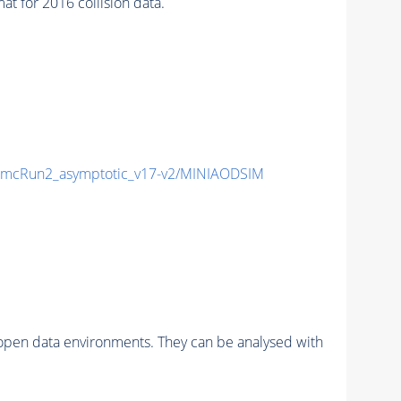
for 2016 collision data.
mcRun2_asymptotic_v17-v2/MINIAODSIM
pen data environments. They can be analysed with