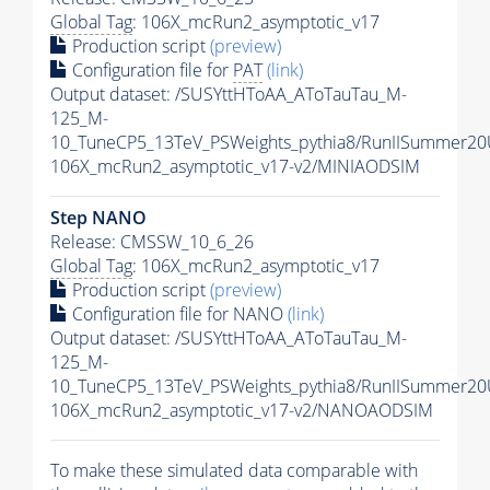
Global Tag
: 106X_mcRun2_asymptotic_v17
Production script
(preview)
Configuration file for
PAT
(link)
Output dataset: /SUSYttHToAA_AToTauTau_M-
125_M-
10_TuneCP5_13TeV_PSWeights_pythia8/RunIISummer2
106X_mcRun2_asymptotic_v17-v2/MINIAODSIM
Step NANO
Release: CMSSW_10_6_26
Global Tag
: 106X_mcRun2_asymptotic_v17
Production script
(preview)
Configuration file for NANO
(link)
Output dataset: /SUSYttHToAA_AToTauTau_M-
125_M-
10_TuneCP5_13TeV_PSWeights_pythia8/RunIISummer2
106X_mcRun2_asymptotic_v17-v2/NANOAODSIM
To make these simulated data comparable with