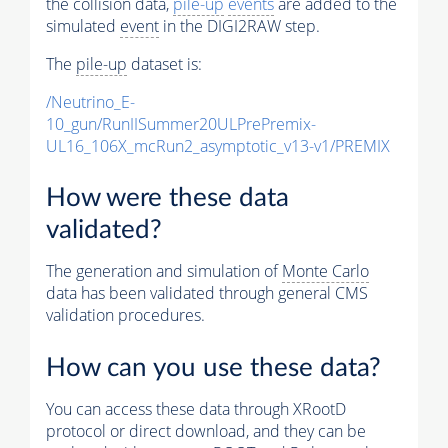
the collision data,
pile-up
events
are added to the
simulated
event
in the DIGI2RAW step.
The
pile-up
dataset is:
/Neutrino_E-
10_gun/RunIISummer20ULPrePremix-
UL16_106X_mcRun2_asymptotic_v13-v1/PREMIX
How were these data
validated?
The generation and simulation of
Monte Carlo
data has been validated through general CMS
validation procedures.
How can you use these data?
You can access these data through XRootD
protocol or direct download, and they can be