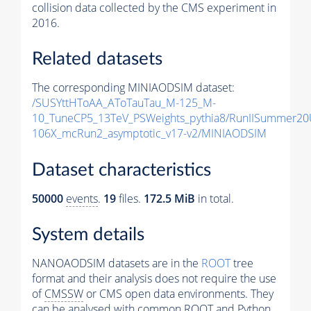
collision data collected by the CMS experiment in
2016.
Related datasets
The corresponding MINIAODSIM dataset:
/SUSYttHToAA_AToTauTau_M-125_M-
10_TuneCP5_13TeV_PSWeights_pythia8/RunIISummer2
106X_mcRun2_asymptotic_v17-v2/MINIAODSIM
Dataset characteristics
50000
events
.
19
files.
172.5 MiB
in total.
System details
NANOAODSIM datasets are in the
ROOT
tree
format and their analysis does not require the use
of
CMSSW
or CMS open data environments. They
can be analysed with common ROOT and Python