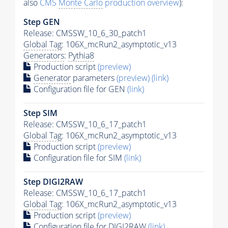
also
CMS
Monte Carlo
production overview
):
Step GEN
Release: CMSSW_10_6_30_patch1
Global Tag
: 106X_mcRun2_asymptotic_v13
Generators
:
Pythia8
Production script
(preview)
Generator
parameters
(preview)
(link)
Configuration file for GEN
(link)
Step SIM
Release: CMSSW_10_6_17_patch1
Global Tag
: 106X_mcRun2_asymptotic_v13
Production script
(preview)
Configuration file for SIM
(link)
Step DIGI2RAW
Release: CMSSW_10_6_17_patch1
Global Tag
: 106X_mcRun2_asymptotic_v13
Production script
(preview)
Configuration file for DIGI2RAW
(link)