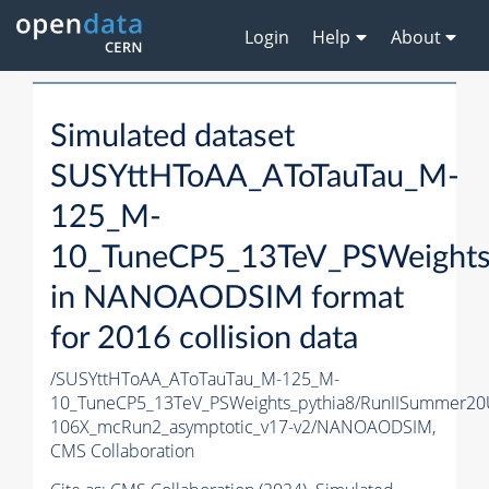
Login
Help
About
Simulated dataset
SUSYttHToAA_AToTauTau_M-
125_M-
10_TuneCP5_13TeV_PSWeights
in NANOAODSIM format
for 2016 collision data
/SUSYttHToAA_AToTauTau_M-125_M-
10_TuneCP5_13TeV_PSWeights_pythia8/RunIISummer2
106X_mcRun2_asymptotic_v17-v2/NANOAODSIM,
CMS Collaboration