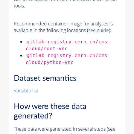
tools.
Recommended container image for analyses is
available in the following locations (
see guide
):
gitlab-registry.cern.ch/cms-
cloud/root-vnc
gitlab-registry.cern.ch/cms-
cloud/python-vnc
Dataset semantics
Variable list
How were these data
generated?
These data were generated in several steps (see