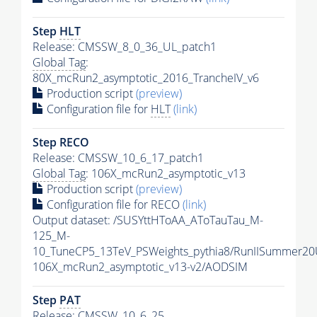
Step
HLT
Release: CMSSW_8_0_36_UL_patch1
Global Tag
:
80X_mcRun2_asymptotic_2016_TrancheIV_v6
Production script
(preview)
Configuration file for
HLT
(link)
Step RECO
Release: CMSSW_10_6_17_patch1
Global Tag
: 106X_mcRun2_asymptotic_v13
Production script
(preview)
Configuration file for RECO
(link)
Output dataset: /SUSYttHToAA_AToTauTau_M-
125_M-
10_TuneCP5_13TeV_PSWeights_pythia8/RunIISummer2
106X_mcRun2_asymptotic_v13-v2/AODSIM
Step
PAT
Release: CMSSW_10_6_25