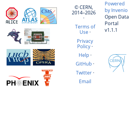
Powered
© CERN,
by Invenio
2014–2026
Open Data
·
Portal
Terms of
v1.1.1
Use
·
Privacy
Policy
·
Help
·
GitHub
·
Twitter
·
Email