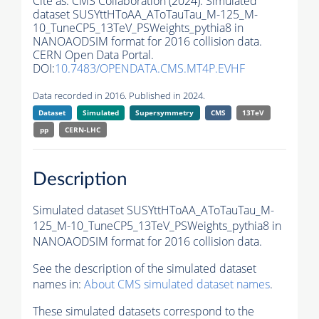
Cite as:
CMS Collaboration (2024). Simulated
dataset SUSYttHToAA_AToTauTau_M-125_M-
10_TuneCP5_13TeV_PSWeights_pythia8 in
NANOAODSIM format for 2016 collision data.
CERN Open Data Portal.
DOI:
10.7483/OPENDATA.CMS.MT4P.EVHF
Data recorded in 2016. Published in 2024.
Dataset
Simulated
Supersymmetry
CMS
13TeV
pp
CERN-LHC
Description
Simulated dataset SUSYttHToAA_AToTauTau_M-
125_M-10_TuneCP5_13TeV_PSWeights_pythia8 in
NANOAODSIM format for 2016 collision data.
See the description of the simulated dataset
names in:
About CMS simulated dataset names
.
These simulated datasets correspond to the