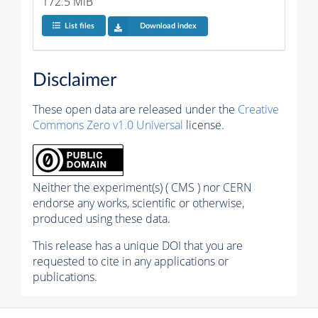
172.5 MiB
List files
Download index
Disclaimer
These open data are released under the
Creative
Commons Zero v1.0 Universal
license.
Neither the experiment(s) ( CMS ) nor CERN
endorse any works, scientific or otherwise,
produced using these data.
This release has a unique DOI that you are
requested to cite in any applications or
publications.