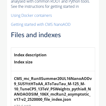
analysed with common ROOT and Python tools.
See the instructions for getting started in
Using Docker containers
Getting started with CMS NanoAOD
Files and indexes
Index description
Index size
CMS_mc_RunIISummer20UL16NanoAODv
9_SUSYttHToAA_AToTauTau_M-125_M-
10_TuneCP5_13TeV_PSWeights_pythia8_N
ANOAODSIM_106X_mcRun2_asymptotic_
v17-v2_2520000_file_index.json