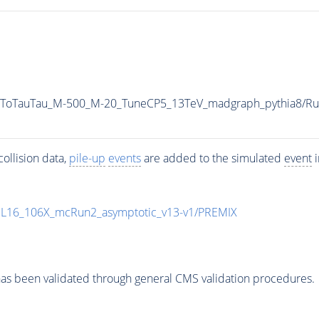
AToTauTau_M-500_M-20_TuneCP5_13TeV_madgraph_pythia8/
ollision data,
pile-up
events
are added to the simulated
event
i
UL16_106X_mcRun2_asymptotic_v13-v1/PREMIX
as been validated through general CMS validation procedures.