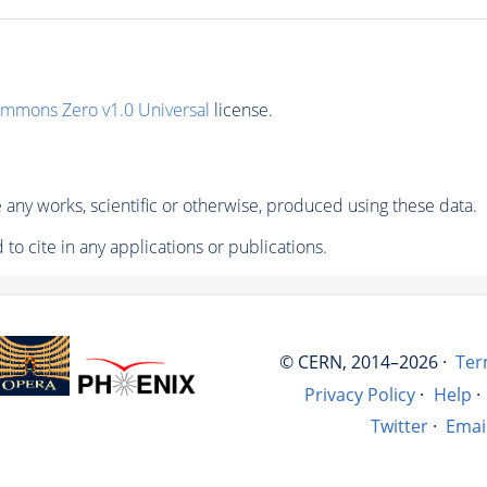
ommons Zero v1.0 Universal
license.
any works, scientific or otherwise, produced using these data.
to cite in any applications or publications.
© CERN, 2014–2026 ·
Ter
Privacy Policy
·
Help
·
Twitter
·
Emai