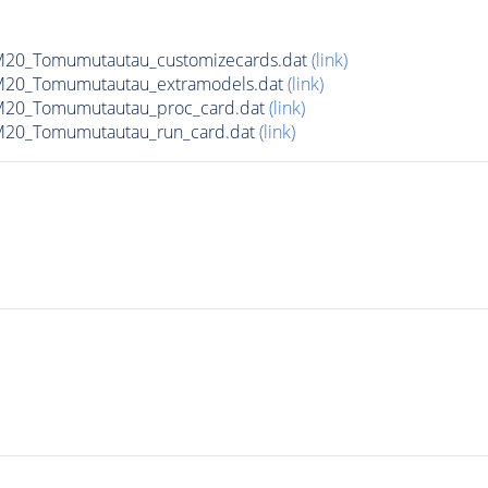
20_Tomumutautau_customizecards.dat
(link)
M20_Tomumutautau_extramodels.dat
(link)
M20_Tomumutautau_proc_card.dat
(link)
M20_Tomumutautau_run_card.dat
(link)