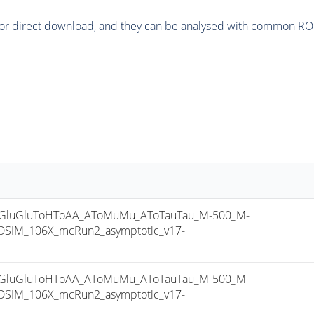
or direct download, and they can be analysed with common ROOT 
luGluToHToAA_AToMuMu_AToTauTau_M-500_M-
SIM_106X_mcRun2_asymptotic_v17-
luGluToHToAA_AToMuMu_AToTauTau_M-500_M-
SIM_106X_mcRun2_asymptotic_v17-