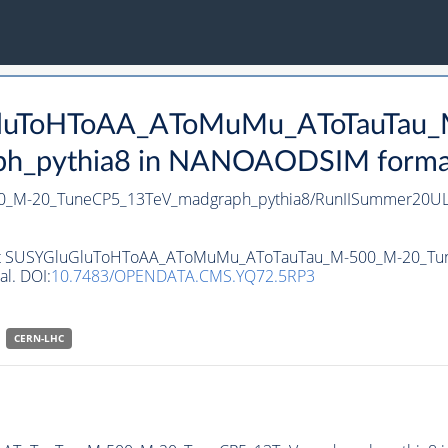
uGluToHToAA_AToMuMu_AToTauTau
_pythia8 in NANOAODSIM format f
_M-20_TuneCP5_13TeV_madgraph_pythia8/RunIISummer20UL
ataset SUSYGluGluToHToAA_AToMuMu_AToTauTau_M-500_M-20_
al. DOI:
10.7483/OPENDATA.CMS.YQ72.5RP3
CERN-LHC