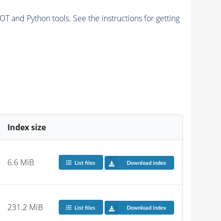
and Python tools. See the instructions for getting
Index size
6.6 MiB
List files
Download index
231.2 MiB
List files
Download index