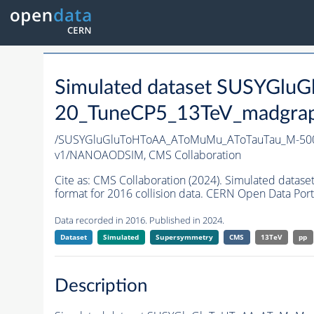
Simulated dataset SUSYGl
20_TuneCP5_13TeV_madgraph
/SUSYGluGluToHToAA_AToMuMu_AToTauTau_M-500
v1/NANOAODSIM,
CMS Collaboration
Cite as:
CMS Collaboration (2024). Simulated d
format for 2016 collision data. CERN Open Data Port
Data recorded in 2016. Published in 2024.
Dataset
Simulated
Supersymmetry
CMS
13TeV
pp
Description