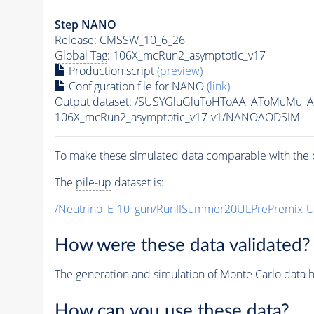
Step NANO
Release: CMSSW_10_6_26
Global Tag
: 106X_mcRun2_asymptotic_v17
Production script
(preview)
Configuration file for NANO
(link)
Output dataset: /SUSYGluGluToHToAA_AToMuMu_
106X_mcRun2_asymptotic_v17-v1/NANOAODSIM
To make these simulated data comparable with the c
The
pile-up
dataset is:
/Neutrino_E-10_gun/RunIISummer20ULPrePremix-
How were these data validated?
The generation and simulation of
Monte Carlo
data h
How can you use these data?