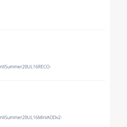
RunIISummer20UL16RECO-
unIISummer20UL16MiniAODv2-