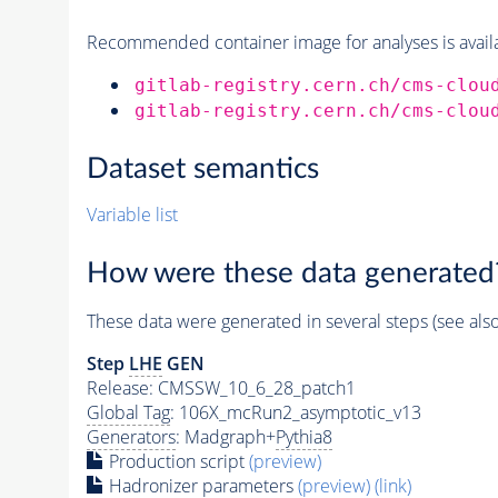
Recommended container image for analyses is availabl
gitlab-registry.cern.ch/cms-clou
gitlab-registry.cern.ch/cms-clou
Dataset semantics
Variable list
How were these data generated
These data were generated in several steps (see als
Step
LHE
GEN
Release: CMSSW_10_6_28_patch1
Global Tag
: 106X_mcRun2_asymptotic_v13
Generators
: Madgraph+
Pythia8
Production script
(preview)
Hadronizer parameters
(preview)
(link)