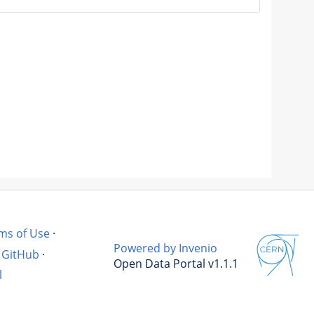
ms of Use
·
Powered by Invenio
GitHub
·
Open Data Portal v1.1.1
l