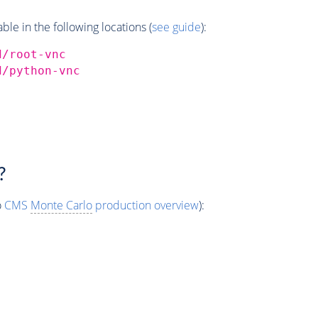
e in the following locations (
see guide
):
d/root-vnc
d/python-vnc
?
o
CMS
Monte Carlo
production overview
):