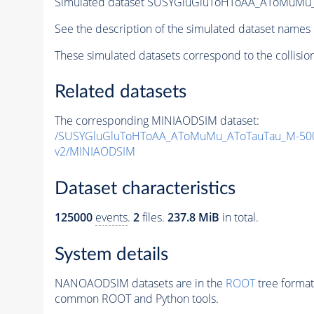
Simulated dataset SUSYGluGluToHToAA_AToMuMu_A
See the description of the simulated dataset names 
These simulated datasets correspond to the collisio
Related datasets
The corresponding MINIAODSIM dataset:
/SUSYGluGluToHToAA_AToMuMu_AToTauTau_M-500
v2/MINIAODSIM
Dataset characteristics
125000
events
.
2
files.
237.8 MiB
in total.
System details
NANOAODSIM datasets are in the
ROOT
tree format
common ROOT and Python tools.