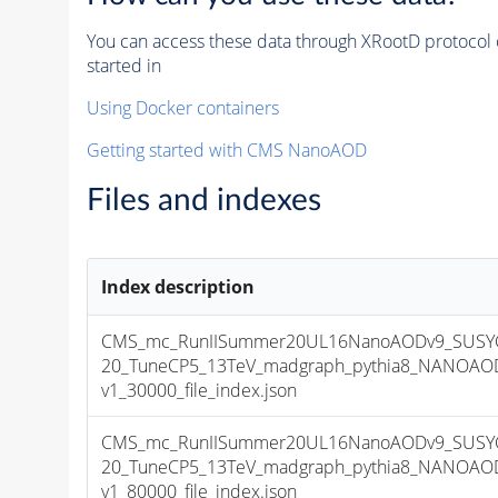
You can access these data through XRootD protocol 
started in
Using Docker containers
Getting started with CMS NanoAOD
Files and indexes
Index description
CMS_mc_RunIISummer20UL16NanoAODv9_SUSYG
20_TuneCP5_13TeV_madgraph_pythia8_NANOAOD
v1_30000_file_index.json
CMS_mc_RunIISummer20UL16NanoAODv9_SUSYG
20_TuneCP5_13TeV_madgraph_pythia8_NANOAOD
v1_80000_file_index.json