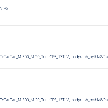
IV_v6
AToTauTau_M-500_M-20_TuneCP5_13TeV_madgraph_pythia8/
AToTauTau_M-500_M-20_TuneCP5_13TeV_madgraph_pythia8/R