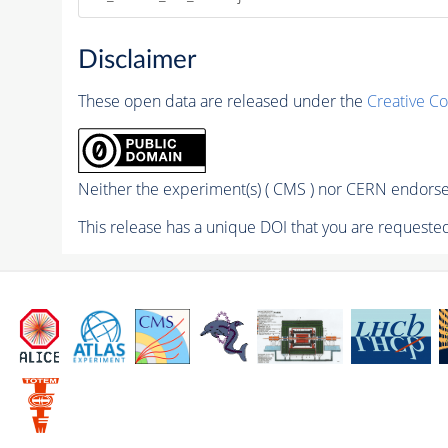
Disclaimer
These open data are released under the
Creative C
Neither the experiment(s) ( CMS ) nor CERN endorse 
This release has a unique DOI that you are requested 