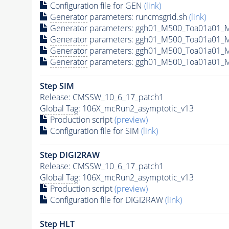
Configuration file for GEN
(link)
Generator
parameters: runcmsgrid.sh
(link)
Generator
parameters: ggh01_M500_Toa01a01_M
Generator
parameters: ggh01_M500_Toa01a01_
Generator
parameters: ggh01_M500_Toa01a01_
Generator
parameters: ggh01_M500_Toa01a01_
Step SIM
Release: CMSSW_10_6_17_patch1
Global Tag
: 106X_mcRun2_asymptotic_v13
Production script
(preview)
Configuration file for SIM
(link)
Step DIGI2RAW
Release: CMSSW_10_6_17_patch1
Global Tag
: 106X_mcRun2_asymptotic_v13
Production script
(preview)
Configuration file for DIGI2RAW
(link)
Step
HLT