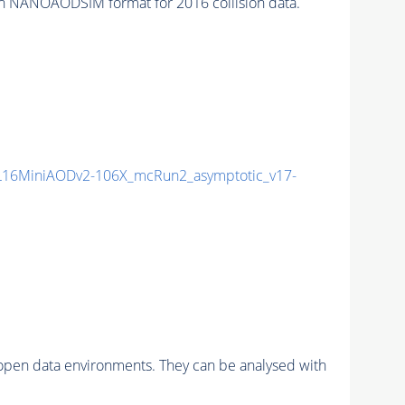
ANOAODSIM format for 2016 collision data.
16MiniAODv2-106X_mcRun2_asymptotic_v17-
pen data environments. They can be analysed with