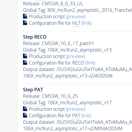
Release: CMSSW_8_0_33_UL
Global Tag
: 80X_mcRun2_asymptotic_2016_Tranche
Production script
(preview)
Configuration file for
HLT
(link)
Step RECO
Release: CMSSW_10_6_17_patch1
Global Tag
: 106X_mcRun2_asymptotic_v13
Production script
(preview)
Configuration file for RECO
(link)
Output dataset: /SUSYGluGluToHToAA_AToMuMu_
106X_mcRun2_asymptotic_v13-v2/AODSIM
Step
PAT
Release: CMSSW_10_6_25
Global Tag
: 106X_mcRun2_asymptotic_v17
Production script
(preview)
Configuration file for
PAT
(link)
Output dataset: /SUSYGluGluToHToAA_AToMuMu_
106X_mcRun2_asymptotic_v17-v2/MINIAODSIM