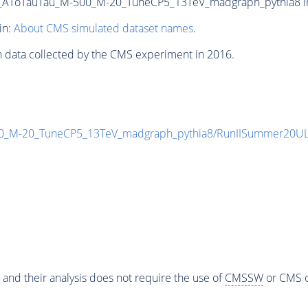
ToTauTau_M-500_M-20_TuneCP5_13TeV_madgraph_pythia8 in N
in:
About CMS simulated dataset names
.
n data collected by the CMS experiment in 2016.
_M-20_TuneCP5_13TeV_madgraph_pythia8/RunIISummer20UL
 and their analysis does not require the use of
CMSSW
or CMS o