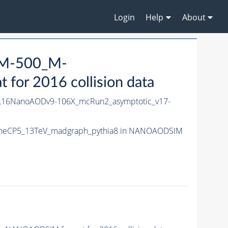
Login
Help
About
_M-500_M-
or 2016 collision data
16NanoAODv9-106X_mcRun2_asymptotic_v17-
TuneCP5_13TeV_madgraph_pythia8 in NANOAODSIM