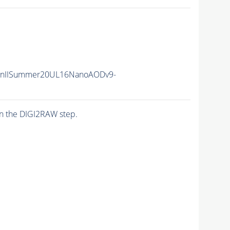
RunIISummer20UL16NanoAODv9-
n the DIGI2RAW step.