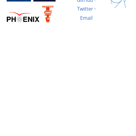
Twitter
·
Email