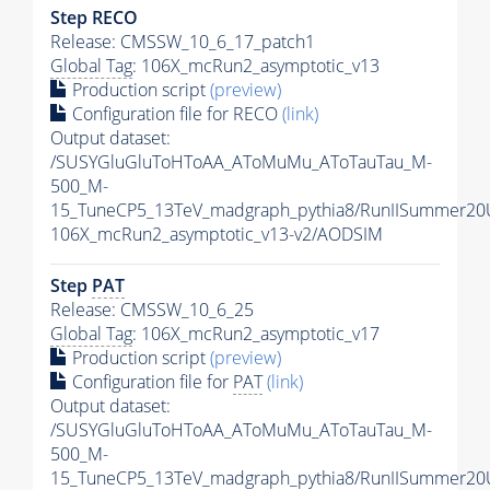
Step RECO
Release: CMSSW_10_6_17_patch1
Global Tag
: 106X_mcRun2_asymptotic_v13
Production script
(preview)
Configuration file for RECO
(link)
Output dataset:
/SUSYGluGluToHToAA_AToMuMu_AToTauTau_M-
500_M-
15_TuneCP5_13TeV_madgraph_pythia8/RunIISummer2
106X_mcRun2_asymptotic_v13-v2/AODSIM
Step
PAT
Release: CMSSW_10_6_25
Global Tag
: 106X_mcRun2_asymptotic_v17
Production script
(preview)
Configuration file for
PAT
(link)
Output dataset:
/SUSYGluGluToHToAA_AToMuMu_AToTauTau_M-
500_M-
15_TuneCP5_13TeV_madgraph_pythia8/RunIISummer20