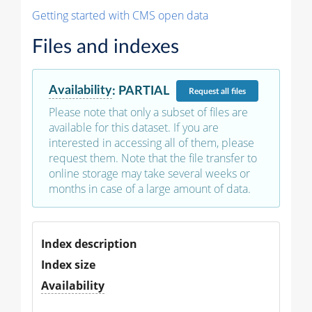
Getting started with CMS open data
Files and indexes
Availability
:
PARTIAL
Request
all files
Please note that only a subset of files are
available for this dataset. If you are
interested in accessing all of them, please
request them. Note that the file transfer to
online storage may take several weeks or
months in case of a large amount of data.
Index description
Index size
Availability