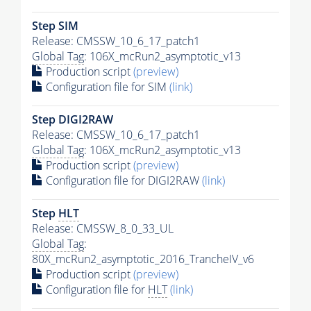
Step SIM
Release: CMSSW_10_6_17_patch1
Global Tag
: 106X_mcRun2_asymptotic_v13
Production script
(preview)
Configuration file for SIM
(link)
Step DIGI2RAW
Release: CMSSW_10_6_17_patch1
Global Tag
: 106X_mcRun2_asymptotic_v13
Production script
(preview)
Configuration file for DIGI2RAW
(link)
Step
HLT
Release: CMSSW_8_0_33_UL
Global Tag
:
80X_mcRun2_asymptotic_2016_TrancheIV_v6
Production script
(preview)
Configuration file for
HLT
(link)