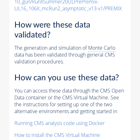
10_gun/RunIISummer20ULPrePremix-
UL16_106X_mcRun2_asymptotic_v13-v1/PREMIX
How were these data
validated?
The generation and simulation of
Monte Carlo
data has been validated through general CMS
validation procedures.
How can you use these data?
You can access these data through the CMS Open
Data container or the CMS Virtual Machine. See
the instructions for setting up one of the two
alternative environments and getting started in
Running CMS analysis code using Docker
How to install the CMS Virtual Machine