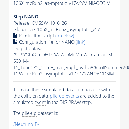
106X_mcRun2_asymptotic_v17-v2/MINIAODSIM
Step NANO
Release: CMSSW_10_6_26
Global Tag
: 106X_mcRun2_asymptotic_v17
Production script
(preview)
Configuration file for NANO
(link)
Output dataset:
/SUSYGluGluToHToAA_AToMuMu_AToTauTau_M-
500_M-
15_TuneCP5_13TeV_madgraph_pythia8/RunIISummer2
106X_mcRun2_asymptotic_v17-v1/NANOAODSIM
To make these simulated data comparable with
the collision data,
pile-up
events
are added to the
simulated
event
in the DIGI2RAW step.
The
pile-up
dataset is:
/Neutrino_E-