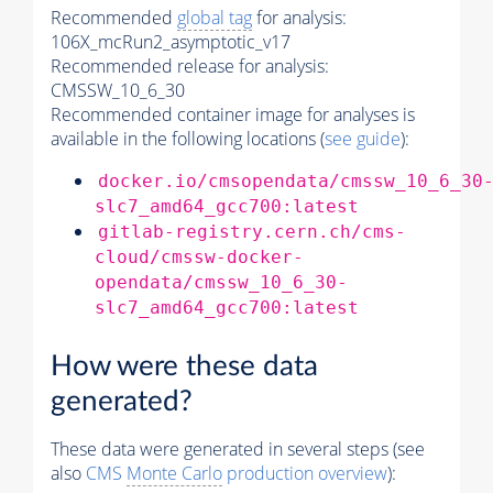
Recommended
global tag
for analysis:
106X_mcRun2_asymptotic_v17
Recommended release for analysis:
CMSSW_10_6_30
Recommended container image for analyses is
available in the following locations (
see guide
):
docker.io/cmsopendata/cmssw_10_6_30
slc7_amd64_gcc700:latest
gitlab-registry.cern.ch/cms-
cloud/cmssw-docker-
opendata/cmssw_10_6_30-
slc7_amd64_gcc700:latest
How were these data
generated?
These data were generated in several steps (see
also
CMS
Monte Carlo
production overview
):