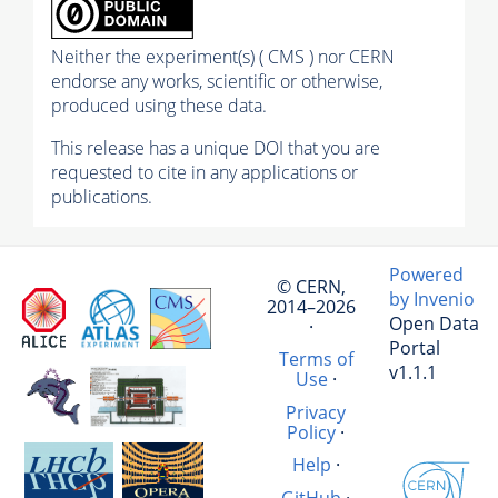
Neither the experiment(s) ( CMS ) nor CERN
endorse any works, scientific or otherwise,
produced using these data.
This release has a unique DOI that you are
requested to cite in any applications or
publications.
Powered
© CERN,
by Invenio
2014–2026
Open Data
·
Portal
Terms of
v1.1.1
Use
·
Privacy
Policy
·
Help
·
GitHub
·