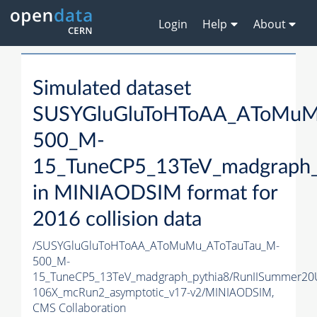
Login
Help
About
Simulated dataset
SUSYGluGluToHToAA_AToMuM
500_M-
15_TuneCP5_13TeV_madgraph_
in MINIAODSIM format for
2016 collision data
/SUSYGluGluToHToAA_AToMuMu_AToTauTau_M-
500_M-
15_TuneCP5_13TeV_madgraph_pythia8/RunIISummer20
106X_mcRun2_asymptotic_v17-v2/MINIAODSIM,
CMS Collaboration