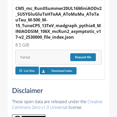
CMS_mc_RunIISummer20UL16MiniAODv2
_SUSYGluGluToHToAA_AToMuMu_AToTa
uTau_M-500_M-
15_TuneCP5_13TeV_madgraph_pythia8_M
INIAODSIM_106X_mcRun2_asymptotic_v1
7-v2_2530000_file_index.json
8.5 GiB
Partial
Request
file
List files
Download index
Disclaimer
These open data are released under the
Creative
Commons Zero v1.0 Universal
license.