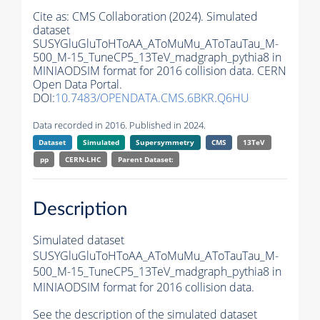
Cite as:
CMS Collaboration (2024). Simulated
dataset
SUSYGluGluToHToAA_AToMuMu_AToTauTau_M-
500_M-15_TuneCP5_13TeV_madgraph_pythia8 in
MINIAODSIM format for 2016 collision data. CERN
Open Data Portal.
DOI:
10.7483/OPENDATA.CMS.6BKR.Q6HU
Data recorded in 2016. Published in 2024.
Dataset
Simulated
Supersymmetry
CMS
13TeV
pp
CERN-LHC
Parent Dataset:
Description
Simulated dataset
SUSYGluGluToHToAA_AToMuMu_AToTauTau_M-
500_M-15_TuneCP5_13TeV_madgraph_pythia8 in
MINIAODSIM format for 2016 collision data.
See the description of the simulated dataset