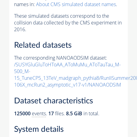
names in:
About CMS simulated dataset names
.
These simulated datasets correspond to the
collision data collected by the CMS experiment in
2016.
Related datasets
The corresponding NANOAODSIM dataset:
/SUSYGluGluToHToAA_AToMuMu_AToTauTau_M-
500_M-
15_TuneCP5_13TeV_madgraph_pythia8/RunIISummer2
106X_mcRun2_asymptotic_v17-v1/NANOAODSIM
Dataset characteristics
125000
events
.
17
files.
8.5 GiB
in total.
System details