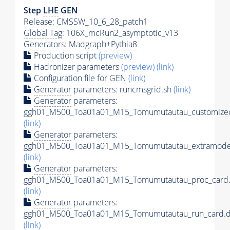
Step
LHE
GEN
Release: CMSSW_10_6_28_patch1
Global Tag
: 106X_mcRun2_asymptotic_v13
Generators
: Madgraph+
Pythia8
Production script
(preview)
Hadronizer parameters
(preview)
(link)
Configuration file for GEN
(link)
Generator
parameters: runcmsgrid.sh
(link)
Generator
parameters:
ggh01_M500_Toa01a01_M15_Tomumutautau_customizec
(link)
Generator
parameters:
ggh01_M500_Toa01a01_M15_Tomumutautau_extramodel
(link)
Generator
parameters:
ggh01_M500_Toa01a01_M15_Tomumutautau_proc_card.
(link)
Generator
parameters:
ggh01_M500_Toa01a01_M15_Tomumutautau_run_card.d
(link)