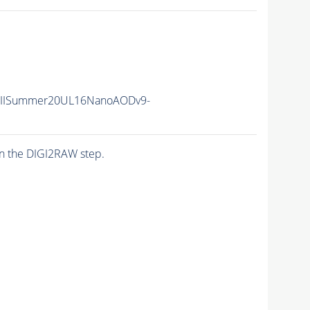
unIISummer20UL16NanoAODv9-
n the DIGI2RAW step.