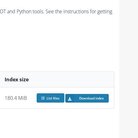
and Python tools. See the instructions for getting
Index size
180.4 MiB
List files
Download index