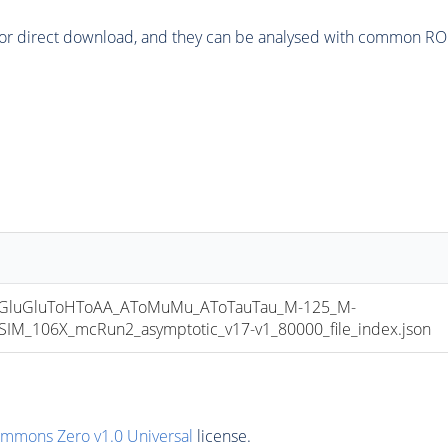
or direct download, and they can be analysed with common ROOT 
luGluToHToAA_AToMuMu_AToTauTau_M-125_M-
_106X_mcRun2_asymptotic_v17-v1_80000_file_index.json
ommons Zero v1.0 Universal
license.