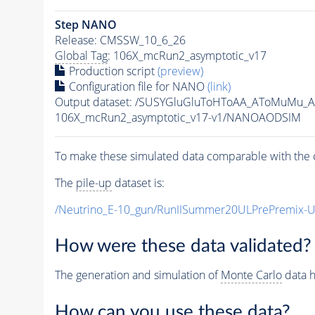
Step NANO
Release: CMSSW_10_6_26
Global Tag
: 106X_mcRun2_asymptotic_v17
Production script
(preview)
Configuration file for NANO
(link)
Output dataset: /SUSYGluGluToHToAA_AToMuMu_
106X_mcRun2_asymptotic_v17-v1/NANOAODSIM
To make these simulated data comparable with the c
The
pile-up
dataset is:
/Neutrino_E-10_gun/RunIISummer20ULPrePremix-
How were these data validated?
The generation and simulation of
Monte Carlo
data h
How can you use these data?