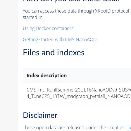
You can access these data through XRootD protocol 
started in
Using Docker containers
Getting started with CMS NanoAOD
Files and indexes
Index description
CMS_mc_RunIISummer20UL16NanoAODv9_SUSYG
4_TuneCP5_13TeV_madgraph_pythia8_NANOAODSIM
Disclaimer
These open data are released under the
Creative C