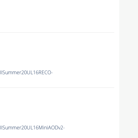
nIISummer20UL16RECO-
nIISummer20UL16MiniAODv2-