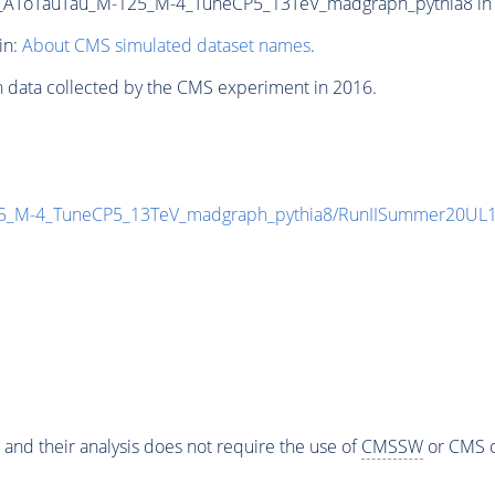
ToTauTau_M-125_M-4_TuneCP5_13TeV_madgraph_pythia8 in NA
in:
About CMS simulated dataset names
.
n data collected by the CMS experiment in 2016.
M-4_TuneCP5_13TeV_madgraph_pythia8/RunIISummer20UL16
 and their analysis does not require the use of
CMSSW
or CMS o