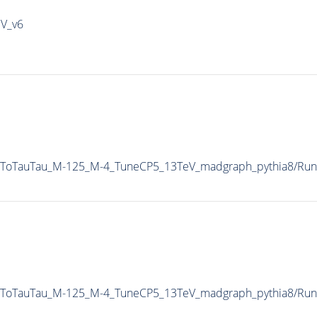
IV_v6
AToTauTau_M-125_M-4_TuneCP5_13TeV_madgraph_pythia8/Ru
AToTauTau_M-125_M-4_TuneCP5_13TeV_madgraph_pythia8/Ru