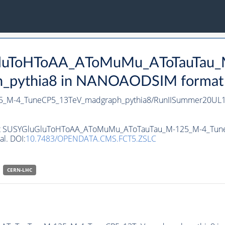
uGluToHToAA_AToMuMu_AToTauTau
pythia8 in NANOAODSIM format for
_M-4_TuneCP5_13TeV_madgraph_pythia8/RunIISummer20UL1
ataset SUSYGluGluToHToAA_AToMuMu_AToTauTau_M-125_M-4_T
al. DOI:
10.7483/OPENDATA.CMS.FCT5.ZSLC
CERN-LHC