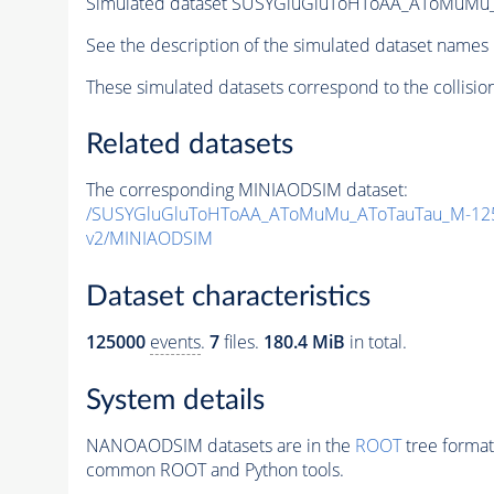
Simulated dataset SUSYGluGluToHToAA_AToMuMu_A
See the description of the simulated dataset names 
These simulated datasets correspond to the collisio
Related datasets
The corresponding MINIAODSIM dataset:
/SUSYGluGluToHToAA_AToMuMu_AToTauTau_M-125_
v2/MINIAODSIM
Dataset characteristics
125000
events
.
7
files.
180.4 MiB
in total.
System details
NANOAODSIM datasets are in the
ROOT
tree format
common ROOT and Python tools.