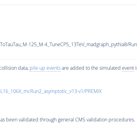
AToTauTau_M-125_M-4_TuneCP5_13TeV_madgraph_pythia8/R
ollision data,
pile-up
events
are added to the simulated
event
i
UL16_106X_mcRun2_asymptotic_v13-v1/PREMIX
as been validated through general CMS validation procedures.