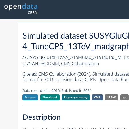
Simulated dataset SUSYGl
4_TuneCP5_13TeV_madgraph_
/SUSYGluGluToHToAA_AToMuMu_AToTauTau_M-125
v1/NANOAODSIM,
CMS Collaboration
Cite as:
CMS Collaboration (2024). Simulated d
format for 2016 collision data. CERN Open Data Port
Data recorded in 2016. Published in 2024.
Dataset
Simulated
Supersymmetry
CMS
13TeV
pp
Description