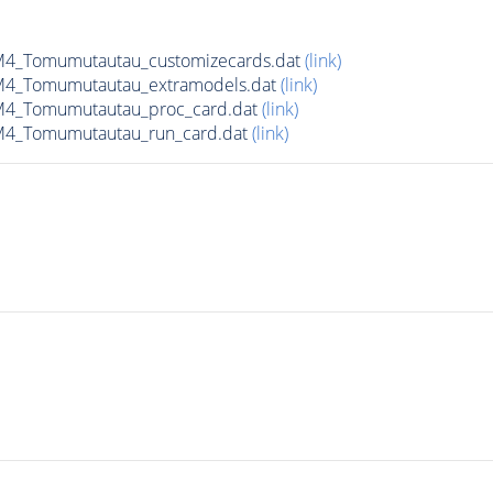
4_Tomumutautau_customizecards.dat
(link)
M4_Tomumutautau_extramodels.dat
(link)
M4_Tomumutautau_proc_card.dat
(link)
M4_Tomumutautau_run_card.dat
(link)