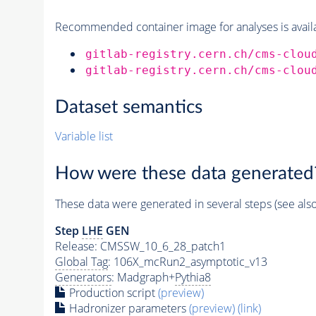
Recommended container image for analyses is availabl
gitlab-registry.cern.ch/cms-clou
gitlab-registry.cern.ch/cms-clou
Dataset semantics
Variable list
How were these data generated
These data were generated in several steps (see als
Step
LHE
GEN
Release: CMSSW_10_6_28_patch1
Global Tag
: 106X_mcRun2_asymptotic_v13
Generators
: Madgraph+
Pythia8
Production script
(preview)
Hadronizer parameters
(preview)
(link)