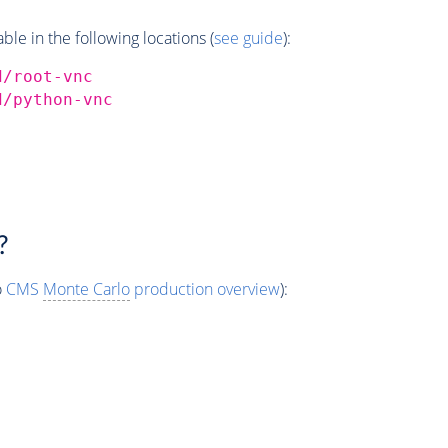
e in the following locations (
see guide
):
d/root-vnc
d/python-vnc
?
o
CMS
Monte Carlo
production overview
):