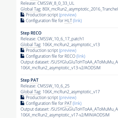
Release: CMSSW_8_0_33_UL
Global Tag
: 80X_mcRun2_asymptotic_2016_Tranche
Production script
(preview)
Configuration file for
HLT
(link)
Step RECO
Release: CMSSW_10_6_17_patch1
Global Tag
: 106X_mcRun2_asymptotic_v13
Production script
(preview)
Configuration file for RECO
(link)
Output dataset: /SUSYGluGluToHToAA_AToMuMu_
106X_mcRun2_asymptotic_v13-v2/AODSIM
Step
PAT
Release: CMSSW_10_6_25
Global Tag
: 106X_mcRun2_asymptotic_v17
Production script
(preview)
Configuration file for
PAT
(link)
Output dataset: /SUSYGluGluToHToAA_AToMuMu_
106X_mcRun2_asymptotic_v17-v2/MINIAODSIM