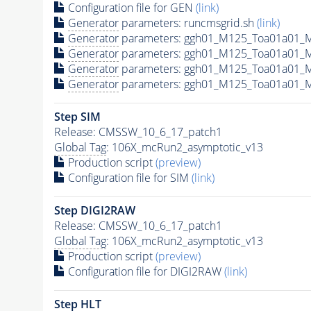
Configuration file for GEN
(link)
Generator
parameters: runcmsgrid.sh
(link)
Generator
parameters: ggh01_M125_Toa01a01_M
Generator
parameters: ggh01_M125_Toa01a01_
Generator
parameters: ggh01_M125_Toa01a01_
Generator
parameters: ggh01_M125_Toa01a01_
Step SIM
Release: CMSSW_10_6_17_patch1
Global Tag
: 106X_mcRun2_asymptotic_v13
Production script
(preview)
Configuration file for SIM
(link)
Step DIGI2RAW
Release: CMSSW_10_6_17_patch1
Global Tag
: 106X_mcRun2_asymptotic_v13
Production script
(preview)
Configuration file for DIGI2RAW
(link)
Step
HLT