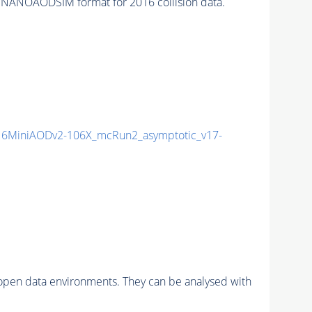
NOAODSIM format for 2016 collision data.
MiniAODv2-106X_mcRun2_asymptotic_v17-
pen data environments. They can be analysed with