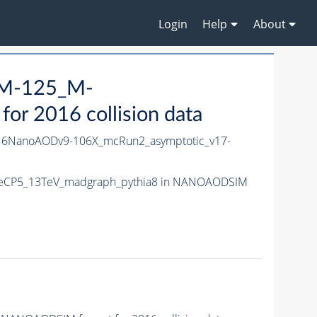
Login
Help
About
_M-125_M-
 2016 collision data
6NanoAODv9-106X_mcRun2_asymptotic_v17-
uneCP5_13TeV_madgraph_pythia8 in NANOAODSIM